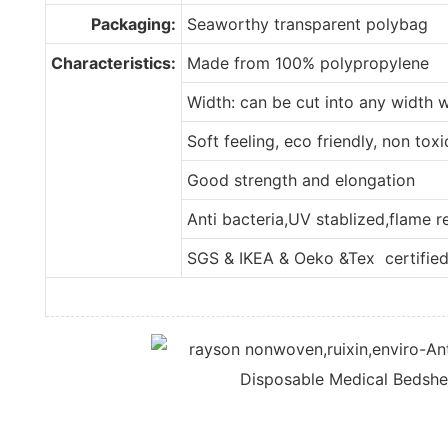
Packaging:
Seaworthy transparent polybag
Characteristics:
Made from 100% polypropylene
Width: can be cut into any width 
Soft feeling, eco friendly, non tox
Good strength and elongation
Anti bacteria,UV stablized,flame 
SGS & IKEA & Oeko &Tex certifie