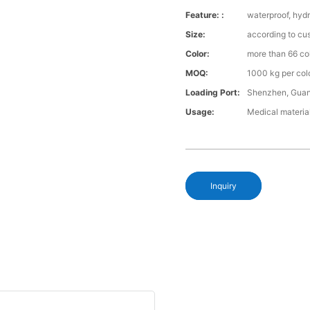
Feature: :
waterproof, hydr
Size:
according to cu
Color:
more than 66 co
MOQ:
1000 kg per col
Loading Port:
Shenzhen, Gua
Usage:
Medical materia
Inquiry