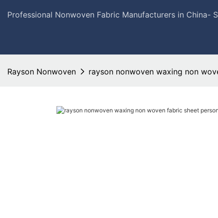
Professional Nonwoven Fabric Manufacturers in China- 
Rayson Nonwoven
rayson nonwoven waxing non woven