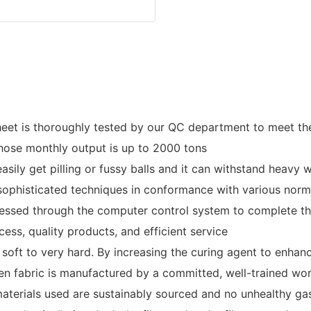
et is thoroughly tested by our QC department to meet the 
hose monthly output is up to 2000 tons
sily get pilling or fussy balls and it can withstand heavy w
 sophisticated techniques in conformance with various nor
ocessed through the computer control system to complete th
ess, quality products, and efficient service
oft to very hard. By increasing the curing agent to enhanc
ven fabric is manufactured by a committed, well-trained wo
aterials used are sustainably sourced and no unhealthy ga