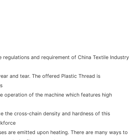
regulations and requirement of China Textile Industry
ear and tear. The offered Plastic Thread is
ms
e operation of the machine which features high
e the cross-chain density and hardness of this
rkforce
ses are emitted upon heating. There are many ways to