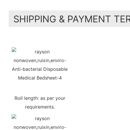
SHIPPING & PAYMENT TE
Roll length: as per your
requirements.