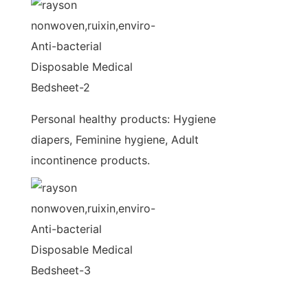
Personal healthy products: Hygiene
diapers, Feminine hygiene, Adult
incontinence products.