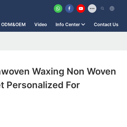
ODM&OEM
Video
Info Center
Contact Us
nwoven Waxing Non Woven
t Personalized For