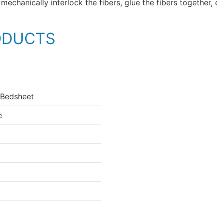
mechanically interlock the fibers, glue the fibers together, 
ODUCTS
 Bedsheet
e