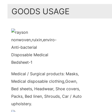
GOODS USAGE
Medical / Surgical products: Masks,
Medical disposable clothing,Gown,
Bed sheets, Headwear, Shoe covers,
Packs, Bed linen, Shrouds, Car / Auto
upholstery.