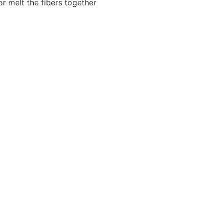
or melt the fibers together