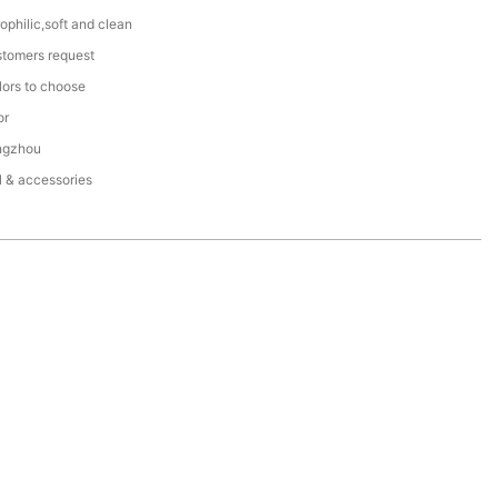
ophilic,soft and clean
stomers request
lors to choose
or
ngzhou
l & accessories