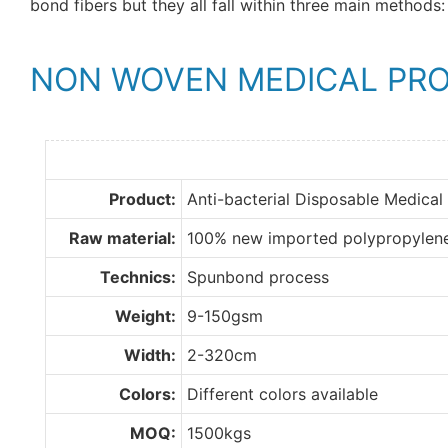
bond fibers but they all fall within three main methods: 
NON WOVEN MEDICAL PR
Product:
Anti-bacterial Disposable Medical
Raw material:
100% new imported polypropylen
Technics:
Spunbond process
Weight:
9-150gsm
Width:
2-320cm
Colors:
Different colors available
MOQ:
1500kgs