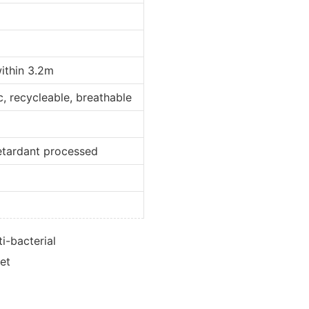
within 3.2m
ic, recycleable, breathable
retardant processed
d