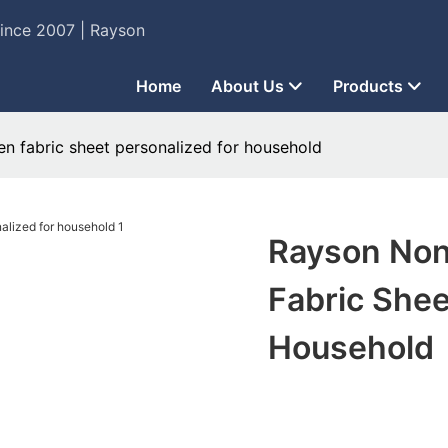
Since 2007 | Rayson
Home
About Us
Products
 fabric sheet personalized for household
Rayson No
Fabric Shee
Household