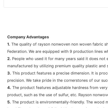
Company Advantages
1.
The quality of rayson nonwoven non woven fabric she
Federation. We are equipped with 9 production lines w
2.
People who used it for many years said it does not ea
manufactured by utilizing premium quality plastic and
3.
This product features a precise dimension. It is pr
precision. We take pride in the cornerstones of our succ
4.
The product features adjustable hardness from very s
product, such as the use of sulfur, etc. Rayson nonwo
5.
The product is environmentally-friendly. The wood m