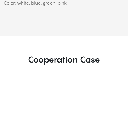
Color: white, blue, green, pink
Cooperation Case