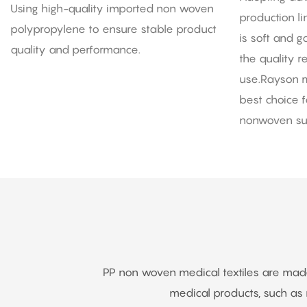
Polypropylene Fabric
Using high-quality imported non woven
production l
polypropylene to ensure stable product
is soft and 
quality and performance.
the quality 
use.Rayson m
best choice f
nonwoven sur
PP non woven medical textiles are made o
medical products, such a