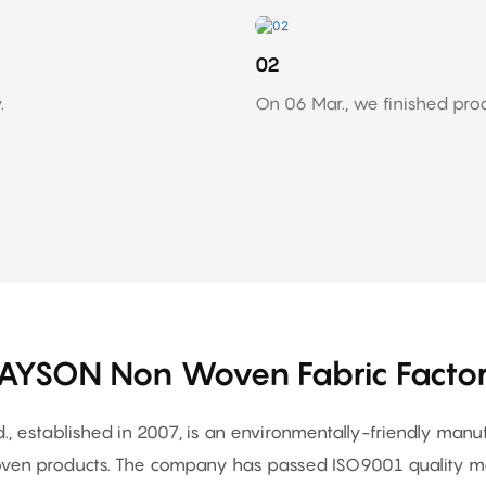
02
.
On 06 Mar., we finished pro
AYSON Non Woven Fabric Facto
, established in 2007, is an environmentally-friendly man
en products. The company has passed ISO9001 quality ma