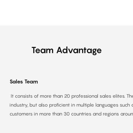
Team Advantage
Sales Team
It consists of more than 20 professional sales elites. 
industry, but also proficient in multiple languages such a
customers in more than 30 countries and regions around