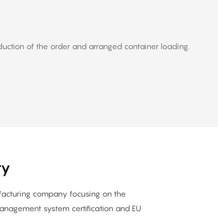
duction of the order and arranged container loading.
ry
ufacturing company focusing on the
nagement system certification and EU