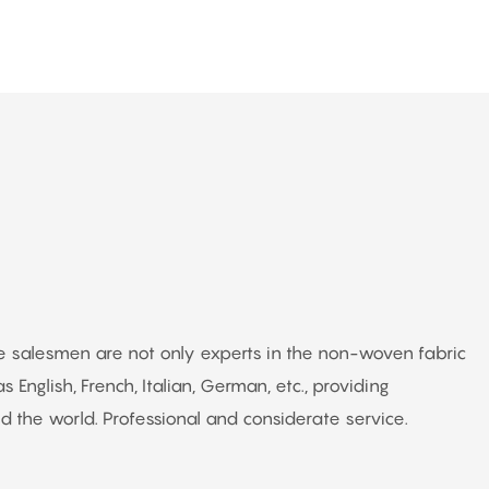
The salesmen are not only experts in the non-woven fabric
s English, French, Italian, German, etc., providing
 the world. Professional and considerate service.