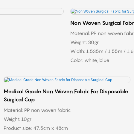
Non Woven Surgical Fabri
Material: PP non woven fabric
Weight: 30gr
Width: 1.535m / 1.55m / 1.
Color: white, blue
Medical Grade Non Woven Fabric For Disposable
Surgical Cap
Material: PP non woven fabric
Weight: 10gr
Product size: 47.5cm x 48cm