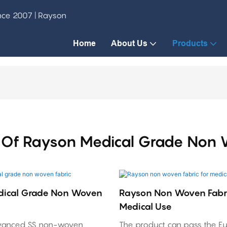
ince 2007 | Rayson
Home
About Us
Products
Of Rayson Medical Grade Non 
dical Grade Non Woven
Rayson Non Woven Fabri
Medical Use
vanced SS non-woven
The product can pass the E