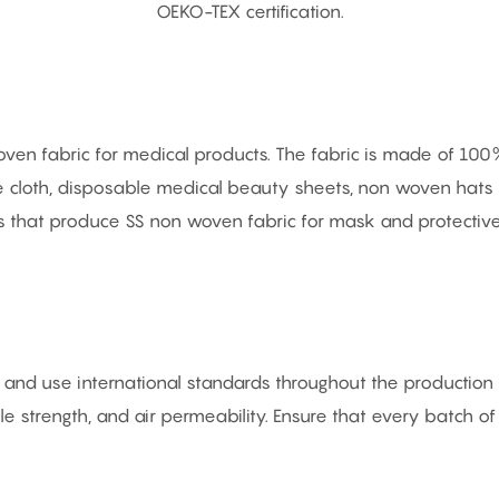
OEKO-TEX certification.
 fabric for medical products. The fabric is made of 100% v
ive cloth, disposable medical beauty sheets, non woven ha
nes that produce SS non woven fabric for mask and protectiv
nd use international standards throughout the production p
sile strength, and air permeability. Ensure that every batch o