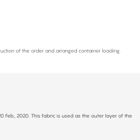
uction of the order and arranged container loading.
eb., 2020. This fabric is used as the outer layer of the