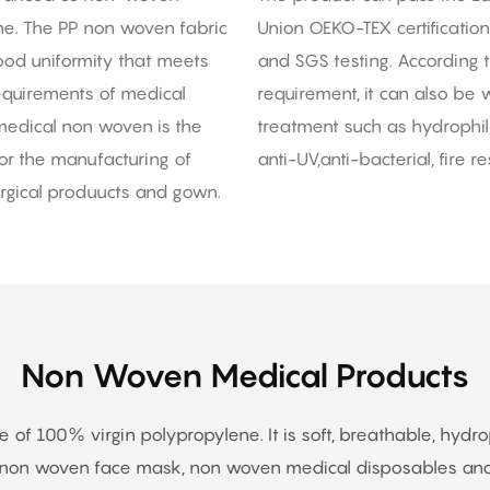
ine. The PP non woven fabric
Union OEKO-TEX certification
good uniformity that meets
and SGS testing. According 
requirements of medical
requirement, it can also be w
edical non woven is the
treatment such as hydrophilic
or the manufacturing of
anti-UV,anti-bacterial, fire res
gical produucts and gown.
Non Woven Medical Products
f 100% virgin polypropylene. It is soft, breathable, hydrophil
s non woven face mask, non woven medical disposables and