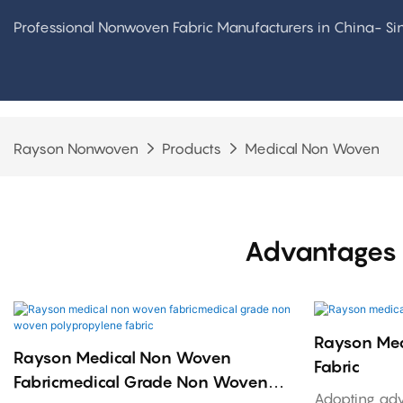
Professional Nonwoven Fabric Manufacturers in China- S
Rayson Nonwoven
Products
Medical Non Woven
Advantages 
Rayson Me
Rayson Medical Non Woven
Fabric
Fabricmedical Grade Non Woven
Adopting ad