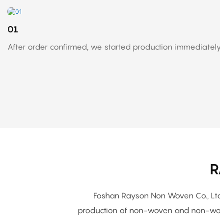
01
After order confirmed, we started production immediately
R
Foshan Rayson Non Woven Co., Ltd.
production of non-woven and non-wov