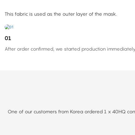
This fabric is used as the outer layer of the mask.
01
After order confirmed, we started production immediately
One of our customers from Korea ordered 1 x 40HQ contai