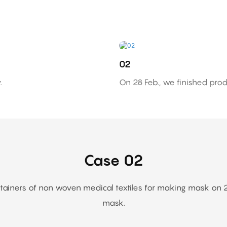
02
.
On 28 Feb., we finished prod
Case 02
ners of non woven medical textiles for making mask on 20 F
mask.