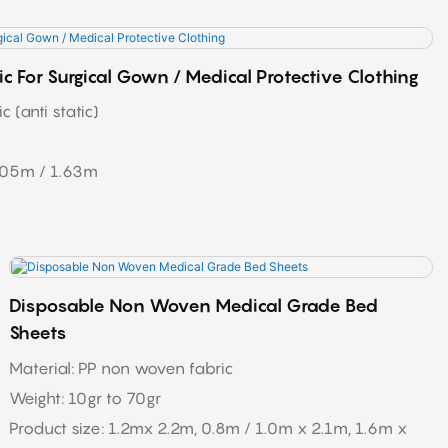
c For Surgical Gown / Medical Protective Clothing
 (anti static)
605m / 1.63m
Disposable Non Woven Medical Grade Bed
Sheets
Material: PP non woven fabric
Weight: 10gr to 70gr
Product size: 1.2mx 2.2m, 0.8m / 1.0m x 2.1m, 1.6m x