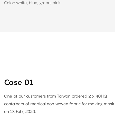
Color: white, blue, green, pink
Case 01
One of our customers from Taiwan ordered 2 x 40HQ
containers of medical non woven fabric for making mask
on 13 Feb., 2020.