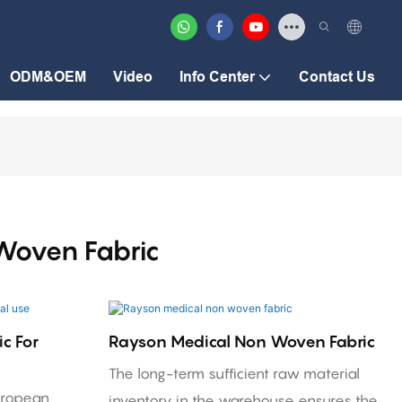
ODM&OEM
Video
Info Center
Contact Us
Woven Fabric
c For
Rayson Medical Non Woven Fabric
The long-term sufficient raw material
uropean
inventory in the warehouse ensures the