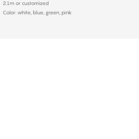
2.1m or customized
Color: white, blue, green, pink