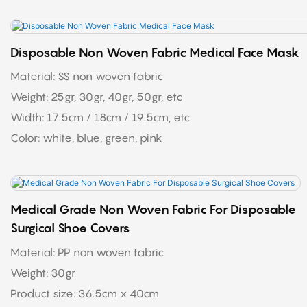
Disposable Non Woven Fabric Medical Face Mask
Material: SS non woven fabric
Weight: 25gr, 30gr, 40gr, 50gr, etc
Width: 17.5cm / 18cm / 19.5cm, etc
Color: white, blue, green, pink
Medical Grade Non Woven Fabric For Disposable
Surgical Shoe Covers
Material: PP non woven fabric
Weight: 30gr
Product size: 36.5cm x 40cm