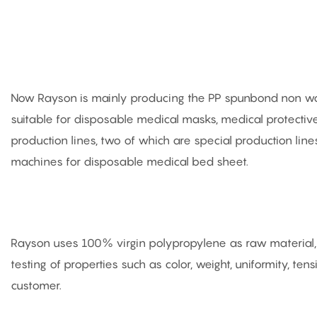
Now Rayson is mainly producing the PP spunbond non woven
suitable for disposable medical masks, medical protect
production lines, two of which are special production li
machines for disposable medical bed sheet.
Rayson uses 100% virgin polypropylene as raw material, a
testing of properties such as color, weight, uniformity, ten
customer.