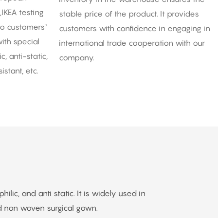
,IKEA testing
stable price of the product. It provides
to customers’
customers with confidence in engaging in
ith special
international trade cooperation with our
, anti-static,
company.
istant, etc.
ic, and anti static. It is widely used in
 non woven surgical gown.