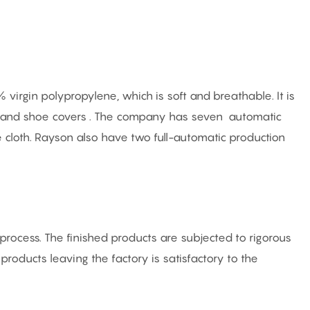
irgin polypropylene, which is soft and breathable. It is
ts and shoe covers . The company has seven automatic
e cloth. Rayson also have two full-automatic production
rocess. The finished products are subjected to rigorous
f products leaving the factory is satisfactory to the