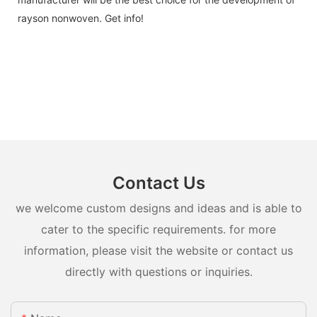
rayson nonwoven. Get info!
Contact Us
we welcome custom designs and ideas and is able to
cater to the specific requirements. for more
information, please visit the website or contact us
directly with questions or inquiries.