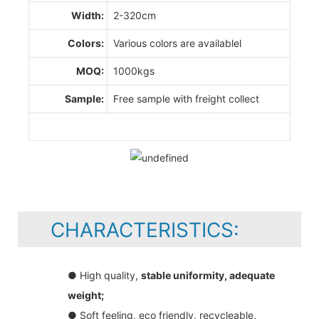
Width:
2-320cm
Colors:
Various colors are availablel
MOQ:
1000kgs
Sample:
Free sample with freight collect
CHARACTERISTICS:
● High quality,
stable uniformity, adequate
weight;
● Soft feeling, eco friendly, recycleable,