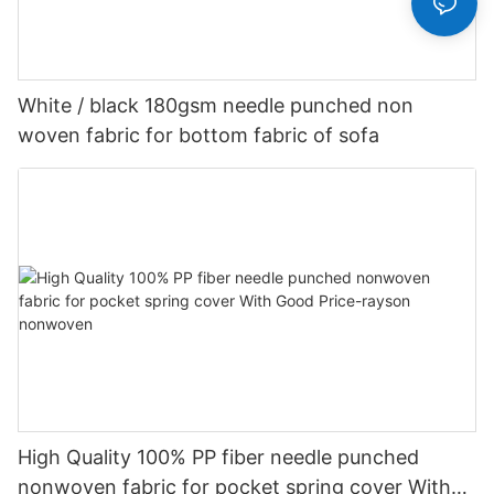
White / black 180gsm needle punched non
woven fabric for bottom fabric of sofa
High Quality 100% PP fiber needle punched
nonwoven fabric for pocket spring cover With