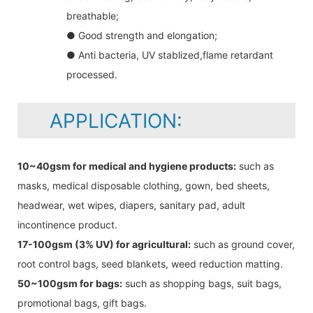
breathable;
● Good strength and elongation;
● Anti bacteria, UV stablized,flame retardant
processed.
APPLICATION:
10~40gsm for medical and hygiene products:
such as
masks, medical disposable clothing, gown, bed sheets,
headwear, wet wipes, diapers, sanitary pad, adult
incontinence product.
17-100gsm (3% UV) for agricultural:
such as ground cover,
root control bags, seed blankets, weed reduction matting.
50~100gsm for bags:
such as shopping bags, suit bags,
promotional bags, gift bags.