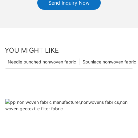
Send Inquiry Now
YOU MIGHT LIKE
Needle punched nonwoven fabric
Spunlace nonwoven fabric