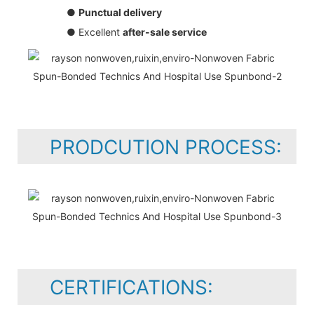
●
Punctual delivery
● Excellent
after-sale service
PRODCUTION PROCESS:
CERTIFICATIONS: