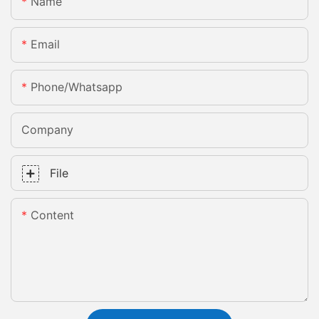
Name
Email
Phone/whatsapp
Company
File
Content