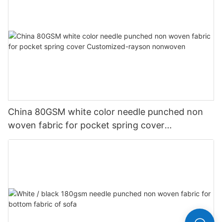
China 80GSM white color needle punched non
woven fabric for pocket spring cover
Customized-rayson nonwoven