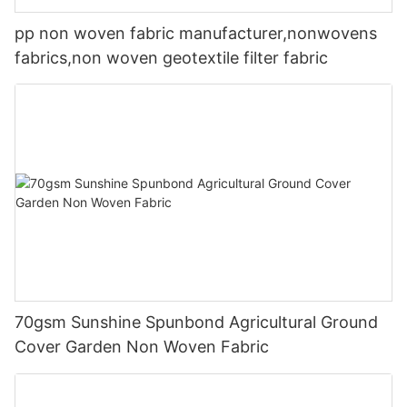
pp non woven fabric manufacturer,nonwovens
fabrics,non woven geotextile filter fabric
70gsm Sunshine Spunbond Agricultural Ground
Cover Garden Non Woven Fabric