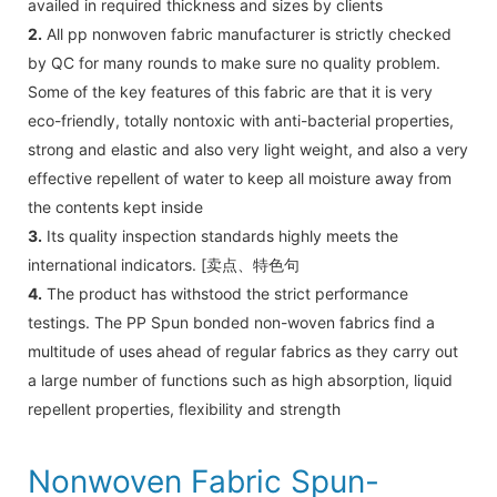
availed in required thickness and sizes by clients
2.
All pp nonwoven fabric manufacturer is strictly checked
by QC for many rounds to make sure no quality problem.
Some of the key features of this fabric are that it is very
eco-friendly, totally nontoxic with anti-bacterial properties,
strong and elastic and also very light weight, and also a very
effective repellent of water to keep all moisture away from
the contents kept inside
3.
Its quality inspection standards highly meets the
international indicators. [卖点、特色句
4.
The product has withstood the strict performance
testings. The PP Spun bonded non-woven fabrics find a
multitude of uses ahead of regular fabrics as they carry out
a large number of functions such as high absorption, liquid
repellent properties, flexibility and strength
Nonwoven Fabric Spun-