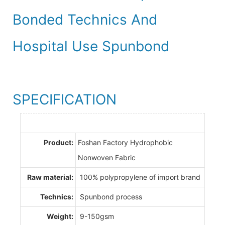
Bonded Technics And
Hospital Use Spunbond
SPECIFICATION
Product:
Foshan Factory Hydrophobic
Nonwoven Fabric
Raw material:
100% polypropylene of import brand
Technics:
Spunbond process
Weight:
9-150gsm