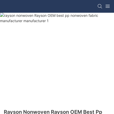
Rayson Nonwoven Rayson OEM Best Pp