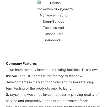
Company Features
1.
We have recently invested in testing facilities. This allows
the R&D and QC teams in the factory to test new
developments in market conditions and to simulate long-
term testing of the products prior to launch.
2.
rayson nonwoven believes that ever-improving quality of
service and competitive price of pp nonwoven fabric
manufacturer will be the best choice for the development of