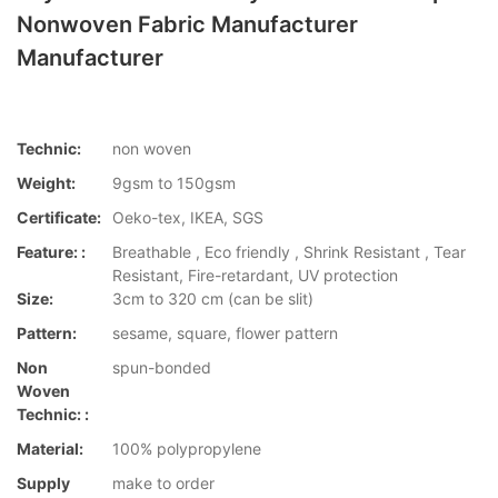
Nonwoven Fabric Manufacturer
Manufacturer
Technic:
non woven
Weight:
9gsm to 150gsm
Certificate:
Oeko-tex, IKEA, SGS
Feature: :
Breathable , Eco friendly , Shrink Resistant , Tear
Resistant, Fire-retardant, UV protection
Size:
3cm to 320 cm (can be slit)
Pattern:
sesame, square, flower pattern
Non
spun-bonded
Woven
Technic: :
Material:
100% polypropylene
Supply
make to order