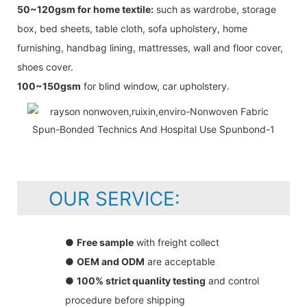
50~120gsm for home textile:
such as wardrobe, storage
box, bed sheets, table cloth, sofa upholstery, home
furnishing, handbag lining, mattresses, wall and floor cover,
shoes cover.
100~150gsm
for blind window, car upholstery.
OUR SERVICE:
●
Free sample
with freight collect
●
OEM and ODM
are acceptable
●
100% strict quanlity testing
and control
procedure before shipping