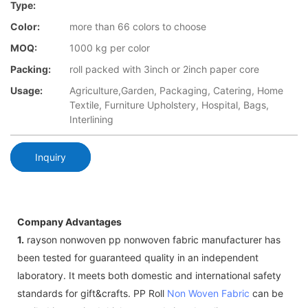
Type:
Color:
more than 66 colors to choose
MOQ:
1000 kg per color
Packing:
roll packed with 3inch or 2inch paper core
Usage:
Agriculture,Garden, Packaging, Catering, Home
Textile, Furniture Upholstery, Hospital, Bags,
Interlining
Inquiry
Company Advantages
1.
rayson nonwoven pp nonwoven fabric manufacturer has
been tested for guaranteed quality in an independent
laboratory. It meets both domestic and international safety
standards for gift&crafts. PP Roll
Non Woven Fabric
can be