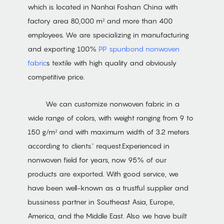
which is located in Nanhai Foshan China with
factory area 80,000 m² and more than 400
employees. We are specializing in manufacturing
and exporting 100%
PP spunbond nonwoven
fabric
s textile with high quality and obviously
competitive price.
We can customize nonwoven fabric in a
wide range of colors, with weight ranging from 9 to
150 g/m² and with maximum width of 3.2 meters
according to clients’ request.Experienced in
nonwoven field for years, now 95% of our
products are exported. With good service, we
have been well-known as a trustful supplier and
bussiness partner in Southeast Asia, Europe,
America, and the Middle East. Also we have built