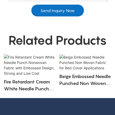
Send Inquiry Now
Related Products
Beige Embossed Needle
Fire Retardant Cream
Punched Non Woven
White Needle Punch
Fabric For Bed Cover
Nonwoven Fabric With
Applications
Embossed Design,
Strong And Low Cost