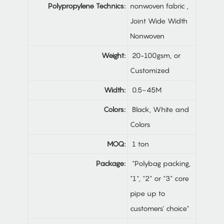
Polypropylene Technics:
nonwoven fabric ,
Joint Wide Width
Nonwoven
Weight:
20-100gsm, or
Customized
Width:
0.5~45M
Colors:
Black, White and
Colors
MOQ:
1 ton
Package:
"Polybag packing,
"1", "2" or "3" core
pipe up to
customers' choice"