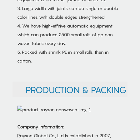
3. Large width with joints can be single or double
color lines with double edges strengthened.
4. We have high-effitive automatic equipment
which can produce 2500 small rolls of pp non
woven fabric every day.
5. Packed with shrink PE in small rolls, then in
carton.
PRODUCTION & PACKING
Company Information:
Rayson Global Co., Ltd is established in 2007,