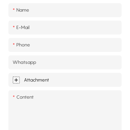
Name
E-Mail
Phone
Whatsapp
Attachment
Content