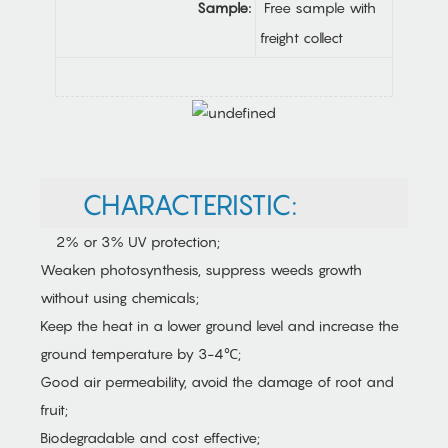
Sample:
Free sample with
freight collect
CHARACTERISTIC:
2% or 3% UV protection;
Weaken photosynthesis, suppress weeds growth
without using chemicals;
Keep the heat in a lower ground level and increase the
ground temperature by 3-4℃;
Good air permeability, avoid the damage of root and
fruit;
Biodegradable and cost effective;