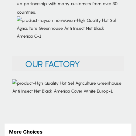
up partnership with many customers from over 30
countries.
OUR FACTORY
More Choices