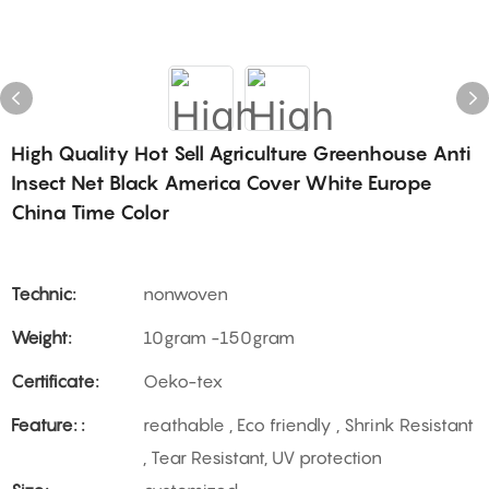
High Quality Hot Sell Agriculture Greenhouse Anti
Insect Net Black America Cover White Europe
China Time Color
Technic:
nonwoven
Weight:
10gram -150gram
Certificate:
Oeko-tex
Feature: :
reathable , Eco friendly , Shrink Resistant
, Tear Resistant, UV protection