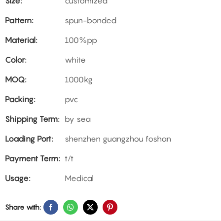
Size:
customized
Pattern:
spun-bonded
Material:
100%pp
Color:
white
MOQ:
1000kg
Packing:
pvc
Shipping Term:
by sea
Loading Port:
shenzhen guangzhou foshan
Payment Term:
t/t
Usage:
Medical
Share with: