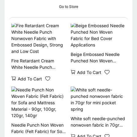
Go to Store
Beige Embossed Needle
Fire Retardant Cream
Punched Non Woven
White Needle Punch
Fabric for Bed Cover
Add To Cart
Nonwoven Fabric with
Applications
Add To Cart
Embossed Design, Strong
and Low Cost
White soft needle-punched
Needle Punch Non Woven
nonwoven fabric in 70gr
Fabric (Felt Fabric) for Sofa
for mini pocket spring
Add To Cart