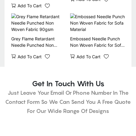
and Mattress Material -
Add To Cart
90gr, 100gr, 120gr, 140gr
Grey Flame Retardant
Embossed Needle Punch
Needle Punched Non
Non Woven Fabric for Sofa
Woven Fabric 90gsm
Material
Add To Cart
Add To Cart
Get In Touch With Us
Just Leave Your Email Or Phone Number In The
Contact Form So We Can Send You A Free Quote
For Our Wide Range Of Designs