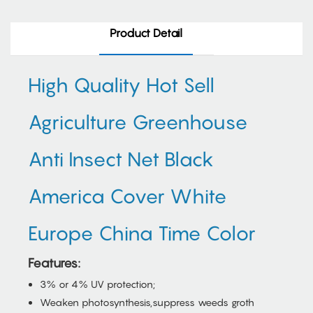
Product Detail
High Quality Hot Sell
Agriculture Greenhouse
Anti Insect Net Black
America Cover White
Europe China Time Color
Features:
3% or 4% UV protection;
Weaken photosynthesis,suppress weeds groth