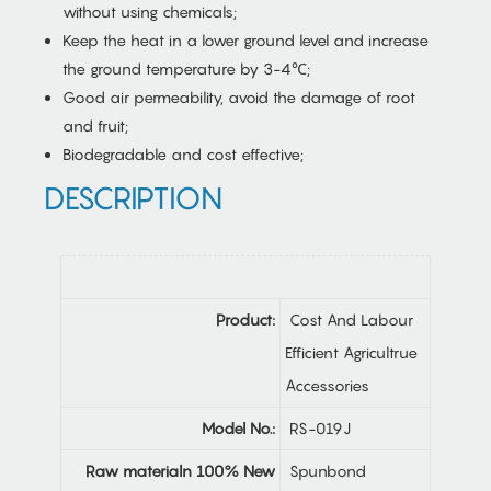
without using chemicals;
Keep the heat in a lower ground level and increase
the ground temperature by 3-4℃;
Good air permeability, avoid the damage of root
and fruit;
Biodegradable and cost effective;
DESCRIPTION
Product:
Cost And Labour
Efficient Agricultrue
Accessories
Model No.:
RS-019J
Raw materialn 100% New
Spunbond