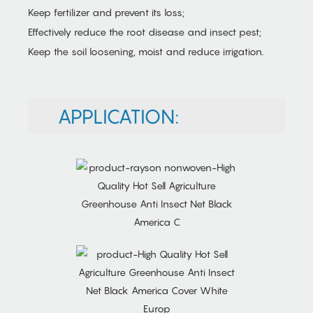
Keep fertilizer and prevent its loss;
Effectively reduce the root disease and insect pest;
Keep the soil loosening, moist and reduce irrigation.
APPLICATION: