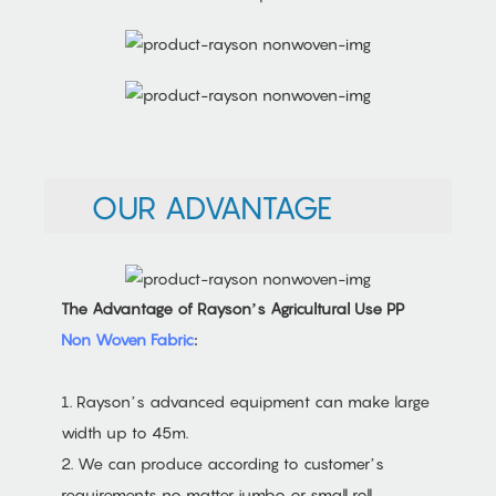
OUR ADVANTAGE
The Advantage of Rayson’s Agricultural Use PP
Non Woven Fabric
:
1. Rayson’s advanced equipment can make large
width up to 45m.
2. We can produce according to customer’s
requirements no matter jumbo or small roll.