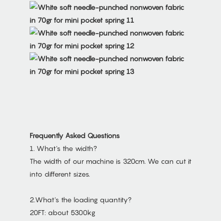
Frequently Asked Questions
1. What's the width?
The width of our machine is 320cm. We can cut it
into different sizes.
2.What's the loading quantity?
20FT: about 5300kg