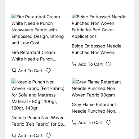
Beige Embossed Needle
Fire Retardant Cream
Punched Non Woven
White Needle Punch
Fabric for Bed Cover
Add To Cart
Nonwoven Fabric with
Applications
Add To Cart
Embossed Design, Strong
and Low Cost
Grey Flame Retardant
Needle Punched Non
Needle Punch Non Woven
Woven Fabric 90gsm
Add To Cart
Fabric (Felt Fabric) for Sofa
and Mattress Material -
Add To Cart
90gr, 100gr, 120gr, 140gr