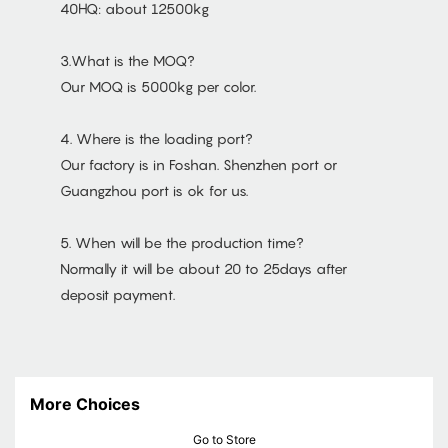
40HQ: about 12500kg
3.What is the MOQ?
Our MOQ is 5000kg per color.
4. Where is the loading port?
Our factory is in Foshan. Shenzhen port or
Guangzhou port is ok for us.
5. When will be the production time?
Normally it will be about 20 to 25days after
deposit payment.
More Choices
Go to Store