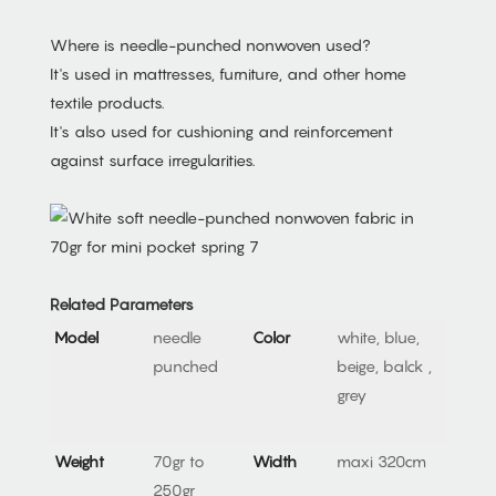
Where is needle-punched nonwoven used?
It's used in mattresses, furniture, and other home
textile products.
It's also used for cushioning and reinforcement
against surface irregularities.
Related Parameters
Model
needle
Color
white, blue,
punched
beige, balck ,
grey
Weight
70gr to
Width
maxi 320cm
250gr