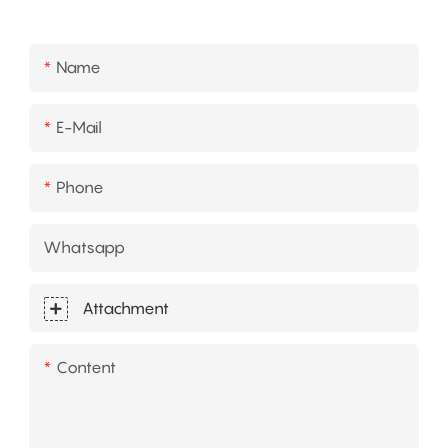
Name
E-Mail
Phone
Whatsapp
Attachment
Content