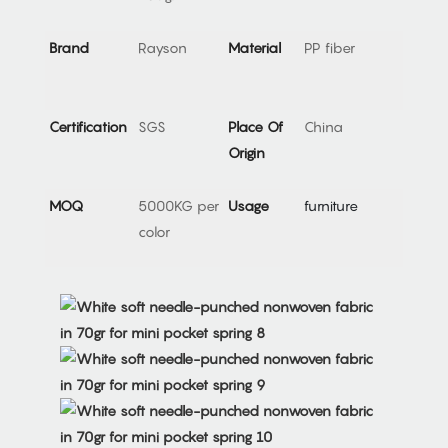
Brand
Rayson
Material
PP fiber
Certification
SGS
Place Of
China
Origin
MOQ
5000KG per
Usage
furniture
color