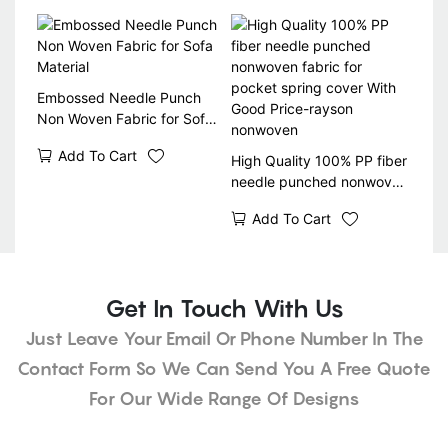
Embossed Needle Punch
Non Woven Fabric for Sofa
Material
Add To Cart
High Quality 100% PP fiber
needle punched nonwoven
fabric for pocket spring
Add To Cart
cover With Good Price-
rayson nonwoven
Get In Touch With Us
Just Leave Your Email Or Phone Number In The
Contact Form So We Can Send You A Free Quote
For Our Wide Range Of Designs