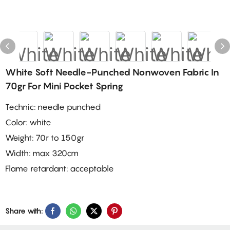
White Soft Needle-Punched Nonwoven Fabric In
70gr For Mini Pocket Spring
Technic: needle punched
Color: white
Weight: 70r to 150gr
Width: max 320cm
Flame retardant: acceptable
Share with: