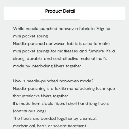
Product Detail
White needle-punched nonwoven fabric in 70gr for
mini pocket spring
Needle-punched nonwoven fabric is used to make
mini pocket springs for mattresses and furniture. It's a
strong, durable, and cost-effective material that's
made by interlocking fibers together.
How is needle-punched nonwoven made?
Needle-punching is a textile manufacturing technique
that interlocks fibers together.
It's made from staple fibers (short) and long fibers
(continuous long).
The fibers are bonded together by chemical,
mechanical, heat, or solvent treatment.