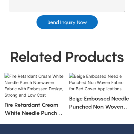
Send Inquiry Now
Related Products
Beige Embossed Needle
Fire Retardant Cream
Punched Non Woven
White Needle Punch
Fabric For Bed Cover
Nonwoven Fabric With
Applications
Embossed Design,