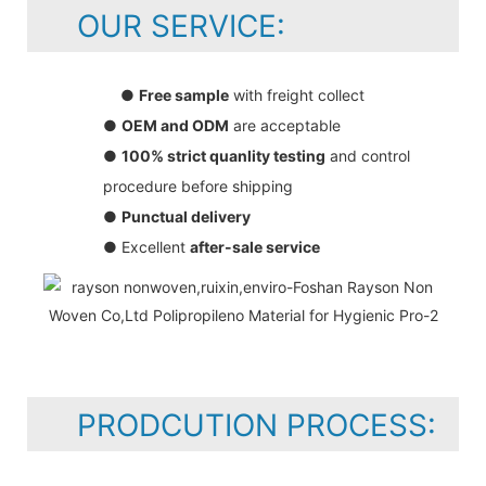
OUR SERVICE:
●
Free sample
with freight collect
●
OEM and ODM
are acceptable
●
100% strict quanlity testing
and control
procedure before shipping
●
Punctual delivery
● Excellent
after-sale service
PRODCUTION PROCESS: