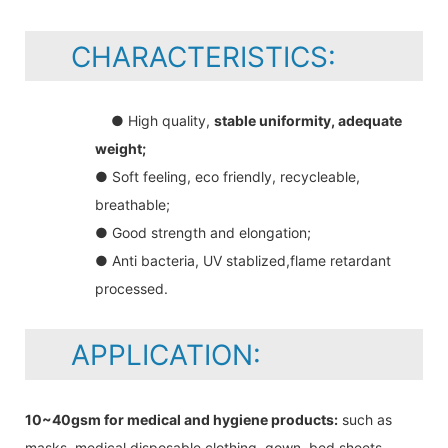
CHARACTERISTICS:
● High quality,
stable uniformity, adequate
weight;
● Soft feeling, eco friendly, recycleable,
breathable;
● Good strength and elongation;
● Anti bacteria, UV stablized,flame retardant
processed.
APPLICATION:
10~40gsm for medical and hygiene products:
such as
masks, medical disposable clothing, gown, bed sheets,