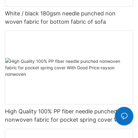
White / black 180gsm needle punched non
woven fabric for bottom fabric of sofa
High Quality 100% PP fiber needle punched
nonwoven fabric for pocket spring cover With
Good Price-rayson nonwoven