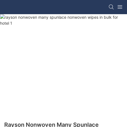
Rayson Nonwoven Many Spunlace