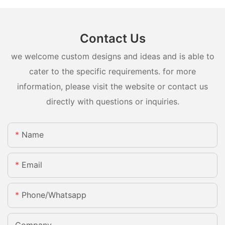
Contact Us
we welcome custom designs and ideas and is able to
cater to the specific requirements. for more
information, please visit the website or contact us
directly with questions or inquiries.
Name
Email
Phone/whatsapp