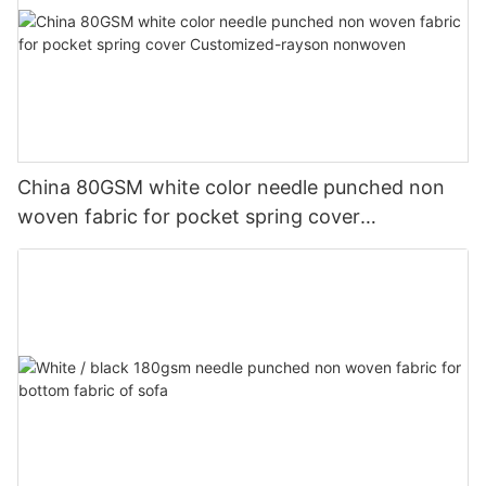
China 80GSM white color needle punched non
woven fabric for pocket spring cover
Customized-rayson nonwoven