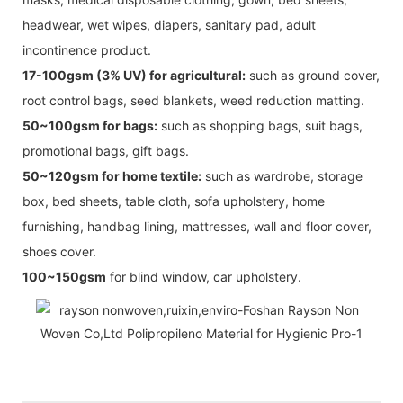
headwear, wet wipes, diapers, sanitary pad, adult
incontinence product.
17-100gsm (3% UV) for agricultural:
such as ground cover,
root control bags, seed blankets, weed reduction matting.
50~100gsm for bags:
such as shopping bags, suit bags,
promotional bags, gift bags.
50~120gsm for home textile:
such as wardrobe, storage
box, bed sheets, table cloth, sofa upholstery, home
furnishing, handbag lining, mattresses, wall and floor cover,
shoes cover.
100~150gsm
for blind window, car upholstery.