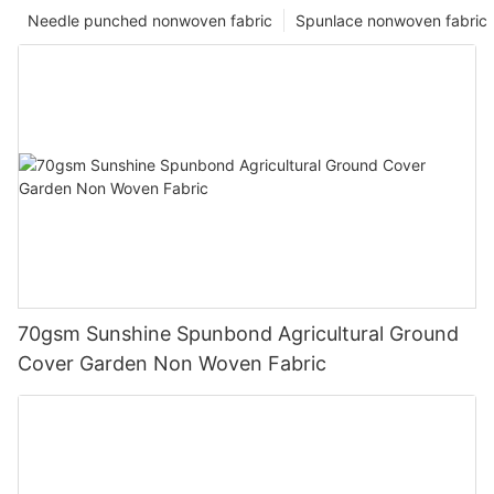
Needle punched nonwoven fabric
Spunlace nonwoven fabric
70gsm Sunshine Spunbond Agricultural Ground
Cover Garden Non Woven Fabric