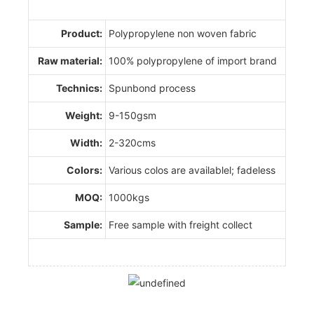
Product:
Polypropylene non woven fabric
Raw material:
100% polypropylene of import brand
Technics:
Spunbond process
Weight:
9-150gsm
Width:
2-320cms
Colors:
Various colos are availablel; fadeless
MOQ:
1000kgs
Sample:
Free sample with freight collect