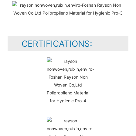
CERTIFICATIONS: