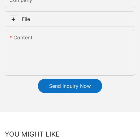
Company
File
Content
Send Inquiry Now
YOU MIGHT LIKE