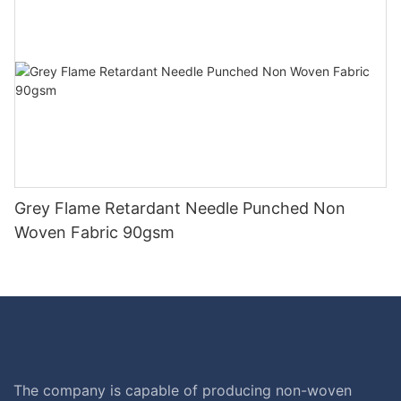
Grey Flame Retardant Needle Punched Non
Woven Fabric 90gsm
The company is capable of producing non-woven