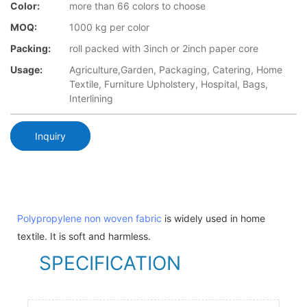
Color:
more than 66 colors to choose
MOQ:
1000 kg per color
Packing:
roll packed with 3inch or 2inch paper core
Usage:
Agriculture,Garden, Packaging, Catering, Home
Textile, Furniture Upholstery, Hospital, Bags,
Interlining
Inquiry
Polypropylene non woven fabric
is widely used in home
textile. It is soft and harmless.
SPECIFICATION