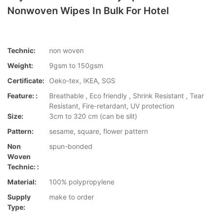
Nonwoven Wipes In Bulk For Hotel
Technic:
non woven
Weight:
9gsm to 150gsm
Certificate:
Oeko-tex, IKEA, SGS
Feature: :
Breathable , Eco friendly , Shrink Resistant , Tear
Resistant, Fire-retardant, UV protection
Size:
3cm to 320 cm (can be slit)
Pattern:
sesame, square, flower pattern
Non
spun-bonded
Woven
Technic: :
Material:
100% polypropylene
Supply
make to order
Type: