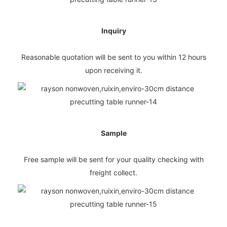
Inquiry
Reasonable quotation will be sent to you within 12 hours
upon receiving it.
Sample
Free sample will be sent for your quality checking with
freight collect.