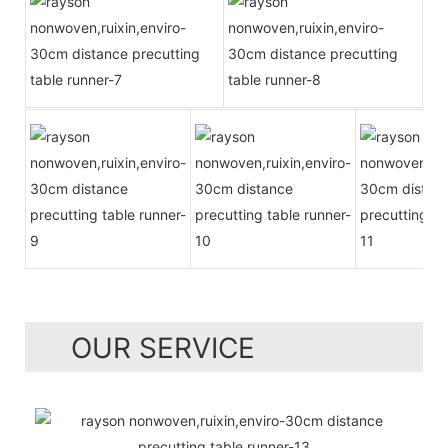
OUR SERVICE