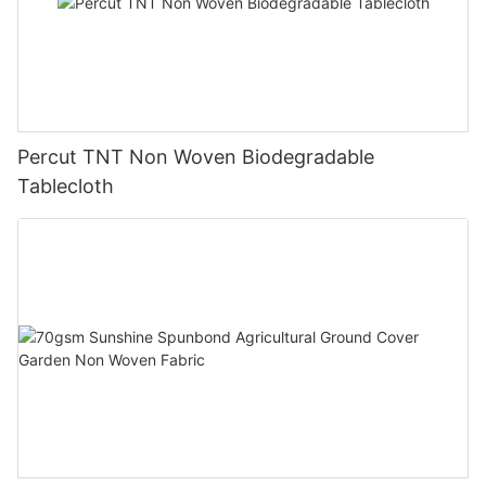
Percut TNT Non Woven Biodegradable
Tablecloth