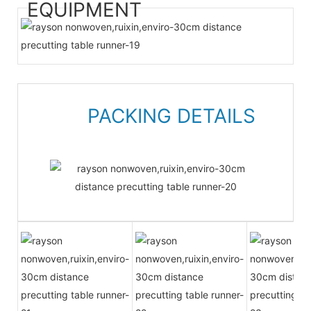
EQUIPMENT
PACKING DETAILS