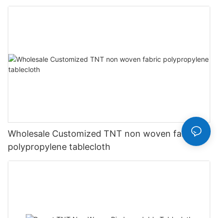
Wholesale Customized TNT non woven fabric
polypropylene tablecloth