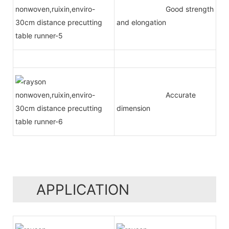
Good strength
and elongation
Accurate
dimension
APPLICATION