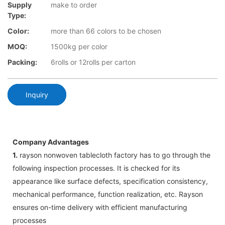
Supply
make to order
Type:
Color:
more than 66 colors to be chosen
MOQ:
1500kg per color
Packing:
6rolls or 12rolls per carton
Inquiry
Company Advantages
1.
rayson nonwoven tablecloth factory has to go through the
following inspection processes. It is checked for its
appearance like surface defects, specification consistency,
mechanical performance, function realization, etc. Rayson
ensures on-time delivery with efficient manufacturing
processes