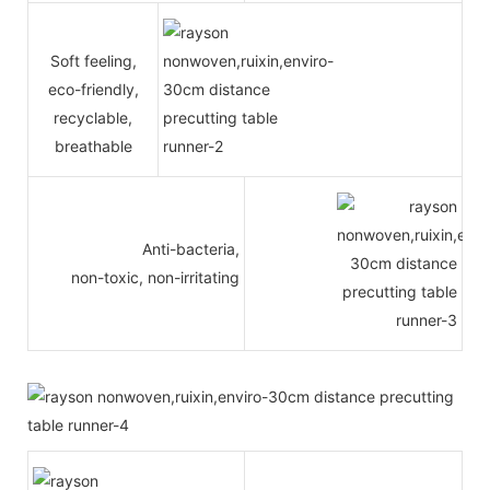
Soft feeling,
eco-friendly,
recyclable,
breathable
Anti-bacteria,
non-toxic, non-irritating