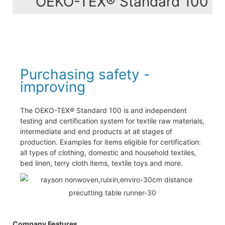
OEKO-TEX® Standard 100
Purchasing safety -
improving
The OEKO-TEX® Standard 100 is and independent
testing and certification system for textile raw materials,
intermediate and end products at all stages of
production. Examples for items eligible for certification:
all types of clothing, domestic and household textiles,
bed linen, terry cloth items, textile toys and more.
Company Features