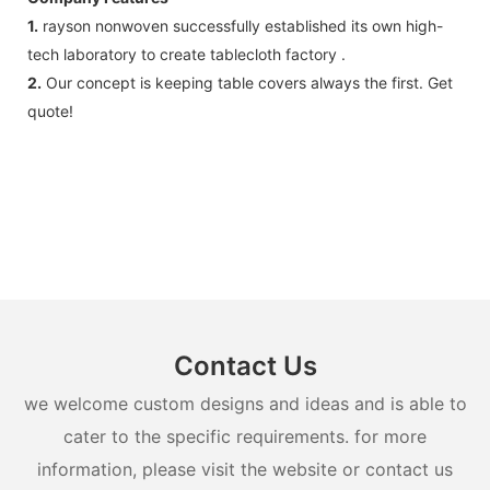
1.
rayson nonwoven successfully established its own high-
tech laboratory to create tablecloth factory .
2.
Our concept is keeping table covers always the first. Get
quote!
Contact Us
we welcome custom designs and ideas and is able to
cater to the specific requirements. for more
information, please visit the website or contact us