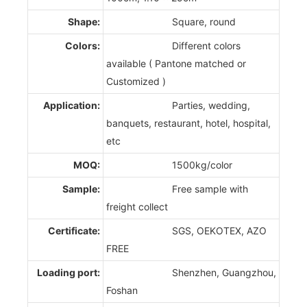
Shape:
Square, round
Colors:
Different colors
available ( Pantone matched or
Customized )
Application:
Parties, wedding,
banquets, restaurant, hotel, hospital,
etc
MOQ:
1500kg/color
Sample:
Free sample with
freight collect
Certificate:
SGS, OEKOTEX, AZO
FREE
Loading port:
Shenzhen, Guangzhou,
Foshan