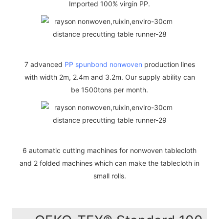
Imported 100% virgin PP.
7 advanced
PP spunbond nonwoven
production lines
with width 2m, 2.4m and 3.2m. Our supply ability can
be 1500tons per month.
6 automatic cutting machines for nonwoven tablecloth
and 2 folded machines which can make the tablecloth in
small rolls.