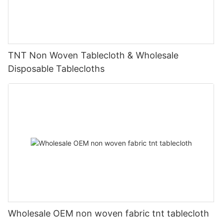
TNT Non Woven Tablecloth & Wholesale
Disposable Tablecloths
Wholesale OEM non woven fabric tnt tablecloth