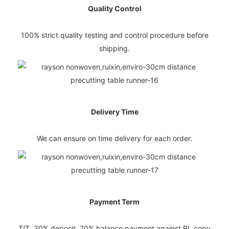
Quality Control
100% strict quality testing and control procedure before
shipping.
Delivery Time
We can ensure on time delivery for each order.
Payment Term
T/T, 30% deposit, 70% balance payment against BL copy