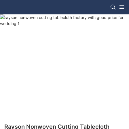
Rayson Nonwoven Cutting Tablecloth