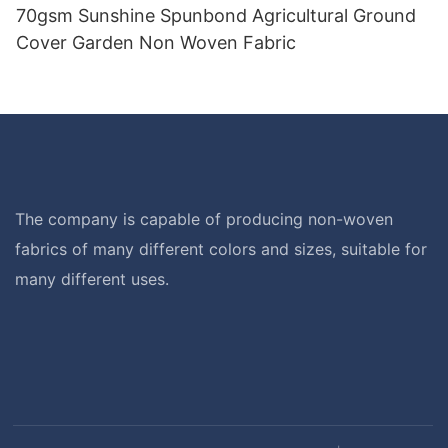
70gsm Sunshine Spunbond Agricultural Ground
Cover Garden Non Woven Fabric
The company is capable of producing non-woven
fabrics of many different colors and sizes, suitable for
many different uses.