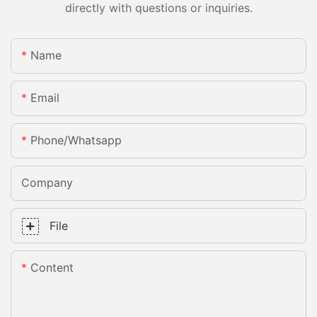
directly with questions or inquiries.
Name
Email
Phone/whatsapp
Company
File
Content