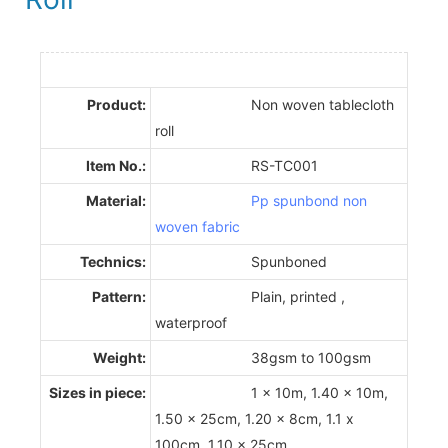
Product:
Non woven tablecloth
roll
Item No.:
RS-TC001
Material:
Pp spunbond non
woven fabric
Technics:
Spunboned
Pattern:
Plain, printed ,
waterproof
Weight:
38gsm to 100gsm
Sizes in piece:
1 x 10m, 1.40 x 10m,
1.50 x 25cm, 1.20 x 8cm, 1.1 x
100cm, 1.10 x 25cm