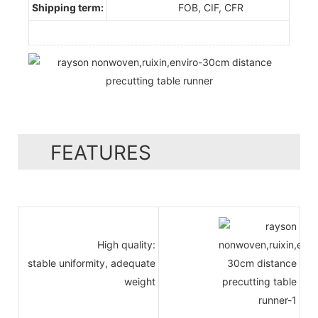
Shipping term:
FOB, CIF, CFR
FEATURES
High quality:
stable uniformity, adequate
weight