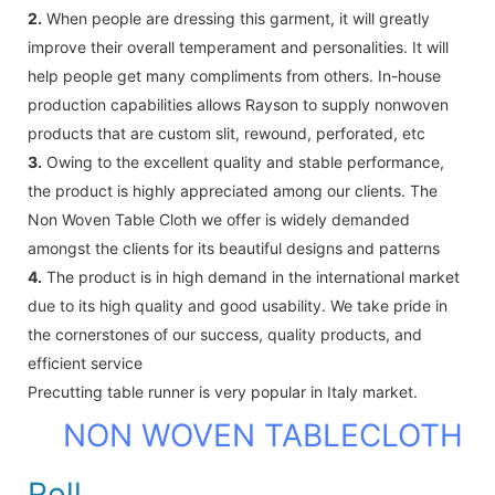
2.
When people are dressing this garment, it will greatly
improve their overall temperament and personalities. It will
help people get many compliments from others. In-house
production capabilities allows Rayson to supply nonwoven
products that are custom slit, rewound, perforated, etc
3.
Owing to the excellent quality and stable performance,
the product is highly appreciated among our clients. The
Non Woven Table Cloth we offer is widely demanded
amongst the clients for its beautiful designs and patterns
4.
The product is in high demand in the international market
due to its high quality and good usability. We take pride in
the cornerstones of our success, quality products, and
efficient service
Precutting table runner is very popular in Italy market.
NON WOVEN TABLECLOTH
Roll