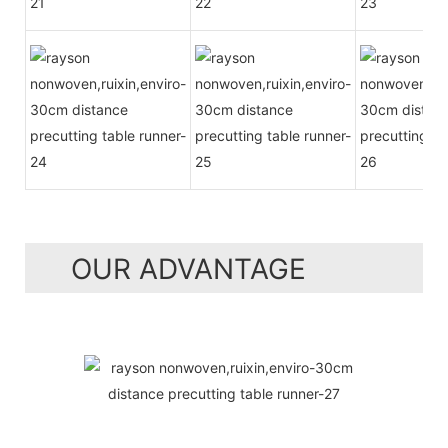
OUR ADVANTAGE