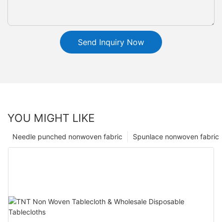
Send Inquiry Now
YOU MIGHT LIKE
Needle punched nonwoven fabric
Spunlace nonwoven fabric