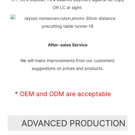
OR LC at sight.
After-sales Service
We will make improvements from our customers'
suggestions on prices and products.
* OEM and ODM are acceptable
ADVANCED PRODUCTION