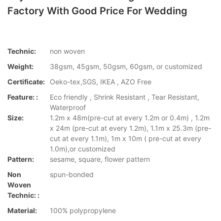
Factory With Good Price For Wedding
Technic:
non woven
Weight:
38gsm, 45gsm, 50gsm, 60gsm, or customized
Certificate:
Oeko-tex,SGS, IKEA , AZO Free
Feature: :
Eco friendly , Shrink Resistant , Tear Resistant,
Waterproof
Size:
1.2m x 48m(pre-cut at every 1.2m or 0.4m) , 1.2m
x 24m (pre-cut at every 1.2m), 1.1m x 25.3m (pre-
cut at every 1.1m), 1m x 10m ( pre-cut at every
1.0m),or customized
Pattern:
sesame, square, flower pattern
Non
spun-bonded
Woven
Technic: :
Material:
100% polypropylene