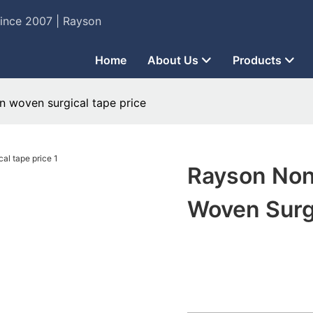
Since 2007 | Rayson
Home
About Us
Products
woven surgical tape price
Rayson No
Woven Surgi