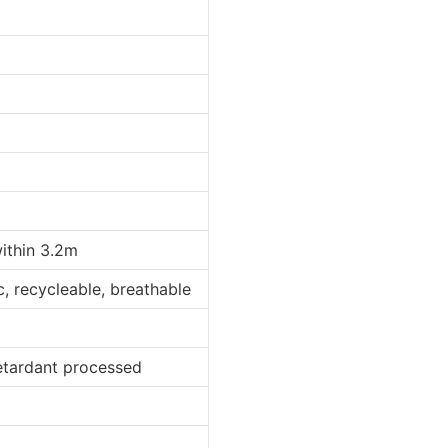
within 3.2m
ic, recycleable, breathable
retardant processed
d