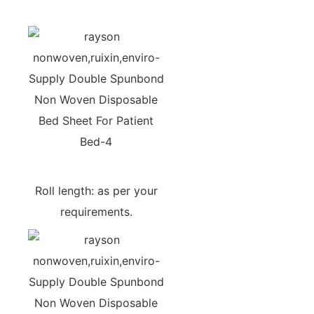
Roll length: as per your
requirements.