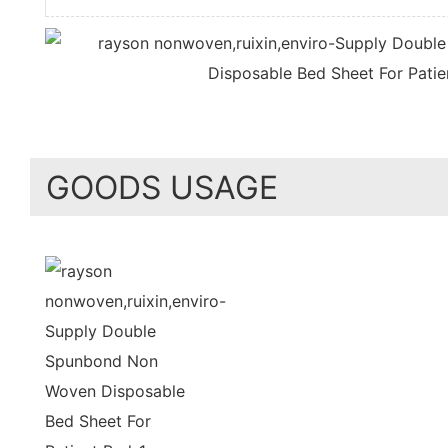
GOODS USAGE