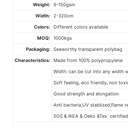
Weight:
9-150gsm
Width:
2-320cm
Colors:
Different colors available
MOQ:
1000kgs
Packaging:
Seaworthy transparent polybag
Characteristics:
Made from 100% polypropylene
Width: can be cut into any width 
Soft feeling, eco friendly, non tox
Good strength and elongation
Anti bacteria,UV stablized,flame 
SGS & IKEA & Oeko &Tex certifie