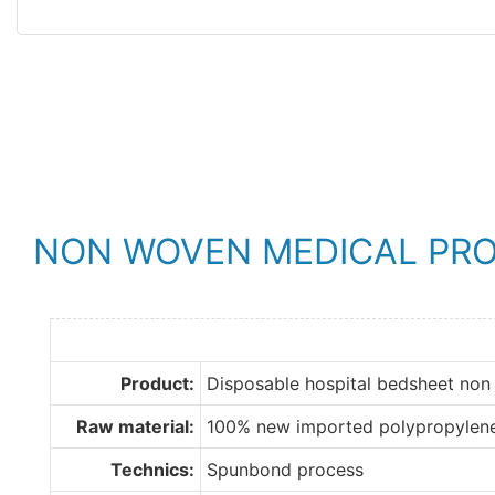
NON WOVEN MEDICAL PR
Product:
Disposable hospital bedsheet non
Raw material:
100% new imported polypropylen
Technics:
Spunbond process