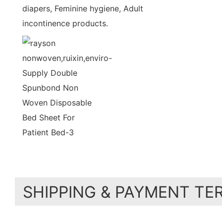
diapers, Feminine hygiene, Adult
incontinence products.
SHIPPING & PAYMENT TE