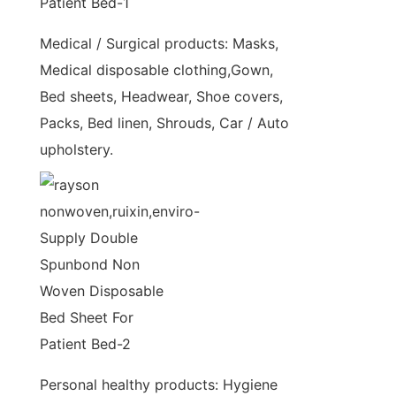
Medical / Surgical products: Masks,
Medical disposable clothing,Gown,
Bed sheets, Headwear, Shoe covers,
Packs, Bed linen, Shrouds, Car / Auto
upholstery.
Personal healthy products: Hygiene