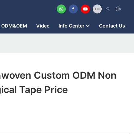
ODM&OEM
Video
Info Center
Contact Us
nwoven Custom ODM Non
cal Tape Price