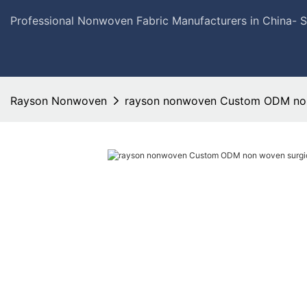
Professional Nonwoven Fabric Manufacturers in China- 
Rayson Nonwoven
rayson nonwoven Custom ODM non 