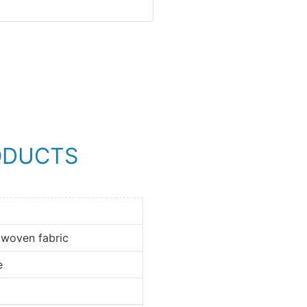
ODUCTS
 woven fabric
e