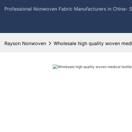
Professional Nonwoven Fabric Manufacturers in China- 
Rayson Nonwoven
Wholesale high quality woven medic