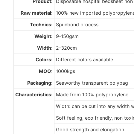
Product:
Disposable hospital bedsheet non
Raw material:
100% new imported polypropylen
Technics:
Spunbond process
Weight:
9-150gsm
Width:
2-320cm
Colors:
Different colors available
MOQ:
1000kgs
Packaging:
Seaworthy transparent polybag
Characteristics:
Made from 100% polypropylene
Width: can be cut into any width 
Soft feeling, eco friendly, non tox
Good strength and elongation