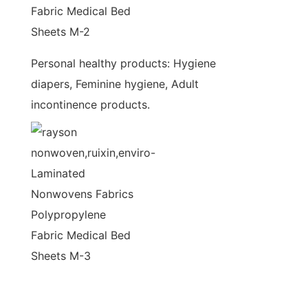
Personal healthy products: Hygiene
diapers, Feminine hygiene, Adult
incontinence products.