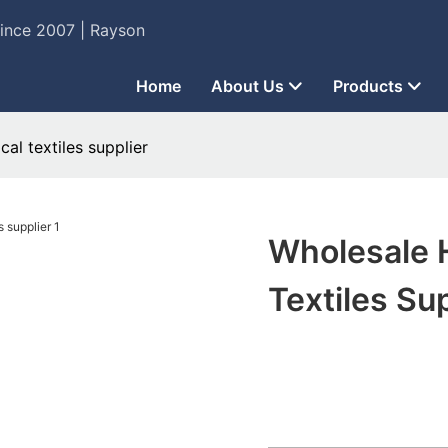
Since 2007 | Rayson
Home
About Us
Products
al textiles supplier
Wholesale 
Textiles Su