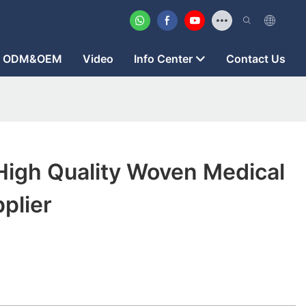
ODM&OEM
Video
Info Center
Contact Us
High Quality Woven Medical
pplier