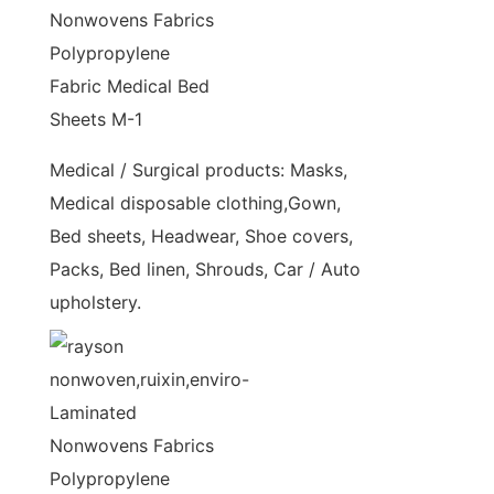
Medical / Surgical products: Masks,
Medical disposable clothing,Gown,
Bed sheets, Headwear, Shoe covers,
Packs, Bed linen, Shrouds, Car / Auto
upholstery.