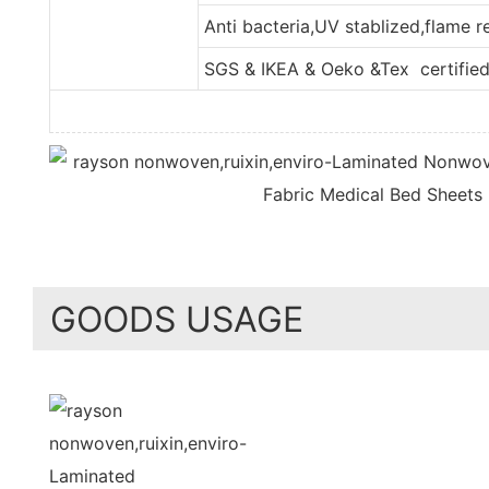
Anti bacteria,UV stablized,flame 
SGS & IKEA & Oeko &Tex certifie
GOODS USAGE