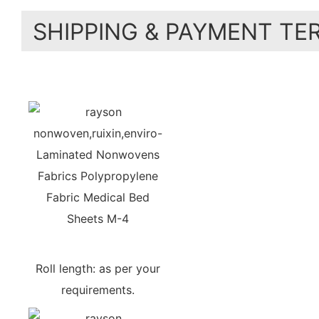
SHIPPING & PAYMENT TE
Roll length: as per your
requirements.