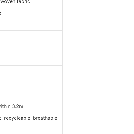
 woven fabric
e
within 3.2m
ic, recycleable, breathable