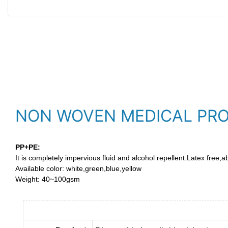
NON WOVEN MEDICAL PR
PP+PE:
It is completely impervious fluid and alcohol repellent.Latex free,a
Available color: white,green,blue,yellow
Weight: 40~100gsm