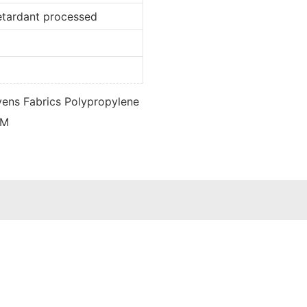
retardant processed
d