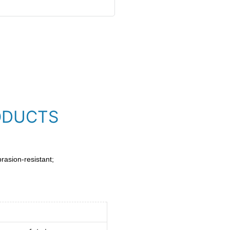
ODUCTS
brasion-resistant;