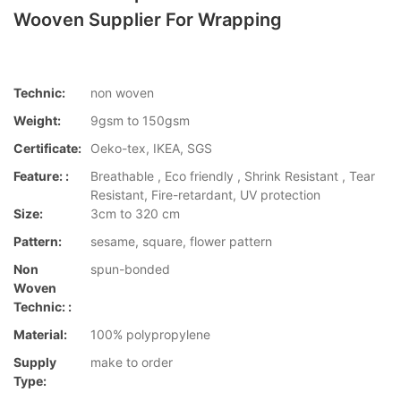
Wooven Supplier For Wrapping
Technic:
non woven
Weight:
9gsm to 150gsm
Certificate:
Oeko-tex, IKEA, SGS
Feature: :
Breathable , Eco friendly , Shrink Resistant , Tear
Resistant, Fire-retardant, UV protection
Size:
3cm to 320 cm
Pattern:
sesame, square, flower pattern
Non
spun-bonded
Woven
Technic: :
Material:
100% polypropylene
Supply
make to order
Type: