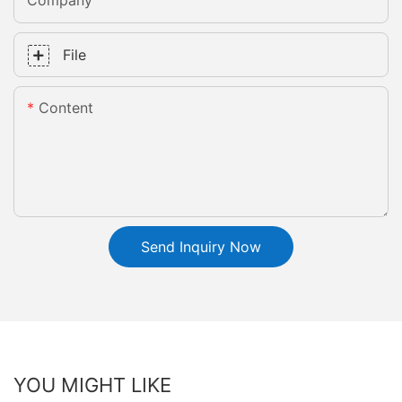
Company
File
Content
Send Inquiry Now
YOU MIGHT LIKE