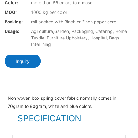
Color:
more than 66 colors to choose
MOQ:
1000 kg per color
Packing:
roll packed with 3inch or 2inch paper core
Usage:
Agriculture,Garden, Packaging, Catering, Home
Textile, Furniture Upholstery, Hospital, Bags,
Interlining
Inquiry
Non woven box spring cover fabric normally comes in
70gram to 80gram, white and blue colors.
SPECIFICATION