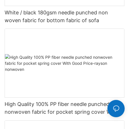
White / black 180gsm needle punched non
woven fabric for bottom fabric of sofa
High Quality 100% PP fiber needle punched
nonwoven fabric for pocket spring cover With
Good Price-rayson nonwoven