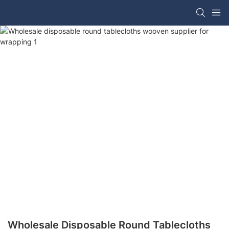
Wholesale Disposable Round Tablecloths