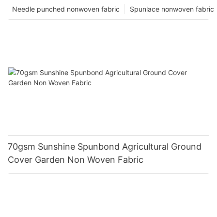
Needle punched nonwoven fabric
Spunlace nonwoven fabric
70gsm Sunshine Spunbond Agricultural Ground
Cover Garden Non Woven Fabric