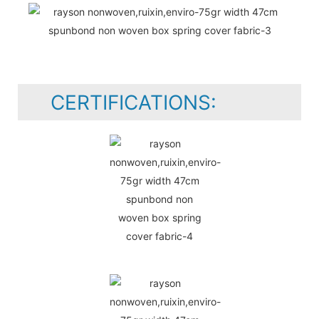
CERTIFICATIONS: