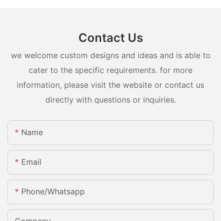
Contact Us
we welcome custom designs and ideas and is able to
cater to the specific requirements. for more
information, please visit the website or contact us
directly with questions or inquiries.
Name
Email
Phone/whatsapp