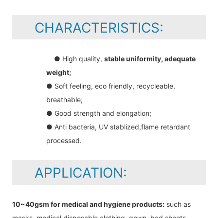
CHARACTERISTICS:
● High quality,
stable uniformity, adequate
weight;
● Soft feeling, eco friendly, recycleable,
breathable;
● Good strength and elongation;
● Anti bacteria, UV stablized,flame retardant
processed.
APPLICATION:
10~40gsm for medical and hygiene products:
such as
masks, medical disposable clothing, gown, bed sheets,