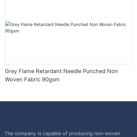
Grey Flame Retardant Needle Punched Non
Woven Fabric 90gsm
The company is capable of producing non-woven