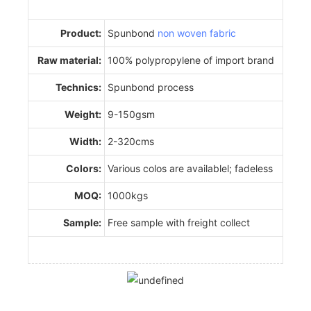
Product:
Spunbond
non woven fabric
Raw material:
100% polypropylene of import brand
Technics:
Spunbond process
Weight:
9-150gsm
Width:
2-320cms
Colors:
Various colos are availablel; fadeless
MOQ:
1000kgs
Sample:
Free sample with freight collect