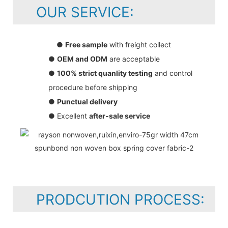
OUR SERVICE:
●
Free sample
with freight collect
●
OEM and ODM
are acceptable
●
100% strict quanlity testing
and control
procedure before shipping
●
Punctual delivery
● Excellent
after-sale service
PRODCUTION PROCESS: