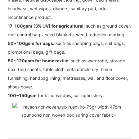
headwear, wet wipes, diapers, sanitary pad, adult
incontinence product.
17-100gsm (3% UV) for agricultural:
such as ground cover,
root control bags, seed blankets, weed reduction matting.
50~100gsm for bags:
such as shopping bags, suit bags,
promotional bags, gift bags.
50~120gsm for home textile:
such as wardrobe, storage
box, bed sheets, table cloth, sofa upholstery, home
furnishing, handbag lining, mattresses, wall and floor cover,
shoes cover.
100~150gsm
for blind window, car upholstery.