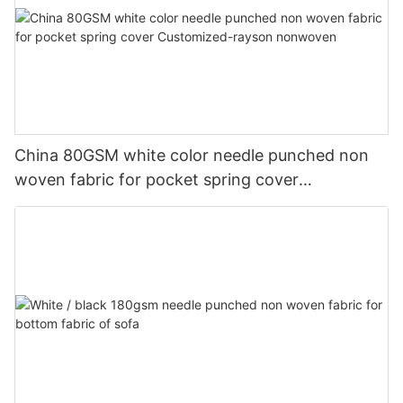
China 80GSM white color needle punched non
woven fabric for pocket spring cover
Customized-rayson nonwoven