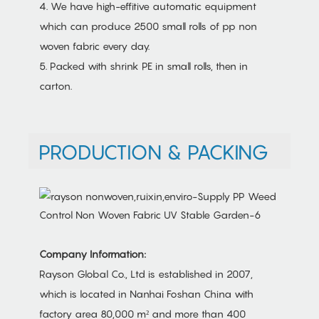
4. We have high-effitive automatic equipment
which can produce 2500 small rolls of pp non
woven fabric every day.
5. Packed with shrink PE in small rolls, then in
carton.
PRODUCTION & PACKING
Company Information:
Rayson Global Co., Ltd is established in 2007,
which is located in Nanhai Foshan China with
factory area 80,000 m² and more than 400