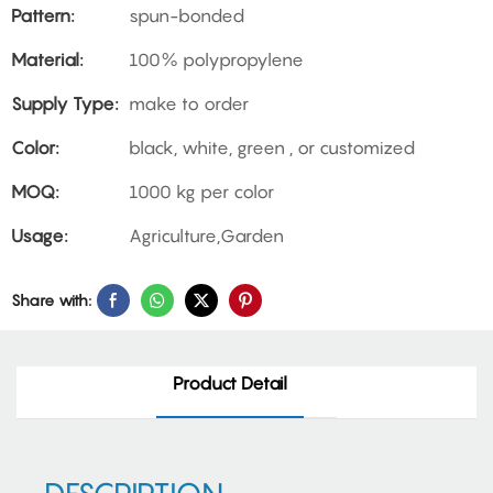
Pattern:
spun-bonded
Material:
100% polypropylene
Supply Type:
make to order
Color:
black, white, green , or customized
MOQ:
1000 kg per color
Usage:
Agriculture,Garden
Share with:
Product Detail