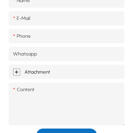
Name
E-Mail
Phone
Whatsapp
Attachment
Content