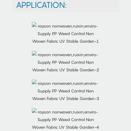
APPLICATION: