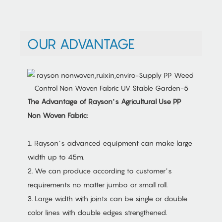
OUR ADVANTAGE
The Advantage of Rayson’s Agricultural Use PP
Non Woven Fabric:
1. Rayson’s advanced equipment can make large
width up to 45m.
2. We can produce according to customer’s
requirements no matter jumbo or small roll.
3. Large width with joints can be single or double
color lines with double edges strengthened.