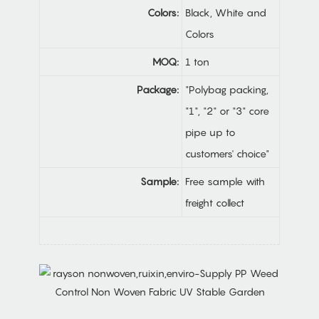
Colors:
Black, White and
Colors
MOQ:
1 ton
Package:
"Polybag packing,
"1", "2" or "3" core
pipe up to
customers' choice"
Sample:
Free sample with
freight collect