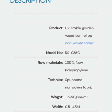
DESCRIPTION
Product:
UV stable garden
weed control pp
non woven fabric
Model No.:
RS-038G
Raw materialn:
100% New
Polypropylene
Technics:
Spunbond
nonwoven fabric
Weight:
17-50gsm/m²
Width:
0.5~45M