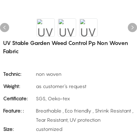
UV Stable Garden Weed Control Pp Non Woven
Fabric
Technic:
non woven
Weight:
as customer's request
Certificate:
SGS, Oeko-tex
Feature: :
Breathable , Eco friendly , Shrink Resistant ,
Tear Resistant, UV protection
Size:
customized