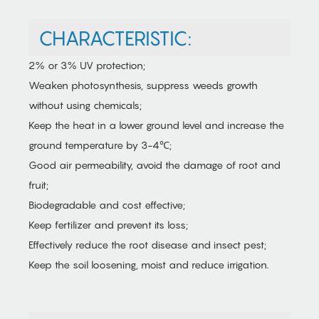
CHARACTERISTIC:
2% or 3% UV protection;
Weaken photosynthesis, suppress weeds growth
without using chemicals;
Keep the heat in a lower ground level and increase the
ground temperature by 3-4℃;
Good air permeability, avoid the damage of root and
fruit;
Biodegradable and cost effective;
Keep fertilizer and prevent its loss;
Effectively reduce the root disease and insect pest;
Keep the soil loosening, moist and reduce irrigation.