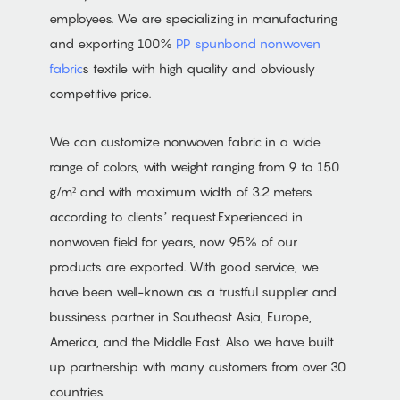
employees. We are specializing in manufacturing
and exporting 100%
PP spunbond nonwoven
fabric
s textile with high quality and obviously
competitive price.
We can customize nonwoven fabric in a wide
range of colors, with weight ranging from 9 to 150
g/m² and with maximum width of 3.2 meters
according to clients’ request.Experienced in
nonwoven field for years, now 95% of our
products are exported. With good service, we
have been well-known as a trustful supplier and
bussiness partner in Southeast Asia, Europe,
America, and the Middle East. Also we have built
up partnership with many customers from over 30
countries.