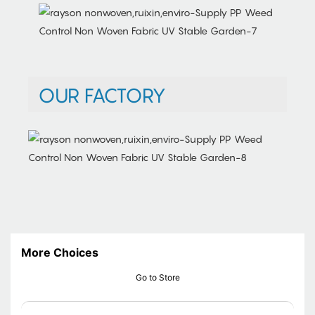
OUR FACTORY
More Choices
Go to Store