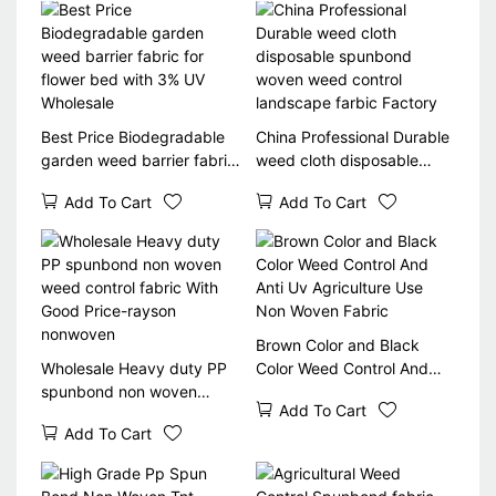
Best Price Biodegradable
China Professional Durable
garden weed barrier fabric
weed cloth disposable
for flower bed with 3% UV
spunbond woven weed
Add To Cart
Add To Cart
Wholesale
control landscape farbic
Factory
Brown Color and Black
Wholesale Heavy duty PP
Color Weed Control And
spunbond non woven
Anti Uv Agriculture Use
Add To Cart
weed control fabric With
Non Woven Fabric
Add To Cart
Good Price-rayson
nonwoven