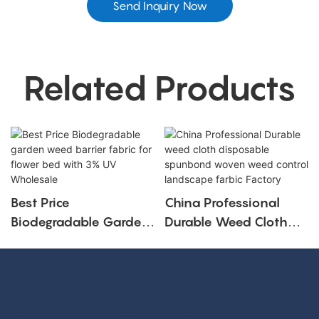
Send Inquiry Now
Related Products
Best Price
China Professional
Biodegradable Garden
Durable Weed Cloth
Weed Barrier Fabric For
Disposable Spunbond
Flower Bed With 3%
Woven Weed Control
UV Wholesale
Landscape Farbic
Factory