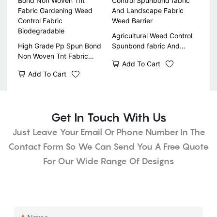
Agricultural Weed Control
High Grade Pp Spun Bond
Spunbond fabric And
Non Woven Tnt Fabric
Landscape Fabric Weed
Add To Cart
Gardening Weed Control
Barrier
Add To Cart
Fabric Biodegradable
Get In Touch With Us
Just Leave Your Email Or Phone Number In The
Contact Form So We Can Send You A Free Quote
For Our Wide Range Of Designs