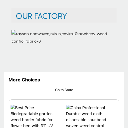
OUR FACTORY
More Choices
Go to Store