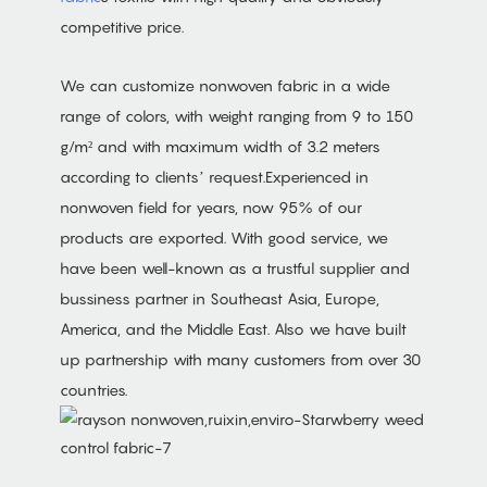
competitive price.
We can customize nonwoven fabric in a wide
range of colors, with weight ranging from 9 to 150
g/m² and with maximum width of 3.2 meters
according to clients’ request.Experienced in
nonwoven field for years, now 95% of our
products are exported. With good service, we
have been well-known as a trustful supplier and
bussiness partner in Southeast Asia, Europe,
America, and the Middle East. Also we have built
up partnership with many customers from over 30
countries.