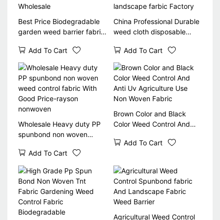
Best Price Biodegradable
China Professional Durable
garden weed barrier fabric
weed cloth disposable
for flower bed with 3% UV
spunbond woven weed
Add To Cart
Add To Cart
Wholesale
control landscape farbic
Factory
Brown Color and Black
Wholesale Heavy duty PP
Color Weed Control And
spunbond non woven
Anti Uv Agriculture Use
Add To Cart
weed control fabric With
Non Woven Fabric
Add To Cart
Good Price-rayson
nonwoven
Agricultural Weed Control