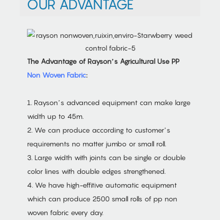
OUR ADVANTAGE
The Advantage of Rayson’s Agricultural Use PP
Non Woven Fabric
:
1. Rayson’s advanced equipment can make large
width up to 45m.
2. We can produce according to customer’s
requirements no matter jumbo or small roll.
3. Large width with joints can be single or double
color lines with double edges strengthened.
4. We have high-effitive automatic equipment
which can produce 2500 small rolls of pp non
woven fabric every day.