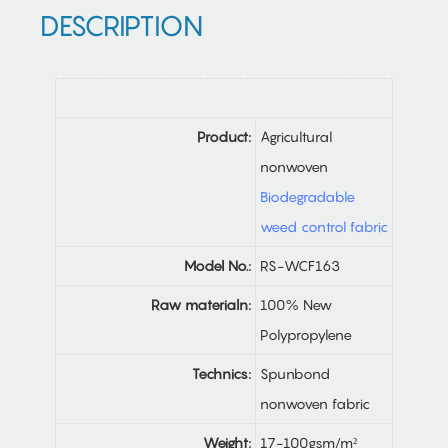
DESCRIPTION
Product:
Agricultural
nonwoven
Biodegradable
weed control fabric
Model No.:
RS-WCF163
Raw materialn:
100% New
Polypropylene
Technics:
Spunbond
nonwoven fabric
Weight:
17-100gsm/m²