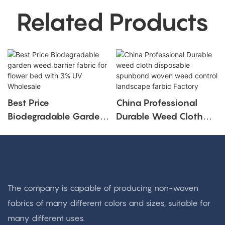
Related Products
Best Price
China Professional
Biodegradable Garden
Durable Weed Cloth
Weed Barrier Fabric For
Disposable Spunbond
Flower Bed With 3%
Woven Weed Control
UV Wholesale
Landscape Farbic
Factory
The company is capable of producing non-woven
fabrics of many different colors and sizes, suitable for
many different uses.