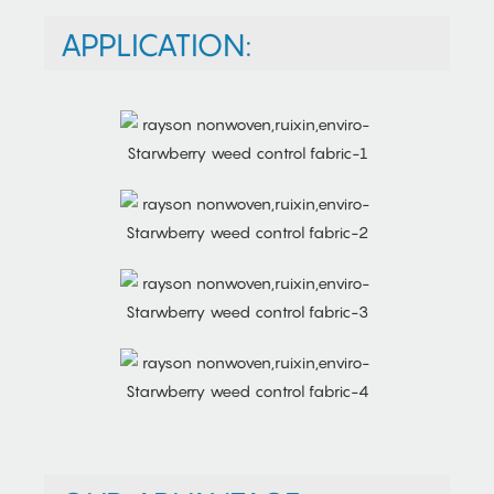
APPLICATION: