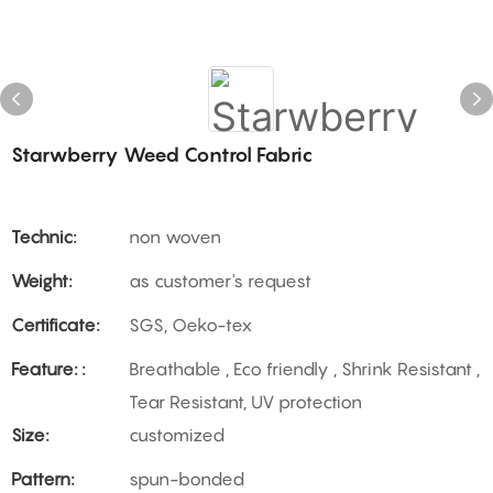
Starwberry Weed Control Fabric
Technic:
non woven
Weight:
as customer's request
Certificate:
SGS, Oeko-tex
Feature: :
Breathable , Eco friendly , Shrink Resistant ,
Tear Resistant, UV protection
Size:
customized
Pattern:
spun-bonded