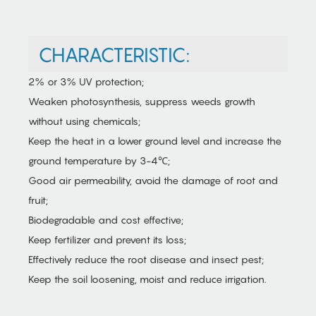
CHARACTERISTIC:
2% or 3% UV protection;
Weaken photosynthesis, suppress weeds growth
without using chemicals;
Keep the heat in a lower ground level and increase the
ground temperature by 3-4℃;
Good air permeability, avoid the damage of root and
fruit;
Biodegradable and cost effective;
Keep fertilizer and prevent its loss;
Effectively reduce the root disease and insect pest;
Keep the soil loosening, moist and reduce irrigation.