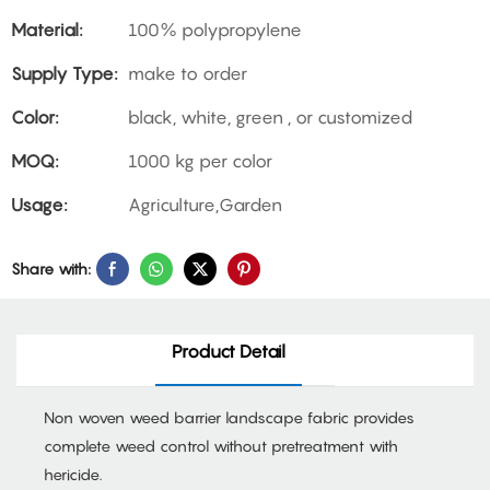
Material:
100% polypropylene
Supply Type:
make to order
Color:
black, white, green , or customized
MOQ:
1000 kg per color
Usage:
Agriculture,Garden
Share with:
Product Detail
Non woven weed barrier landscape fabric provides
complete weed control without pretreatment with
hericide.