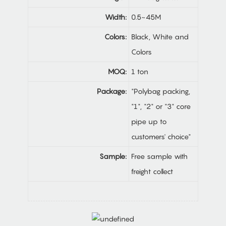
Width:
0.5~45M
Colors:
Black, White and
Colors
MOQ:
1 ton
Package:
"Polybag packing,
"1", "2" or "3" core
pipe up to
customers' choice"
Sample:
Free sample with
freight collect