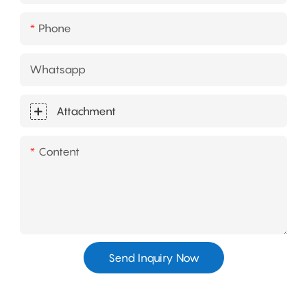
Phone
Whatsapp
Attachment
Content
Send Inquiry Now