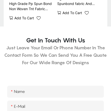
High Grade Pp Spun Bond
Spunbond fabric And
Non Woven Tnt Fabric
Landscape Fabric Weed
Add To Cart
Gardening Weed Control
Barrier
Add To Cart
Fabric Biodegradable
Get In Touch With Us
Just Leave Your Email Or Phone Number In The
Contact Form So We Can Send You A Free Quote
For Our Wide Range Of Designs
Name
E-Mail