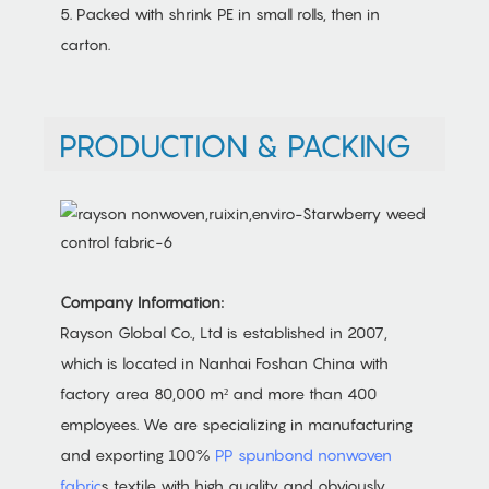
5. Packed with shrink PE in small rolls, then in
carton.
PRODUCTION & PACKING
Company Information:
Rayson Global Co., Ltd is established in 2007,
which is located in Nanhai Foshan China with
factory area 80,000 m² and more than 400
employees. We are specializing in manufacturing
and exporting 100%
PP spunbond nonwoven
fabric
s textile with high quality and obviously