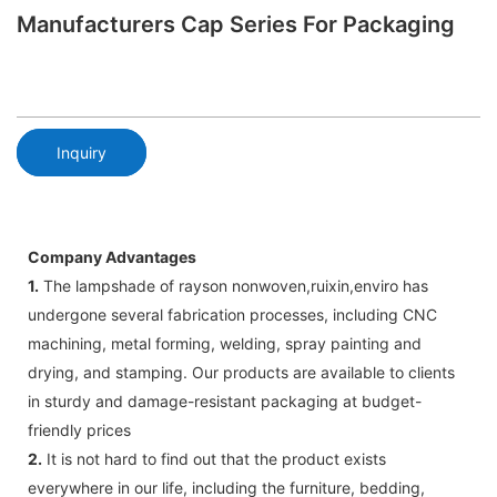
Manufacturers Cap Series For Packaging
Inquiry
Company Advantages
1.
The lampshade of rayson nonwoven,ruixin,enviro has
undergone several fabrication processes, including CNC
machining, metal forming, welding, spray painting and
drying, and stamping. Our products are available to clients
in sturdy and damage-resistant packaging at budget-
friendly prices
2.
It is not hard to find out that the product exists
everywhere in our life, including the furniture, bedding,