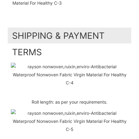
SHIPPING & PAYMENT
TERMS
Roll length: as per your requirements.