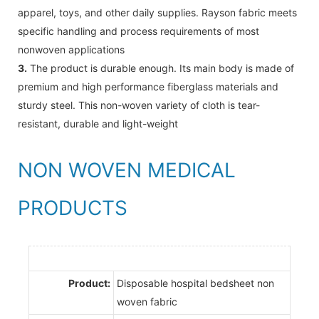
apparel, toys, and other daily supplies. Rayson fabric meets
specific handling and process requirements of most
nonwoven applications
3.
The product is durable enough. Its main body is made of
premium and high performance fiberglass materials and
sturdy steel. This non-woven variety of cloth is tear-
resistant, durable and light-weight
NON WOVEN MEDICAL
PRODUCTS
Product:
Disposable hospital bedsheet non
woven fabric