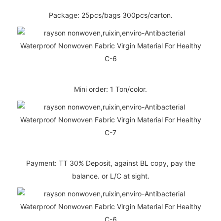
Package: 25pcs/bags 300pcs/carton.
Mini order: 1 Ton/color.
Payment: TT 30% Deposit, against BL copy, pay the
balance. or L/C at sight.