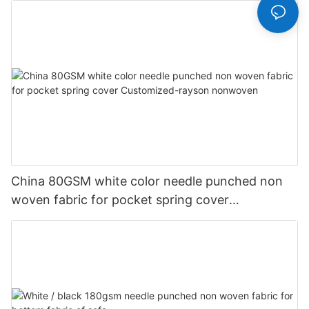
China 80GSM white color needle punched non
woven fabric for pocket spring cover
Customized-rayson nonwoven