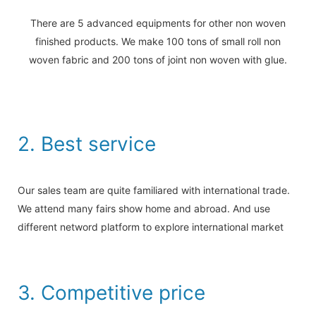
There are 5 advanced equipments for other non woven
finished products. We make 100 tons of small roll non
woven fabric and 200 tons of joint non woven with glue.
2. Best service
Our sales team are quite familiared with international trade.
We attend many fairs show home and abroad. And use
different netword platform to explore international market
3. Competitive price