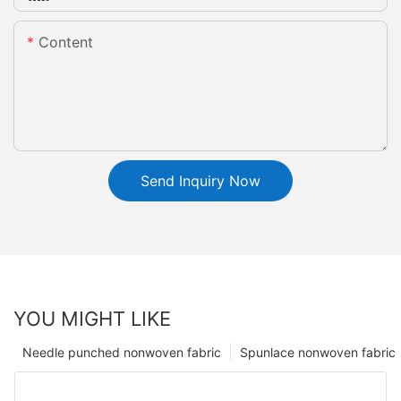
Content
Send Inquiry Now
YOU MIGHT LIKE
Needle punched nonwoven fabric
Spunlace nonwoven fabric