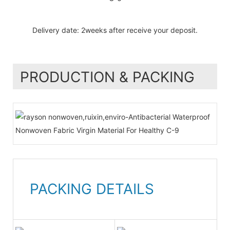
Delivery date: 2weeks after receive your deposit.
PRODUCTION & PACKING
PACKING DETAILS