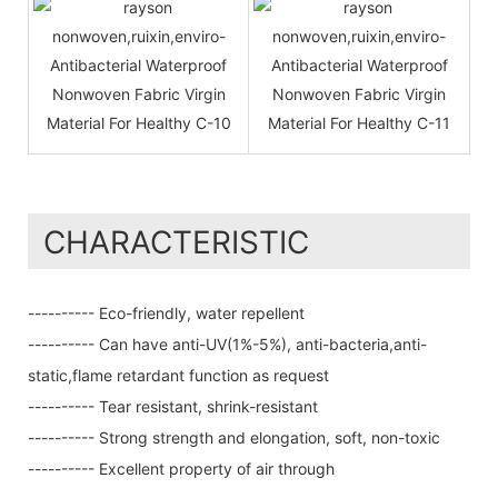
CHARACTERISTIC
---------- Eco-friendly, water repellent
---------- Can have anti-UV(1%-5%), anti-bacteria,anti-
static,flame retardant function as request
---------- Tear resistant, shrink-resistant
---------- Strong strength and elongation, soft, non-toxic
---------- Excellent property of air through