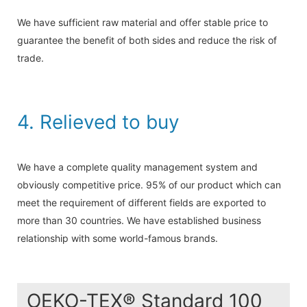
We have sufficient raw material and offer stable price to
guarantee the benefit of both sides and reduce the risk of
trade.
4. Relieved to buy
We have a complete quality management system and
obviously competitive price. 95% of our product which can
meet the requirement of different fields are exported to
more than 30 countries. We have established business
relationship with some world-famous brands.
OEKO-TEX® Standard 100