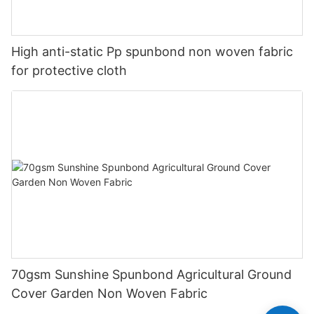
High anti-static Pp spunbond non woven fabric
for protective cloth
70gsm Sunshine Spunbond Agricultural Ground
Cover Garden Non Woven Fabric