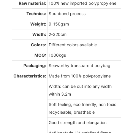
Raw material:
100% new imported polypropylene
Technics:
Spunbond process
Weight:
9-150gsm
Width:
2-320cm
Colors:
Different colors available
MOQ:
1000kgs
Packaging:
Seaworthy transparent polybag
Characteristics:
Made from 100% polypropylene
Width: can be cut into any width
within 3.2m
Soft feeling, eco friendly, non toxic,
recycleable, breathable
Good strength and elongation
Anti bacteria,UV stablized,flame