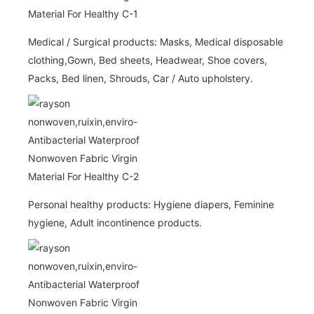
Medical / Surgical products: Masks, Medical disposable
clothing,Gown, Bed sheets, Headwear, Shoe covers,
Packs, Bed linen, Shrouds, Car / Auto upholstery.
Personal healthy products: Hygiene diapers, Feminine
hygiene, Adult incontinence products.