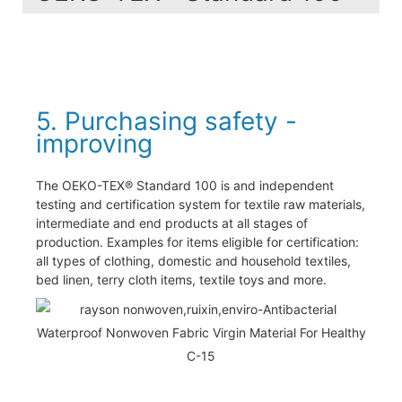
5. Purchasing safety -
improving
The OEKO-TEX® Standard 100 is and independent
testing and certification system for textile raw materials,
intermediate and end products at all stages of
production. Examples for items eligible for certification:
all types of clothing, domestic and household textiles,
bed linen, terry cloth items, textile toys and more.