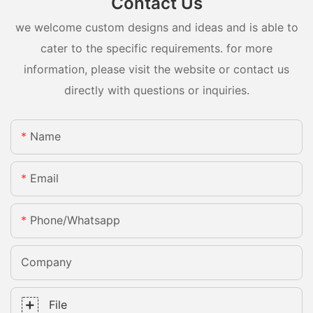
Contact Us
we welcome custom designs and ideas and is able to
cater to the specific requirements. for more
information, please visit the website or contact us
directly with questions or inquiries.
Name
Email
Phone/whatsapp
Company
File