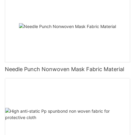
Needle Punch Nonwoven Mask Fabric Material