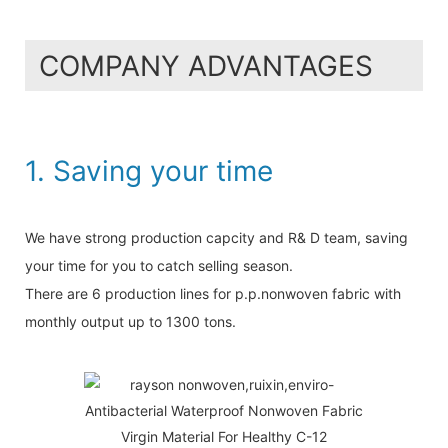
COMPANY ADVANTAGES
1. Saving your time
We have strong production capcity and R& D team, saving
your time for you to catch selling season.
There are 6 production lines for p.p.nonwoven fabric with
monthly output up to 1300 tons.