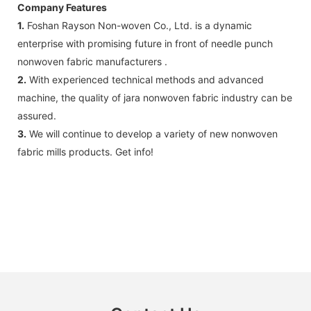
Company Features
1.
Foshan Rayson Non-woven Co., Ltd. is a dynamic
enterprise with promising future in front of needle punch
nonwoven fabric manufacturers .
2.
With experienced technical methods and advanced
machine, the quality of jara nonwoven fabric industry can be
assured.
3.
We will continue to develop a variety of new nonwoven
fabric mills products. Get info!