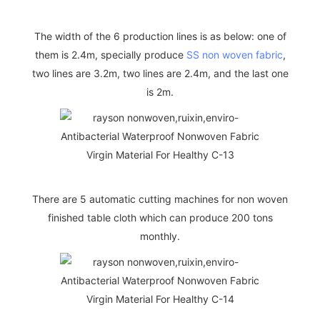
The width of the 6 production lines is as below: one of
them is 2.4m, specially produce
SS non woven fabric
,
two lines are 3.2m, two lines are 2.4m, and the last one
is 2m.
There are 5 automatic cutting machines for non woven
finished table cloth which can produce 200 tons
monthly.