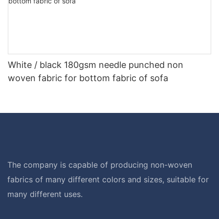
White / black 180gsm needle punched non
woven fabric for bottom fabric of sofa
The company is capable of producing non-woven
fabrics of many different colors and sizes, suitable for
many different uses.