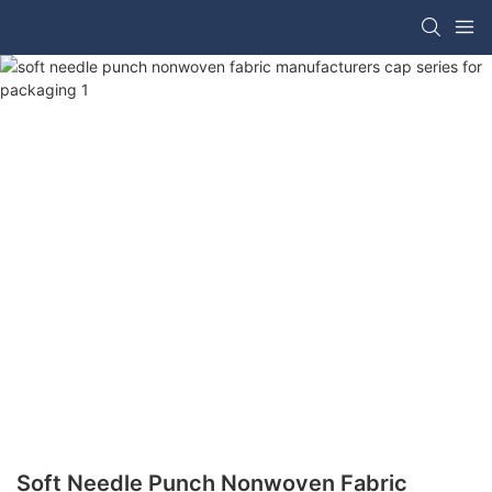
Soft Needle Punch Nonwoven Fabric