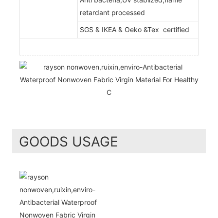
retardant processed
SGS & IKEA & Oeko &Tex certified
GOODS USAGE