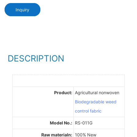
Inquiry
DESCRIPTION
Product:
Agricultural nonwoven
Biodegradable weed
control fabric
Model No.:
RS-011G
Raw materialn:
100% New