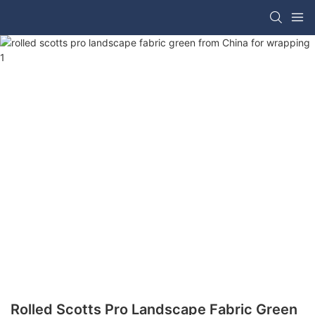
Rolled Scotts Pro Landscape Fabric Green