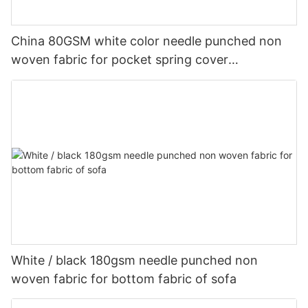
China 80GSM white color needle punched non
woven fabric for pocket spring cover
Customized-rayson nonwoven
White / black 180gsm needle punched non
woven fabric for bottom fabric of sofa