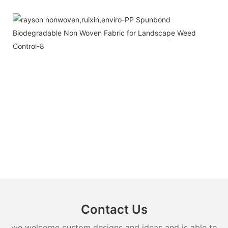
Contact Us
we welcome custom designs and ideas and is able to