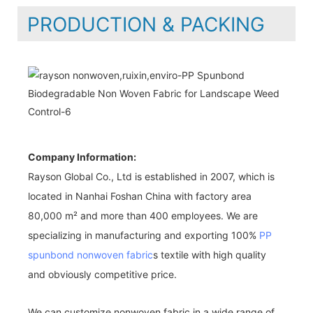
PRODUCTION & PACKING
Company Information:
Rayson Global Co., Ltd is established in 2007, which is
located in Nanhai Foshan China with factory area
80,000 m² and more than 400 employees. We are
specializing in manufacturing and exporting 100%
PP
spunbond nonwoven fabric
s textile with high quality
and obviously competitive price.
We can customize nonwoven fabric in a wide range of