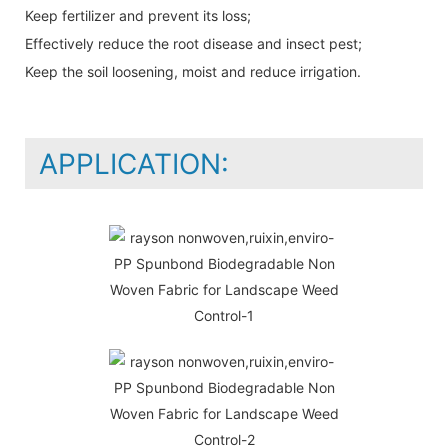
Keep fertilizer and prevent its loss;
Effectively reduce the root disease and insect pest;
Keep the soil loosening, moist and reduce irrigation.
APPLICATION: