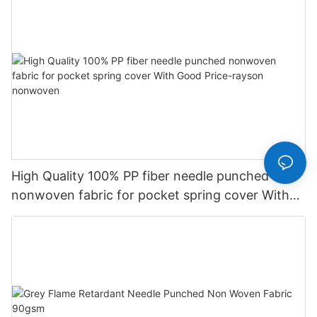
High Quality 100% PP fiber needle punched
nonwoven fabric for pocket spring cover With
Good Price-rayson nonwoven