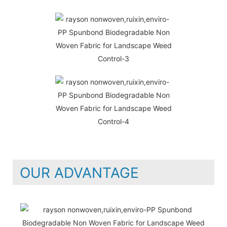
OUR ADVANTAGE