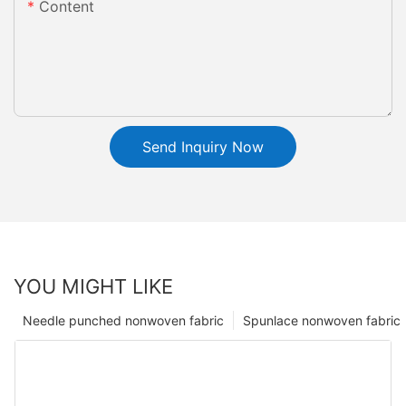
Content
Send Inquiry Now
YOU MIGHT LIKE
Needle punched nonwoven fabric
Spunlace nonwoven fabric