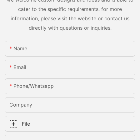
cater to the specific requirements. for more
information, please visit the website or contact us
directly with questions or inquiries.
Name
Email
Phone/whatsapp
Company
File