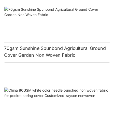
70gsm Sunshine Spunbond Agricultural Ground
Cover Garden Non Woven Fabric