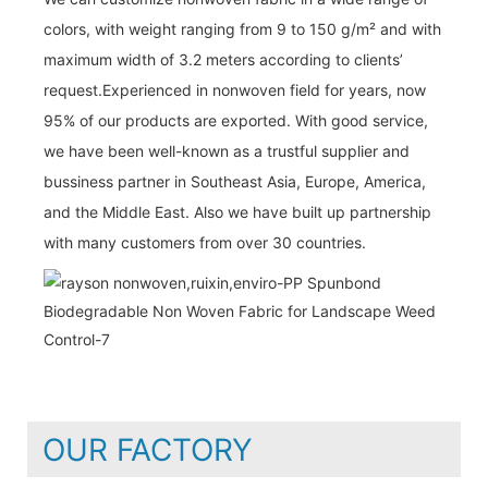
colors, with weight ranging from 9 to 150 g/m² and with
maximum width of 3.2 meters according to clients’
request.Experienced in nonwoven field for years, now
95% of our products are exported. With good service,
we have been well-known as a trustful supplier and
bussiness partner in Southeast Asia, Europe, America,
and the Middle East. Also we have built up partnership
with many customers from over 30 countries.
OUR FACTORY