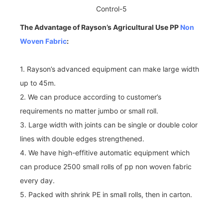
The Advantage of Rayson’s Agricultural Use PP
Non
Woven Fabric
:
1. Rayson’s advanced equipment can make large width
up to 45m.
2. We can produce according to customer’s
requirements no matter jumbo or small roll.
3. Large width with joints can be single or double color
lines with double edges strengthened.
4. We have high-effitive automatic equipment which
can produce 2500 small rolls of pp non woven fabric
every day.
5. Packed with shrink PE in small rolls, then in carton.