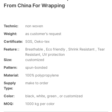
From China For Wrapping
Technic:
non woven
Weight:
as customer's request
Certificate:
SGS, Oeko-tex
Feature: :
Breathable , Eco friendly , Shrink Resistant , Tear
Resistant, UV protection
Size:
customized
Pattern:
spun-bonded
Material:
100% polypropylene
Supply
make to order
Type:
Color:
black, white, green , or customized
MOQ:
1000 kg per color