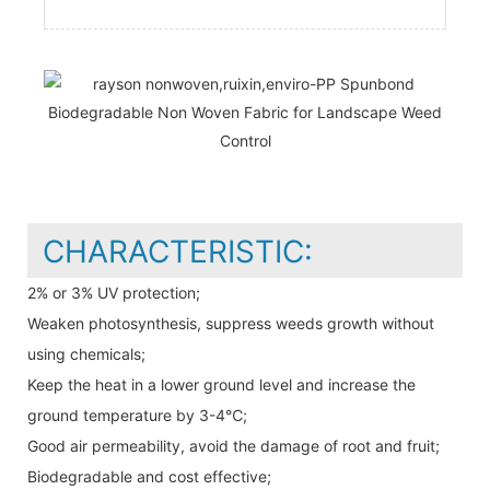
CHARACTERISTIC:
2% or 3% UV protection;
Weaken photosynthesis, suppress weeds growth without
using chemicals;
Keep the heat in a lower ground level and increase the
ground temperature by 3-4℃;
Good air permeability, avoid the damage of root and fruit;
Biodegradable and cost effective;