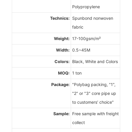
Polypropylene
Technics:
Spunbond nonwoven
fabric
Weight:
17-100gsm/m²
Width:
0.5~45M
Colors:
Black, White and Colors
MOQ:
1 ton
Package:
"Polybag packing, "1",
"2" or "3" core pipe up
to customers' choice"
Sample:
Free sample with freight
collect