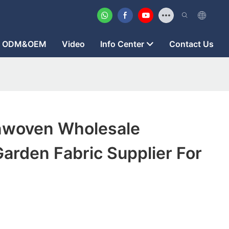
ODM&OEM
Video
Info Center
Contact Us
nwoven Wholesale
arden Fabric Supplier For