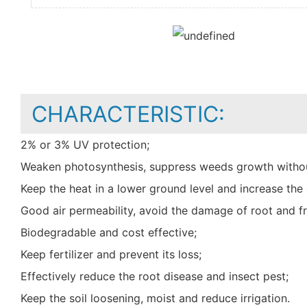
CHARACTERISTIC:
2% or 3% UV protection;
Weaken photosynthesis, suppress weeds growth withou
Keep the heat in a lower ground level and increase t
Good air permeability, avoid the damage of root and fr
Biodegradable and cost effective;
Keep fertilizer and prevent its loss;
Effectively reduce the root disease and insect pest;
Keep the soil loosening, moist and reduce irrigation.