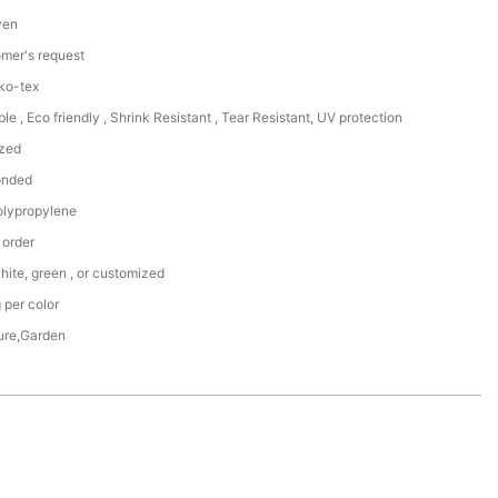
ven
omer's request
ko-tex
le , Eco friendly , Shrink Resistant , Tear Resistant, UV protection
zed
onded
lypropylene
 order
hite, green , or customized
 per color
ture,Garden