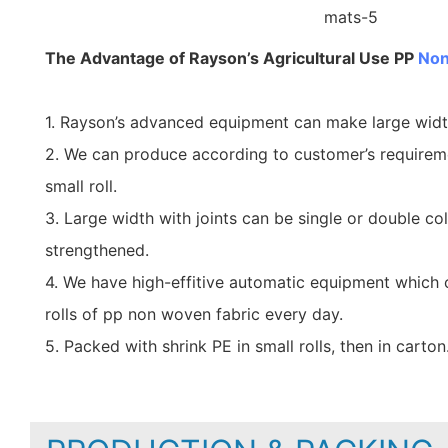
The Advantage of Rayson’s Agricultural Use PP
Non
1. Rayson’s advanced equipment can make large wid
2. We can produce according to customer’s requirem
small roll.
3. Large width with joints can be single or double co
strengthened.
4. We have high-effitive automatic equipment which
rolls of pp non woven fabric every day.
5. Packed with shrink PE in small rolls, then in carton