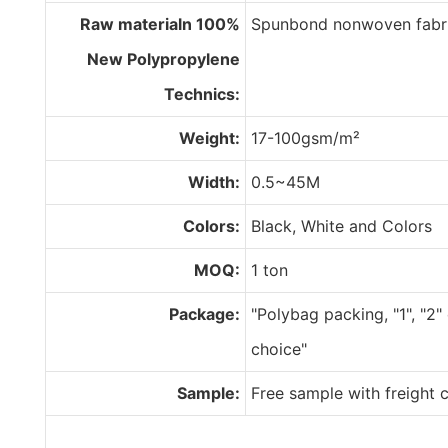
Raw materialn 100%
Spunbond nonwoven fabr
New Polypropylene
Technics:
Weight:
17-100gsm/m²
Width:
0.5~45M
Colors:
Black, White and Colors
MOQ:
1 ton
Package:
"Polybag packing, "1", "2"
choice"
Sample:
Free sample with freight c