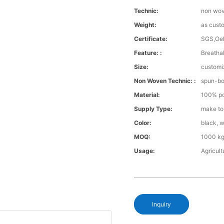
Technic:
non wo
Weight:
as cust
Certificate:
SGS,Oe
Feature: :
Breathab
Size:
customi
Non Woven Technic: :
spun-b
Material:
100% po
Supply Type:
make to
Color:
black, w
MOQ:
1000 kg
Usage:
Agricul
Inquiry