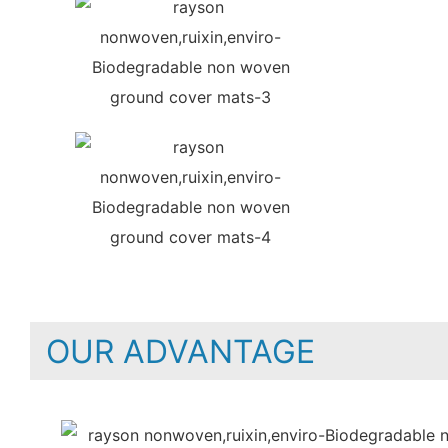
OUR ADVANTAGE