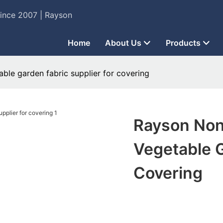
Since 2007 | Rayson
Home
About Us
Products
le garden fabric supplier for covering
Rayson No
Vegetable G
Covering