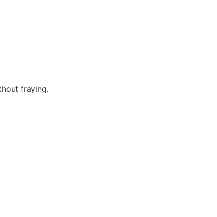
hout fraying.