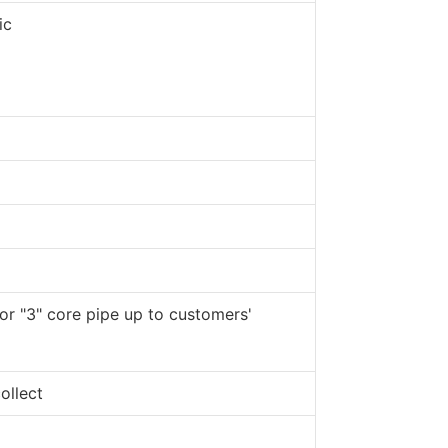
ic
 or "3" core pipe up to customers'
ollect