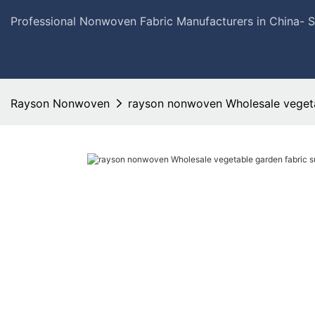
Professional Nonwoven Fabric Manufacturers in China- 
Rayson Nonwoven
rayson nonwoven Wholesale vegetab