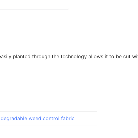
ily planted through the technology allows it to be cut wit
odegradable weed control fabric