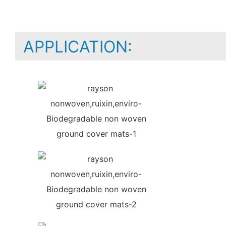
APPLICATION: