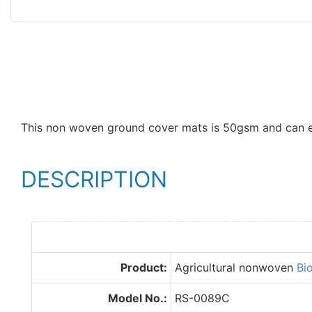
This non woven ground cover mats is 50gsm and can eas
DESCRIPTION
Product:
Agricultural nonwoven
Bi
Model No.:
RS-0089C