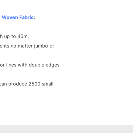
 Woven Fabric
:
th up to 45m.
ents no matter jumbo or
lor lines with double edges
 can produce 2500 small
.