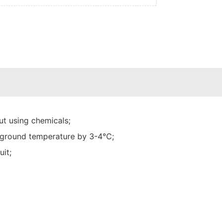
t using chemicals;
he ground temperature by 3-4℃;
uit;