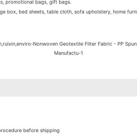
s, promotional bags, gift bags.
e box, bed sheets, table cloth, sofa upholstery, home furni
procedure before shipping