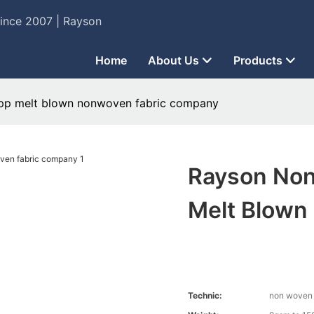
Since 2007 | Rayson
Home
About Us
Products
pp melt blown nonwoven fabric company
Rayson No
Melt Blown
Technic:
non woven