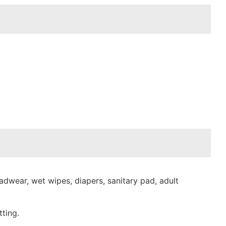
dwear, wet wipes, diapers, sanitary pad, adult
ting.