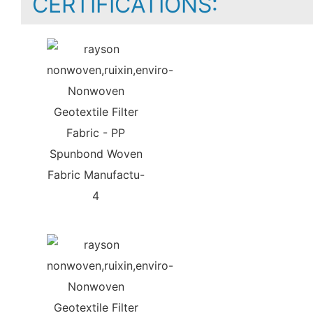
CERTIFICATIONS: