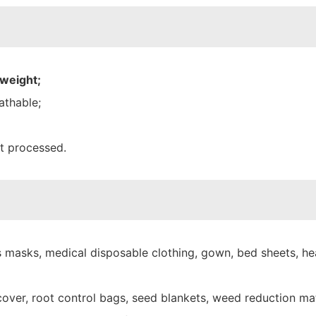
 weight;
athable;
nt processed.
 masks, medical disposable clothing, gown, bed sheets, hea
over, root control bags, seed blankets, weed reduction mat