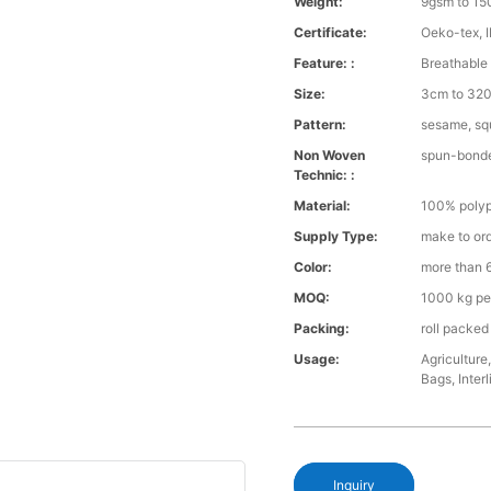
Weight:
9gsm to 1
Certificate:
Oeko-tex, 
Feature: :
Breathable 
Size:
3cm to 32
Pattern:
sesame, squ
Non Woven
spun-bond
Technic: :
Material:
100% polyp
Supply Type:
make to or
Color:
more than 6
MOQ:
1000 kg pe
Packing:
roll packed
Usage:
Agriculture
Bags, Interl
Inquiry