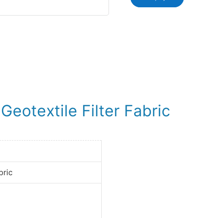
eotextile Filter Fabric
bric