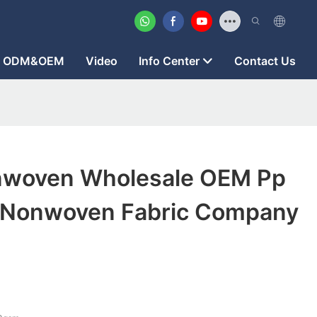
ODM&OEM
Video
Info Center
Contact Us
nwoven Wholesale OEM Pp
 Nonwoven Fabric Company