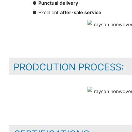
●
Punctual delivery
● Excellent
after-sale service
PRODCUTION PROCESS: