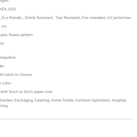
50gsm
IKEA, SGS
, Eco friendly , Shrink Resistant , Tear Resistant, Fire-retardant, UV protection
0 cm
are, flower pattern
ed
ropylene
der
6 colors to choose
r color
 with 3inch or 2inch paper core
,Garden, Packaging, Catering, Home Textile, Furniture Upholstery, Hospital,
ining