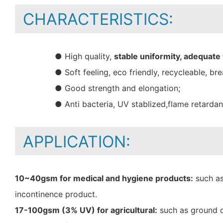
CHARACTERISTICS:
● High quality,
stable uniformity, adequate
● Soft feeling, eco friendly, recycleable, bre
● Good strength and elongation;
● Anti bacteria, UV stablized,flame retarda
APPLICATION:
10~40gsm for medical and hygiene products:
such as
incontinence product.
17-100gsm (3% UV) for agricultural:
such as ground c