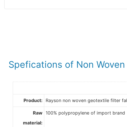
Spefications of Non Woven G
Product:
Rayson non woven geotextile filter fa
Raw
100% polypropylene of import brand
material: