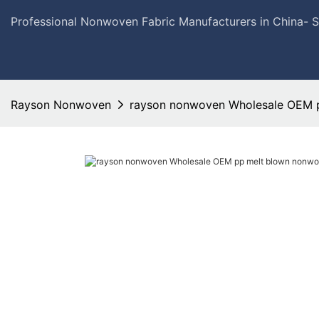
Professional Nonwoven Fabric Manufacturers in China- 
Rayson Nonwoven
rayson nonwoven Wholesale OEM 