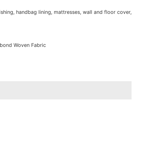
shing, handbag lining, mattresses, wall and floor cover,