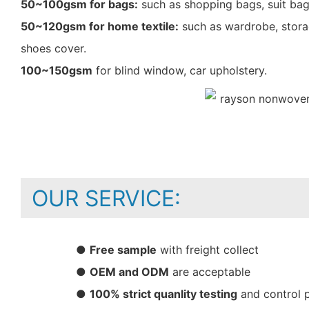
50~100gsm for bags:
such as shopping bags, suit bag
50~120gsm for home textile:
such as wardrobe, storag
shoes cover.
100~150gsm
for blind window, car upholstery.
OUR SERVICE:
●
Free sample
with freight collect
●
OEM and ODM
are acceptable
●
100% strict quanlity testing
and control 