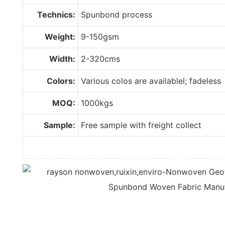
Technics:
Spunbond process
Weight:
9-150gsm
Width:
2-320cms
Colors:
Various colos are availablel; fadeless
MOQ:
1000kgs
Sample:
Free sample with freight collect