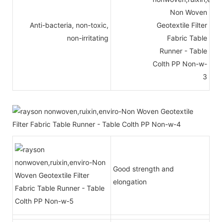
Anti-bacteria, non-toxic,
non-irritating
Good strength and
elongation