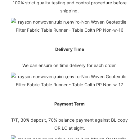
100% strict quality testing and control procedure before
shipping.
Delivery Time
We can ensure on time delivery for each order.
Payment Term
T/T, 30% deposit, 70% balance payment against BL copy
OR LC at sight.