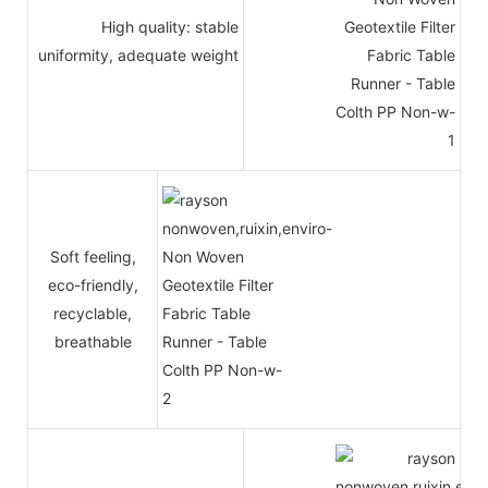
High quality: stable
uniformity, adequate weight
Soft feeling,
eco-friendly,
recyclable,
breathable