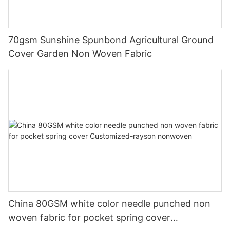
70gsm Sunshine Spunbond Agricultural Ground
Cover Garden Non Woven Fabric
China 80GSM white color needle punched non
woven fabric for pocket spring cover