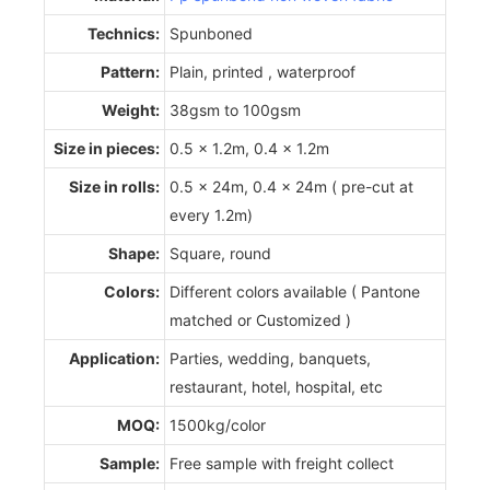
Technics:
Spunboned
Pattern:
Plain, printed , waterproof
Weight:
38gsm to 100gsm
Size in pieces:
0.5 x 1.2m, 0.4 x 1.2m
Size in rolls:
0.5 x 24m, 0.4 x 24m ( pre-cut at
every 1.2m)
Shape:
Square, round
Colors:
Different colors available ( Pantone
matched or Customized )
Application:
Parties, wedding, banquets,
restaurant, hotel, hospital, etc
MOQ:
1500kg/color
Sample:
Free sample with freight collect