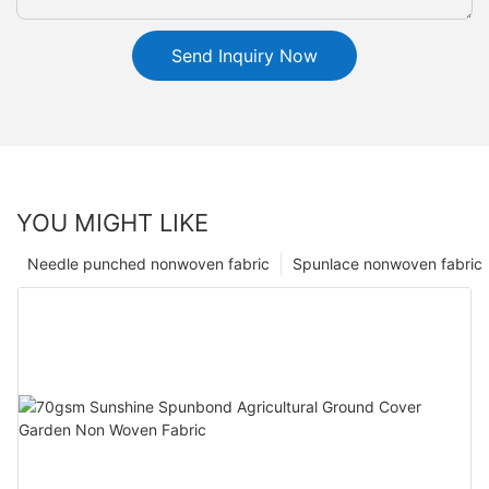
Send Inquiry Now
YOU MIGHT LIKE
Needle punched nonwoven fabric
Spunlace nonwoven fabric