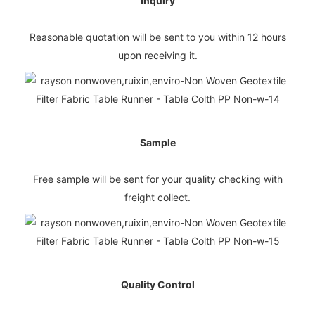
Inquiry
Reasonable quotation will be sent to you within 12 hours
upon receiving it.
Sample
Free sample will be sent for your quality checking with
freight collect.
Quality Control