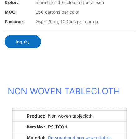
Color:
more than 66 colors to be chosen
MOQ:
250 cartons per color
Packing:
25pcs/bag, 100pcs per carton
Inquiry
NON WOVEN TABLECLOTH
Product:
Non woven tablecloth
Item No.:
RS-TC0４
Material:
Pp spunbond non woven fabric