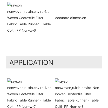
Accurate dimension
APPLICATION