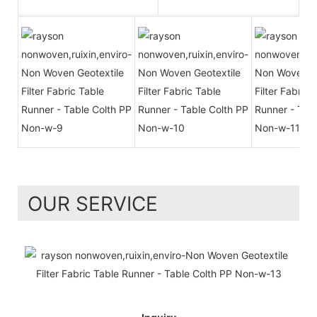
OUR SERVICE