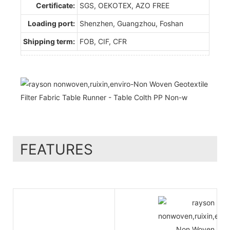
Certificate:
SGS, OEKOTEX, AZO FREE
Loading port:
Shenzhen, Guangzhou, Foshan
Shipping term:
FOB, CIF, CFR
FEATURES