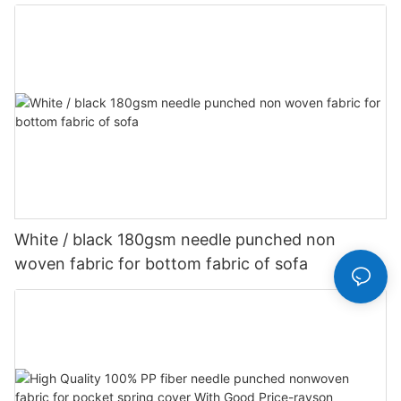
Customized-rayson nonwoven
White / black 180gsm needle punched non
woven fabric for bottom fabric of sofa