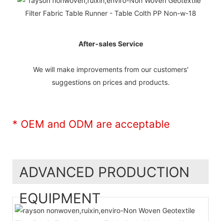
After-sales Service
We will make improvements from our customers'
suggestions on prices and products.
* OEM and ODM are acceptable
ADVANCED PRODUCTION
EQUIPMENT