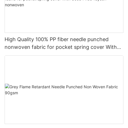
High Quality 100% PP fiber needle punched
nonwoven fabric for pocket spring cover With
Good Price-rayson nonwoven