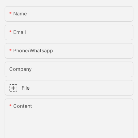
Name
Email
Phone/whatsapp
Company
File
Content