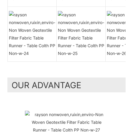
OUR ADVANTAGE