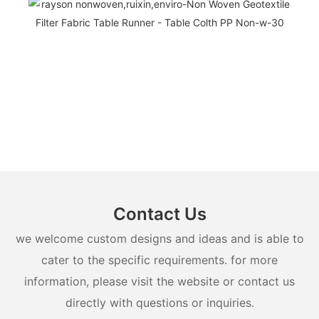
Contact Us
we welcome custom designs and ideas and is able to
cater to the specific requirements. for more
information, please visit the website or contact us
directly with questions or inquiries.