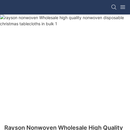
Rayson Nonwoven Wholesale High Quality