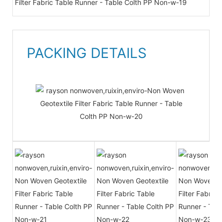
PACKING DETAILS