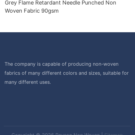
Grey Flame Retardant Needle Punched Non
Woven Fabric 90gsm
The company is capable of producing non-woven
fabrics of many different colors and sizes, suitable for
many different uses.
Copyright © 2026 Rayson Non Woven |
Sitemap