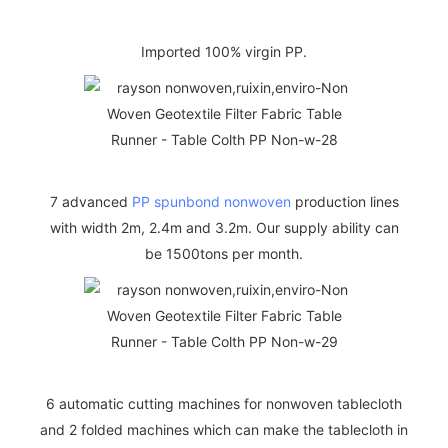
Imported 100% virgin PP.
7 advanced
PP spunbond nonwoven
production lines
with width 2m, 2.4m and 3.2m. Our supply ability can
be 1500tons per month.
6 automatic cutting machines for nonwoven tablecloth
and 2 folded machines which can make the tablecloth in