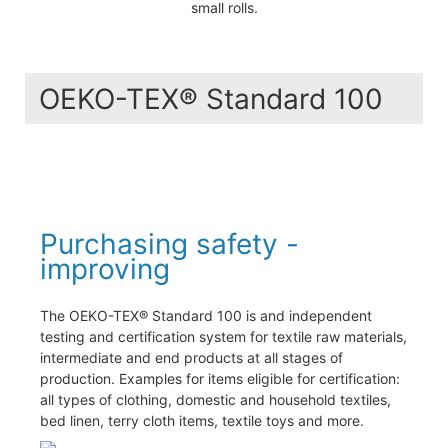
small rolls.
OEKO-TEX® Standard 100
Purchasing safety -
improving
The OEKO-TEX® Standard 100 is and independent
testing and certification system for textile raw materials,
intermediate and end products at all stages of
production. Examples for items eligible for certification:
all types of clothing, domestic and household textiles,
bed linen, terry cloth items, textile toys and more.