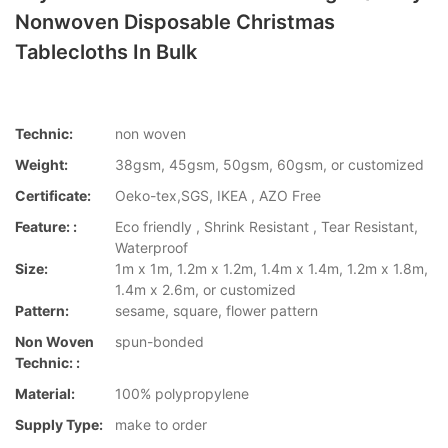
Nonwoven Disposable Christmas
Tablecloths In Bulk
Technic:
non woven
Weight:
38gsm, 45gsm, 50gsm, 60gsm, or customized
Certificate:
Oeko-tex,SGS, IKEA , AZO Free
Feature: :
Eco friendly , Shrink Resistant , Tear Resistant,
Waterproof
Size:
1m x 1m, 1.2m x 1.2m, 1.4m x 1.4m, 1.2m x 1.8m,
1.4m x 2.6m, or customized
Pattern:
sesame, square, flower pattern
Non Woven
spun-bonded
Technic: :
Material:
100% polypropylene
Supply Type:
make to order