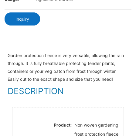
Inquiry
Garden protection fleece is very versatile, allowing the rain
through. It is fully breathable protecting tender plants,
containers or your veg patch from frost through winter.
Easily cut to the exact shape and size that you need!
DESCRIPTION
Product:
Non woven gardening
frost protection fleece