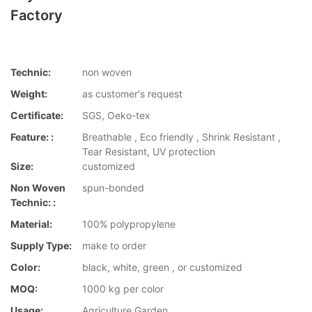
Factory
Technic:
non woven
Weight:
as customer's request
Certificate:
SGS, Oeko-tex
Feature: :
Breathable , Eco friendly , Shrink Resistant ,
Tear Resistant, UV protection
Size:
customized
Non Woven
spun-bonded
Technic: :
Material:
100% polypropylene
Supply Type:
make to order
Color:
black, white, green , or customized
MOQ:
1000 kg per color
Usage:
Agriculture,Garden