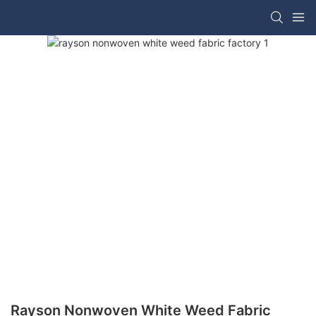
Rayson Nonwoven White Weed Fabric