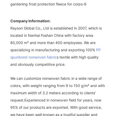
Company Information:
Rayson Global Co., Ltd is established in 2007, which is
located in Nanhai Foshan China with factory area
80,000 m² and more than 400 employees. We are
specializing in manufacturing and exporting 100%
PP
spunbond nonwoven fabric
s textile with high quality
and obviously competitive price.
We can customize nonwoven fabric in a wide range of
colors, with weight ranging from 9 to 150 g/m² and with
maximum width of 3.2 meters according to clients’
request.Experienced in nonwoven field for years, now
95% of our products are exported. With good service,
we have been well-known as a trustful supplier and