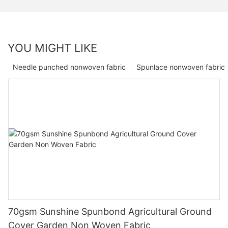
YOU MIGHT LIKE
Needle punched nonwoven fabric
Spunlace nonwoven fabric
70gsm Sunshine Spunbond Agricultural Ground
Cover Garden Non Woven Fabric