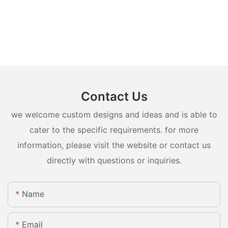
Contact Us
we welcome custom designs and ideas and is able to
cater to the specific requirements. for more
information, please visit the website or contact us
directly with questions or inquiries.
Name
Email