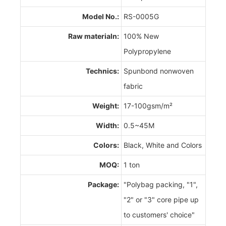
Model No.:
RS-0005G
Raw materialn:
100% New
Polypropylene
Technics:
Spunbond nonwoven
fabric
Weight:
17-100gsm/m²
Width:
0.5~45M
Colors:
Black, White and Colors
MOQ:
1 ton
Package:
"Polybag packing, "1",
"2" or "3" core pipe up
to customers' choice"