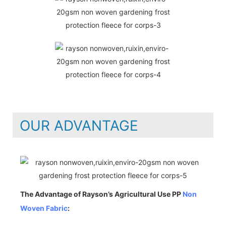
OUR ADVANTAGE
The Advantage of Rayson’s Agricultural Use PP
Non
Woven Fabric
: