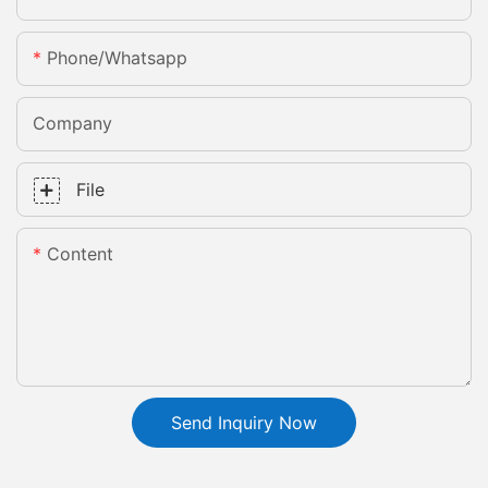
Phone/whatsapp
Company
File
Content
Send Inquiry Now