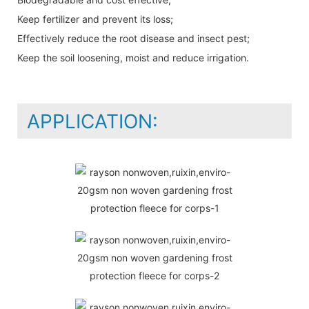
Keep fertilizer and prevent its loss;
Effectively reduce the root disease and insect pest;
Keep the soil loosening, moist and reduce irrigation.
APPLICATION: