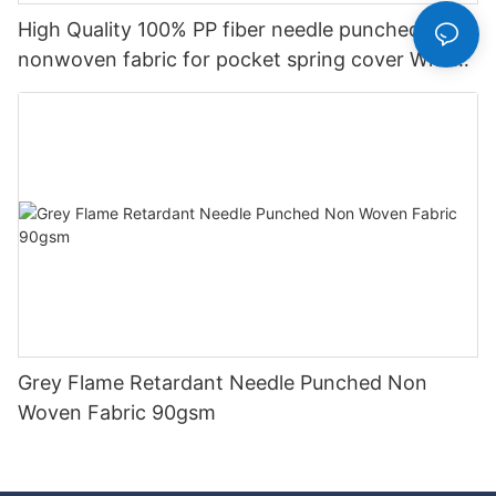
High Quality 100% PP fiber needle punched
nonwoven fabric for pocket spring cover With
Good Price-rayson nonwoven
Grey Flame Retardant Needle Punched Non
Woven Fabric 90gsm