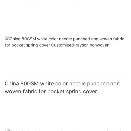
China 80GSM white color needle punched non
woven fabric for pocket spring cover
Customized-rayson nonwoven