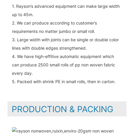
1. Rayson’s advanced equipment can make large width
up to 45m.
2. We can produce according to customer’s
requirements no matter jumbo or small roll.
3. Large width with joints can be single or double color
lines with double edges strengthened.
4. We have high-effitive automatic equipment which
can produce 2500 small rolls of pp non woven fabric
every day.
5. Packed with shrink PE in small rolls, then in carton.
PRODUCTION & PACKING