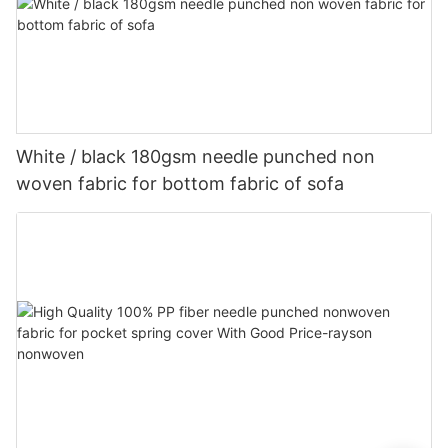
White / black 180gsm needle punched non
woven fabric for bottom fabric of sofa