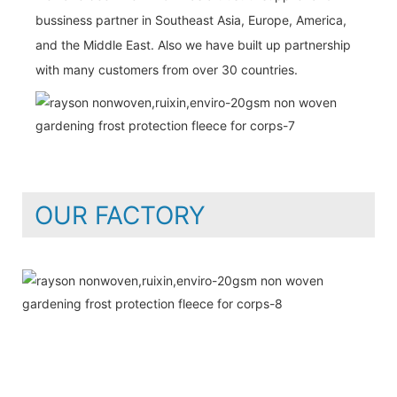
bussiness partner in Southeast Asia, Europe, America,
and the Middle East. Also we have built up partnership
with many customers from over 30 countries.
OUR FACTORY