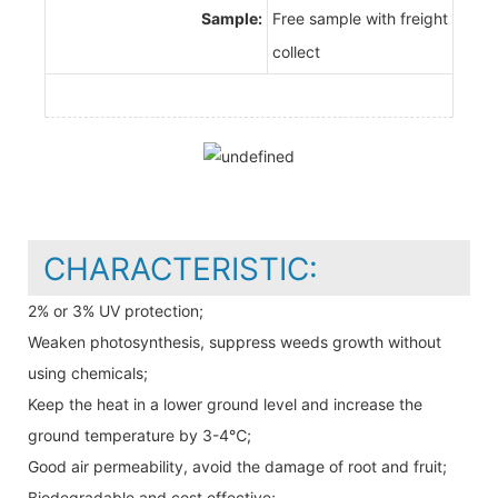
Sample:
Free sample with freight
collect
CHARACTERISTIC:
2% or 3% UV protection;
Weaken photosynthesis, suppress weeds growth without
using chemicals;
Keep the heat in a lower ground level and increase the
ground temperature by 3-4℃;
Good air permeability, avoid the damage of root and fruit;
Biodegradable and cost effective;