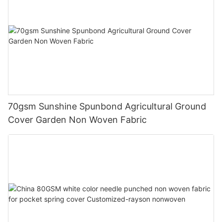
70gsm Sunshine Spunbond Agricultural Ground
Cover Garden Non Woven Fabric