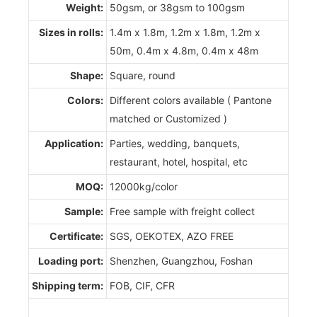
Weight:
50gsm, or 38gsm to 100gsm
Sizes in rolls:
1.4m x 1.8m, 1.2m x 1.8m, 1.2m x
50m, 0.4m x 4.8m, 0.4m x 48m
Shape:
Square, round
Colors:
Different colors available ( Pantone
matched or Customized )
Application:
Parties, wedding, banquets,
restaurant, hotel, hospital, etc
MOQ:
12000kg/color
Sample:
Free sample with freight collect
Certificate:
SGS, OEKOTEX, AZO FREE
Loading port:
Shenzhen, Guangzhou, Foshan
Shipping term:
FOB, CIF, CFR