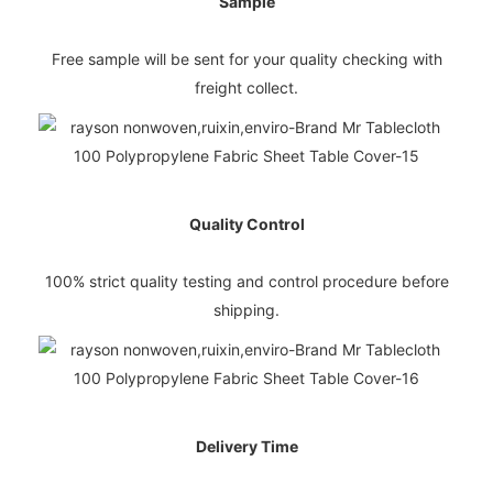
Sample
Free sample will be sent for your quality checking with
freight collect.
Quality Control
100% strict quality testing and control procedure before
shipping.
Delivery Time