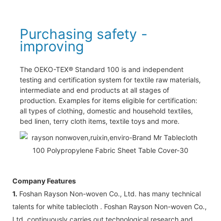
Purchasing safety -
improving
The OEKO-TEX® Standard 100 is and independent
testing and certification system for textile raw materials,
intermediate and end products at all stages of
production. Examples for items eligible for certification:
all types of clothing, domestic and household textiles,
bed linen, terry cloth items, textile toys and more.
Company Features
1.
Foshan Rayson Non-woven Co., Ltd. has many technical
talents for white tablecloth . Foshan Rayson Non-woven Co.,
Ltd. continuously carries out technological research and