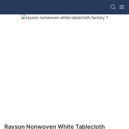
Rayson Nonwoven White Tablecloth