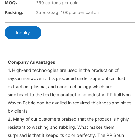
MOQ:
250 cartons per color
Packing:
25pcs/bag, 100pcs per carton
Inquiry
Company Advantages
1.
High-end technologies are used in the production of
rayson nonwoven . It is produced under supercritical fluid
extraction, plasma, and nano technology which are
significant to the textile manufacturing industry. PP Roll Non
Woven Fabric can be availed in required thickness and sizes
by clients
2.
Many of our customers praised that the product is highly
resistant to washing and rubbing. What makes them
surprised is that it keeps its color perfectly. The PP Spun