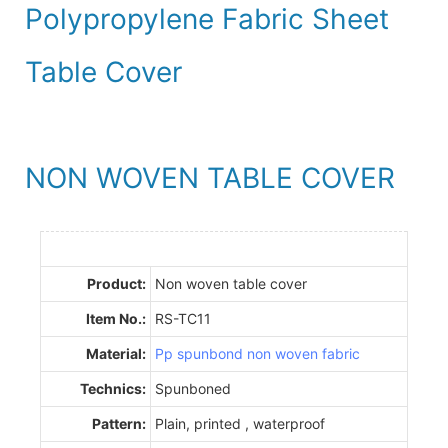
Polypropylene Fabric Sheet
Table Cover
NON WOVEN TABLE COVER
Product:
Non woven table cover
Item No.:
RS-TC11
Material:
Pp spunbond non woven fabric
Technics:
Spunboned
Pattern:
Plain, printed , waterproof