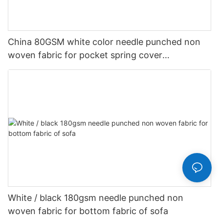
China 80GSM white color needle punched non
woven fabric for pocket spring cover
Customized-rayson nonwoven
White / black 180gsm needle punched non
woven fabric for bottom fabric of sofa