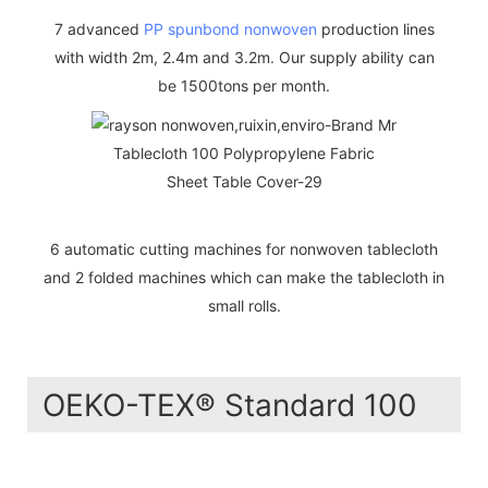
7 advanced
PP spunbond nonwoven
production lines
with width 2m, 2.4m and 3.2m. Our supply ability can
be 1500tons per month.
6 automatic cutting machines for nonwoven tablecloth
and 2 folded machines which can make the tablecloth in
small rolls.
OEKO-TEX® Standard 100