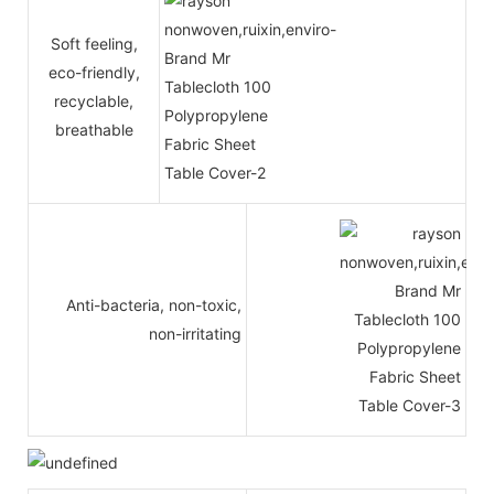
Soft feeling,
eco-friendly,
recyclable,
breathable
Anti-bacteria, non-toxic,
non-irritating