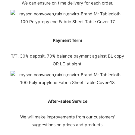
We can ensure on time delivery for each order.
Payment Term
T/T, 30% deposit, 70% balance payment against BL copy
OR LC at sight.
After-sales Service
We will make improvements from our customers'
suggestions on prices and products.