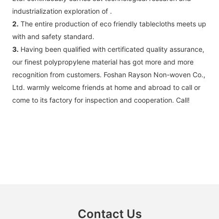
industrialization exploration of .
2.
The entire production of eco friendly tablecloths meets up
with and safety standard.
3.
Having been qualified with certificated quality assurance,
our finest polypropylene material has got more and more
recognition from customers. Foshan Rayson Non-woven Co.,
Ltd. warmly welcome friends at home and abroad to call or
come to its factory for inspection and cooperation. Call!
Contact Us