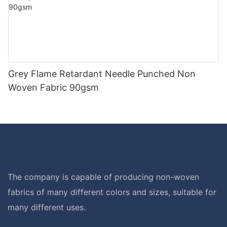
Grey Flame Retardant Needle Punched Non
Woven Fabric 90gsm
The company is capable of producing non-woven
fabrics of many different colors and sizes, suitable for
many different uses.