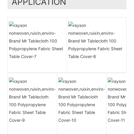
APPLICATION