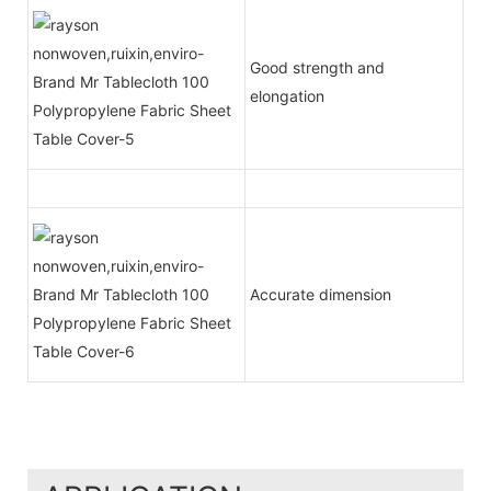
Good strength and
elongation
Accurate dimension