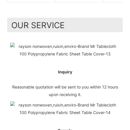
OUR SERVICE
Inquiry
Reasonable quotation will be sent to you within 12 hours
upon receiving it.