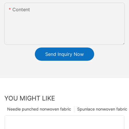
Content
Send Inquiry Now
YOU MIGHT LIKE
Needle punched nonwoven fabric
Spunlace nonwoven fabric