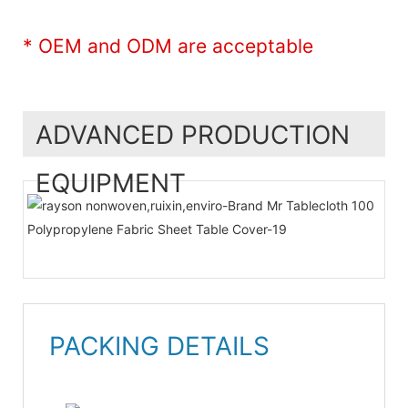
* OEM and ODM are acceptable
ADVANCED PRODUCTION
EQUIPMENT
PACKING DETAILS