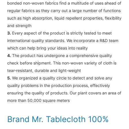
bonded non-woven fabrics find a multitude of uses ahead of
regular fabrics as they carry out a large number of functions
such as high absorption, liquid repellent properties, flexibility
and strength
3.
Every aspect of the product is strictly tested to meet
international quality standards. We incorporate a R&D team
which can help bring your ideas into reality
4.
The product has undergone a comprehensive quality
check before shipment. This non-woven variety of cloth is
tear-resistant, durable and light-weight
5.
We organized a quality circle to detect and solve any
quality problems in the production process, effectively
ensuring the quality of products. Our plant covers an area of
more than 50,000 square meters
Brand Mr. Tablecloth 100%