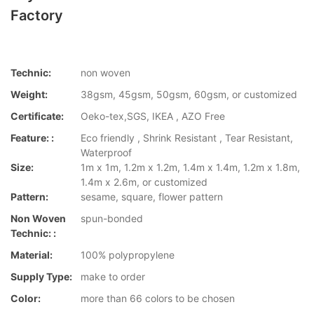
Factory
Technic:
non woven
Weight:
38gsm, 45gsm, 50gsm, 60gsm, or customized
Certificate:
Oeko-tex,SGS, IKEA , AZO Free
Feature: :
Eco friendly , Shrink Resistant , Tear Resistant,
Waterproof
Size:
1m x 1m, 1.2m x 1.2m, 1.4m x 1.4m, 1.2m x 1.8m,
1.4m x 2.6m, or customized
Pattern:
sesame, square, flower pattern
Non Woven
spun-bonded
Technic: :
Material:
100% polypropylene
Supply Type:
make to order
Color:
more than 66 colors to be chosen