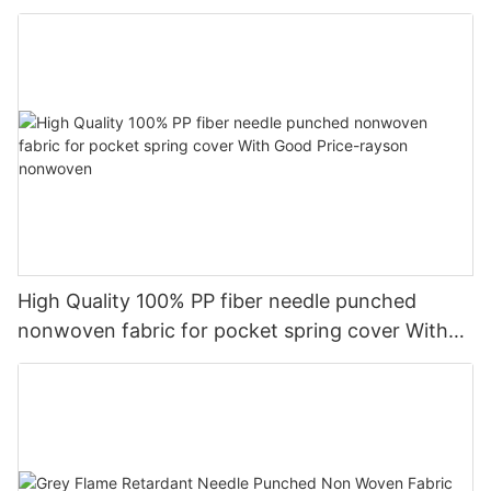
High Quality 100% PP fiber needle punched
nonwoven fabric for pocket spring cover With
Good Price-rayson nonwoven