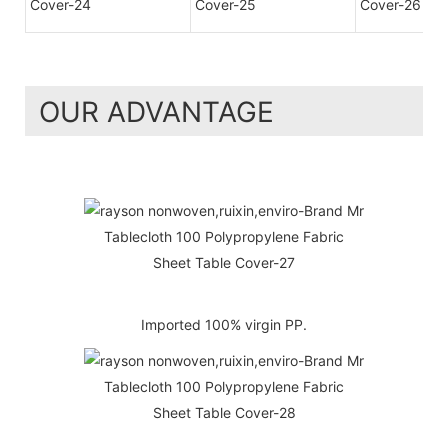
OUR ADVANTAGE
Imported 100% virgin PP.