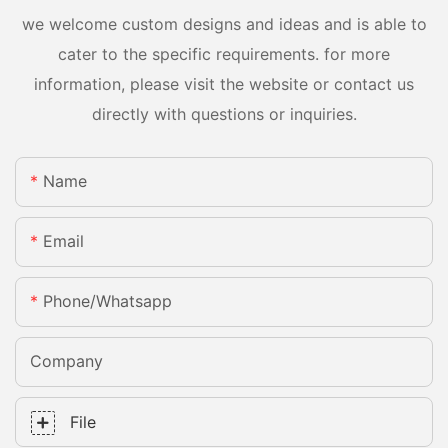
we welcome custom designs and ideas and is able to
cater to the specific requirements. for more
information, please visit the website or contact us
directly with questions or inquiries.
Name
Email
Phone/whatsapp
Company
File