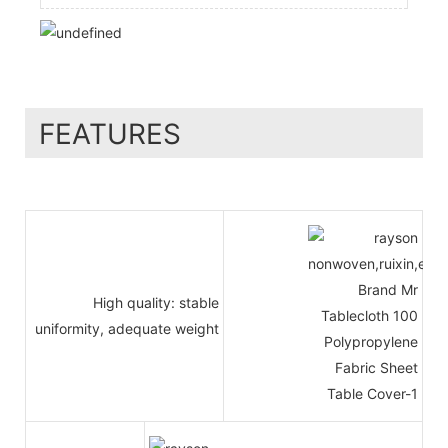
FEATURES
High quality: stable
uniformity, adequate weight