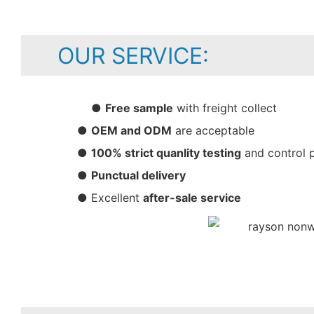
OUR SERVICE:
●
Free sample
with freight collect
●
OEM and ODM
are acceptable
●
100% strict quanlity testing
and control 
●
Punctual delivery
● Excellent
after-sale service