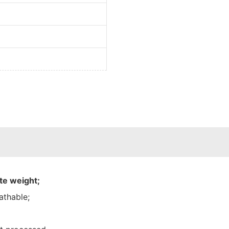
te weight;
athable;