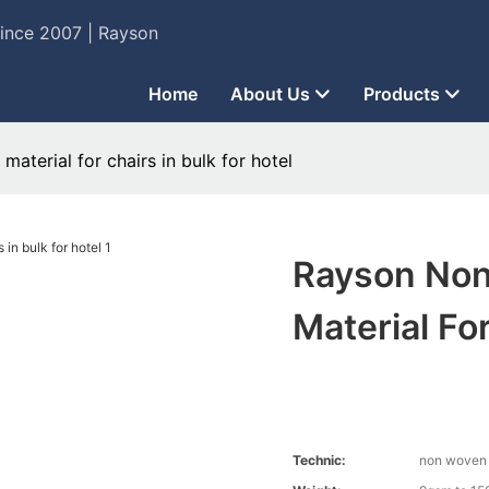
Since 2007 | Rayson
Home
About Us
Products
aterial for chairs in bulk for hotel
Rayson Non
Material For
Technic:
non woven