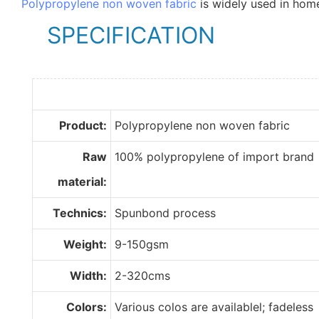
Polypropylene non woven fabric
is widely used in home
SPECIFICATION
Product:
Polypropylene non woven fabric
Raw
100% polypropylene of import brand
material:
Technics:
Spunbond process
Weight:
9-150gsm
Width:
2-320cms
Colors:
Various colos are availablel; fadeless