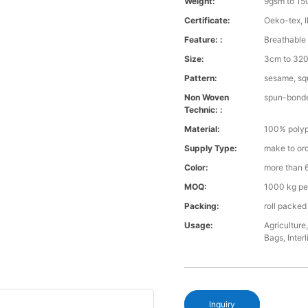
Weight:
9gsm to 1
Certificate:
Oeko-tex, 
Feature: :
Breathable 
Size:
3cm to 32
Pattern:
sesame, squ
Non Woven
spun-bond
Technic: :
Material:
100% polyp
Supply Type:
make to or
Color:
more than 6
MOQ:
1000 kg pe
Packing:
roll packed
Usage:
Agriculture
Bags, Interl
Inquiry