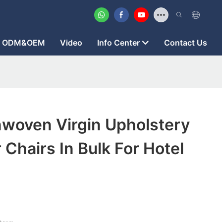
ODM&OEM
Video
Info Center
Contact Us
woven Virgin Upholstery
 Chairs In Bulk For Hotel