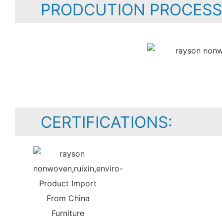
PRODCUTION PROCESS
CERTIFICATIONS: