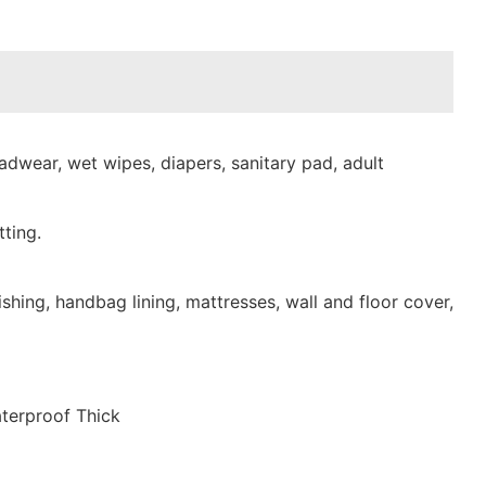
dwear, wet wipes, diapers, sanitary pad, adult
ting.
shing, handbag lining, mattresses, wall and floor cover,