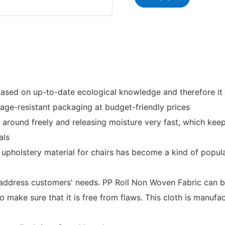
sed on up-to-date ecological knowledge and therefore it i
mage-resistant packaging at budget-friendly prices
e around freely and releasing moisture very fast, which k
als
 upholstery material for chairs has become a kind of popul
 address customers' needs. PP Roll Non Woven Fabric can be
 make sure that it is free from flaws. This cloth is manufa