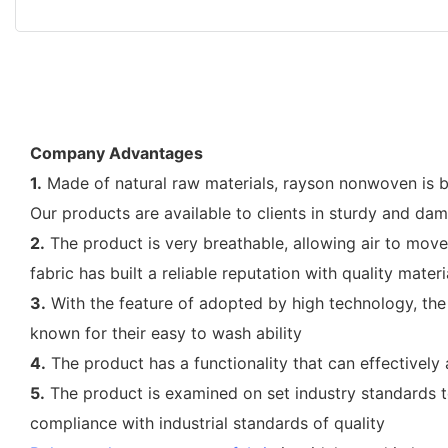
Company Advantages
1.
Made of natural raw materials, rayson nonwoven is ba
Our products are available to clients in sturdy and da
2.
The product is very breathable, allowing air to mov
fabric has built a reliable reputation with quality materi
3.
With the feature of adopted by high technology, the
known for their easy to wash ability
4.
The product has a functionality that can effectively
5.
The product is examined on set industry standards to
compliance with industrial standards of quality