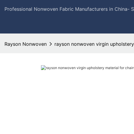
Professional Nonwoven Fabric Manufacturers in China- 
Rayson Nonwoven
rayson nonwoven virgin upholstery m