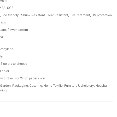
50gsm
IKEA, SGS
, Eco friendly , Shrink Resistant , Tear Resistant, Fire-retardant, UV protection
0 cm
are, flower pattern
ed
ropylene
der
6 colors to choose
r color
 with 3inch or 2inch paper core
,Garden, Packaging, Catering, Home Textile, Furniture Upholstery, Hospital,
ining