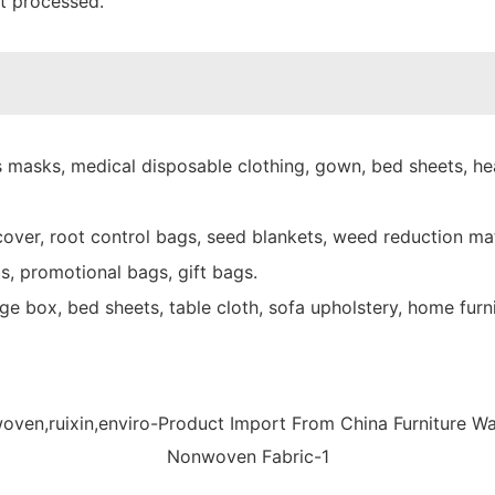
nt processed.
 masks, medical disposable clothing, gown, bed sheets, hea
over, root control bags, seed blankets, weed reduction mat
s, promotional bags, gift bags.
e box, bed sheets, table cloth, sofa upholstery, home furni