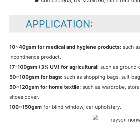
● Anti bacteria, UV stablized,flame retarda
APPLICATION:
10~40gsm for medical and hygiene products:
such as
incontinence product.
17-100gsm (3% UV) for agricultural:
such as ground c
50~100gsm for bags:
such as shopping bags, suit bag
50~120gsm for home textile:
such as wardrobe, storag
shoes cover.
100~150gsm
for blind window, car upholstery.