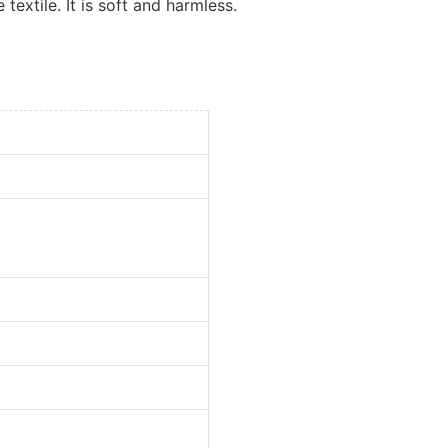
 textile. It is soft and harmless.