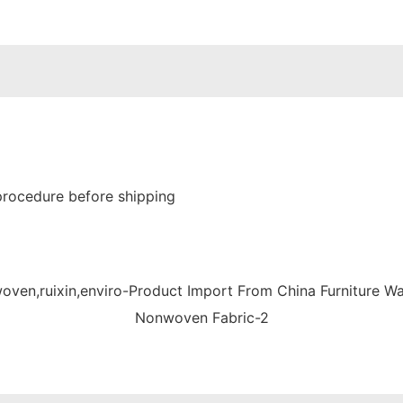
procedure before shipping