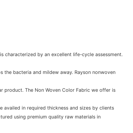
s characterized by an excellent life-cycle assessment.
eeps the bacteria and mildew away. Rayson nonwoven
ar product. The Non Woven Color Fabric we offer is
 availed in required thickness and sizes by clients
ctured using premium quality raw materials in