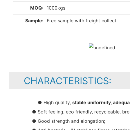
MOQ:
1000kgs
Sample:
Free sample with freight collect
CHARACTERISTICS:
● High quality,
stable uniformity, adequa
● Soft feeling, eco friendly, recycleable, bre
● Good strength and elongation;