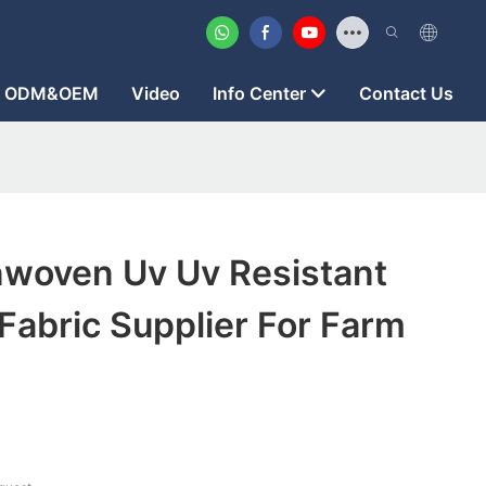
ODM&OEM
Video
Info Center
Contact Us
woven Uv Uv Resistant
abric Supplier For Farm