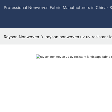
Professional Nonwoven Fabric Manufacturers in China- 
Rayson Nonwoven
rayson nonwoven uv uv resistant la