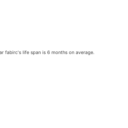
r fabirc's life span is 6 months on average.