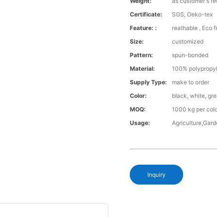
Weight:
as customer's r
Certificate:
SGS, Oeko-tex
Feature: :
reathable , Eco f
Size:
customized
Pattern:
spun-bonded
Material:
100% polypropy
Supply Type:
make to order
Color:
black, white, gr
MOQ:
1000 kg per col
Usage:
Agriculture,Gar
Inquiry