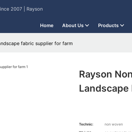
Since 2007 | Rayson
Home
About Us
Products
ndscape fabric supplier for farm
Rayson Non
Landscape F
Technic:
non woven