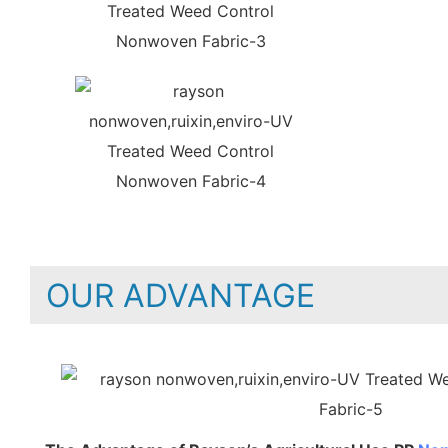
OUR ADVANTAGE