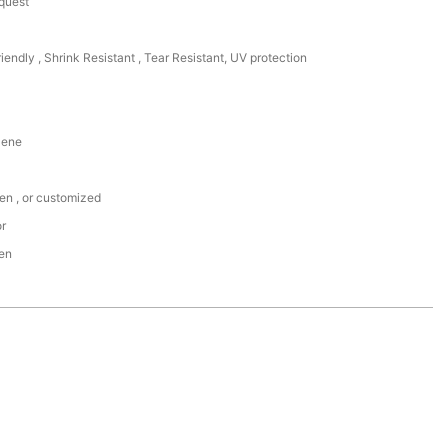
equest
riendly , Shrink Resistant , Tear Resistant, UV protection
lene
een , or customized
or
den