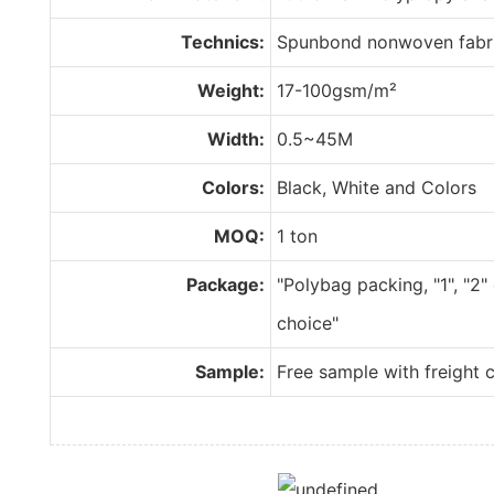
Technics:
Spunbond nonwoven fabr
Weight:
17-100gsm/m²
Width:
0.5~45M
Colors:
Black, White and Colors
MOQ:
1 ton
Package:
"Polybag packing, "1", "2"
choice"
Sample:
Free sample with freight c