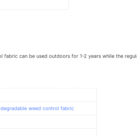
fabric can be used outdoors for 1-2 years while the regula
odegradable weed control fabric