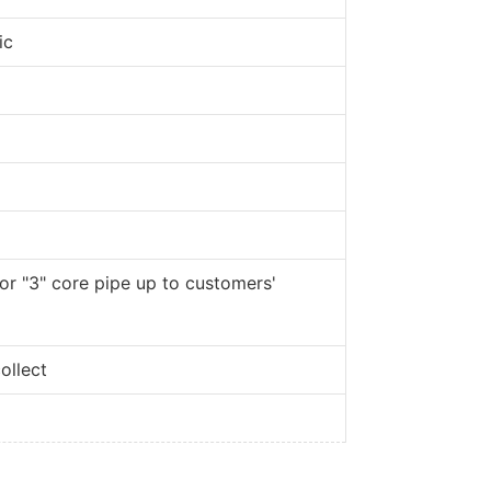
ic
 or "3" core pipe up to customers'
ollect