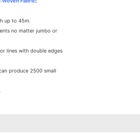
 Woven Fabric
:
th up to 45m.
ents no matter jumbo or
lor lines with double edges
 can produce 2500 small
.