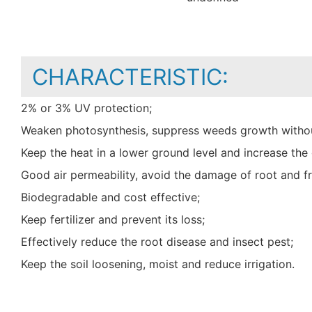
CHARACTERISTIC:
2% or 3% UV protection;
Weaken photosynthesis, suppress weeds growth withou
Keep the heat in a lower ground level and increase t
Good air permeability, avoid the damage of root and fr
Biodegradable and cost effective;
Keep fertilizer and prevent its loss;
Effectively reduce the root disease and insect pest;
Keep the soil loosening, moist and reduce irrigation.