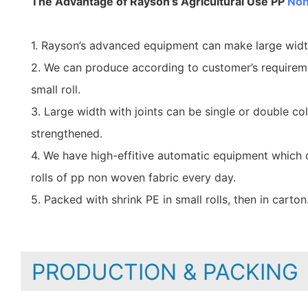
The Advantage of Rayson’s Agricultural Use PP
Non
1. Rayson’s advanced equipment can make large wid
2. We can produce according to customer’s requirem
small roll.
3. Large width with joints can be single or double co
strengthened.
4. We have high-effitive automatic equipment which
rolls of pp non woven fabric every day.
5. Packed with shrink PE in small rolls, then in carton
PRODUCTION & PACKING