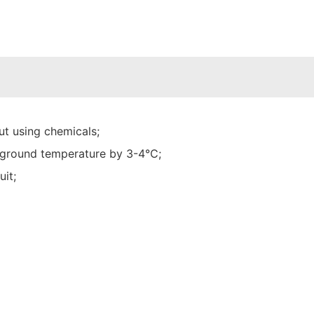
t using chemicals;
he ground temperature by 3-4℃;
uit;