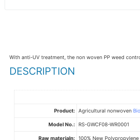
With anti-UV treatment, the non woven PP weed control 
DESCRIPTION
Product:
Agricultural nonwoven
Bi
Model No.:
RS-GWCF08-WR0001
Raw materialn:
100% New Polypropylene