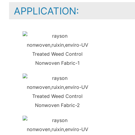
APPLICATION: