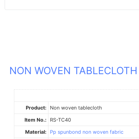
NON WOVEN TABLECLOTH
Product:
Non woven tablecloth
Item No.:
RS-TC40
Material:
Pp spunbond non woven fabric