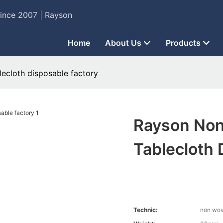
Since 2007 | Rayson
Home
About Us
Products
ecloth disposable factory
Rayson Non
Tablecloth 
Technic:
non wo