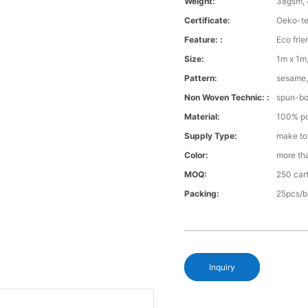
Weight:
38gsm, 
Certificate:
Oeko-te
Feature: :
Eco frie
Size:
1m x 1m,
Pattern:
sesame, 
Non Woven Technic: :
spun-b
Material:
100% po
Supply Type:
make to
Color:
more th
MOQ:
250 cart
Packing:
25pcs/b
Inquiry