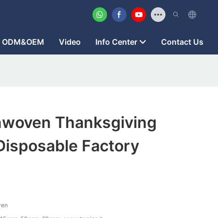
ODM&OEM
Video
Info Center
Contact Us
woven Thanksgiving
Disposable Factory
ven