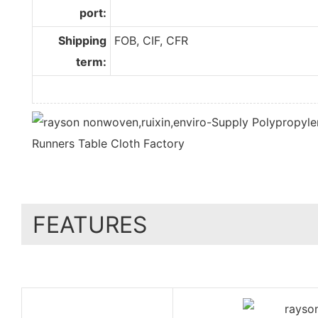
port:
Shipping
FOB, CIF, CFR
term:
FEATURES