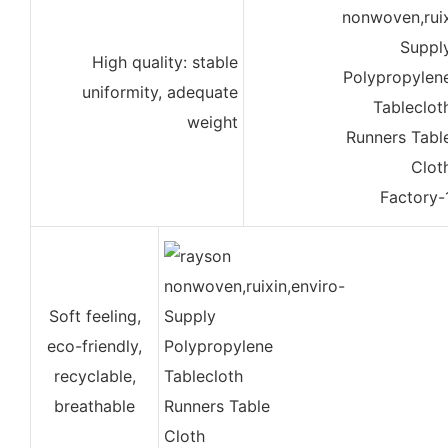
High quality: stable
uniformity, adequate
weight
Soft feeling,
eco-friendly,
recyclable,
breathable