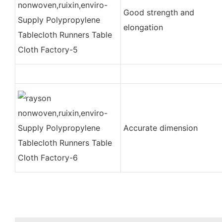
Good strength and
elongation
Accurate dimension