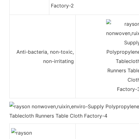
Anti-bacteria, non-toxic,
non-irritating