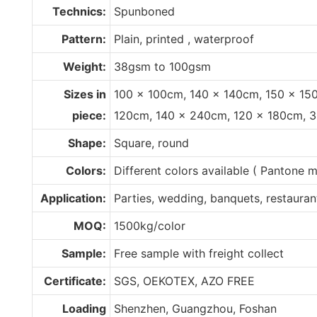
Technics:
Spunboned
Pattern:
Plain, printed , waterproof
Weight:
38gsm to 100gsm
Sizes in
100 x 100cm, 140 x 140cm, 150 x 15
piece:
120cm, 140 x 240cm, 120 x 180cm, 
Shape:
Square, round
Colors:
Different colors available ( Pantone
Application:
Parties, wedding, banquets, restaurant,
MOQ:
1500kg/color
Sample:
Free sample with freight collect
Certificate:
SGS, OEKOTEX, AZO FREE
Loading
Shenzhen, Guangzhou, Foshan