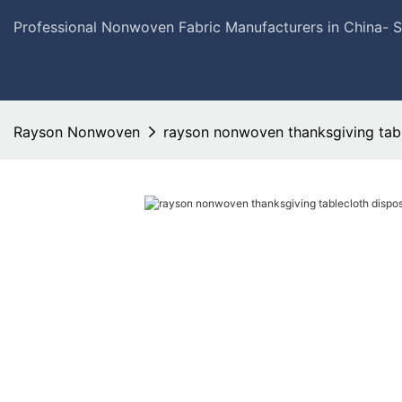
Professional Nonwoven Fabric Manufacturers in China- 
Rayson Nonwoven
rayson nonwoven thanksgiving tabl