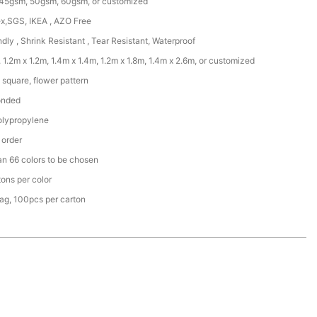
45gsm, 50gsm, 60gsm, or customized
x,SGS, IKEA , AZO Free
ndly , Shrink Resistant , Tear Resistant, Waterproof
 1.2m x 1.2m, 1.4m x 1.4m, 1.2m x 1.8m, 1.4m x 2.6m, or customized
square, flower pattern
onded
lypropylene
 order
an 66 colors to be chosen
ons per color
ag, 100pcs per carton