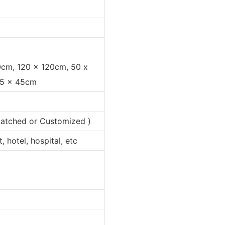
0cm, 120 x 120cm, 50 x
35 x 45cm
 matched or Customized )
 hotel, hospital, etc