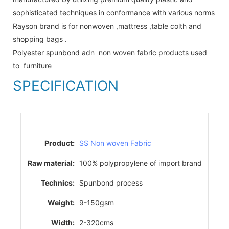
sophisticated techniques in conformance with various norms
Rayson brand is for nonwoven ,mattress ,table colth and
shopping bags .
Polyester spunbond adn non woven fabric products used
to furniture
SPECIFICATION
Product:
SS Non woven Fabric
Raw material:
100% polypropylene of import brand
Technics:
Spunbond process
Weight:
9-150gsm
Width:
2-320cms