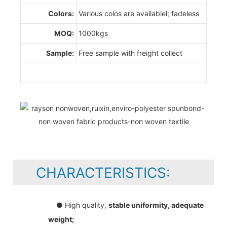
Colors:
Various colos are availablel; fadeless
MOQ:
1000kgs
Sample:
Free sample with freight collect
CHARACTERISTICS:
● High quality,
stable uniformity, adequate
weight;