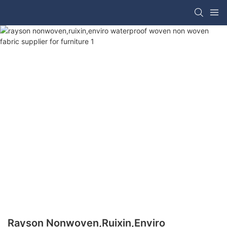
Rayson Nonwoven,ruixin,enviro