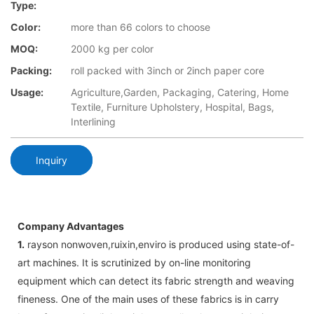
Type:
Color:
more than 66 colors to choose
MOQ:
2000 kg per color
Packing:
roll packed with 3inch or 2inch paper core
Usage:
Agriculture,Garden, Packaging, Catering, Home
Textile, Furniture Upholstery, Hospital, Bags,
Interlining
Inquiry
Company Advantages
1.
rayson nonwoven,ruixin,enviro is produced using state-of-
art machines. It is scrutinized by on-line monitoring
equipment which can detect its fabric strength and weaving
fineness. One of the main uses of these fabrics is in carry