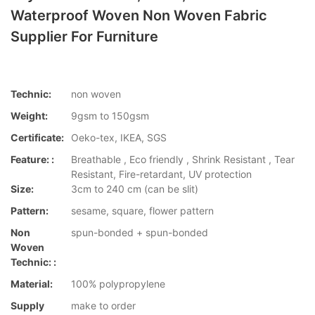
Waterproof Woven Non Woven Fabric
Supplier For Furniture
Technic:
non woven
Weight:
9gsm to 150gsm
Certificate:
Oeko-tex, IKEA, SGS
Feature: :
Breathable , Eco friendly , Shrink Resistant , Tear
Resistant, Fire-retardant, UV protection
Size:
3cm to 240 cm (can be slit)
Pattern:
sesame, square, flower pattern
Non
spun-bonded + spun-bonded
Woven
Technic: :
Material:
100% polypropylene
Supply
make to order