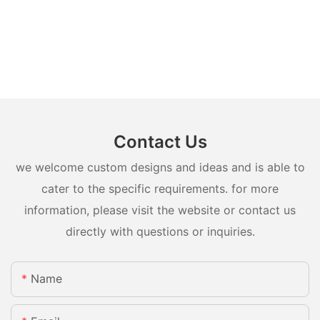
Contact Us
we welcome custom designs and ideas and is able to
cater to the specific requirements. for more
information, please visit the website or contact us
directly with questions or inquiries.
Name