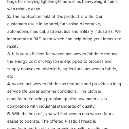
bags for carrying lightweight as well as heavyweight items
with relative ease
2.
The application field of this product is wide. Our
customers use it in apparel, furnishing decorative,
automobile, medical, astronautics and military industries. We
incorporate a R&D team which can help bring your ideas into
reality
3.
It is very efficient for woven non woven fabric to reduce
the energy cost of . Rayson is equipped to process and
supply nonwoven tablecloth, agricultural nonwoven fabric,
etc
4.
woven non woven fabric has features and provides a long
service life under extreme conditions. This cloth is
manufactured using premium quality raw materials in
compliance with industrial standards of quality
5.
With the help of , you will find woven non woven fabric
easier to operate. The offered Plastic Thread is
manufactured by utilizing premium quality plastic and