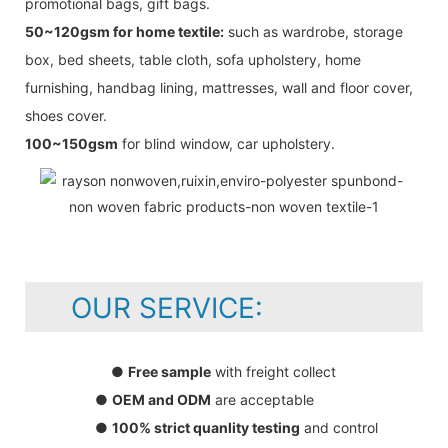
promotional bags, gift bags.
50~120gsm for home textile:
such as wardrobe, storage
box, bed sheets, table cloth, sofa upholstery, home
furnishing, handbag lining, mattresses, wall and floor cover,
shoes cover.
100~150gsm
for blind window, car upholstery.
OUR SERVICE:
●
Free sample
with freight collect
●
OEM and ODM
are acceptable
●
100% strict quanlity testing
and control