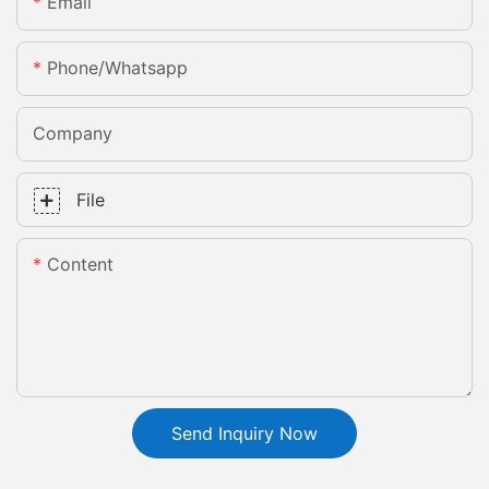
Email
Phone/whatsapp
Company
File
Content
Send Inquiry Now