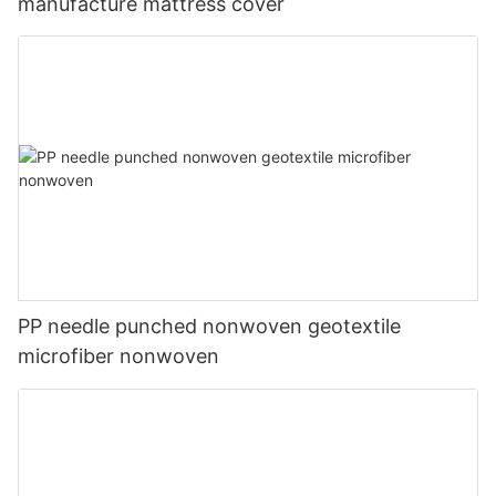
manufacture mattress cover
PP needle punched nonwoven geotextile
microfiber nonwoven