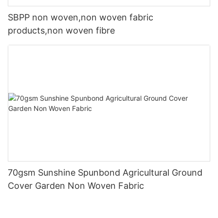
SBPP non woven,non woven fabric
products,non woven fibre
70gsm Sunshine Spunbond Agricultural Ground
Cover Garden Non Woven Fabric