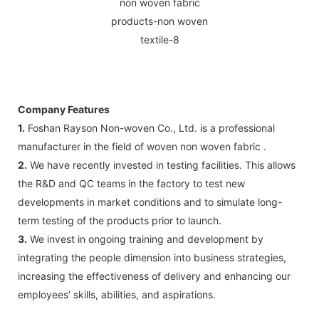
Company Features
1.
Foshan Rayson Non-woven Co., Ltd. is a professional
manufacturer in the field of woven non woven fabric .
2.
We have recently invested in testing facilities. This allows
the R&D and QC teams in the factory to test new
developments in market conditions and to simulate long-
term testing of the products prior to launch.
3.
We invest in ongoing training and development by
integrating the people dimension into business strategies,
increasing the effectiveness of delivery and enhancing our
employees’ skills, abilities, and aspirations.