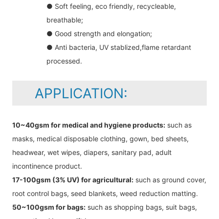
● Soft feeling, eco friendly, recycleable,
breathable;
● Good strength and elongation;
● Anti bacteria, UV stablized,flame retardant
processed.
APPLICATION:
10~40gsm for medical and hygiene products:
such as
masks, medical disposable clothing, gown, bed sheets,
headwear, wet wipes, diapers, sanitary pad, adult
incontinence product.
17-100gsm (3% UV) for agricultural:
such as ground cover,
root control bags, seed blankets, weed reduction matting.
50~100gsm for bags:
such as shopping bags, suit bags,