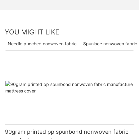
YOU MIGHT LIKE
Needle punched nonwoven fabric
Spunlace nonwoven fabric
90gram printed pp spunbond nonwoven fabric