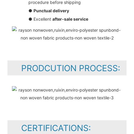
procedure before shipping
●
Punctual delivery
● Excellent
after-sale service
PRODCUTION PROCESS:
CERTIFICATIONS: