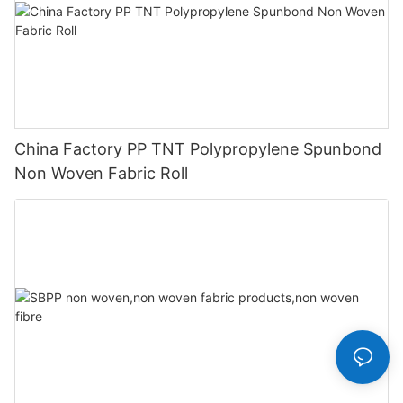
China Factory PP TNT Polypropylene Spunbond
Non Woven Fabric Roll