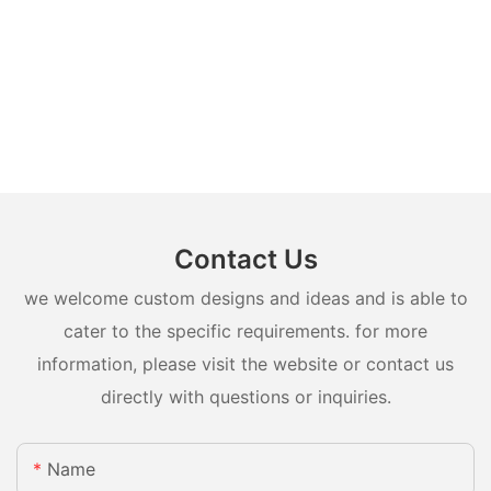
Contact Us
we welcome custom designs and ideas and is able to
cater to the specific requirements. for more
information, please visit the website or contact us
directly with questions or inquiries.
Name