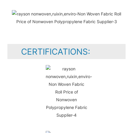
CERTIFICATIONS: