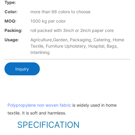
Type:
Color:
more than 66 colors to choose
MOQ:
1000 kg per color
Packing:
roll packed with 3inch or 2inch paper core
Usage:
Agriculture,Garden, Packaging, Catering, Home
Textile, Furniture Upholstery, Hospital, Bags,
Interlining
Inquiry
Polypropylene non woven fabric
is widely used in home
textile. It is soft and harmless.
SPECIFICATION