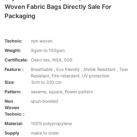
Woven Fabric Bags Directly Sale For
Packaging
Technic:
non woven
Weight:
9gsm to 150gsm
Certificate:
Oeko-tex, IKEA, SGS
Feature: :
Breathable , Eco friendly , Shrink Resistant , Tear
Resistant, Fire-retardant, UV protection
Size:
3cm to 320 cm
Pattern:
sesame, square, flower pattern
Non
spun-bonded
Woven
Technic: :
Material:
100% polypropylene
Supply
make to order