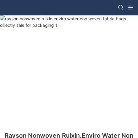
Rayson Nonwoven,ruixin,enviro Water Non