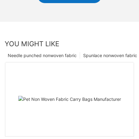
YOU MIGHT LIKE
Needle punched nonwoven fabric
Spunlace nonwoven fabric