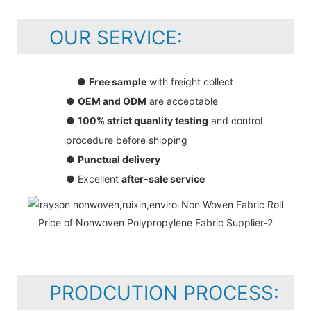
OUR SERVICE:
●
Free sample
with freight collect
●
OEM and ODM
are acceptable
●
100% strict quanlity testing
and control
procedure before shipping
●
Punctual delivery
● Excellent
after-sale service
PRODCUTION PROCESS: