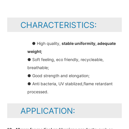
CHARACTERISTICS:
● High quality,
stable uniformity, adequate
weight;
● Soft feeling, eco friendly, recycleable,
breathable;
● Good strength and elongation;
● Anti bacteria, UV stablized,flame retardant
processed.
APPLICATION: