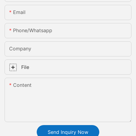
Email
Phone/whatsapp
Company
File
Content
Send Inquiry Now