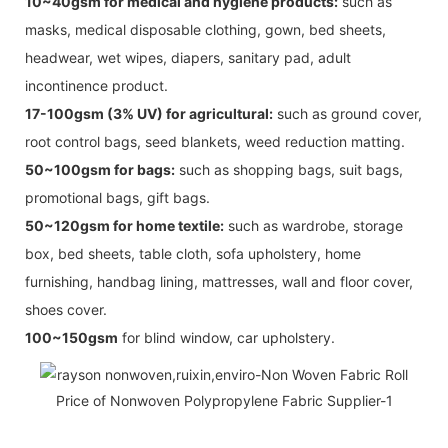
10~40gsm for medical and hygiene products:
such as
masks, medical disposable clothing, gown, bed sheets,
headwear, wet wipes, diapers, sanitary pad, adult
incontinence product.
17-100gsm (3% UV) for agricultural:
such as ground cover,
root control bags, seed blankets, weed reduction matting.
50~100gsm for bags:
such as shopping bags, suit bags,
promotional bags, gift bags.
50~120gsm for home textile:
such as wardrobe, storage
box, bed sheets, table cloth, sofa upholstery, home
furnishing, handbag lining, mattresses, wall and floor cover,
shoes cover.
100~150gsm
for blind window, car upholstery.