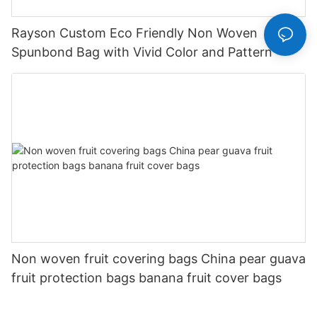
Rayson Custom Eco Friendly Non Woven
Spunbond Bag with Vivid Color and Pattern
Non woven fruit covering bags China pear guava
fruit protection bags banana fruit cover bags