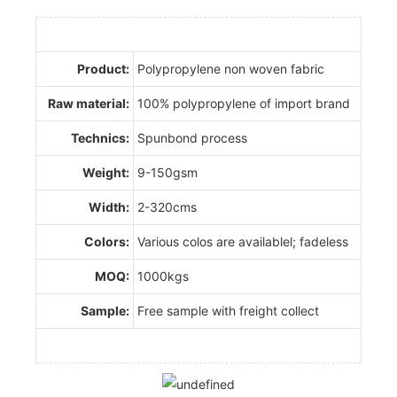
Product:
Polypropylene non woven fabric
Raw material:
100% polypropylene of import brand
Technics:
Spunbond process
Weight:
9-150gsm
Width:
2-320cms
Colors:
Various colos are availablel; fadeless
MOQ:
1000kgs
Sample:
Free sample with freight collect