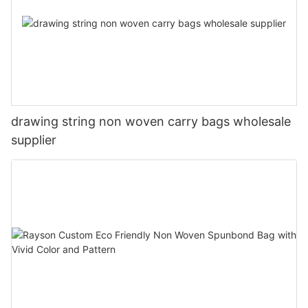
drawing string non woven carry bags wholesale
supplier