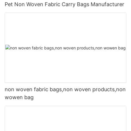
Pet Non Woven Fabric Carry Bags Manufacturer
non woven fabric bags,non woven products,non
wowen bag