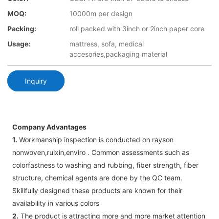
MOQ:
10000m per design
Packing:
roll packed with 3inch or 2inch paper core
Usage:
mattress, sofa, medical
accesories,packaging material
Inquiry
Company Advantages
1.
Workmanship inspection is conducted on rayson
nonwoven,ruixin,enviro . Common assessments such as
colorfastness to washing and rubbing, fiber strength, fiber
structure, chemical agents are done by the QC team.
Skillfully designed these products are known for their
availability in various colors
2.
The product is attracting more and more market attention