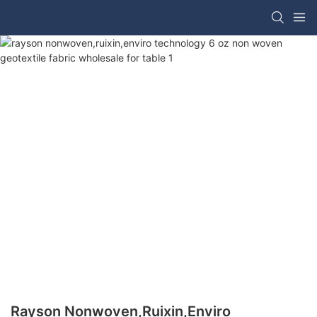
Rayson Nonwoven,ruixin,enviro