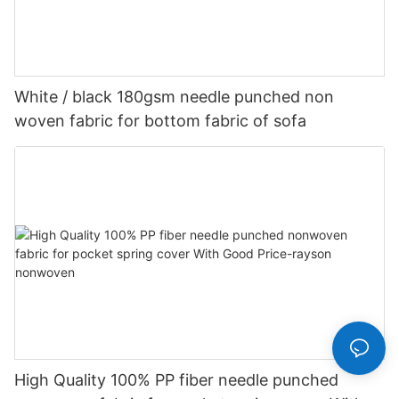
White / black 180gsm needle punched non
woven fabric for bottom fabric of sofa
High Quality 100% PP fiber needle punched