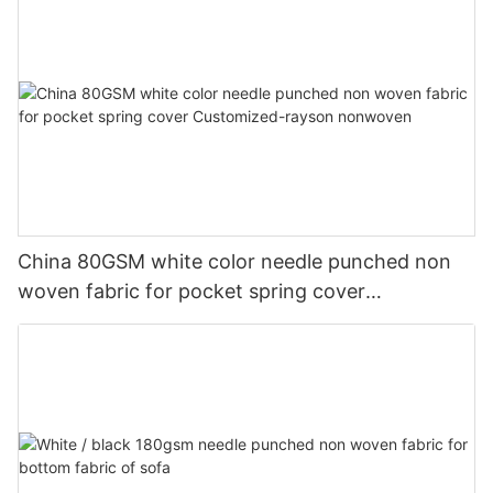
China 80GSM white color needle punched non
woven fabric for pocket spring cover
Customized-rayson nonwoven