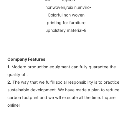
Company Features
1.
Modern production equipment can fully guarantee the
quality of .
2.
The way that we fulfill social responsibility is to practice
sustainable development. We have made a plan to reduce
carbon footprint and we will execute all the time. Inquire
online!