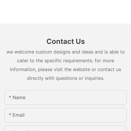
Contact Us
we welcome custom designs and ideas and is able to
cater to the specific requirements. for more
information, please visit the website or contact us
directly with questions or inquiries.
Name
Email