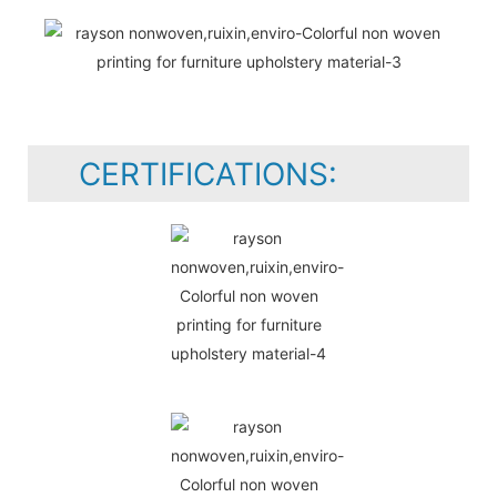
CERTIFICATIONS: