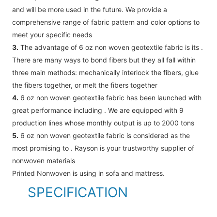
and will be more used in the future. We provide a
comprehensive range of fabric pattern and color options to
meet your specific needs
3.
The advantage of 6 oz non woven geotextile fabric is its .
There are many ways to bond fibers but they all fall within
three main methods: mechanically interlock the fibers, glue
the fibers together, or melt the fibers together
4.
6 oz non woven geotextile fabric has been launched with
great performance including . We are equipped with 9
production lines whose monthly output is up to 2000 tons
5.
6 oz non woven geotextile fabric is considered as the
most promising to . Rayson is your trustworthy supplier of
nonwoven materials
Printed Nonwoven is using in sofa and mattress.
SPECIFICATION