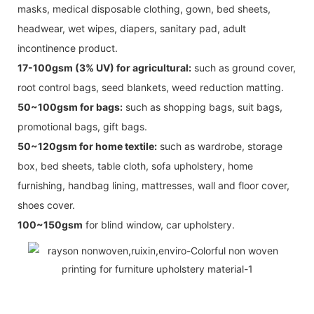
masks, medical disposable clothing, gown, bed sheets,
headwear, wet wipes, diapers, sanitary pad, adult
incontinence product.
17-100gsm (3% UV) for agricultural:
such as ground cover,
root control bags, seed blankets, weed reduction matting.
50~100gsm for bags:
such as shopping bags, suit bags,
promotional bags, gift bags.
50~120gsm for home textile:
such as wardrobe, storage
box, bed sheets, table cloth, sofa upholstery, home
furnishing, handbag lining, mattresses, wall and floor cover,
shoes cover.
100~150gsm
for blind window, car upholstery.