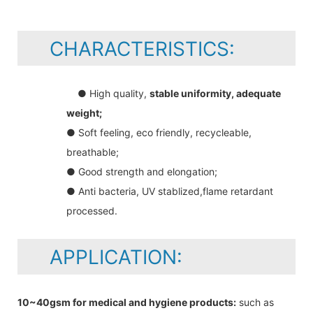
CHARACTERISTICS:
● High quality,
stable uniformity, adequate
weight;
● Soft feeling, eco friendly, recycleable,
breathable;
● Good strength and elongation;
● Anti bacteria, UV stablized,flame retardant
processed.
APPLICATION:
10~40gsm for medical and hygiene products:
such as