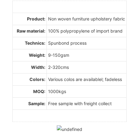
Product:
Non woven furniture upholstery fabric
Raw material:
100% polypropylene of import brand
Technics:
Spunbond process
Weight:
9-150gsm
Width:
2-320cms
Colors:
Various colos are availablel; fadeless
MOQ:
1000kgs
Sample:
Free sample with freight collect