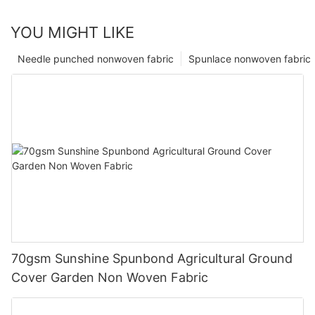
YOU MIGHT LIKE
Needle punched nonwoven fabric
Spunlace nonwoven fabric
70gsm Sunshine Spunbond Agricultural Ground
Cover Garden Non Woven Fabric