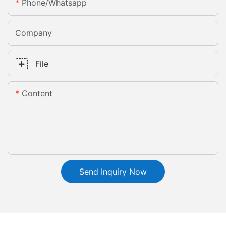
Phone/whatsapp
Company
File
Content
Send Inquiry Now