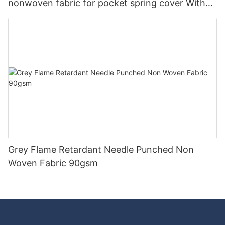
nonwoven fabric for pocket spring cover With
Good Price-rayson nonwoven
Grey Flame Retardant Needle Punched Non
Woven Fabric 90gsm