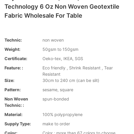
Technology 6 Oz Non Woven Geotextile
Fabric Wholesale For Table
Technic:
non woven
Weight:
50gsm to 150gsm
Certificate:
Oeko-tex, IKEA, SGS
Feature: :
Eco friendly , Shrink Resistant , Tear
Resistant
Size:
30cm to 240 cm (can be slit)
Pattern:
sesame, square
Non Woven
spun-bonded
Technic: :
Material:
100% polypropylene
Supply Type:
make to order
Color:
Color : more than 67 colors to choose