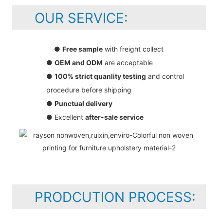
OUR SERVICE:
●
Free sample
with freight collect
●
OEM and ODM
are acceptable
●
100% strict quanlity testing
and control
procedure before shipping
●
Punctual delivery
● Excellent
after-sale service
PRODCUTION PROCESS: