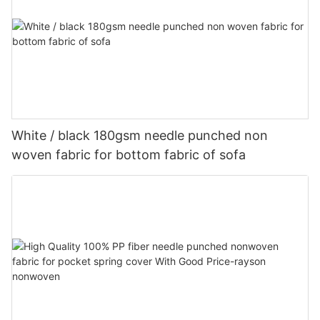
White / black 180gsm needle punched non
woven fabric for bottom fabric of sofa