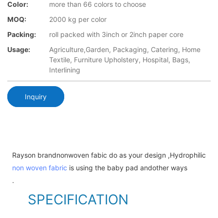
Color:
more than 66 colors to choose
MOQ:
2000 kg per color
Packing:
roll packed with 3inch or 2inch paper core
Usage:
Agriculture,Garden, Packaging, Catering, Home
Textile, Furniture Upholstery, Hospital, Bags,
Interlining
Inquiry
Rayson brandnonwoven fabic do as your design ,Hydrophilic
non woven fabric
is using the baby pad andother ways
.
SPECIFICATION