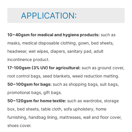
APPLICATION:
10~40gsm for medical and hygiene products:
such as
masks, medical disposable clothing, gown, bed sheets,
headwear, wet wipes, diapers, sanitary pad, adult
incontinence product.
17-100gsm (3% UV) for agricultural:
such as ground cover,
root control bags, seed blankets, weed reduction matting.
50~100gsm for bags:
such as shopping bags, suit bags,
promotional bags, gift bags.
50~120gsm for home textile:
such as wardrobe, storage
box, bed sheets, table cloth, sofa upholstery, home
furnishing, handbag lining, mattresses, wall and floor cover,
shoes cover.