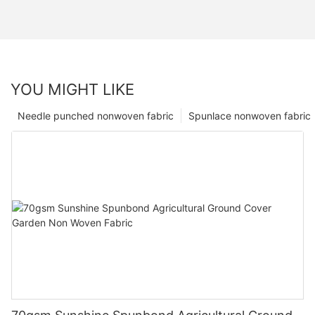
YOU MIGHT LIKE
Needle punched nonwoven fabric
Spunlace nonwoven fabric