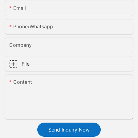
Email
Phone/whatsapp
Company
File
Content
Send Inquiry Now