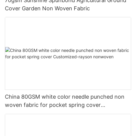
70gsm Sunshine Spunbond Agricultural Ground
Cover Garden Non Woven Fabric
China 80GSM white color needle punched non
woven fabric for pocket spring cover
Customized-rayson nonwoven