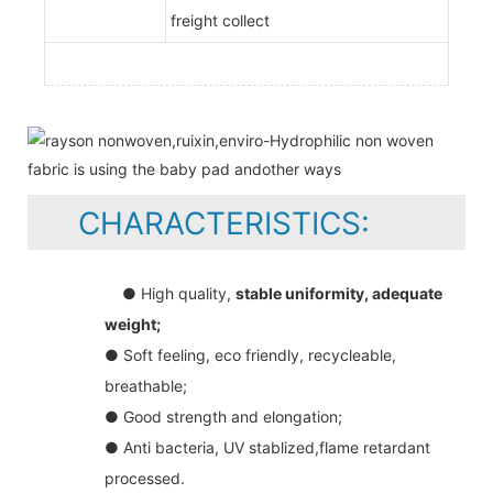
freight collect
CHARACTERISTICS:
● High quality,
stable uniformity, adequate
weight;
● Soft feeling, eco friendly, recycleable,
breathable;
● Good strength and elongation;
● Anti bacteria, UV stablized,flame retardant
processed.