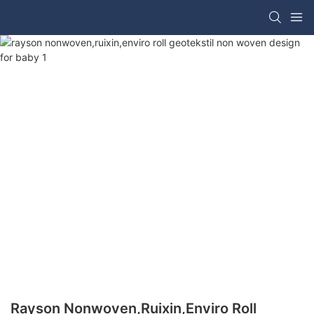
Rayson Nonwoven,ruixin,enviro Roll