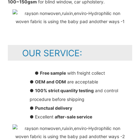
100~150gsm
for blind window, car upholstery.
OUR SERVICE:
●
Free sample
with freight collect
●
OEM and ODM
are acceptable
●
100% strict quanlity testing
and control
procedure before shipping
●
Punctual delivery
● Excellent
after-sale service