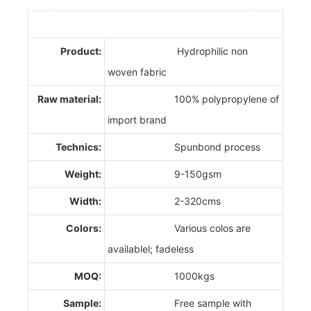
Product:
Hydrophilic non
woven fabric
Raw material:
100% polypropylene of
import brand
Technics:
Spunbond process
Weight:
9-150gsm
Width:
2-320cms
Colors:
Various colos are
availablel; fadeless
MOQ:
1000kgs
Sample:
Free sample with