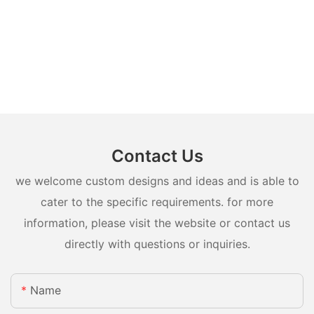
Contact Us
we welcome custom designs and ideas and is able to
cater to the specific requirements. for more
information, please visit the website or contact us
directly with questions or inquiries.
Name