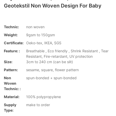
Geotekstil Non Woven Design For Baby
Technic:
non woven
Weight:
9gsm to 150gsm
Certificate:
Oeko-tex, IKEA, SGS
Feature: :
Breathable , Eco friendly , Shrink Resistant , Tear
Resistant, Fire-retardant, UV protection
Size:
3cm to 240 cm (can be slit)
Pattern:
sesame, square, flower pattern
Non
spun-bonded + spun-bonded
Woven
Technic: :
Material:
100% polypropylene
Supply
make to order
Type: