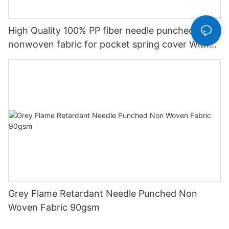
High Quality 100% PP fiber needle punched
nonwoven fabric for pocket spring cover With
Good Price-rayson nonwoven
Grey Flame Retardant Needle Punched Non
Woven Fabric 90gsm