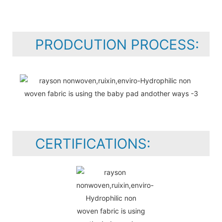
PRODCUTION PROCESS:
CERTIFICATIONS: