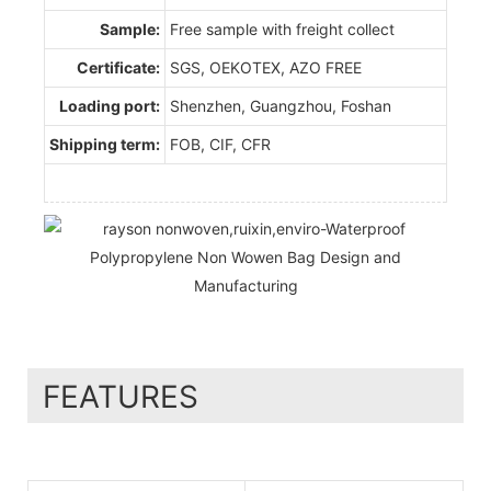
Sample:
Free sample with freight collect
Certificate:
SGS, OEKOTEX, AZO FREE
Loading port:
Shenzhen, Guangzhou, Foshan
Shipping term:
FOB, CIF, CFR
FEATURES