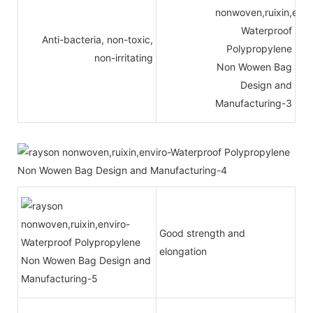
Anti-bacteria, non-toxic,
non-irritating
Good strength and
elongation