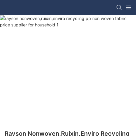
Rayson Nonwoven,ruixin,enviro Recycling