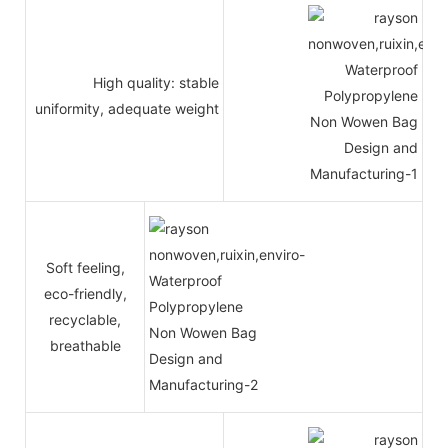
High quality: stable
uniformity, adequate weight
Soft feeling,
eco-friendly,
recyclable,
breathable