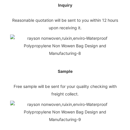
Inquiry
Reasonable quotation will be sent to you within 12 hours
upon receiving it.
Sample
Free sample will be sent for your quality checking with
freight collect.