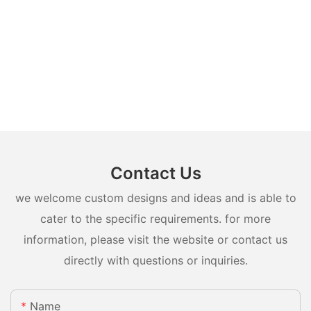
Contact Us
we welcome custom designs and ideas and is able to
cater to the specific requirements. for more
information, please visit the website or contact us
directly with questions or inquiries.
Name