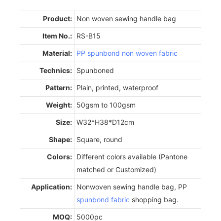
Product:
Non woven sewing handle bag
Item No.:
RS-B15
Material:
PP spunbond non woven fabric
Technics:
Spunboned
Pattern:
Plain, printed, waterproof
Weight:
50gsm to 100gsm
Size:
W32*H38*D12cm
Shape:
Square, round
Colors:
Different colors available (Pantone
matched or Customized)
Application:
Nonwoven sewing handle bag, PP
spunbond fabric
shopping bag.
MOQ:
5000pc