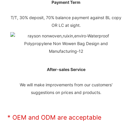
Payment Term
T/T, 30% deposit, 70% balance payment against BL copy
OR LC at sight.
After-sales Service
We will make improvements from our customers'
suggestions on prices and products.
* OEM and ODM are acceptable