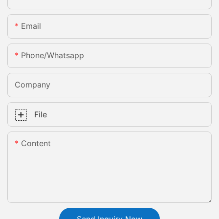
Email
Phone/whatsapp
Company
File
Content
Send Inquiry Now