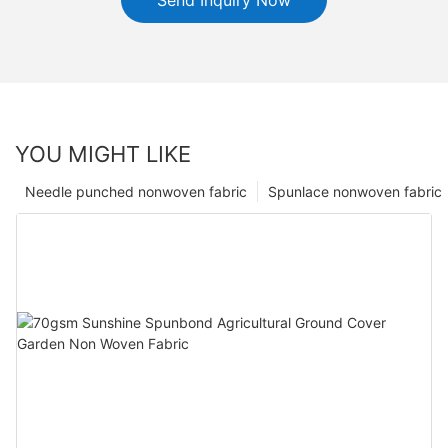
YOU MIGHT LIKE
Needle punched nonwoven fabric
Spunlace nonwoven fabric