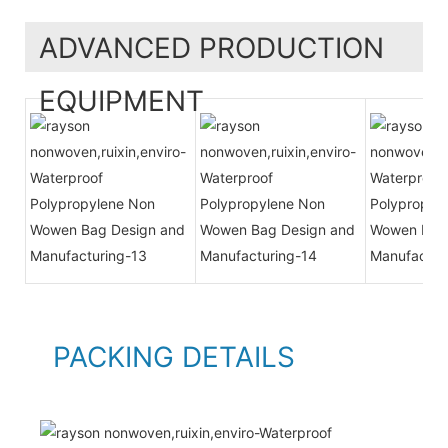
ADVANCED PRODUCTION
EQUIPMENT
PACKING DETAILS