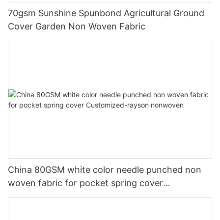
70gsm Sunshine Spunbond Agricultural Ground
Cover Garden Non Woven Fabric
China 80GSM white color needle punched non
woven fabric for pocket spring cover
Customized-rayson nonwoven