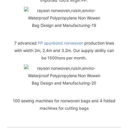
Imported 100% virgin PP.
7 advanced
PP spunbond nonwoven
production lines
with width 2m, 2.4m and 3.2m. Our supply ability can
be 1500tons per month.
100 sewing machines for nonwoven bags and 4 folded
machines for cutting bags