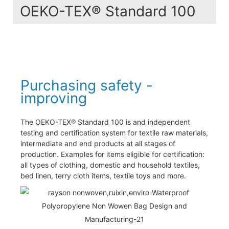
OEKO-TEX® Standard 100
Purchasing safety -
improving
The OEKO-TEX® Standard 100 is and independent
testing and certification system for textile raw materials,
intermediate and end products at all stages of
production. Examples for items eligible for certification:
all types of clothing, domestic and household textiles,
bed linen, terry cloth items, textile toys and more.