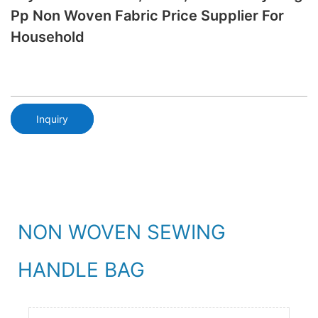
Pp Non Woven Fabric Price Supplier For
Household
Inquiry
NON WOVEN SEWING
HANDLE BAG