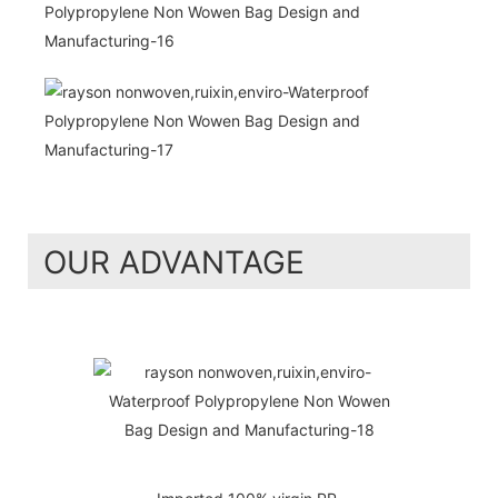
OUR ADVANTAGE