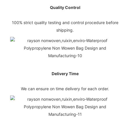
Quality Control
100% strict quality testing and control procedure before
shipping.
Delivery Time
We can ensure on time delivery for each order.