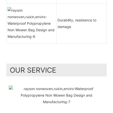
Durability, resistance to
damage
OUR SERVICE