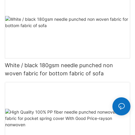
White / black 180gsm needle punched non
woven fabric for bottom fabric of sofa