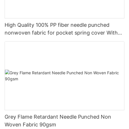
High Quality 100% PP fiber needle punched
nonwoven fabric for pocket spring cover With
Good Price-rayson nonwoven
Grey Flame Retardant Needle Punched Non
Woven Fabric 90gsm