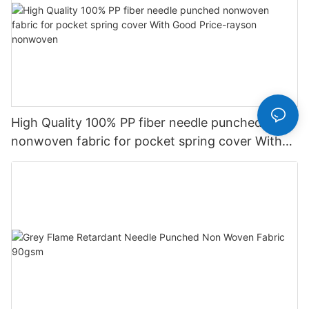
High Quality 100% PP fiber needle punched
nonwoven fabric for pocket spring cover With
Good Price-rayson nonwoven