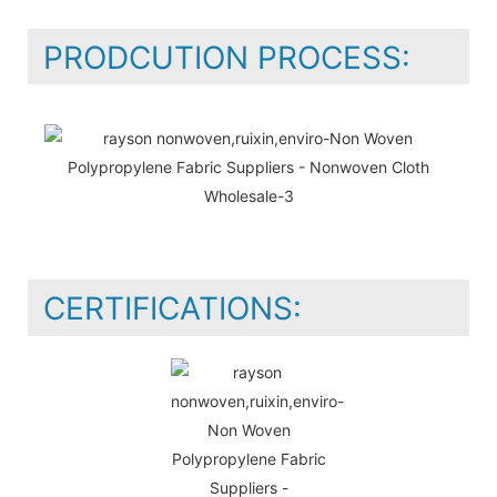
PRODCUTION PROCESS:
CERTIFICATIONS: