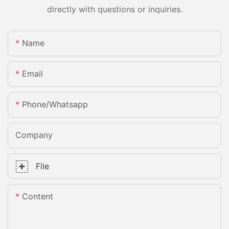
directly with questions or inquiries.
Name
Email
Phone/whatsapp
Company
File
Content