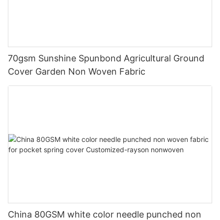
70gsm Sunshine Spunbond Agricultural Ground
Cover Garden Non Woven Fabric
China 80GSM white color needle punched non