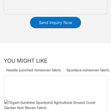
Send Inquiry Now
YOU MIGHT LIKE
Needle punched nonwoven fabric
Spunlace nonwoven fabric