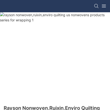
Rayson Nonwoven,ruixin,enviro Quilting