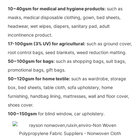
10~40gsm for medical and hygiene products:
such as
masks, medical disposable clothing, gown, bed sheets,
headwear, wet wipes, diapers, sanitary pad, adult
incontinence product.
17-100gsm (3% UV) for agricultural:
such as ground cover,
root control bags, seed blankets, weed reduction matting.
50~100gsm for bags:
such as shopping bags, suit bags,
promotional bags, gift bags.
50~120gsm for home textile:
such as wardrobe, storage
box, bed sheets, table cloth, sofa upholstery, home
furnishing, handbag lining, mattresses, wall and floor cover,
shoes cover.
100~150gsm
for blind window, car upholstery.