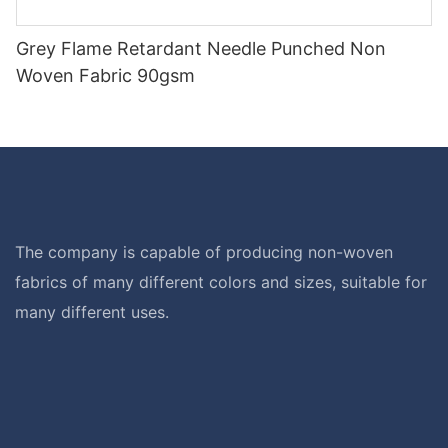
Grey Flame Retardant Needle Punched Non
Woven Fabric 90gsm
The company is capable of producing non-woven
fabrics of many different colors and sizes, suitable for
many different uses.