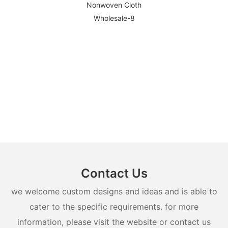
Contact Us
we welcome custom designs and ideas and is able to
cater to the specific requirements. for more
information, please visit the website or contact us