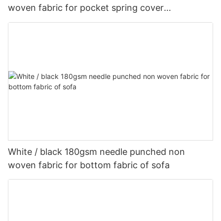
woven fabric for pocket spring cover
Customized-rayson nonwoven
White / black 180gsm needle punched non
woven fabric for bottom fabric of sofa