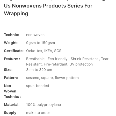
Us Nonwovens Products Series For
Wrapping
Technic:
non woven
Weight:
9gsm to 150gsm
Certificate:
Oeko-tex, IKEA, SGS
Feature: :
Breathable , Eco friendly , Shrink Resistant , Tear
Resistant, Fire-retardant, UV protection
Size:
3cm to 320 cm
Pattern:
sesame, square, flower pattern
Non
spun-bonded
Woven
Technic: :
Material:
100% polypropylene
Supply
make to order