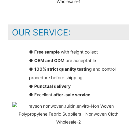
OUR SERVICE:
●
Free sample
with freight collect
●
OEM and ODM
are acceptable
●
100% strict quanlity testing
and control
procedure before shipping
●
Punctual delivery
● Excellent
after-sale service