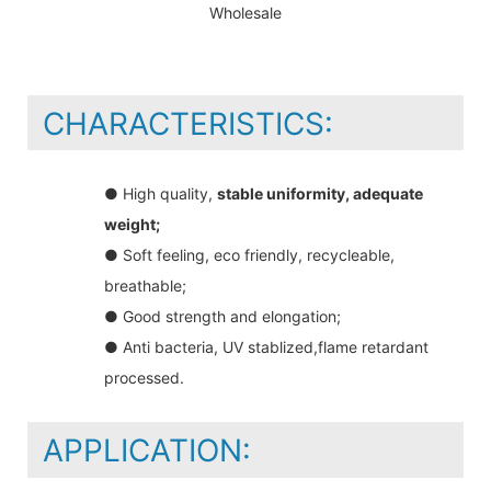
CHARACTERISTICS:
● High quality,
stable uniformity, adequate
weight;
● Soft feeling, eco friendly, recycleable,
breathable;
● Good strength and elongation;
● Anti bacteria, UV stablized,flame retardant
processed.
APPLICATION: