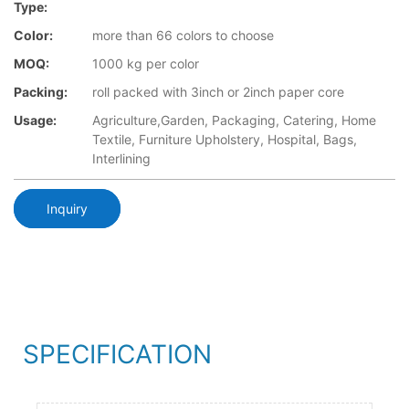
Type:
Color:
more than 66 colors to choose
MOQ:
1000 kg per color
Packing:
roll packed with 3inch or 2inch paper core
Usage:
Agriculture,Garden, Packaging, Catering, Home
Textile, Furniture Upholstery, Hospital, Bags,
Interlining
Inquiry
SPECIFICATION