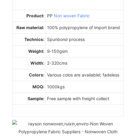
Product:
PP
Non woven Fabric
Raw material:
100% polypropylene of import brand
Technics:
Spunbond process
Weight:
9-150gsm
Width:
2-320cms
Colors:
Various colos are availablel; fadeless
MOQ:
1000kgs
Sample:
Free sample with freight collect