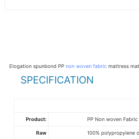
Elogation spunbond PP
non woven fabric
mattress mate
SPECIFICATION
Product:
PP Non woven Fabric
Raw
100% polypropylene of im