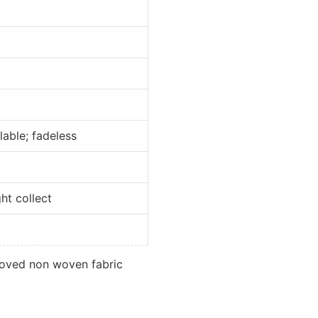
e; fadeless
collect