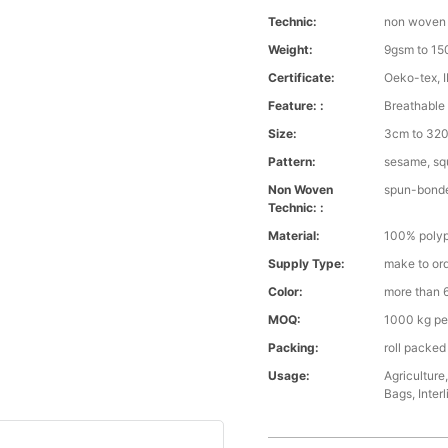
Technic:
non woven
Weight:
9gsm to 1
Certificate:
Oeko-tex, 
Feature: :
Breathable 
Size:
3cm to 320 
Pattern:
sesame, squ
Non Woven
spun-bond
Technic: :
Material:
100% polyp
Supply Type:
make to or
Color:
more than 6
MOQ:
1000 kg pe
Packing:
roll packed
Usage:
Agriculture
Bags, Interl