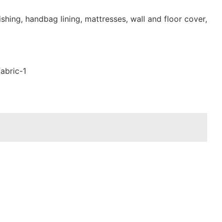
shing, handbag lining, mattresses, wall and floor cover,