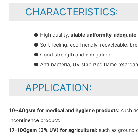
CHARACTERISTICS:
● High quality,
stable uniformity, adequate
● Soft feeling, eco friendly, recycleable, bre
● Good strength and elongation;
● Anti bacteria, UV stablized,flame retarda
APPLICATION:
10~40gsm for medical and hygiene products:
such as
incontinence product.
17-100gsm (3% UV) for agricultural:
such as ground c