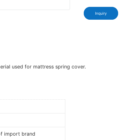
Inquiry
rial used for mattress spring cover.
port brand