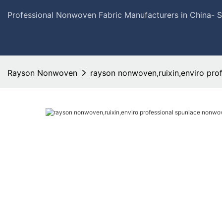
Professional Nonwoven Fabric Manufacturers in China- 
Rayson Nonwoven
rayson nonwoven,ruixin,enviro pro