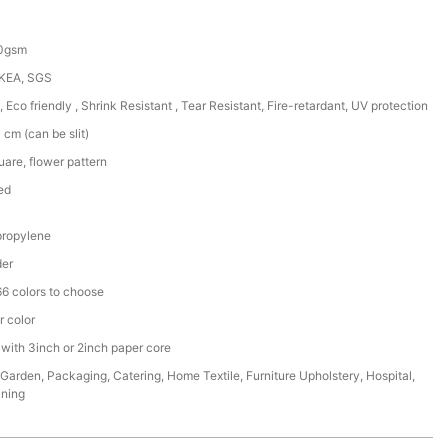
50gsm
IKEA, SGS
, Eco friendly , Shrink Resistant , Tear Resistant, Fire-retardant, UV protection
cm (can be slit)
are, flower pattern
ed
ropylene
der
6 colors to choose
r color
 with 3inch or 2inch paper core
,Garden, Packaging, Catering, Home Textile, Furniture Upholstery, Hospital,
ining