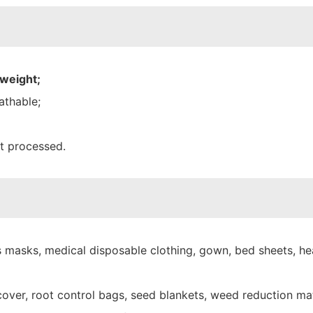
 weight;
athable;
nt processed.
 masks, medical disposable clothing, gown, bed sheets, hea
over, root control bags, seed blankets, weed reduction mat