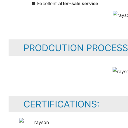
● Excellent
after-sale service
PRODCUTION PROCESS
CERTIFICATIONS: