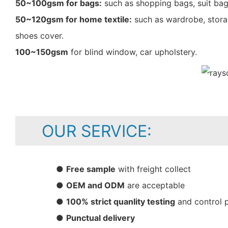
50~100gsm for bags:
such as shopping bags, suit bag
50~120gsm for home textile:
such as wardrobe, storag
shoes cover.
100~150gsm
for blind window, car upholstery.
OUR SERVICE:
●
Free sample
with freight collect
●
OEM and ODM
are acceptable
●
100% strict quanlity testing
and control 
●
Punctual delivery