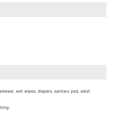
dwear, wet wipes, diapers, sanitary pad, adult
ting.