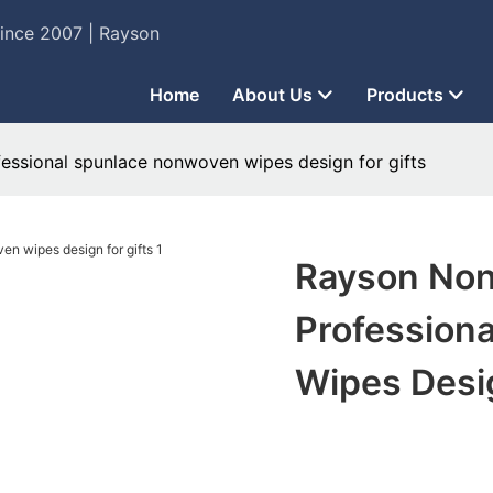
Since 2007 | Rayson
Home
About Us
Products
fessional spunlace nonwoven wipes design for gifts
Rayson Non
Profession
Wipes Desig