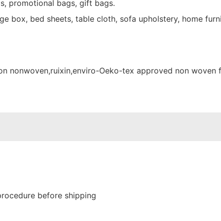
s, promotional bags, gift bags.
e box, bed sheets, table cloth, sofa upholstery, home furni
procedure before shipping