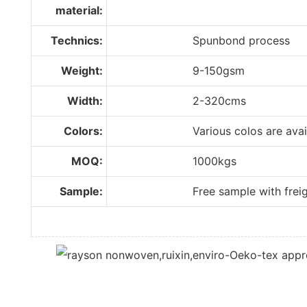
material:
Technics:
Spunbond process
Weight:
9-150gsm
Width:
2-320cms
Colors:
Various colos are availabl
MOQ:
1000kgs
Sample:
Free sample with freight 