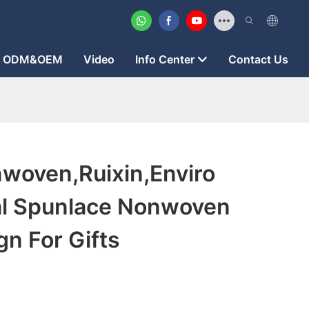
ODM&OEM
Video
Info Center
Contact Us
woven,ruixin,enviro
al Spunlace Nonwoven
n For Gifts