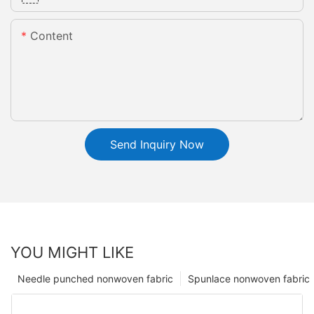
Content
Send Inquiry Now
YOU MIGHT LIKE
Needle punched nonwoven fabric
Spunlace nonwoven fabric