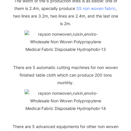
The width of the 6 production lines is as below: one of
them is 2.4m, specially produce
SS non woven fabric
,
two lines are 3.2m, two lines are 2.4m, and the last one
is 2m.
There are 5 automatic cutting machines for non woven
finished table cloth which can produce 200 tons
monthly.
There are 5 advanced equipments for other non woven