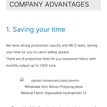
COMPANY ADVANTAGES
1. Saving your time
We have strong production capcity and R& D team, saving
your time for you to catch selling season.
There are 6 production lines for p.p.nonwoven fabric with
monthly output up to 1300 tons.