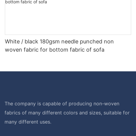
White / black 180gsm needle punched non
woven fabric for bottom fabric of sofa
The company is capable of producing non-woven
fabrics of many different colors and sizes, suitable for
many different uses.