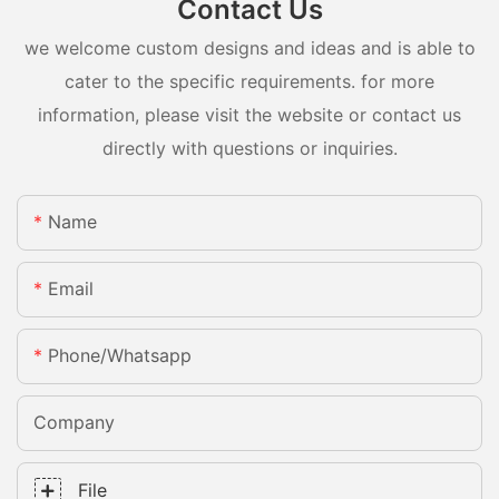
Contact Us
we welcome custom designs and ideas and is able to
cater to the specific requirements. for more
information, please visit the website or contact us
directly with questions or inquiries.
Name
Email
Phone/whatsapp
Company
File