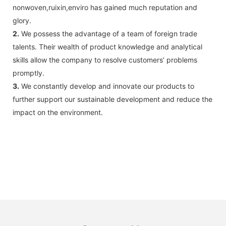
nonwoven,ruixin,enviro has gained much reputation and
glory.
2.
We possess the advantage of a team of foreign trade
talents. Their wealth of product knowledge and analytical
skills allow the company to resolve customers’ problems
promptly.
3.
We constantly develop and innovate our products to
further support our sustainable development and reduce the
impact on the environment.