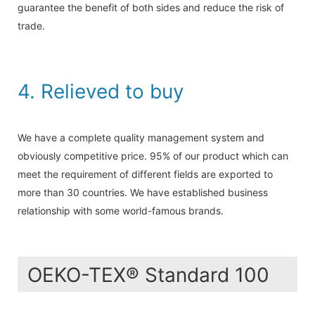
guarantee the benefit of both sides and reduce the risk of
trade.
4. Relieved to buy
We have a complete quality management system and
obviously competitive price. 95% of our product which can
meet the requirement of different fields are exported to
more than 30 countries. We have established business
relationship with some world-famous brands.
OEKO-TEX® Standard 100