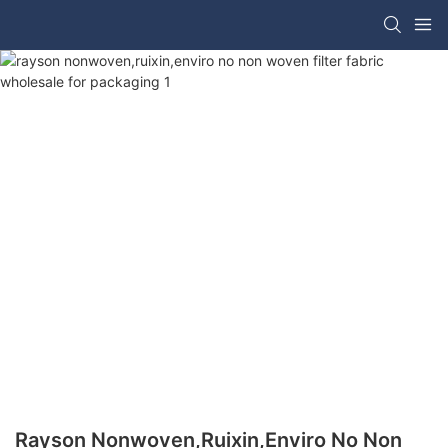
Rayson Nonwoven,ruixin,enviro No Non