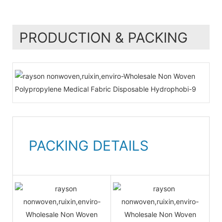
PRODUCTION & PACKING
PACKING DETAILS