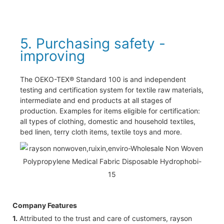
5. Purchasing safety -
improving
The OEKO-TEX® Standard 100 is and independent
testing and certification system for textile raw materials,
intermediate and end products at all stages of
production. Examples for items eligible for certification:
all types of clothing, domestic and household textiles,
bed linen, terry cloth items, textile toys and more.
Company Features
1.
Attributed to the trust and care of customers, rayson