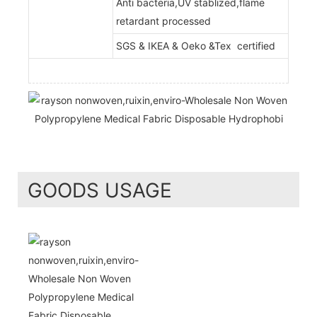
Anti bacteria,UV stablized,flame
retardant processed
SGS & IKEA & Oeko &Tex certified
GOODS USAGE