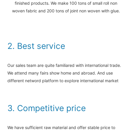
finished products. We make 100 tons of small roll non
woven fabric and 200 tons of joint non woven with glue.
2. Best service
Our sales team are quite familiared with international trade.
We attend many fairs show home and abroad. And use
different netword platform to explore international market
3. Competitive price
We have sufficient raw material and offer stable price to