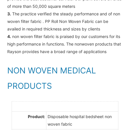
of more than 50,000 square meters
3.
The practice verified the steady performance and of non
woven filter fabric . PP Roll Non Woven Fabric can be
availed in required thickness and sizes by clients
4.
non woven filter fabric is praised by our customers for its
high performance in functions. The nonwoven products that
Rayson provides have a broad range of applications
NON WOVEN MEDICAL
PRODUCTS
Product:
Disposable hospital bedsheet non
woven fabric