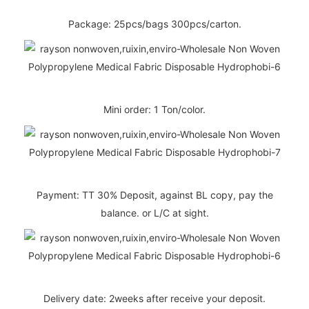
Package: 25pcs/bags 300pcs/carton.
Mini order: 1 Ton/color.
Payment: TT 30% Deposit, against BL copy, pay the
balance. or L/C at sight.
Delivery date: 2weeks after receive your deposit.