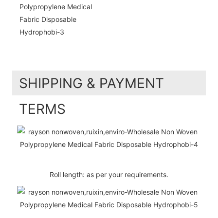
SHIPPING & PAYMENT
TERMS
Roll length: as per your requirements.