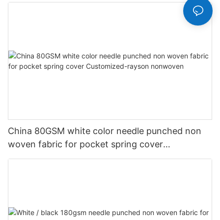
China 80GSM white color needle punched non
woven fabric for pocket spring cover
Customized-rayson nonwoven