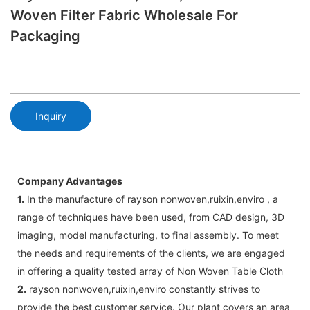
Woven Filter Fabric Wholesale For
Packaging
Inquiry
Company Advantages
1.
In the manufacture of rayson nonwoven,ruixin,enviro , a
range of techniques have been used, from CAD design, 3D
imaging, model manufacturing, to final assembly. To meet
the needs and requirements of the clients, we are engaged
in offering a quality tested array of Non Woven Table Cloth
2.
rayson nonwoven,ruixin,enviro constantly strives to
provide the best customer service. Our plant covers an area