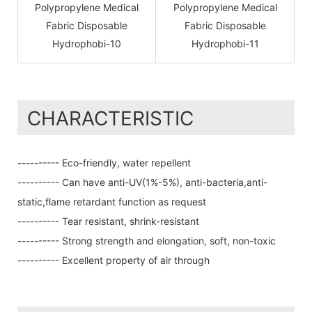
CHARACTERISTIC
---------- Eco-friendly, water repellent
---------- Can have anti-UV(1%-5%), anti-bacteria,anti-
static,flame retardant function as request
---------- Tear resistant, shrink-resistant
---------- Strong strength and elongation, soft, non-toxic
---------- Excellent property of air through