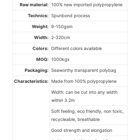
Raw material:
100% new imported polypropylene
Technics:
Spunbond process
Weight:
9-150gsm
Width:
2-320cm
Colors:
Different colors available
MOQ:
1000kgs
Packaging:
Seaworthy transparent polybag
Characteristics:
Made from 100% polypropylene
Width: can be cut into any width
within 3.2m
Soft feeling, eco friendly, non toxic,
recycleable, breathable
Good strength and elongation