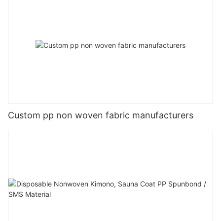
Custom pp non woven fabric manufacturers