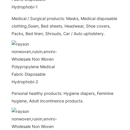
Medical / Surgical products: Masks, Medical disposable
clothing,Gown, Bed sheets, Headwear, Shoe covers,
Packs, Bed linen, Shrouds, Car / Auto upholstery.
Personal healthy products: Hygiene diapers, Feminine
hygiene, Adult incontinence products.