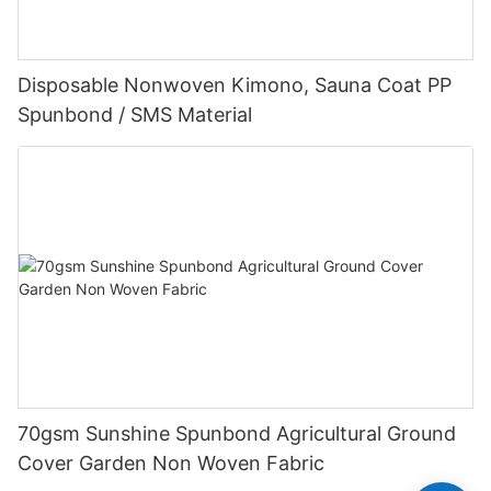
Disposable Nonwoven Kimono, Sauna Coat PP
Spunbond / SMS Material
70gsm Sunshine Spunbond Agricultural Ground
Cover Garden Non Woven Fabric