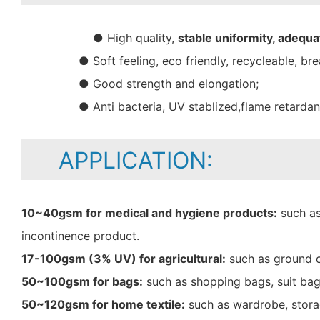
● High quality,
stable uniformity, adequa
● Soft feeling, eco friendly, recycleable, bre
● Good strength and elongation;
● Anti bacteria, UV stablized,flame retarda
APPLICATION:
10~40gsm for medical and hygiene products:
such as
incontinence product.
17-100gsm (3% UV) for agricultural:
such as ground c
50~100gsm for bags:
such as shopping bags, suit bag
50~120gsm for home textile:
such as wardrobe, storag