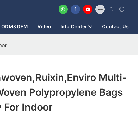
ODM&OEM
Video
Info Center
Contact Us
oor
woven,ruixin,enviro Multi-
Woven Polypropylene Bags
 For Indoor