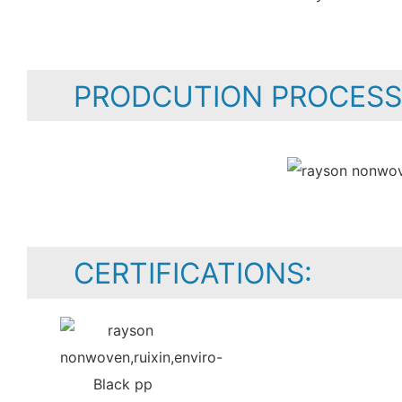
PRODCUTION PROCESS
CERTIFICATIONS: