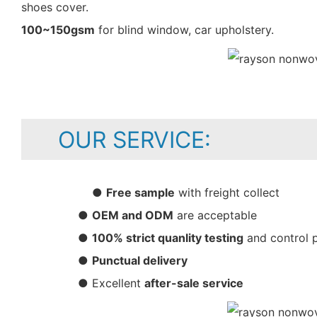
shoes cover.
100~150gsm
for blind window, car upholstery.
OUR SERVICE:
●
Free sample
with freight collect
●
OEM and ODM
are acceptable
●
100% strict quanlity testing
and control 
●
Punctual delivery
● Excellent
after-sale service