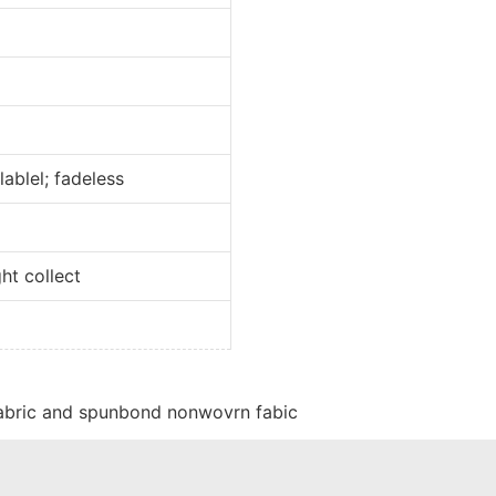
l; fadeless
collect