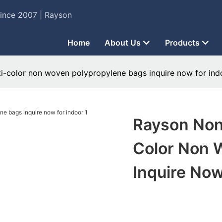
Since 2007 | Rayson
Home
About Us
Products
ti-color non woven polypropylene bags inquire now for ind
Rayson Non
Color Non 
Inquire Now