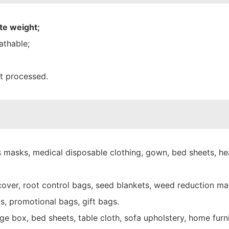
te weight;
athable;
nt processed.
 masks, medical disposable clothing, gown, bed sheets, hea
over, root control bags, seed blankets, weed reduction mat
s, promotional bags, gift bags.
e box, bed sheets, table cloth, sofa upholstery, home furni