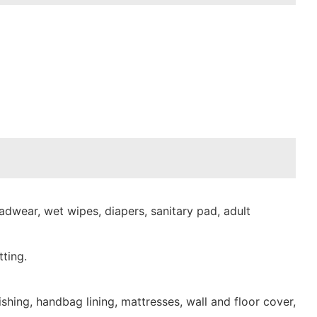
dwear, wet wipes, diapers, sanitary pad, adult
ting.
shing, handbag lining, mattresses, wall and floor cover,