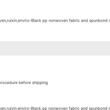
procedure before shipping