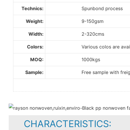
Technics:
Spunbond process
Weight:
9-150gsm
Width:
2-320cms
Colors:
Various colos are available
MOQ:
1000kgs
Sample:
Free sample with freight 
CHARACTERISTICS: