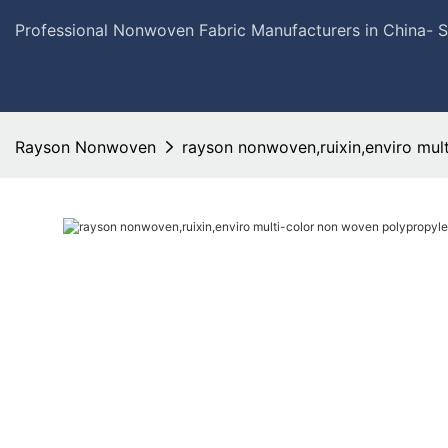
Professional Nonwoven Fabric Manufacturers in China- 
Rayson Nonwoven
rayson nonwoven,ruixin,enviro mul