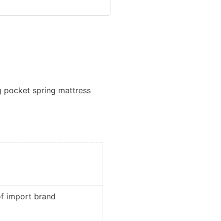
 pocket spring mattress
port brand