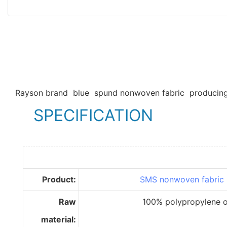
Rayson brand blue spund nonwoven fabric producing
SPECIFICATION
Product:
SMS nonwoven fabric
Raw
100% polypropylene of im
material: