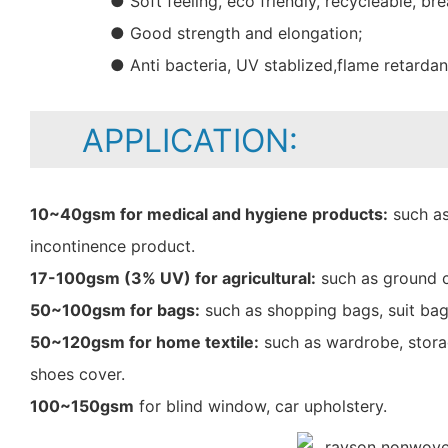
● Soft feeling, eco friendly, recycleable, bre
● Good strength and elongation;
● Anti bacteria, UV stablized,flame retarda
APPLICATION:
10~40gsm for medical and hygiene products:
such as
incontinence product.
17-100gsm (3% UV) for agricultural:
such as ground c
50~100gsm for bags:
such as shopping bags, suit bag
50~120gsm for home textile:
such as wardrobe, storag
shoes cover.
100~150gsm
for blind window, car upholstery.