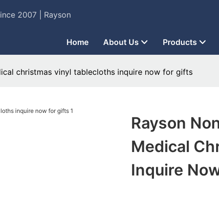
Since 2007 | Rayson
Home
About Us
Products
al christmas vinyl tablecloths inquire now for gifts
Rayson Non
Medical Chr
Inquire Now