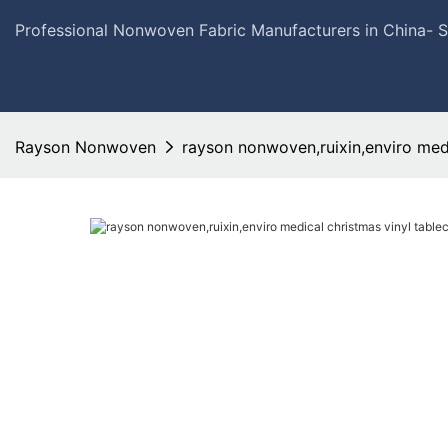
Professional Nonwoven Fabric Manufacturers in China- 
Rayson Nonwoven
rayson nonwoven,ruixin,enviro medic