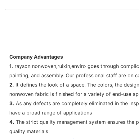
Company Advantages
1.
rayson nonwoven,ruixin,enviro goes through complicat
painting, and assembly. Our professional staff are on
2.
It defines the look of a space. The colors, the design
nonwoven fabric is finished for a variety of end-use ap
3.
As any defects are completely eliminated in the insp
have a broad range of applications
4.
The strict quality management system ensures the pro
quality materials