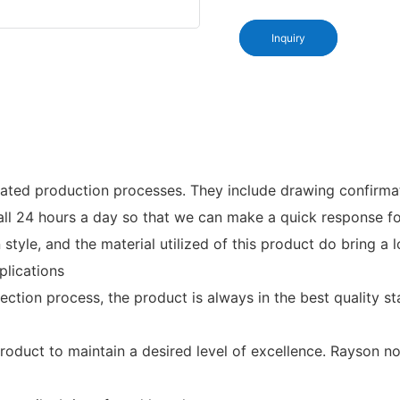
Inquiry
ed production processes. They include drawing confirmation,
 call 24 hours a day so that we can make a quick response 
 style, and the material utilized of this product do bring a
plications
ection process, the product is always in the best quality
duct to maintain a desired level of excellence. Rayson non