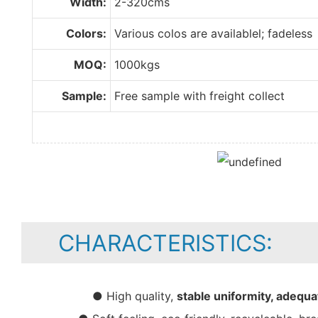
Width:
2-320cms
Colors:
Various colos are availablel; fadeless
MOQ:
1000kgs
Sample:
Free sample with freight collect
CHARACTERISTICS:
● High quality,
stable uniformity, adequa