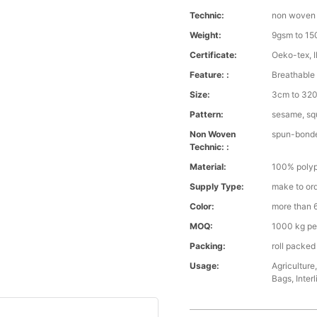
Technic:
non woven
Weight:
9gsm to 1
Certificate:
Oeko-tex, 
Feature: :
Breathable 
Size:
3cm to 320 
Pattern:
sesame, squ
Non Woven
spun-bond
Technic: :
Material:
100% polyp
Supply Type:
make to or
Color:
more than 6
MOQ:
1000 kg pe
Packing:
roll packed
Usage:
Agriculture
Bags, Interl