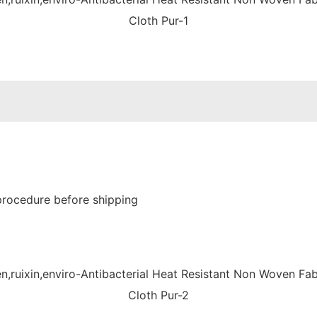
procedure before shipping