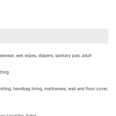
dwear, wet wipes, diapers, sanitary pad, adult
ting.
shing, handbag lining, mattresses, wall and floor cover,