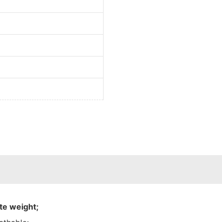
te weight;