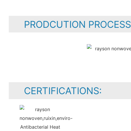
PRODCUTION PROCESS
CERTIFICATIONS: