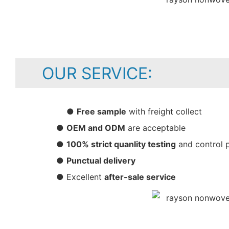
OUR SERVICE:
●
Free sample
with freight collect
●
OEM and ODM
are acceptable
●
100% strict quanlity testing
and control 
●
Punctual delivery
● Excellent
after-sale service