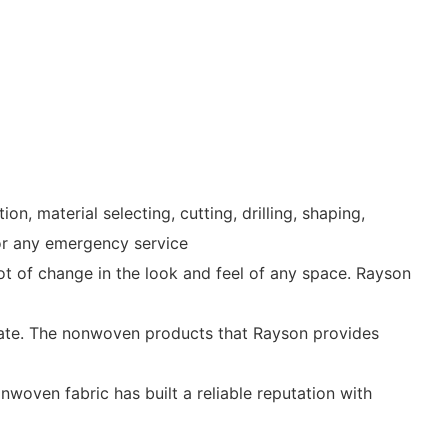
 material selecting, cutting, drilling, shaping,
for any emergency service
 lot of change in the look and feel of any space. Rayson
 state. The nonwoven products that Rayson provides
woven fabric has built a reliable reputation with