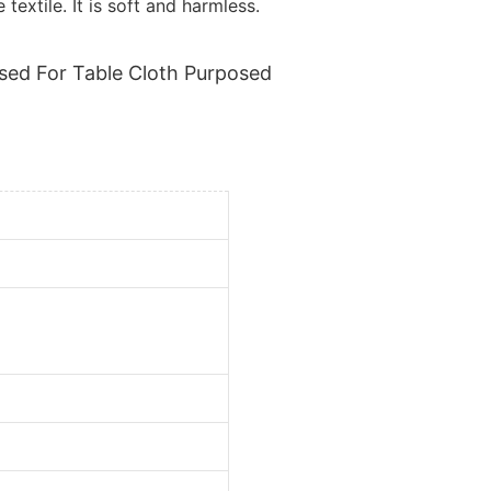
textile. It is soft and harmless.
sed For Table Cloth Purposed