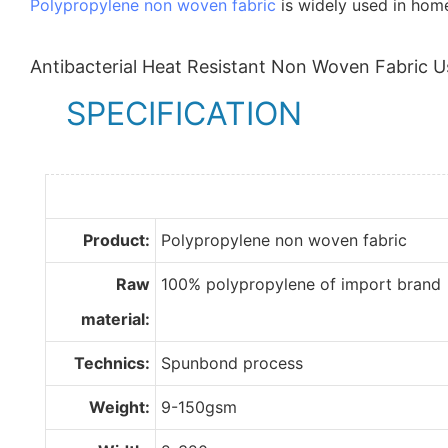
Polypropylene non woven fabric
is widely used in home 
Antibacterial Heat Resistant Non Woven Fabric U
SPECIFICATION
Product:
Polypropylene non woven fabric
Raw
100% polypropylene of import brand
material:
Technics:
Spunbond process
Weight:
9-150gsm