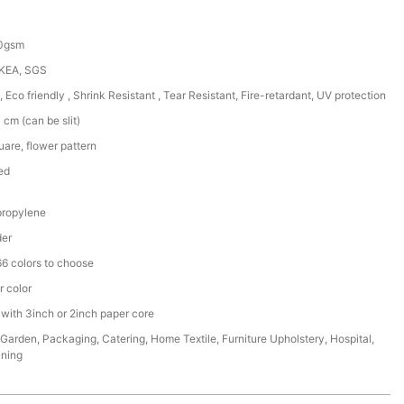
50gsm
IKEA, SGS
, Eco friendly , Shrink Resistant , Tear Resistant, Fire-retardant, UV protection
cm (can be slit)
are, flower pattern
ed
ropylene
der
6 colors to choose
r color
 with 3inch or 2inch paper core
,Garden, Packaging, Catering, Home Textile, Furniture Upholstery, Hospital,
ining