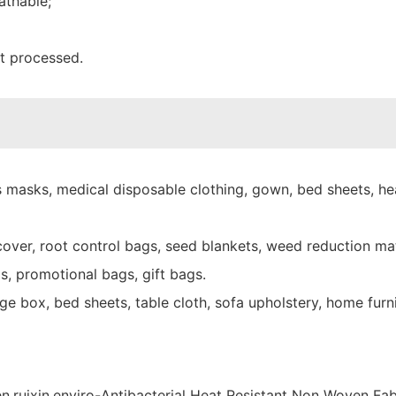
athable;
nt processed.
 masks, medical disposable clothing, gown, bed sheets, hea
over, root control bags, seed blankets, weed reduction mat
s, promotional bags, gift bags.
e box, bed sheets, table cloth, sofa upholstery, home furni