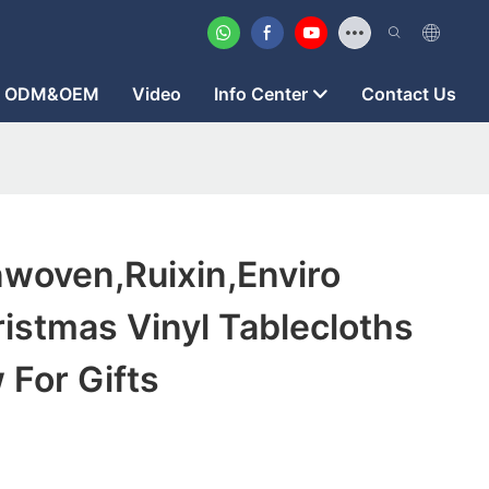
ODM&OEM
Video
Info Center
Contact Us
woven,ruixin,enviro
istmas Vinyl Tablecloths
 For Gifts