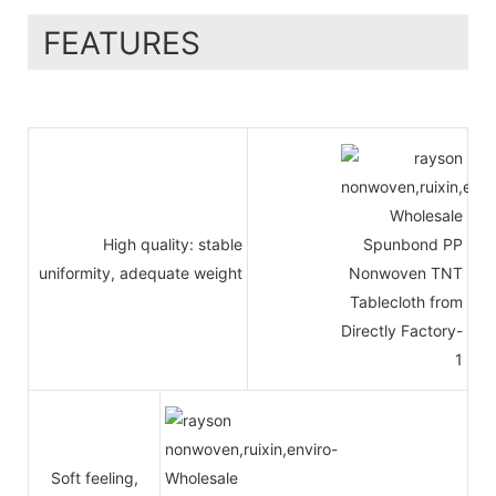
FEATURES
High quality: stable
uniformity, adequate weight
Soft feeling,