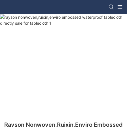
Rayson Nonwoven,ruixin,enviro Embossed