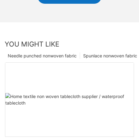
YOU MIGHT LIKE
Needle punched nonwoven fabric
Spunlace nonwoven fabric