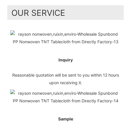
OUR SERVICE
Inquiry
Reasonable quotation will be sent to you within 12 hours
upon receiving it.
Sample