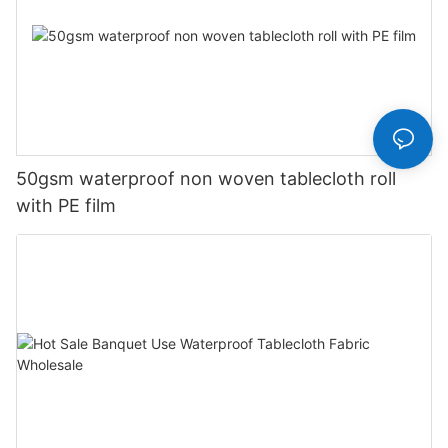
50gsm waterproof non woven tablecloth roll
with PE film