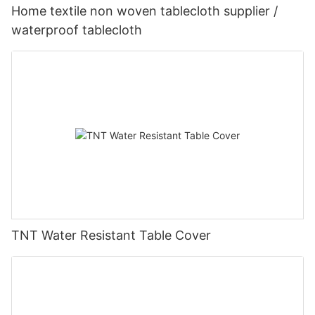
Home textile non woven tablecloth supplier /
waterproof tablecloth
TNT Water Resistant Table Cover