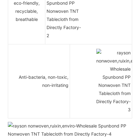
eco-friendly,
recyclable,
breathable
Anti-bacteria, non-toxic,
non-irritating