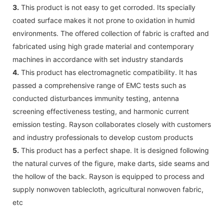
3.
This product is not easy to get corroded. Its specially
coated surface makes it not prone to oxidation in humid
environments. The offered collection of fabric is crafted and
fabricated using high grade material and contemporary
machines in accordance with set industry standards
4.
This product has electromagnetic compatibility. It has
passed a comprehensive range of EMC tests such as
conducted disturbances immunity testing, antenna
screening effectiveness testing, and harmonic current
emission testing. Rayson collaborates closely with customers
and industry professionals to develop custom products
5.
This product has a perfect shape. It is designed following
the natural curves of the figure, make darts, side seams and
the hollow of the back. Rayson is equipped to process and
supply nonwoven tablecloth, agricultural nonwoven fabric,
etc