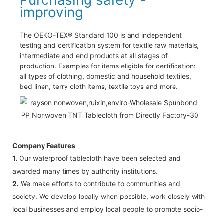
improving
The OEKO-TEX® Standard 100 is and independent
testing and certification system for textile raw materials,
intermediate and end products at all stages of
production. Examples for items eligible for certification:
all types of clothing, domestic and household textiles,
bed linen, terry cloth items, textile toys and more.
Company Features
1.
Our waterproof tablecloth have been selected and
awarded many times by authority institutions.
2.
We make efforts to contribute to communities and
society. We develop locally when possible, work closely with
local businesses and employ local people to promote socio-