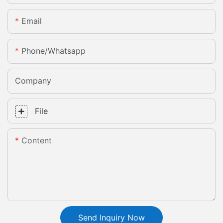
Email
Phone/whatsapp
Company
File
Content
Send Inquiry Now