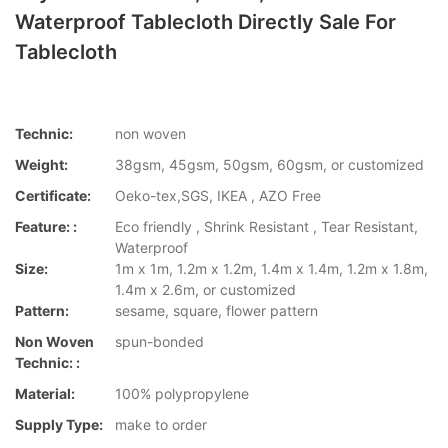
Waterproof Tablecloth Directly Sale For
Tablecloth
Technic:
non woven
Weight:
38gsm, 45gsm, 50gsm, 60gsm, or customized
Certificate:
Oeko-tex,SGS, IKEA , AZO Free
Feature: :
Eco friendly , Shrink Resistant , Tear Resistant,
Waterproof
Size:
1m x 1m, 1.2m x 1.2m, 1.4m x 1.4m, 1.2m x 1.8m,
1.4m x 2.6m, or customized
Pattern:
sesame, square, flower pattern
Non Woven
spun-bonded
Technic: :
Material:
100% polypropylene
Supply Type:
make to order