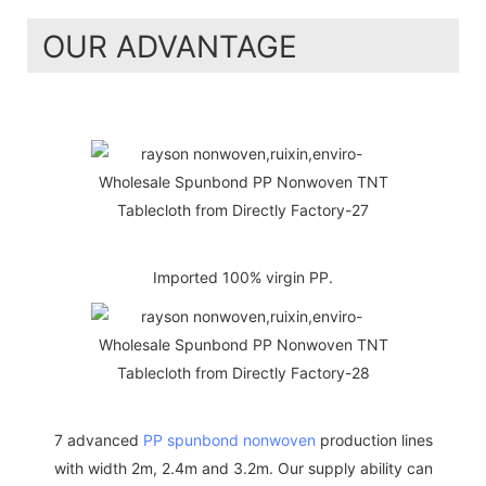
OUR ADVANTAGE
Imported 100% virgin PP.
7 advanced
PP spunbond nonwoven
production lines
with width 2m, 2.4m and 3.2m. Our supply ability can