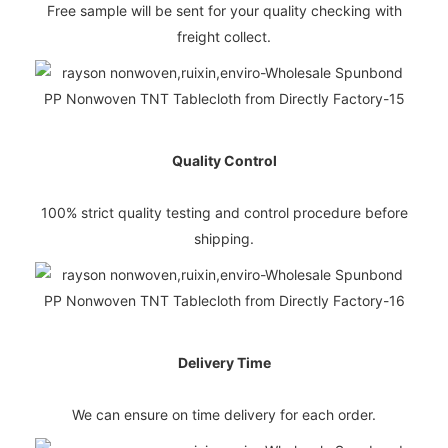
Free sample will be sent for your quality checking with
freight collect.
Quality Control
100% strict quality testing and control procedure before
shipping.
Delivery Time
We can ensure on time delivery for each order.