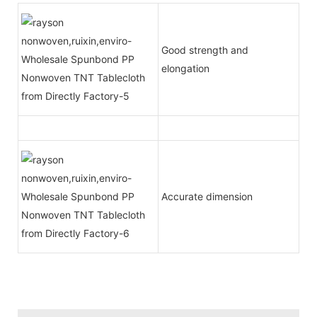
Good strength and
elongation
Accurate dimension