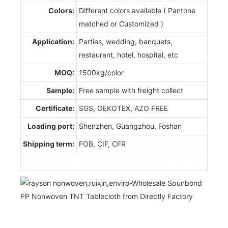
Colors:
Different colors available ( Pantone
matched or Customized )
Application:
Parties, wedding, banquets,
restaurant, hotel, hospital, etc
MOQ:
1500kg/color
Sample:
Free sample with freight collect
Certificate:
SGS, OEKOTEX, AZO FREE
Loading port:
Shenzhen, Guangzhou, Foshan
Shipping term:
FOB, CIF, CFR