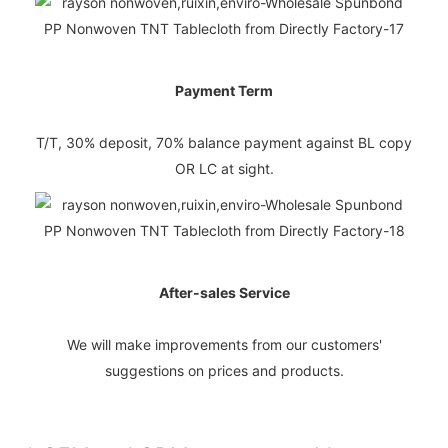
Payment Term
T/T, 30% deposit, 70% balance payment against BL copy
OR LC at sight.
After-sales Service
We will make improvements from our customers'
suggestions on prices and products.