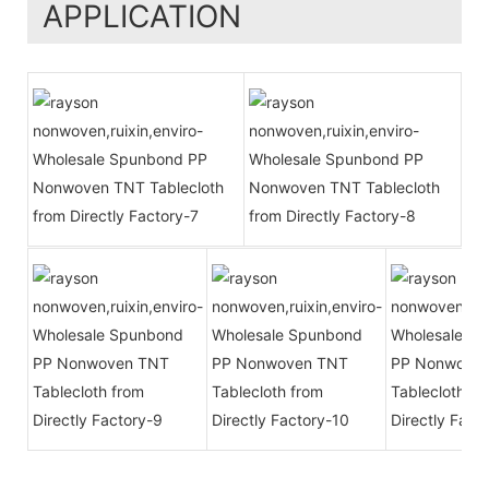
APPLICATION