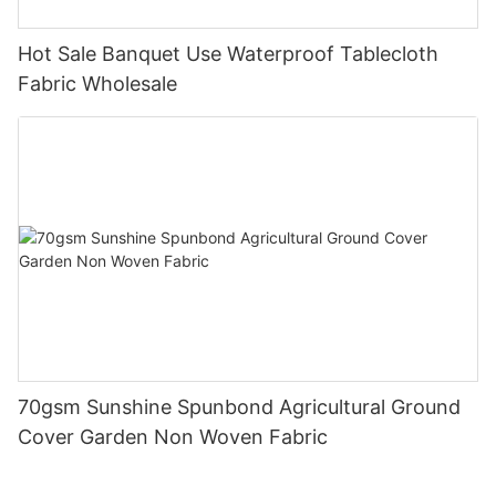
Hot Sale Banquet Use Waterproof Tablecloth
Fabric Wholesale
70gsm Sunshine Spunbond Agricultural Ground
Cover Garden Non Woven Fabric