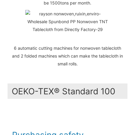
be 1500tons per month.
6 automatic cutting machines for nonwoven tablecloth
and 2 folded machines which can make the tablecloth in
small rolls.
OEKO-TEX® Standard 100
Purchasing safety -