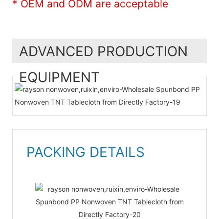
* OEM and ODM are acceptable
ADVANCED PRODUCTION
EQUIPMENT
PACKING DETAILS