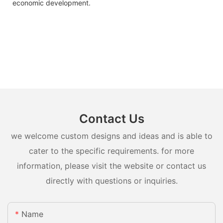
economic development.
Contact Us
we welcome custom designs and ideas and is able to
cater to the specific requirements. for more
information, please visit the website or contact us
directly with questions or inquiries.
Name