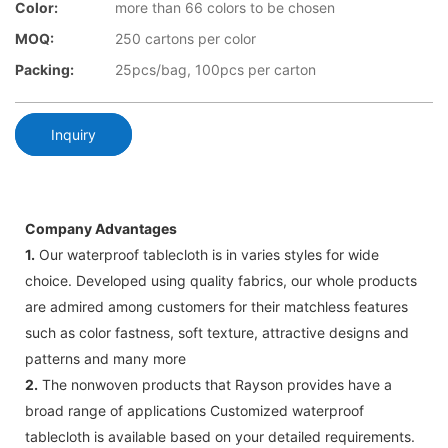
Color:
more than 66 colors to be chosen
MOQ:
250 cartons per color
Packing:
25pcs/bag, 100pcs per carton
Inquiry
Company Advantages
1.
Our waterproof tablecloth is in varies styles for wide
choice. Developed using quality fabrics, our whole products
are admired among customers for their matchless features
such as color fastness, soft texture, attractive designs and
patterns and many more
2.
The nonwoven products that Rayson provides have a
broad range of applications Customized waterproof
tablecloth is available based on your detailed requirements.