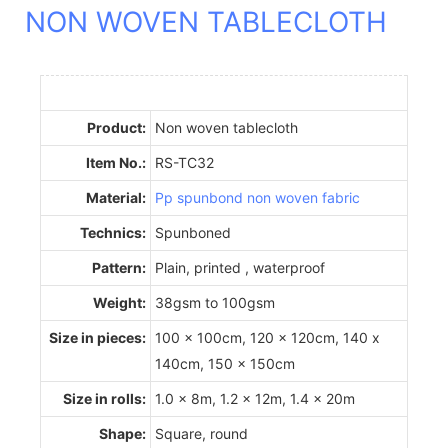
NON WOVEN TABLECLOTH
Product:
Non woven tablecloth
Item No.:
RS-TC32
Material:
Pp spunbond non woven fabric
Technics:
Spunboned
Pattern:
Plain, printed , waterproof
Weight:
38gsm to 100gsm
Size in pieces:
100 x 100cm, 120 x 120cm, 140 x
140cm, 150 x 150cm
Size in rolls:
1.0 x 8m, 1.2 x 12m, 1.4 x 20m
Shape:
Square, round