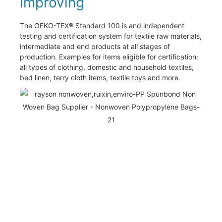
improving
The OEKO-TEX® Standard 100 is and independent
testing and certification system for textile raw materials,
intermediate and end products at all stages of
production. Examples for items eligible for certification:
all types of clothing, domestic and household textiles,
bed linen, terry cloth items, textile toys and more.