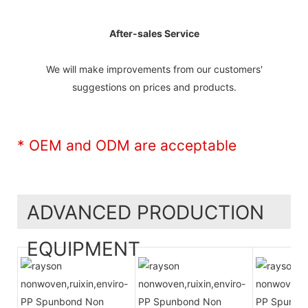
After-sales Service
We will make improvements from our customers'
suggestions on prices and products.
* OEM and ODM are acceptable
ADVANCED PRODUCTION
EQUIPMENT