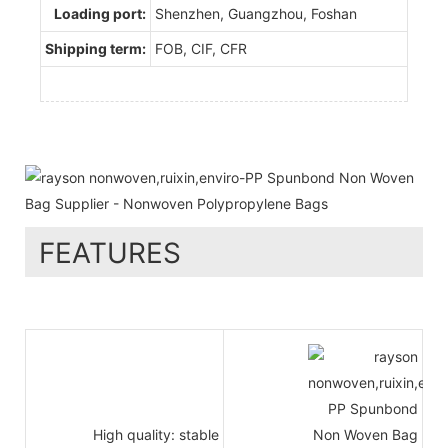
Loading port:
Shenzhen, Guangzhou, Foshan
Shipping term:
FOB, CIF, CFR
FEATURES
High quality: stable