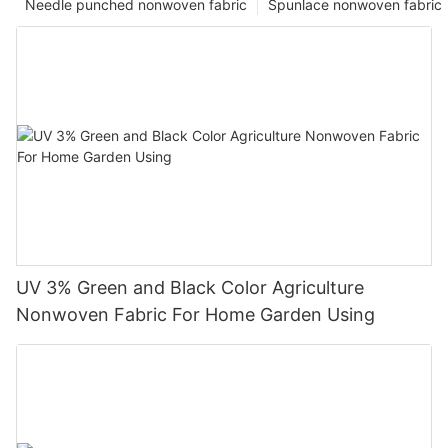
Needle punched nonwoven fabric
Spunlace nonwoven fabric
UV 3% Green and Black Color Agriculture
Nonwoven Fabric For Home Garden Using