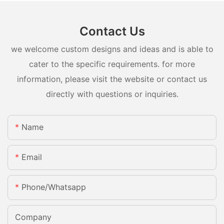
Contact Us
we welcome custom designs and ideas and is able to
cater to the specific requirements. for more
information, please visit the website or contact us
directly with questions or inquiries.
Name
Email
Phone/whatsapp
Company