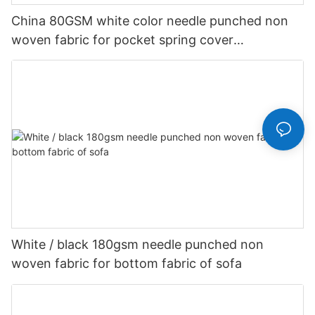
China 80GSM white color needle punched non
woven fabric for pocket spring cover
Customized-rayson nonwoven
White / black 180gsm needle punched non
woven fabric for bottom fabric of sofa