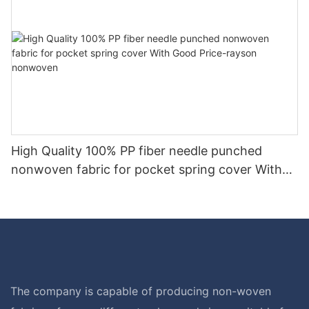
High Quality 100% PP fiber needle punched
nonwoven fabric for pocket spring cover With
Good Price-rayson nonwoven
The company is capable of producing non-woven