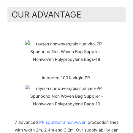
OUR ADVANTAGE
Imported 100% virgin PP.
7 advanced
PP spunbond nonwoven
production lines
with width 2m, 2.4m and 3.2m. Our supply ability can