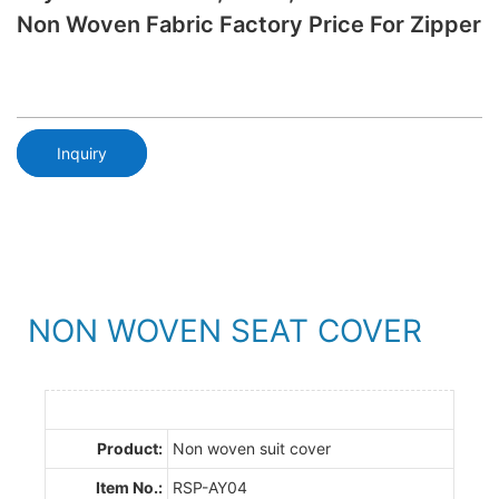
Non Woven Fabric Factory Price For Zipper
Inquiry
NON WOVEN SEAT COVER
Product:
Non woven suit cover
Item No.:
RSP-AY04