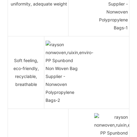
uniformity, adequate weight
Soft feeling,
eco-friendly,
recyclable,
breathable