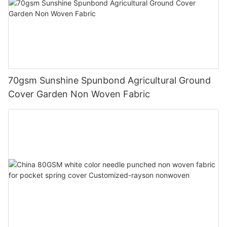
70gsm Sunshine Spunbond Agricultural Ground
Cover Garden Non Woven Fabric