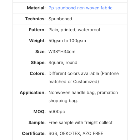
Material:
Pp spunbond non woven fabric
Technics:
Spunboned
Pattern:
Plain, printed, waterproof
Weight:
50gsm to 100gsm
Size:
W38*H34cm
Shape:
Square, round
Colors:
Different colors available (Pantone
matched or Customized)
Application:
Nonwoven handle bag, promation
shopping bag.
MOQ:
5000pc
Sample:
Free sample with freight collect
Certificate:
SGS, OEKOTEX, AZO FREE