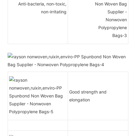
Anti-bacteria, non-toxic,
non-irritating
Good strength and
elongation