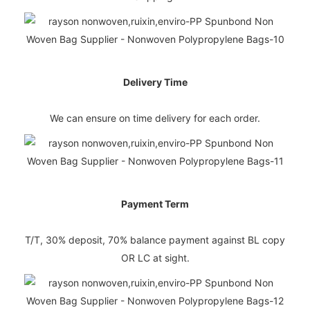
Delivery Time
We can ensure on time delivery for each order.
Payment Term
T/T, 30% deposit, 70% balance payment against BL copy
OR LC at sight.