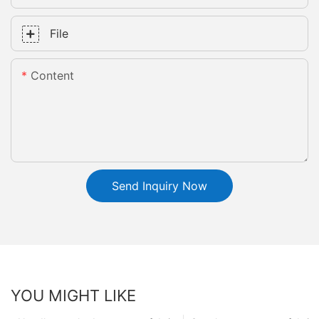
File
Content
Send Inquiry Now
YOU MIGHT LIKE