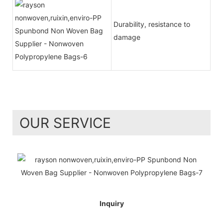
Durability, resistance to
damage
OUR SERVICE
Inquiry