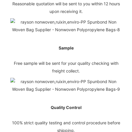
Reasonable quotation will be sent to you within 12 hours
upon receiving it.
Sample
Free sample will be sent for your quality checking with
freight collect.
Quality Control
100% strict quality testing and control procedure before
shipping.