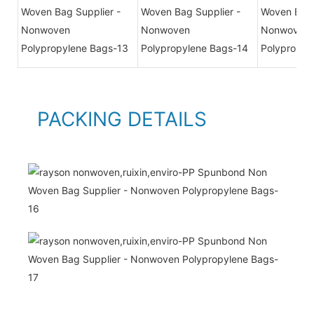
PACKING DETAILS