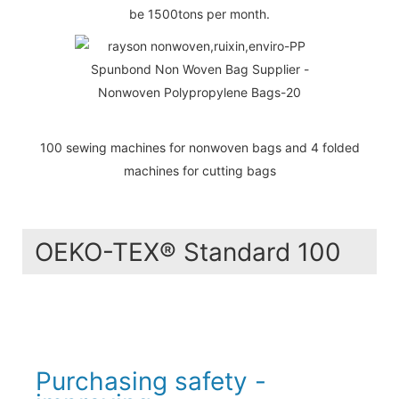
be 1500tons per month.
100 sewing machines for nonwoven bags and 4 folded
machines for cutting bags
OEKO-TEX® Standard 100
Purchasing safety -