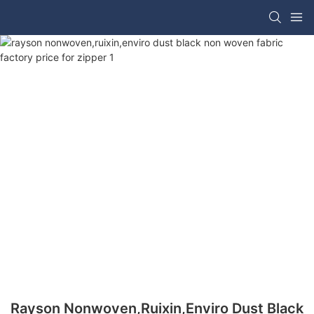
Rayson Nonwoven,ruixin,enviro Dust Black