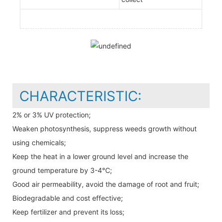
CHARACTERISTIC:
2% or 3% UV protection;
Weaken photosynthesis, suppress weeds growth without
using chemicals;
Keep the heat in a lower ground level and increase the
ground temperature by 3-4℃;
Good air permeability, avoid the damage of root and fruit;
Biodegradable and cost effective;
Keep fertilizer and prevent its loss;