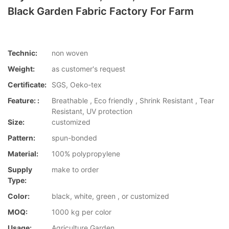
Black Garden Fabric Factory For Farm
Technic:
non woven
Weight:
as customer's request
Certificate:
SGS, Oeko-tex
Feature: :
Breathable , Eco friendly , Shrink Resistant , Tear
Resistant, UV protection
Size:
customized
Pattern:
spun-bonded
Material:
100% polypropylene
Supply
make to order
Type:
Color:
black, white, green , or customized
MOQ:
1000 kg per color
Usage:
Agriculture,Garden