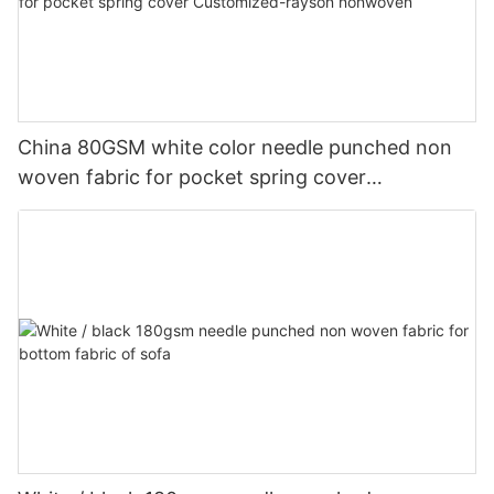
China 80GSM white color needle punched non
woven fabric for pocket spring cover
Customized-rayson nonwoven