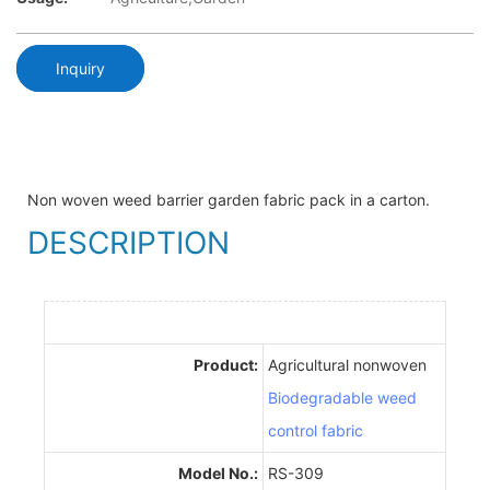
Inquiry
Non woven weed barrier garden fabric pack in a carton.
DESCRIPTION
Product:
Agricultural nonwoven
Biodegradable weed
control fabric
Model No.:
RS-309