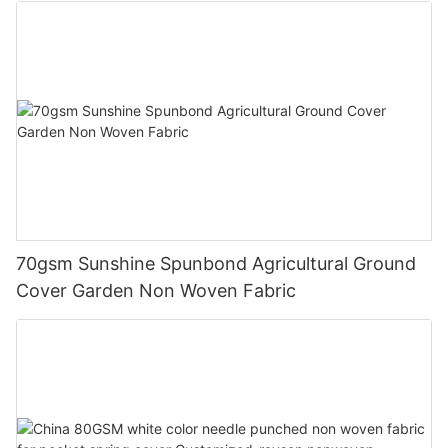
70gsm Sunshine Spunbond Agricultural Ground
Cover Garden Non Woven Fabric