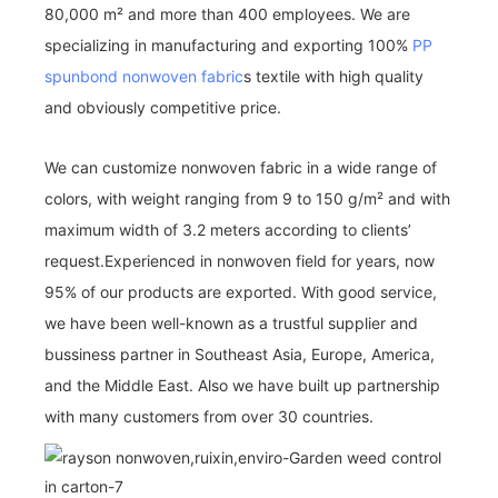
80,000 m² and more than 400 employees. We are
specializing in manufacturing and exporting 100%
PP
spunbond nonwoven fabric
s textile with high quality
and obviously competitive price.
We can customize nonwoven fabric in a wide range of
colors, with weight ranging from 9 to 150 g/m² and with
maximum width of 3.2 meters according to clients’
request.Experienced in nonwoven field for years, now
95% of our products are exported. With good service,
we have been well-known as a trustful supplier and
bussiness partner in Southeast Asia, Europe, America,
and the Middle East. Also we have built up partnership
with many customers from over 30 countries.