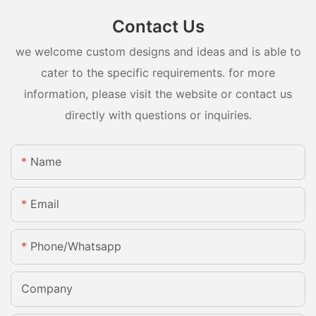
Contact Us
we welcome custom designs and ideas and is able to
cater to the specific requirements. for more
information, please visit the website or contact us
directly with questions or inquiries.
Name
Email
Phone/whatsapp
Company