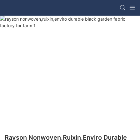
Rayson Nonwoven,ruixin,enviro Durable