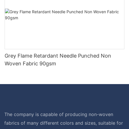
Grey Flame Retardant Needle Punched Non
Woven Fabric 90gsm
The company is capable of producing non-woven
fabrics of many different colors and sizes, suitable for