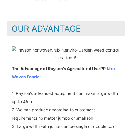
OUR ADVANTAGE
The Advantage of Rayson’s Agricultural Use PP
Non
Woven Fabric
:
1. Rayson’s advanced equipment can make large width
up to 45m.
2. We can produce according to customer’s
requirements no matter jumbo or small roll.
3. Large width with joints can be single or double color