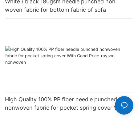
White / black 180gsm needle punched non
woven fabric for bottom fabric of sofa
High Quality 100% PP fiber needle punched
nonwoven fabric for pocket spring cover With
Good Price-rayson nonwoven