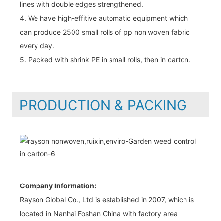
lines with double edges strengthened.
4. We have high-effitive automatic equipment which
can produce 2500 small rolls of pp non woven fabric
every day.
5. Packed with shrink PE in small rolls, then in carton.
PRODUCTION & PACKING
Company Information:
Rayson Global Co., Ltd is established in 2007, which is
located in Nanhai Foshan China with factory area