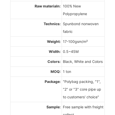
Raw materialn:
100% New
Polypropylene
Technics:
Spunbond nonwoven
fabric
Weight:
17-100gsm/m²
Width:
0.5~45M
Colors:
Black, White and Colors
MOQ:
1 ton
Package:
"Polybag packing, "1",
"2" or "3" core pipe up
to customers' choice"
Sample:
Free sample with freight
collect