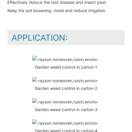
Effectively reduce the root disease and insect pest;
Keep the soil loosening, moist and reduce irrigation.
APPLICATION: