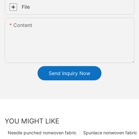
File
Content
Send Inquiry Now
YOU MIGHT LIKE
Needle punched nonwoven fabric
Spunlace nonwoven fabric