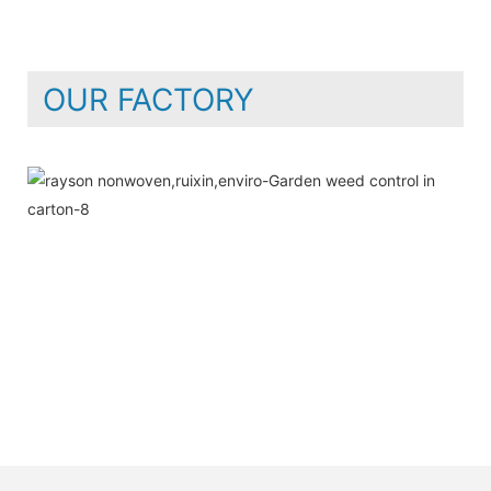
OUR FACTORY