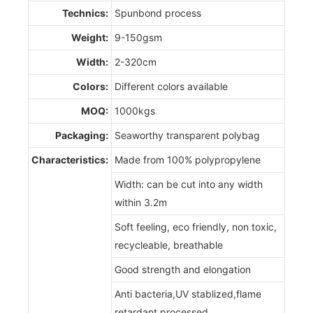
Technics:
Spunbond process
Weight:
9-150gsm
Width:
2-320cm
Colors:
Different colors available
MOQ:
1000kgs
Packaging:
Seaworthy transparent polybag
Characteristics:
Made from 100% polypropylene
Width: can be cut into any width
within 3.2m
Soft feeling, eco friendly, non toxic,
recycleable, breathable
Good strength and elongation
Anti bacteria,UV stablized,flame
retardant processed