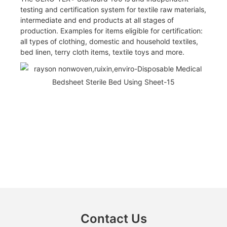
testing and certification system for textile raw materials,
intermediate and end products at all stages of
production. Examples for items eligible for certification:
all types of clothing, domestic and household textiles,
bed linen, terry cloth items, textile toys and more.
Contact Us