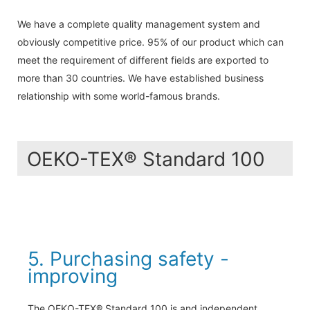
We have a complete quality management system and
obviously competitive price. 95% of our product which can
meet the requirement of different fields are exported to
more than 30 countries. We have established business
relationship with some world-famous brands.
OEKO-TEX® Standard 100
5. Purchasing safety -
improving
The OEKO-TEX® Standard 100 is and independent