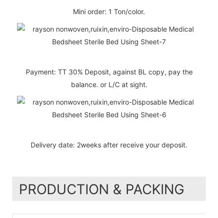
Mini order: 1 Ton/color.
Payment: TT 30% Deposit, against BL copy, pay the
balance. or L/C at sight.
Delivery date: 2weeks after receive your deposit.
PRODUCTION & PACKING