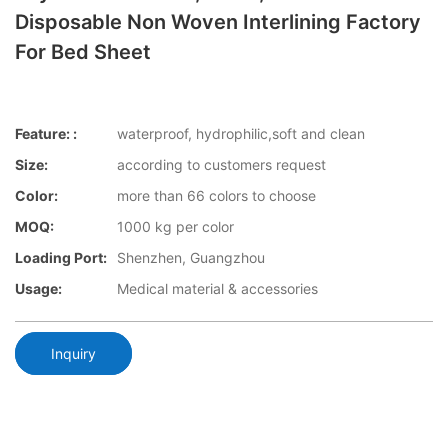
Disposable Non Woven Interlining Factory
For Bed Sheet
Feature: :
waterproof, hydrophilic,soft and clean
Size:
according to customers request
Color:
more than 66 colors to choose
MOQ:
1000 kg per color
Loading Port:
Shenzhen, Guangzhou
Usage:
Medical material & accessories
Inquiry