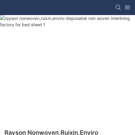
Rayson Nonwoven,ruixin,enviro