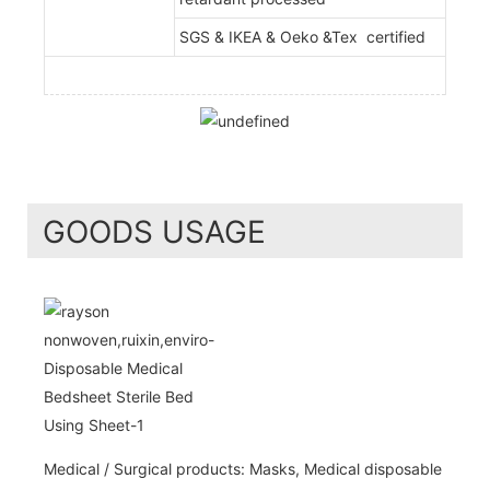
SGS & IKEA & Oeko &Tex certified
GOODS USAGE
Medical / Surgical products: Masks, Medical disposable