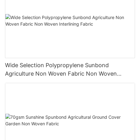
Wide Selection Polypropylene Sunbond
Agriculture Non Woven Fabric Non Woven
Interlining Fabric