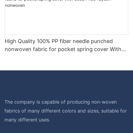
High Quality 100% PP fiber needle punched
nonwoven fabric for pocket spring cover With
Good Price-rayson nonwoven
The company is capable of producing non-woven
fabrics of many different colors and sizes, suitable for
many different uses.