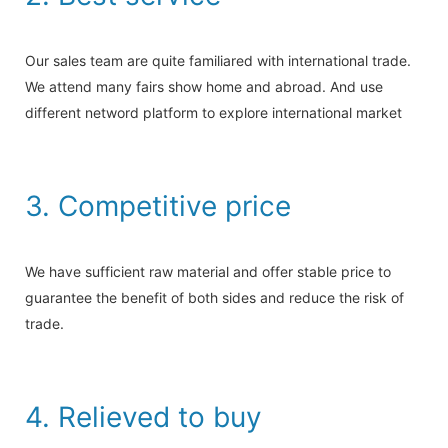
Our sales team are quite familiared with international trade.
We attend many fairs show home and abroad. And use
different netword platform to explore international market
3. Competitive price
We have sufficient raw material and offer stable price to
guarantee the benefit of both sides and reduce the risk of
trade.
4. Relieved to buy