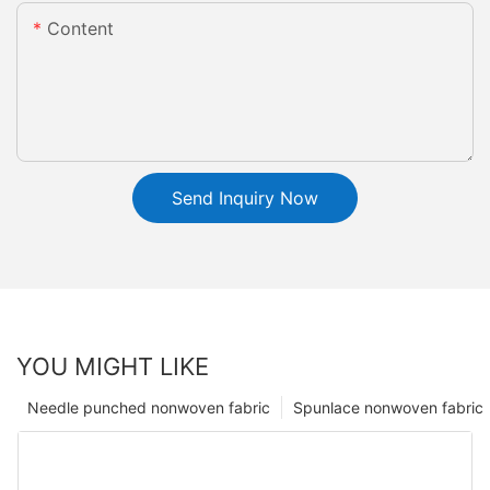
Content
Send Inquiry Now
YOU MIGHT LIKE
Needle punched nonwoven fabric
Spunlace nonwoven fabric