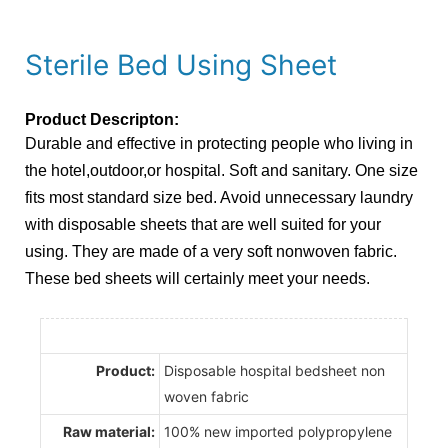
Sterile Bed Using Sheet
Product Descripton:
Durable and effective in protecting people who living in
the hotel,outdoor,or hospital. Soft and sanitary. One size
fits most standard size bed. Avoid unnecessary laundry
with disposable sheets that are well suited for your
using. They are made of a very soft nonwoven fabric.
These bed sheets will certainly meet your needs.
Product:
Disposable hospital bedsheet non
woven fabric
Raw material:
100% new imported polypropylene