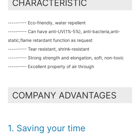
CHARACTERISTIC
---------- Eco-friendly, water repellent
---------- Can have anti-UV(1%-5%), anti-bacteria,anti-
static,flame retardant function as request
---------- Tear resistant, shrink-resistant
---------- Strong strength and elongation, soft, non-toxic
---------- Excellent property of air through
COMPANY ADVANTAGES
1. Saving your time