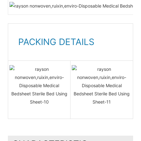
PACKING DETAILS