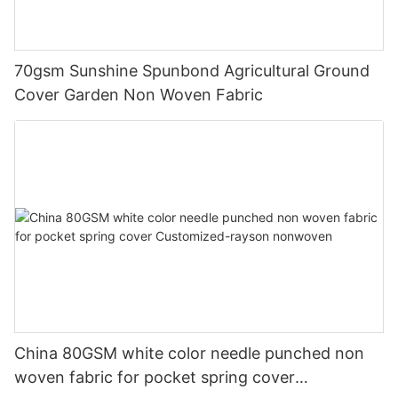
70gsm Sunshine Spunbond Agricultural Ground
Cover Garden Non Woven Fabric
China 80GSM white color needle punched non
woven fabric for pocket spring cover