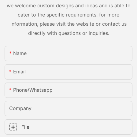
we welcome custom designs and ideas and is able to
cater to the specific requirements. for more
information, please visit the website or contact us
directly with questions or inquiries.
Name
Email
Phone/whatsapp
Company
File