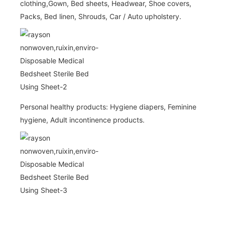
clothing,Gown, Bed sheets, Headwear, Shoe covers,
Packs, Bed linen, Shrouds, Car / Auto upholstery.
Personal healthy products: Hygiene diapers, Feminine
hygiene, Adult incontinence products.