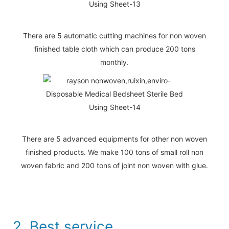
There are 5 automatic cutting machines for non woven
finished table cloth which can produce 200 tons
monthly.
There are 5 advanced equipments for other non woven
finished products. We make 100 tons of small roll non
woven fabric and 200 tons of joint non woven with glue.
2. Best service