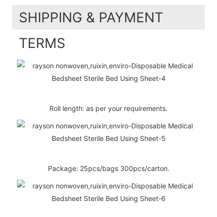
SHIPPING & PAYMENT
TERMS
Roll length: as per your requirements.
Package: 25pcs/bags 300pcs/carton.