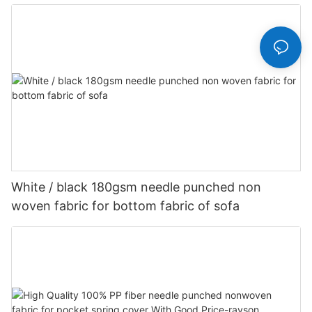
Customized-rayson nonwoven
White / black 180gsm needle punched non
woven fabric for bottom fabric of sofa