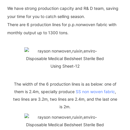
We have strong production capcity and R& D team, saving
your time for you to catch selling season.
There are 6 production lines for p.p.nonwoven fabric with
monthly output up to 1300 tons.
The width of the 6 production lines is as below: one of
them is 2.4m, specially produce
SS non woven fabric
,
two lines are 3.2m, two lines are 2.4m, and the last one
is 2m.