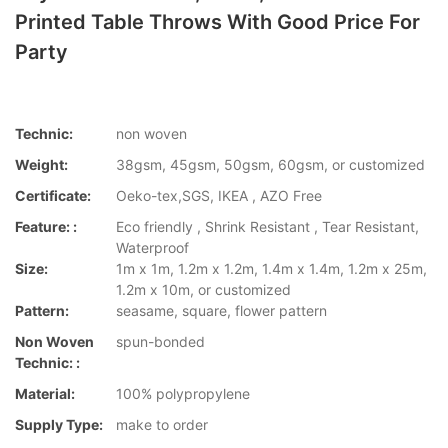
Printed Table Throws With Good Price For
Party
Technic:
non woven
Weight:
38gsm, 45gsm, 50gsm, 60gsm, or customized
Certificate:
Oeko-tex,SGS, IKEA , AZO Free
Feature: :
Eco friendly , Shrink Resistant , Tear Resistant,
Waterproof
Size:
1m x 1m, 1.2m x 1.2m, 1.4m x 1.4m, 1.2m x 25m,
1.2m x 10m, or customized
Pattern:
seasame, square, flower pattern
Non Woven
spun-bonded
Technic: :
Material:
100% polypropylene
Supply Type:
make to order