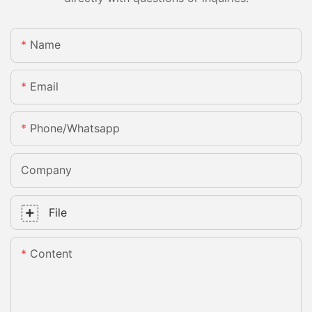
Name
Email
Phone/whatsapp
Company
File
Content