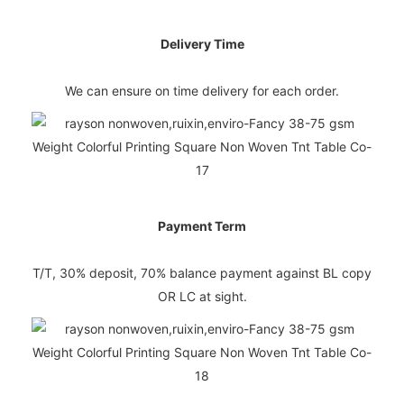
Delivery Time
We can ensure on time delivery for each order.
Payment Term
T/T, 30% deposit, 70% balance payment against BL copy
OR LC at sight.