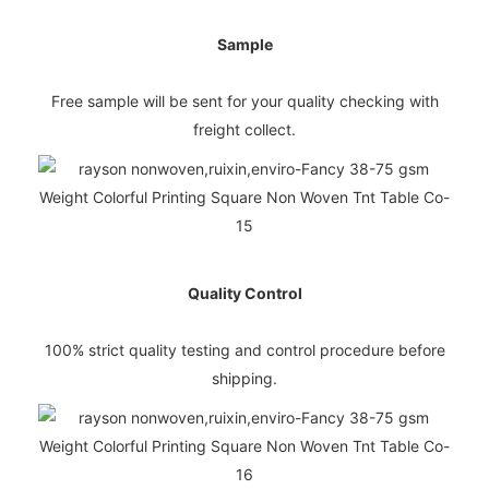
Sample
Free sample will be sent for your quality checking with
freight collect.
Quality Control
100% strict quality testing and control procedure before
shipping.