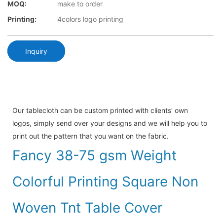
MOQ:
make to order
Printing:
4colors logo printing
Inquiry
Our tablecloth can be custom printed with clients' own
logos, simply send over your designs and we will help you to
print out the pattern that you want on the fabric.
Fancy 38-75 gsm Weight
Colorful Printing Square Non
Woven Tnt Table Cover