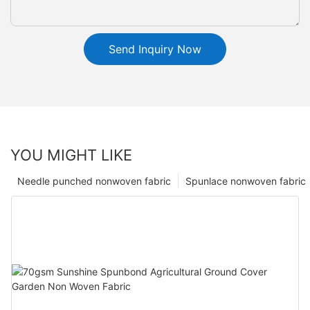
Send Inquiry Now
YOU MIGHT LIKE
Needle punched nonwoven fabric
Spunlace nonwoven fabric