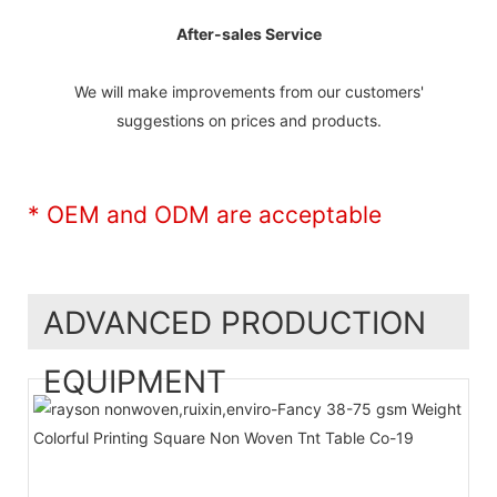
After-sales Service
We will make improvements from our customers'
suggestions on prices and products.
* OEM and ODM are acceptable
ADVANCED PRODUCTION
EQUIPMENT