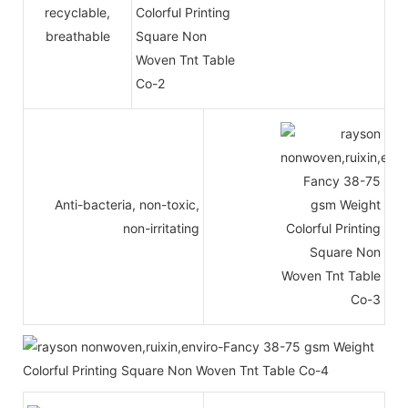
recyclable,
breathable
Anti-bacteria, non-toxic,
non-irritating