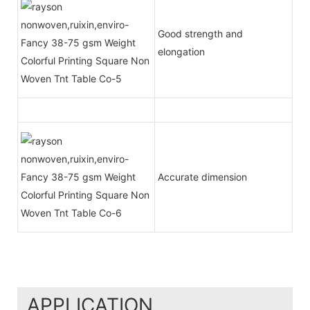
Good strength and
elongation
Accurate dimension
APPLICATION