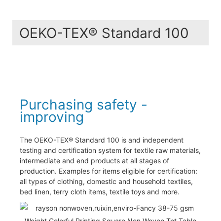
OEKO-TEX® Standard 100
Purchasing safety -
improving
The OEKO-TEX® Standard 100 is and independent
testing and certification system for textile raw materials,
intermediate and end products at all stages of
production. Examples for items eligible for certification:
all types of clothing, domestic and household textiles,
bed linen, terry cloth items, textile toys and more.