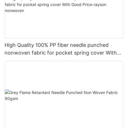
High Quality 100% PP fiber needle punched
nonwoven fabric for pocket spring cover With
Good Price-rayson nonwoven