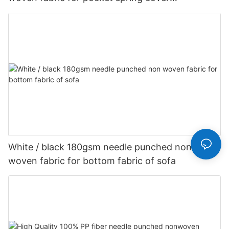
Customized-rayson nonwoven
White / black 180gsm needle punched non
woven fabric for bottom fabric of sofa