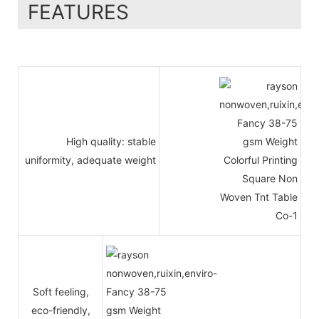
FEATURES
High quality: stable
uniformity, adequate weight
Soft feeling,
eco-friendly,