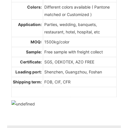
Colors:
Different colors available ( Pantone
matched or Customized )
Application:
Parties, wedding, banquets,
restaurant, hotel, hospital, etc
MOQ:
1500kg/color
Sample:
Free sample with freight collect
Certificate:
SGS, OEKOTEX, AZO FREE
Loading port:
Shenzhen, Guangzhou, Foshan
Shipping term:
FOB, CIF, CFR