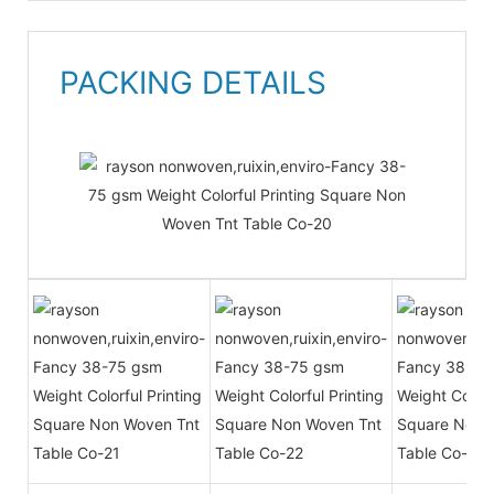
PACKING DETAILS