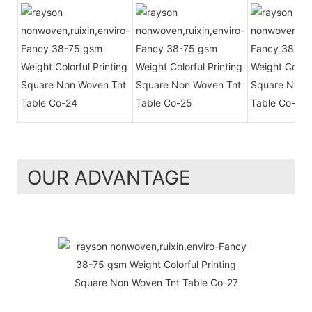
OUR ADVANTAGE