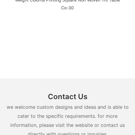
Contact Us
we welcome custom designs and ideas and is able to
cater to the specific requirements. for more
information, please visit the website or contact us
directly with questions or inquiries.