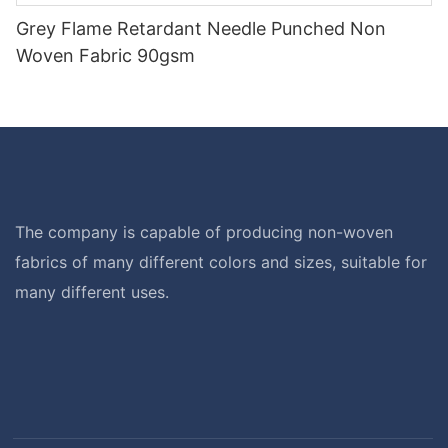
Grey Flame Retardant Needle Punched Non
Woven Fabric 90gsm
The company is capable of producing non-woven
fabrics of many different colors and sizes, suitable for
many different uses.