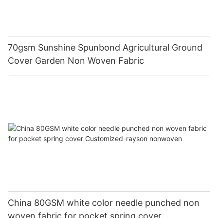
70gsm Sunshine Spunbond Agricultural Ground
Cover Garden Non Woven Fabric
China 80GSM white color needle punched non
woven fabric for pocket spring cover