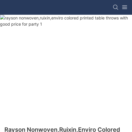
Rayson Nonwoven,ruixin,enviro Colored