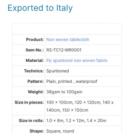
Exported to Italy
Product:
Non woven tablecloth
Item No.:
RS-TC12-WR0001
Material:
Pp spunbond non woven fabric
Technics:
Spunboned
Pattern:
Plain, printed , waterproof
Weight:
38gsm to 100gsm
Size in pieces:
100 x 100cm, 120 x 120cm, 140 x
140cm, 150 x 150cm
Size in rolls:
1.0 x 8m, 1.2 x 12m, 1.4 x 20m
Shape:
Square, round