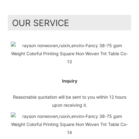
OUR SERVICE
Inquiry
Reasonable quotation will be sent to you within 12 hours
upon receiving it.