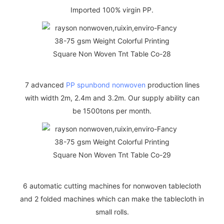
Imported 100% virgin PP.
7 advanced
PP spunbond nonwoven
production lines
with width 2m, 2.4m and 3.2m. Our supply ability can
be 1500tons per month.
6 automatic cutting machines for nonwoven tablecloth
and 2 folded machines which can make the tablecloth in
small rolls.