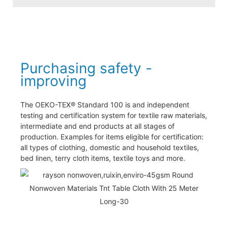
Purchasing safety -
improving
The OEKO-TEX® Standard 100 is and independent
testing and certification system for textile raw materials,
intermediate and end products at all stages of
production. Examples for items eligible for certification:
all types of clothing, domestic and household textiles,
bed linen, terry cloth items, textile toys and more.