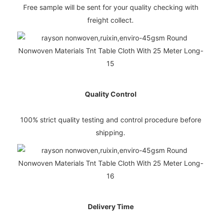
Free sample will be sent for your quality checking with
freight collect.
Quality Control
100% strict quality testing and control procedure before
shipping.
Delivery Time