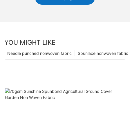
YOU MIGHT LIKE
Needle punched nonwoven fabric
Spunlace nonwoven fabric