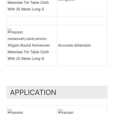
Accurate dimension
APPLICATION