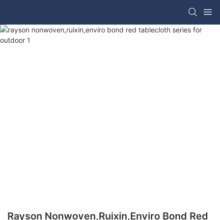
Rayson Nonwoven,ruixin,enviro Bond Red