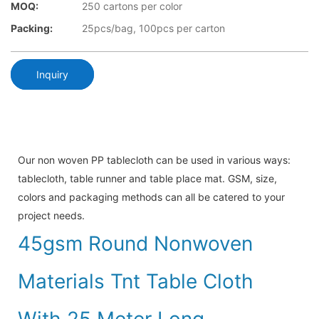
MOQ:
250 cartons per color
Packing:
25pcs/bag, 100pcs per carton
Inquiry
Our non woven PP tablecloth can be used in various ways:
tablecloth, table runner and table place mat. GSM, size,
colors and packaging methods can all be catered to your
project needs.
45gsm Round Nonwoven
Materials Tnt Table Cloth
With 25 Meter Long