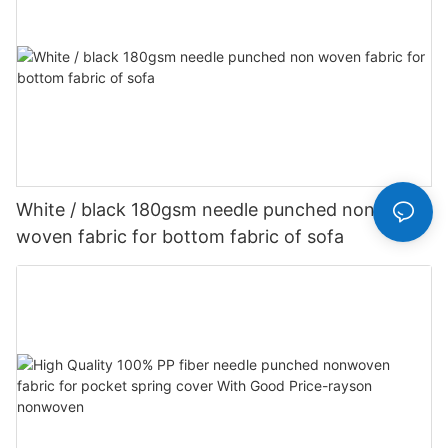
White / black 180gsm needle punched non
woven fabric for bottom fabric of sofa