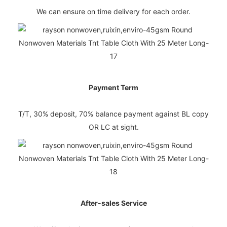
We can ensure on time delivery for each order.
Payment Term
T/T, 30% deposit, 70% balance payment against BL copy
OR LC at sight.
After-sales Service