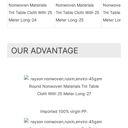
OUR ADVANTAGE
Imported 100% virgin PP.