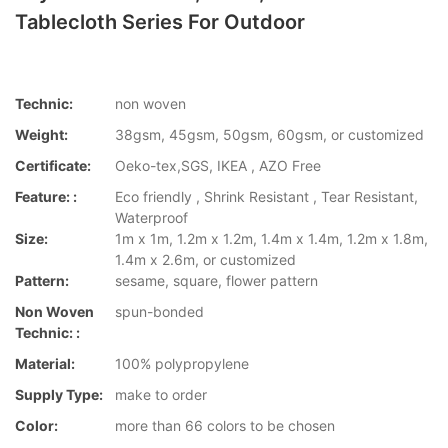
Tablecloth Series For Outdoor
Technic:
non woven
Weight:
38gsm, 45gsm, 50gsm, 60gsm, or customized
Certificate:
Oeko-tex,SGS, IKEA , AZO Free
Feature: :
Eco friendly , Shrink Resistant , Tear Resistant,
Waterproof
Size:
1m x 1m, 1.2m x 1.2m, 1.4m x 1.4m, 1.2m x 1.8m,
1.4m x 2.6m, or customized
Pattern:
sesame, square, flower pattern
Non Woven
spun-bonded
Technic: :
Material:
100% polypropylene
Supply Type:
make to order
Color:
more than 66 colors to be chosen