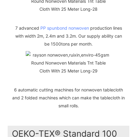
7 advanced
PP spunbond nonwoven
production lines
with width 2m, 2.4m and 3.2m. Our supply ability can
be 1500tons per month.
6 automatic cutting machines for nonwoven tablecloth
and 2 folded machines which can make the tablecloth in
small rolls.
OEKO-TEX® Standard 100