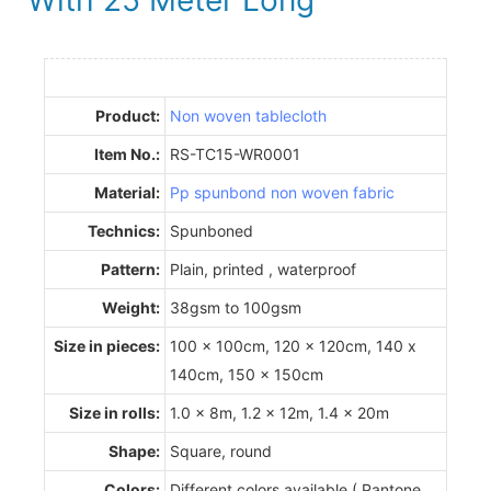
Product:
Non woven tablecloth
Item No.:
RS-TC15-WR0001
Material:
Pp spunbond non woven fabric
Technics:
Spunboned
Pattern:
Plain, printed , waterproof
Weight:
38gsm to 100gsm
Size in pieces:
100 x 100cm, 120 x 120cm, 140 x
140cm, 150 x 150cm
Size in rolls:
1.0 x 8m, 1.2 x 12m, 1.4 x 20m
Shape:
Square, round
Colors:
Different colors available ( Pantone