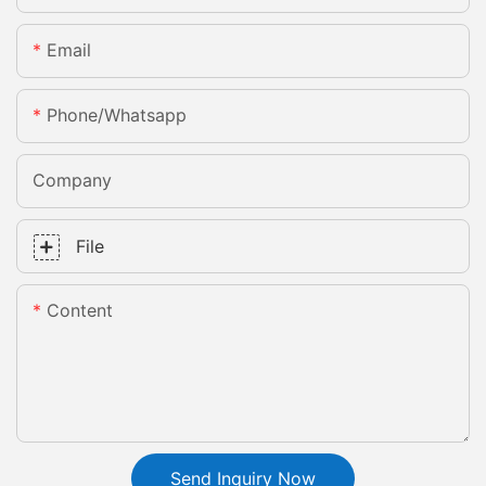
Email
Phone/whatsapp
Company
File
Content
Send Inquiry Now