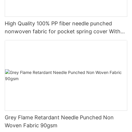
High Quality 100% PP fiber needle punched
nonwoven fabric for pocket spring cover With
Good Price-rayson nonwoven
Grey Flame Retardant Needle Punched Non
Woven Fabric 90gsm