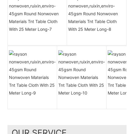
OUR SERVICE