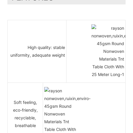
High quality: stable
uniformity, adequate weight
Soft feeling,
eco-friendly,
recyclable,
breathable