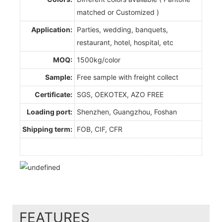
matched or Customized )
Application:
Parties, wedding, banquets,
restaurant, hotel, hospital, etc
MOQ:
1500kg/color
Sample:
Free sample with freight collect
Certificate:
SGS, OEKOTEX, AZO FREE
Loading port:
Shenzhen, Guangzhou, Foshan
Shipping term:
FOB, CIF, CFR
FEATURES