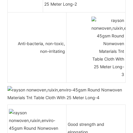
Anti-bacteria, non-toxic,
non-irritating
Good strength and
elongation