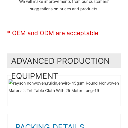
We will make improvements from our customers'
suggestions on prices and products.
* OEM and ODM are acceptable
ADVANCED PRODUCTION
EQUIPMENT
PACKING DETAILS