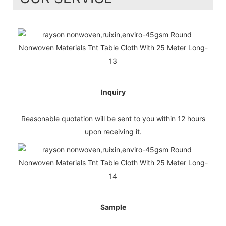
Inquiry
Reasonable quotation will be sent to you within 12 hours
upon receiving it.
Sample