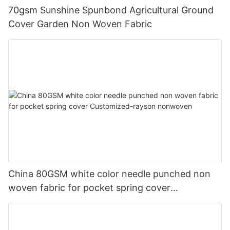
70gsm Sunshine Spunbond Agricultural Ground
Cover Garden Non Woven Fabric
China 80GSM white color needle punched non
woven fabric for pocket spring cover
Customized-rayson nonwoven