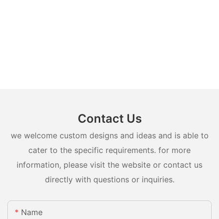
Contact Us
we welcome custom designs and ideas and is able to
cater to the specific requirements. for more
information, please visit the website or contact us
directly with questions or inquiries.
Name