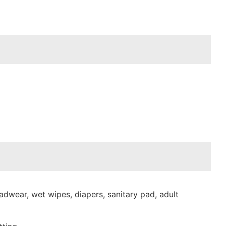
dwear, wet wipes, diapers, sanitary pad, adult