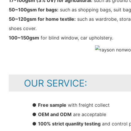
17-100gsm (3% UV) for agricultural:
such as ground c
50~100gsm for bags:
such as shopping bags, suit bag
50~120gsm for home textile:
such as wardrobe, storag
shoes cover.
100~150gsm
for blind window, car upholstery.
OUR SERVICE:
●
Free sample
with freight collect
●
OEM and ODM
are acceptable
●
100% strict quanlity testing
and control 