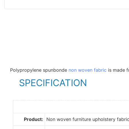
Polypropylene spunbonde
non woven fabric
is made fr
SPECIFICATION
Product:
Non woven furniture upholstery fabri