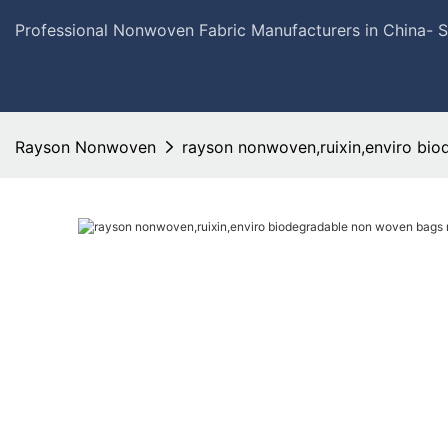
Professional Nonwoven Fabric Manufacturers in China- 
Rayson Nonwoven
rayson nonwoven,ruixin,enviro bio