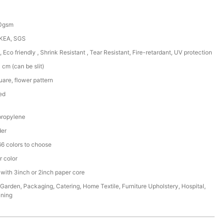
50gsm
IKEA, SGS
, Eco friendly , Shrink Resistant , Tear Resistant, Fire-retardant, UV protection
cm (can be slit)
are, flower pattern
ed
ropylene
der
6 colors to choose
r color
 with 3inch or 2inch paper core
,Garden, Packaging, Catering, Home Textile, Furniture Upholstery, Hospital,
ining