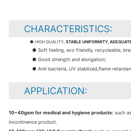
CHARACTERISTICS:
● HIGH QUALITY,
STABLE UNIFORMITY, ADEQUAT
● Soft feeling, eco friendly, recycleable, bre
● Good strength and elongation;
● Anti bacteria, UV stablized,flame retarda
APPLICATION:
10~40gsm for medical and hygiene products:
such as
incontinence product.