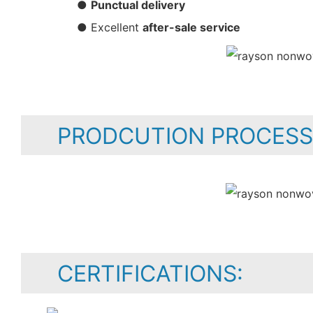
●
Punctual delivery
● Excellent
after-sale service
PRODCUTION PROCESS
CERTIFICATIONS: