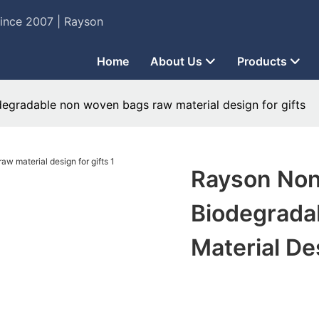
Since 2007 | Rayson
Home
About Us
Products
degradable non woven bags raw material design for gifts
Rayson Non
Biodegrada
Material De