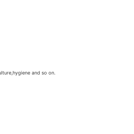
ulture,hygiene and so on.