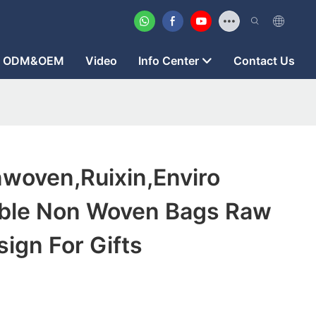
ODM&OEM
Video
Info Center
Contact Us
woven,ruixin,enviro
ble Non Woven Bags Raw
sign For Gifts