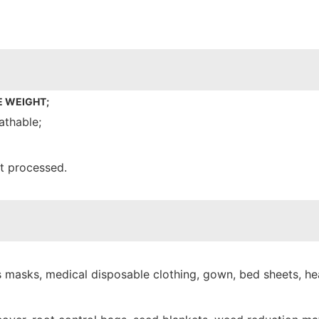
E WEIGHT;
athable;
nt processed.
 masks, medical disposable clothing, gown, bed sheets, hea