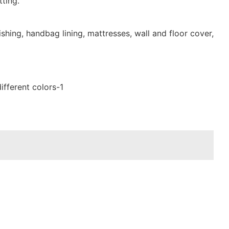
ting.
shing, handbag lining, mattresses, wall and floor cover,