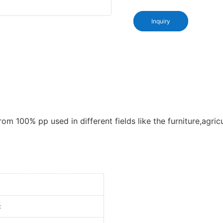
Inquiry
om 100% pp used in different fields like the furniture,agric
c