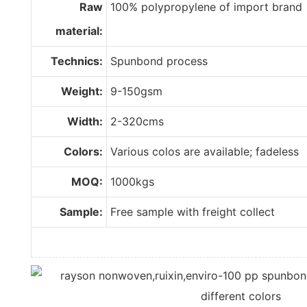
Raw
100% polypropylene of import brand
material:
Technics:
Spunbond process
Weight:
9-150gsm
Width:
2-320cms
Colors:
Various colos are available; fadeless
MOQ:
1000kgs
Sample:
Free sample with freight collect