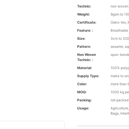
Technic:
non woven
Weight:
9gsm to 1
Certificate:
Oeko-tex, 
Feature: :
Breathable 
Size:
3cm to 320 
Pattern:
sesame, squ
Non Woven
spun-bond
Technic: :
Material:
100% polyp
Supply Type:
make to or
Color:
more than 6
MOQ:
1000 kg pe
Packing:
roll packed
Usage:
Agriculture
Bags, Interl