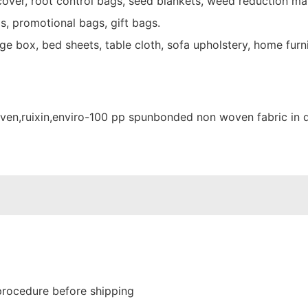
over, root control bags, seed blankets, weed reduction mat
s, promotional bags, gift bags.
e box, bed sheets, table cloth, sofa upholstery, home furni
procedure before shipping