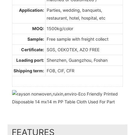
Application:
Parties, wedding, banquets,
restaurant, hotel, hospital, etc
MOQ:
1500kg/color
Sample:
Free sample with freight collect
Certificate:
SGS, OEKOTEX, AZO FREE
Loading port:
Shenzhen, Guangzhou, Foshan
Shipping term:
FOB, CIF, CFR
FEATURES