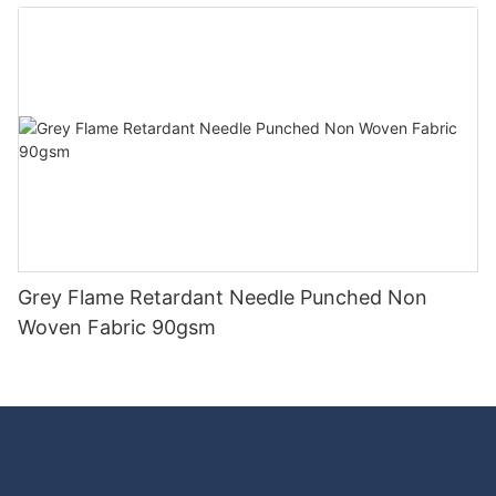
Good Price-rayson nonwoven
Grey Flame Retardant Needle Punched Non
Woven Fabric 90gsm