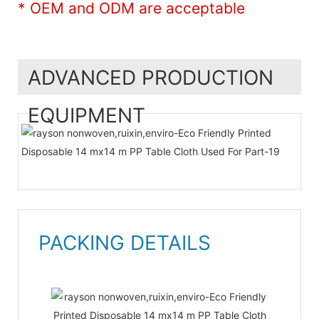
* OEM and ODM are acceptable
ADVANCED PRODUCTION
EQUIPMENT
PACKING DETAILS