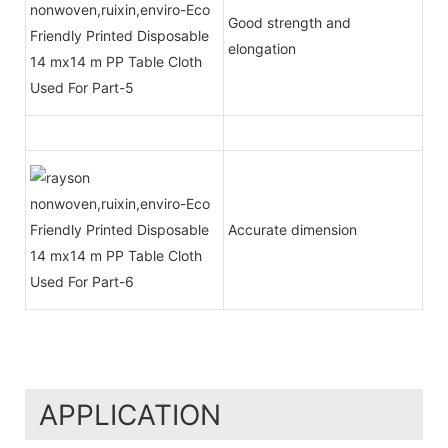
Good strength and
elongation
Accurate dimension
APPLICATION