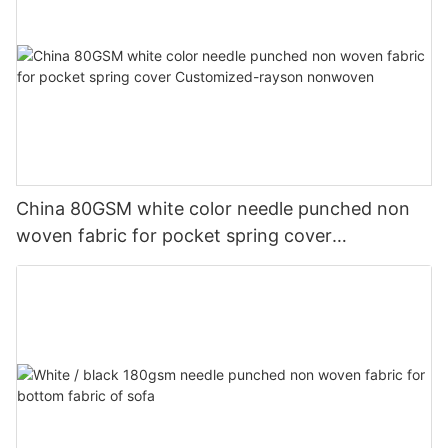
China 80GSM white color needle punched non
woven fabric for pocket spring cover
Customized-rayson nonwoven