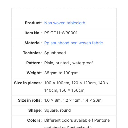
Product:
Non woven tablecloth
Item No.:
RS-TC11-WR0001
Material:
Pp spunbond non woven fabric
Technics:
Spunboned
Pattern:
Plain, printed , waterproof
Weight:
38gsm to 100gsm
Size in pieces:
100 x 100cm, 120 x 120cm, 140 x
140cm, 150 x 150cm
Size in rolls:
1.0 x 8m, 1.2 x 12m, 1.4 x 20m
Shape:
Square, round
Colors:
Different colors available ( Pantone
matched or Customized )