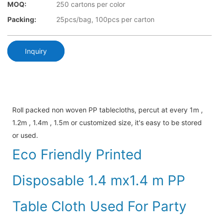
MOQ:
250 cartons per color
Packing:
25pcs/bag, 100pcs per carton
Inquiry
Roll packed non woven PP tablecloths, percut at every 1m ,
1.2m , 1.4m , 1.5m or customized size, it's easy to be stored
or used.
Eco Friendly Printed
Disposable 1.4 mx1.4 m PP
Table Cloth Used For Party