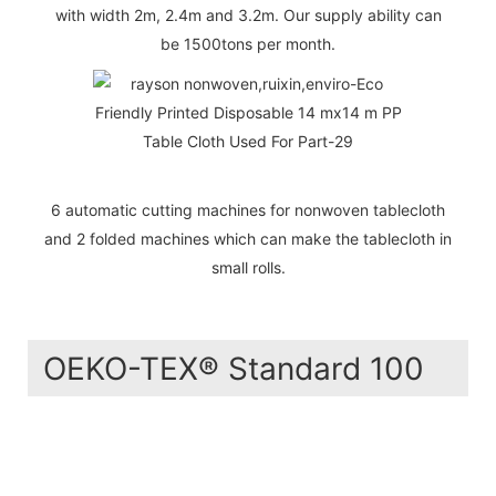
with width 2m, 2.4m and 3.2m. Our supply ability can
be 1500tons per month.
6 automatic cutting machines for nonwoven tablecloth
and 2 folded machines which can make the tablecloth in
small rolls.
OEKO-TEX® Standard 100