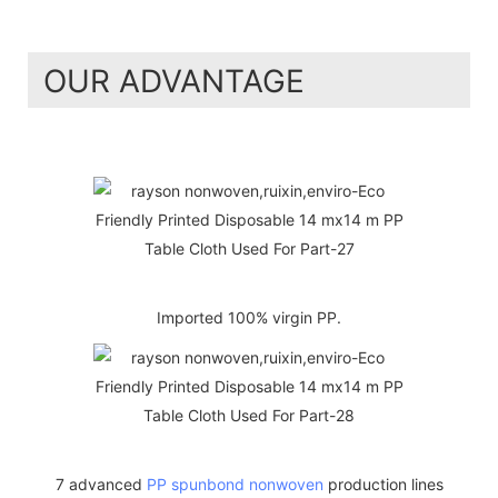
OUR ADVANTAGE
Imported 100% virgin PP.
7 advanced
PP spunbond nonwoven
production lines