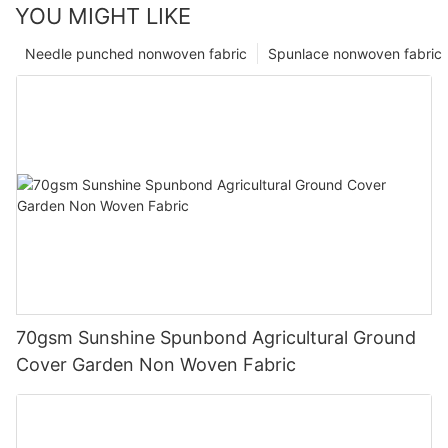
YOU MIGHT LIKE
Needle punched nonwoven fabric
Spunlace nonwoven fabric
70gsm Sunshine Spunbond Agricultural Ground
Cover Garden Non Woven Fabric