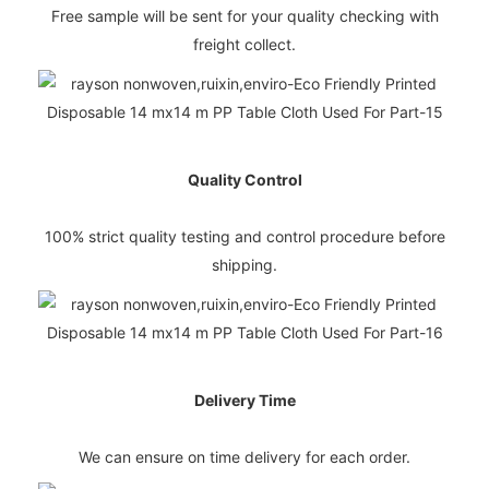
Free sample will be sent for your quality checking with
freight collect.
Quality Control
100% strict quality testing and control procedure before
shipping.
Delivery Time
We can ensure on time delivery for each order.