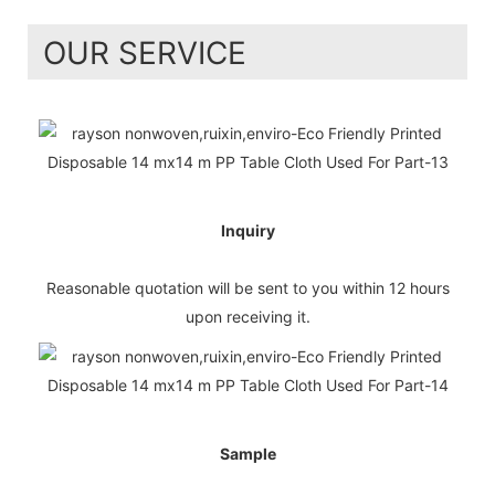
OUR SERVICE
Inquiry
Reasonable quotation will be sent to you within 12 hours
upon receiving it.
Sample