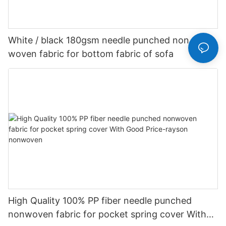
White / black 180gsm needle punched non
woven fabric for bottom fabric of sofa
High Quality 100% PP fiber needle punched
nonwoven fabric for pocket spring cover With