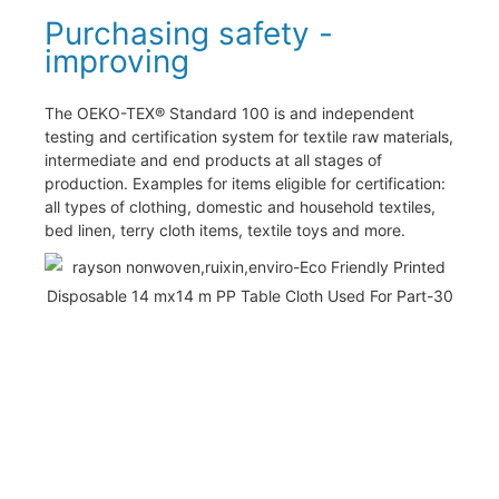
Purchasing safety -
improving
The OEKO-TEX® Standard 100 is and independent
testing and certification system for textile raw materials,
intermediate and end products at all stages of
production. Examples for items eligible for certification:
all types of clothing, domestic and household textiles,
bed linen, terry cloth items, textile toys and more.