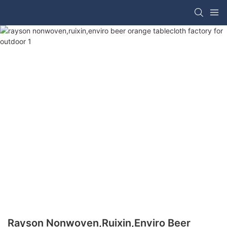
Rayson Nonwoven,ruixin,enviro Beer