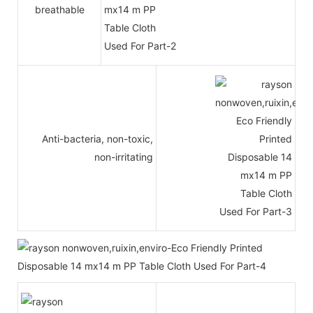
breathable
Anti-bacteria, non-toxic,
non-irritating