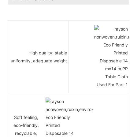
High quality: stable
uniformity, adequate weight
Soft feeling,
eco-friendly,
recyclable,