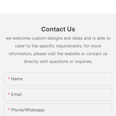
Contact Us
we welcome custom designs and ideas and is able to
cater to the specific requirements. for more
information, please visit the website or contact us
directly with questions or inquiries.
Name
Email
Phone/whatsapp