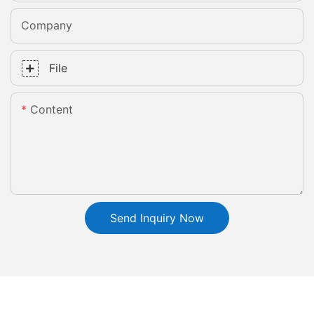
Company
File
Content
Send Inquiry Now