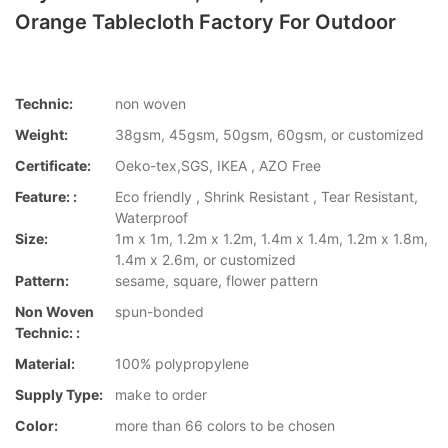
Orange Tablecloth Factory For Outdoor
Technic:
non woven
Weight:
38gsm, 45gsm, 50gsm, 60gsm, or customized
Certificate:
Oeko-tex,SGS, IKEA , AZO Free
Feature: :
Eco friendly , Shrink Resistant , Tear Resistant,
Waterproof
Size:
1m x 1m, 1.2m x 1.2m, 1.4m x 1.4m, 1.2m x 1.8m,
1.4m x 2.6m, or customized
Pattern:
sesame, square, flower pattern
Non Woven
spun-bonded
Technic: :
Material:
100% polypropylene
Supply Type:
make to order
Color:
more than 66 colors to be chosen