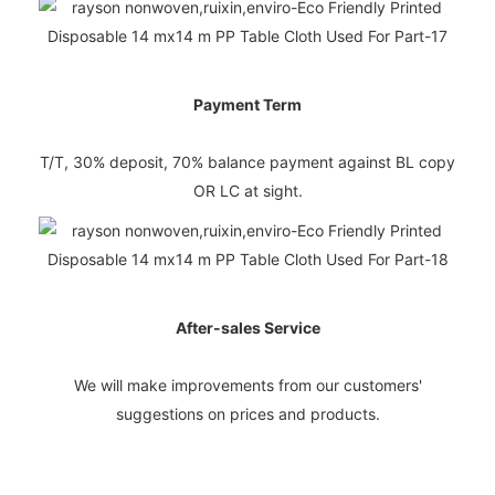
Payment Term
T/T, 30% deposit, 70% balance payment against BL copy
OR LC at sight.
After-sales Service
We will make improvements from our customers'
suggestions on prices and products.