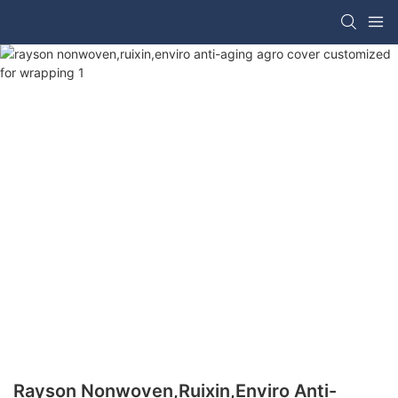
Rayson Nonwoven,ruixin,enviro Anti-