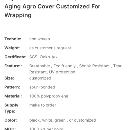
Aging Agro Cover Customized For
Wrapping
Technic:
non woven
Weight:
as customer's request
Certificate:
SGS, Oeko-tex
Feature: :
Breathable , Eco friendly , Shrink Resistant , Tear
Resistant, UV protection
Size:
customized
Pattern:
spun-bonded
Material:
100% polypropylene
Supply
make to order
Type:
Color:
black, white, green , or customized
MOQ:
1000 kg per color