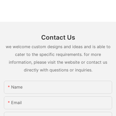
Contact Us
we welcome custom designs and ideas and is able to
cater to the specific requirements. for more
information, please visit the website or contact us
directly with questions or inquiries.
Name
Email