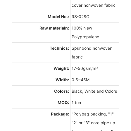
cover nonwoven fabric
Model No.:
RS-028G
Raw materialn:
100% New
Polypropylene
Technics:
Spunbond nonwoven
fabric
Weight:
17-50gsm/m²
Width:
0.5~45M
Colors:
Black, White and Colors
MOQ:
1 ton
Package:
"Polybag packing, "1",
"2" or "3" core pipe up