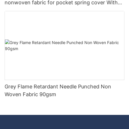
nonwoven fabric for pocket spring cover With
Good Price-rayson nonwoven
Grey Flame Retardant Needle Punched Non
Woven Fabric 90gsm