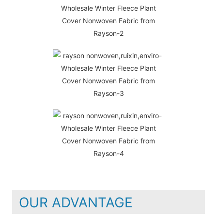
OUR ADVANTAGE