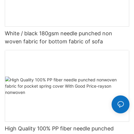
White / black 180gsm needle punched non
woven fabric for bottom fabric of sofa
High Quality 100% PP fiber needle punched