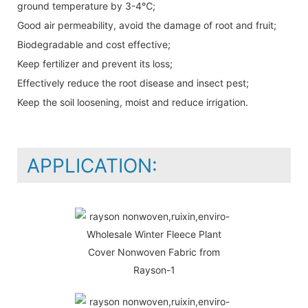
ground temperature by 3-4℃;
Good air permeability, avoid the damage of root and fruit;
Biodegradable and cost effective;
Keep fertilizer and prevent its loss;
Effectively reduce the root disease and insect pest;
Keep the soil loosening, moist and reduce irrigation.
APPLICATION: