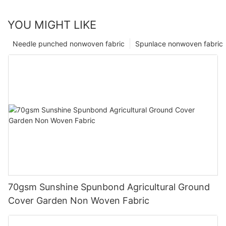
YOU MIGHT LIKE
Needle punched nonwoven fabric
Spunlace nonwoven fabric
70gsm Sunshine Spunbond Agricultural Ground
Cover Garden Non Woven Fabric