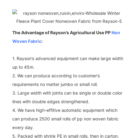
The Advantage of Rayson’s Agricultural Use PP
Non
Woven Fabric
:
1. Rayson’s advanced equipment can make large width
up to 45m.
2. We can produce according to customer’s
requirements no matter jumbo or small roll.
3. Large width with joints can be single or double color
lines with double edges strengthened.
4. We have high-effitive automatic equipment which
can produce 2500 small rolls of pp non woven fabric
every day.
5. Packed with shrink PE in small rolls, then in carton.