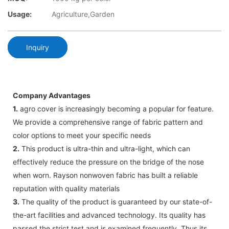
Usage:
Agriculture,Garden
Inquiry
Company Advantages
1.
agro cover is increasingly becoming a popular for feature.
We provide a comprehensive range of fabric pattern and
color options to meet your specific needs
2.
This product is ultra-thin and ultra-light, which can
effectively reduce the pressure on the bridge of the nose
when worn. Rayson nonwoven fabric has built a reliable
reputation with quality materials
3.
The quality of the product is guaranteed by our state-of-
the-art facilities and advanced technology. Its quality has
passed the strict test and is examined frequently. Thus its