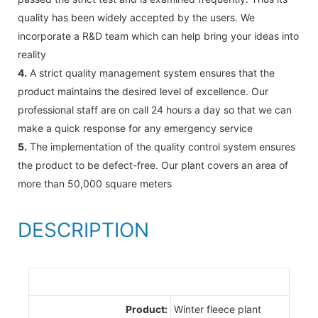
quality has been widely accepted by the users. We
incorporate a R&D team which can help bring your ideas into
reality
4.
A strict quality management system ensures that the
product maintains the desired level of excellence. Our
professional staff are on call 24 hours a day so that we can
make a quick response for any emergency service
5.
The implementation of the quality control system ensures
the product to be defect-free. Our plant covers an area of
more than 50,000 square meters
DESCRIPTION
Product:
Winter fleece plant