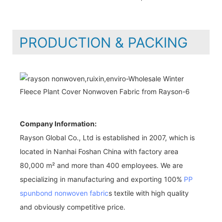
PRODUCTION & PACKING
Company Information:
Rayson Global Co., Ltd is established in 2007, which is
located in Nanhai Foshan China with factory area
80,000 m² and more than 400 employees. We are
specializing in manufacturing and exporting 100%
PP
spunbond nonwoven fabric
s textile with high quality
and obviously competitive price.