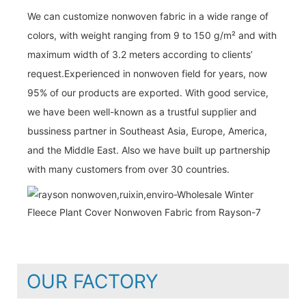
We can customize nonwoven fabric in a wide range of
colors, with weight ranging from 9 to 150 g/m² and with
maximum width of 3.2 meters according to clients’
request.Experienced in nonwoven field for years, now
95% of our products are exported. With good service,
we have been well-known as a trustful supplier and
bussiness partner in Southeast Asia, Europe, America,
and the Middle East. Also we have built up partnership
with many customers from over 30 countries.
OUR FACTORY