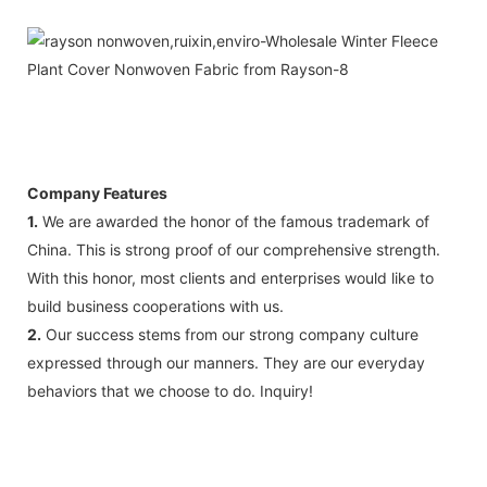
Company Features
1.
We are awarded the honor of the famous trademark of
China. This is strong proof of our comprehensive strength.
With this honor, most clients and enterprises would like to
build business cooperations with us.
2.
Our success stems from our strong company culture
expressed through our manners. They are our everyday
behaviors that we choose to do. Inquiry!