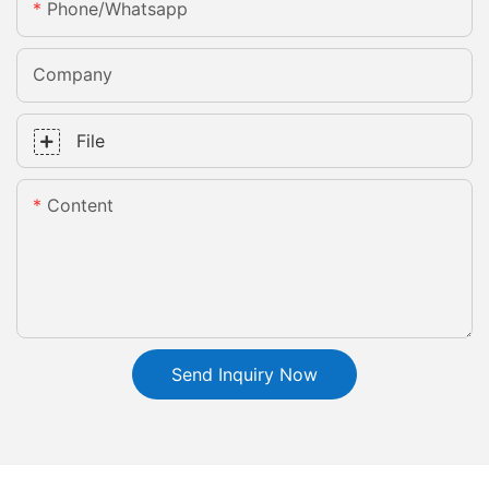
Phone/whatsapp
Company
File
Content
Send Inquiry Now