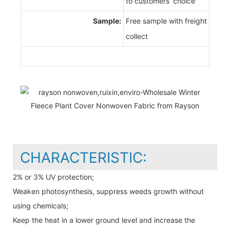
to customers' choice"
Sample:
Free sample with freight
collect
CHARACTERISTIC:
2% or 3% UV protection;
Weaken photosynthesis, suppress weeds growth without
using chemicals;
Keep the heat in a lower ground level and increase the