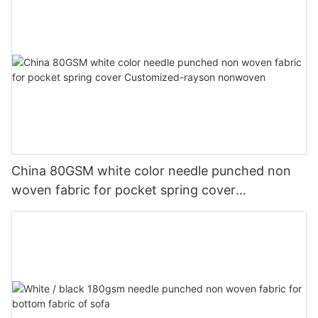
China 80GSM white color needle punched non
woven fabric for pocket spring cover
Customized-rayson nonwoven