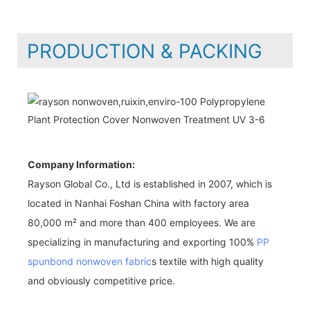
PRODUCTION & PACKING
Company Information:
Rayson Global Co., Ltd is established in 2007, which is
located in Nanhai Foshan China with factory area
80,000 m² and more than 400 employees. We are
specializing in manufacturing and exporting 100%
PP
spunbond nonwoven fabric
s textile with high quality
and obviously competitive price.