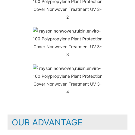
OUR ADVANTAGE