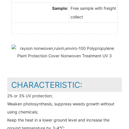
Sample:
Free sample with freight
collect
CHARACTERISTIC:
2% or 3% UV protection;
Weaken photosynthesis, suppress weeds growth without
using chemicals;
Keep the heat in a lower ground level and increase the
ground temperature by 3-4℃;