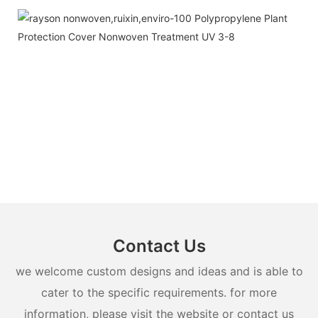
Contact Us
we welcome custom designs and ideas and is able to
cater to the specific requirements. for more
information, please visit the website or contact us