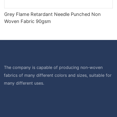
Grey Flame Retardant Needle Punched Non
Woven Fabric 90gsm
The company is capable of producing non-woven
fabrics of many different colors and sizes, suitable for
many different uses.