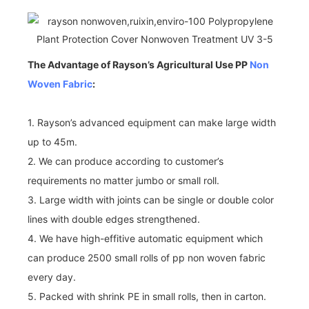
The Advantage of Rayson’s Agricultural Use PP
Non
Woven Fabric
:
1. Rayson’s advanced equipment can make large width
up to 45m.
2. We can produce according to customer’s
requirements no matter jumbo or small roll.
3. Large width with joints can be single or double color
lines with double edges strengthened.
4. We have high-effitive automatic equipment which
can produce 2500 small rolls of pp non woven fabric
every day.
5. Packed with shrink PE in small rolls, then in carton.