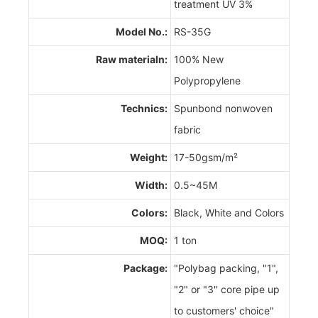
treatment UV 3%
Model No.:
RS-35G
Raw materialn:
100% New
Polypropylene
Technics:
Spunbond nonwoven
fabric
Weight:
17-50gsm/m²
Width:
0.5~45M
Colors:
Black, White and Colors
MOQ:
1 ton
Package:
"Polybag packing, "1",
"2" or "3" core pipe up
to customers' choice"