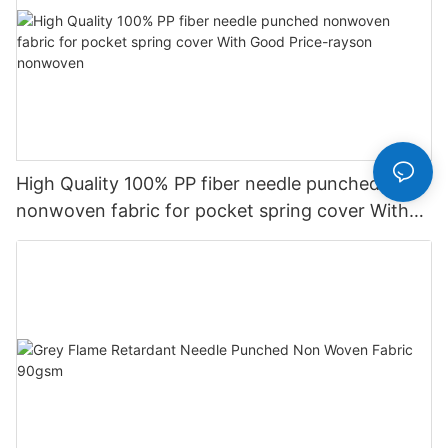
High Quality 100% PP fiber needle punched
nonwoven fabric for pocket spring cover With
Good Price-rayson nonwoven