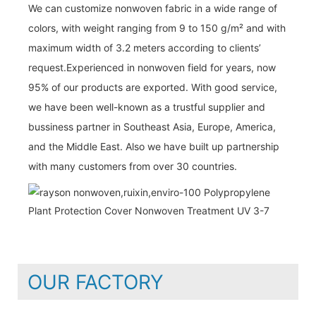
We can customize nonwoven fabric in a wide range of
colors, with weight ranging from 9 to 150 g/m² and with
maximum width of 3.2 meters according to clients’
request.Experienced in nonwoven field for years, now
95% of our products are exported. With good service,
we have been well-known as a trustful supplier and
bussiness partner in Southeast Asia, Europe, America,
and the Middle East. Also we have built up partnership
with many customers from over 30 countries.
OUR FACTORY