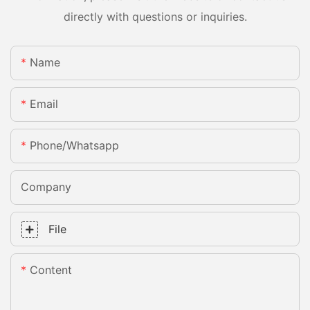
directly with questions or inquiries.
Name
Email
Phone/whatsapp
Company
File
Content