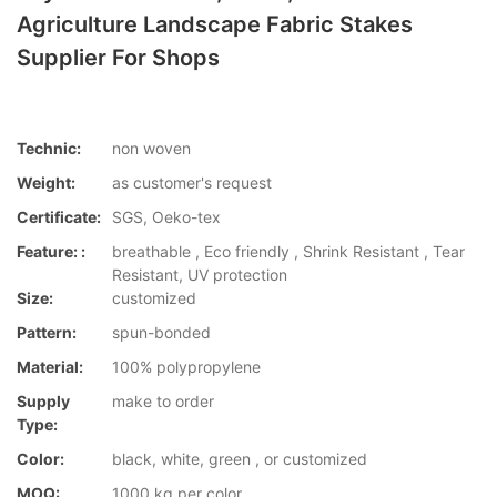
Agriculture Landscape Fabric Stakes
Supplier For Shops
Technic:
non woven
Weight:
as customer's request
Certificate:
SGS, Oeko-tex
Feature: :
breathable , Eco friendly , Shrink Resistant , Tear
Resistant, UV protection
Size:
customized
Pattern:
spun-bonded
Material:
100% polypropylene
Supply
make to order
Type:
Color:
black, white, green , or customized
MOQ:
1000 kg per color