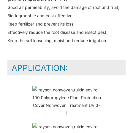
Good air permeability, avoid the damage of root and fruit;
Biodegradable and cost effective;
Keep fertilizer and prevent its loss;
Effectively reduce the root disease and insect pest;
Keep the soil loosening, moist and reduce irrigation.
APPLICATION: