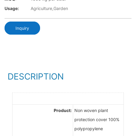
Usage:
Agriculture,Garden
Inquiry
DESCRIPTION
Product:
Non woven plant
protection cover 100%
polypropylene