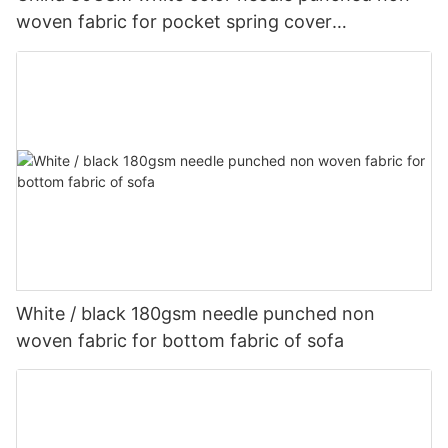
woven fabric for pocket spring cover
Customized-rayson nonwoven
White / black 180gsm needle punched non
woven fabric for bottom fabric of sofa