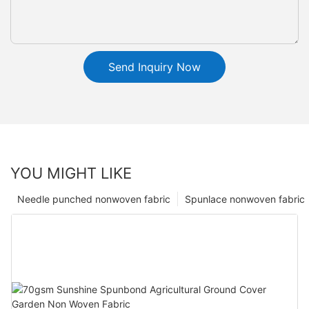
Send Inquiry Now
YOU MIGHT LIKE
Needle punched nonwoven fabric
Spunlace nonwoven fabric