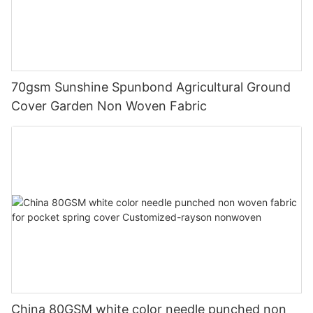
70gsm Sunshine Spunbond Agricultural Ground
Cover Garden Non Woven Fabric
China 80GSM white color needle punched non