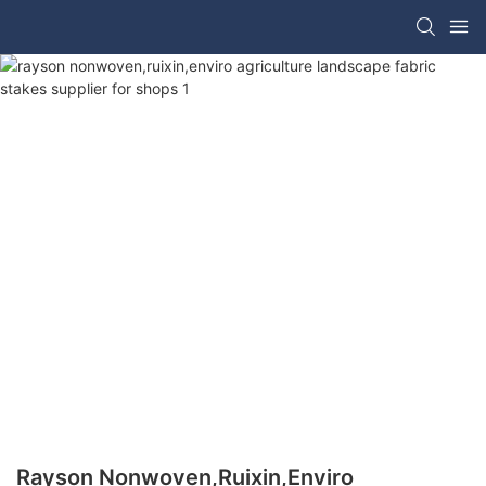
Rayson Nonwoven,ruixin,enviro