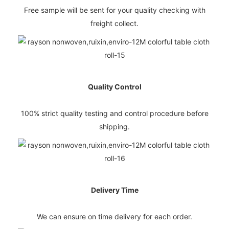
Free sample will be sent for your quality checking with
freight collect.
Quality Control
100% strict quality testing and control procedure before
shipping.
Delivery Time
We can ensure on time delivery for each order.