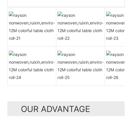
OUR ADVANTAGE