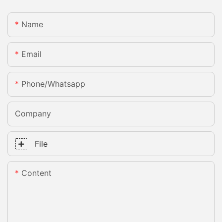
Name
Email
Phone/whatsapp
Company
File
Content