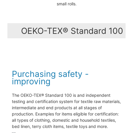
small rolls.
OEKO-TEX® Standard 100
Purchasing safety -
improving
The OEKO-TEX® Standard 100 is and independent
testing and certification system for textile raw materials,
intermediate and end products at all stages of
production. Examples for items eligible for certification:
all types of clothing, domestic and household textiles,
bed linen, terry cloth items, textile toys and more.