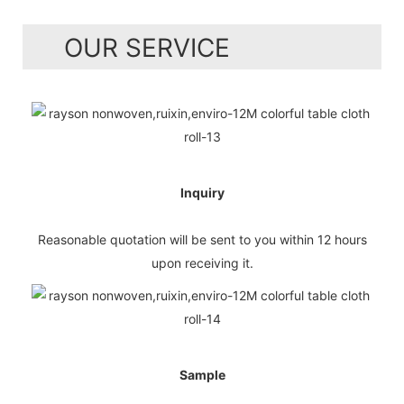
OUR SERVICE
Inquiry
Reasonable quotation will be sent to you within 12 hours
upon receiving it.
Sample