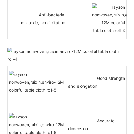
Anti-bacteria,
non-toxic, non-irritating
Good strength
and elongation
Accurate
dimension