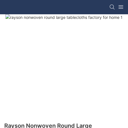
Rayson Nonwoven Round Large