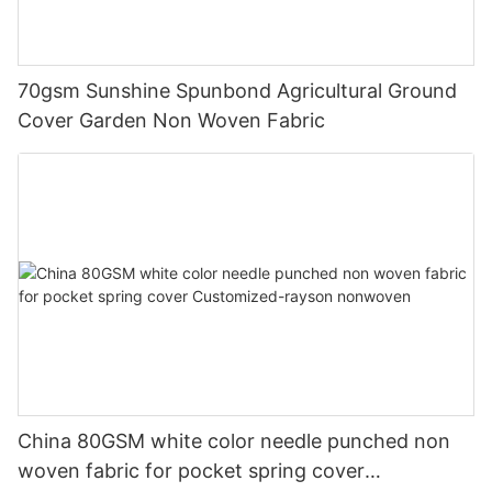
70gsm Sunshine Spunbond Agricultural Ground
Cover Garden Non Woven Fabric
China 80GSM white color needle punched non
woven fabric for pocket spring cover