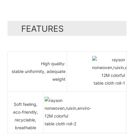
FEATURES
High quality:
stable uniformity, adequate
weight
Soft feeling,
eco-friendly,
recyclable,
breathable