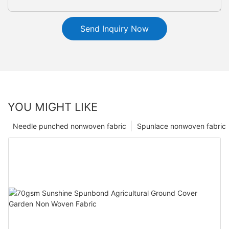
Send Inquiry Now
YOU MIGHT LIKE
Needle punched nonwoven fabric
Spunlace nonwoven fabric