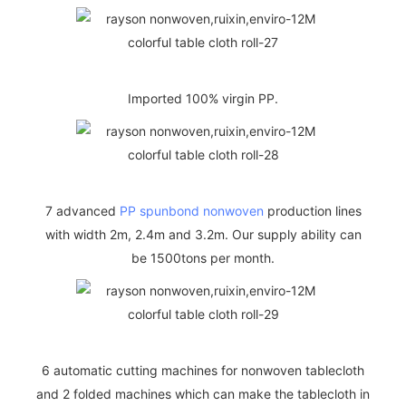
Imported 100% virgin PP.
7 advanced
PP spunbond nonwoven
production lines
with width 2m, 2.4m and 3.2m. Our supply ability can
be 1500tons per month.
6 automatic cutting machines for nonwoven tablecloth
and 2 folded machines which can make the tablecloth in