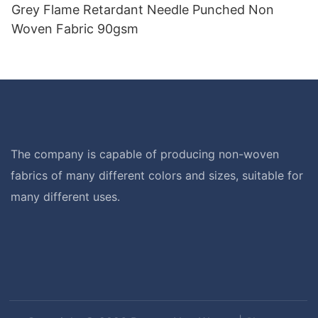
Grey Flame Retardant Needle Punched Non
Woven Fabric 90gsm
The company is capable of producing non-woven
fabrics of many different colors and sizes, suitable for
many different uses.