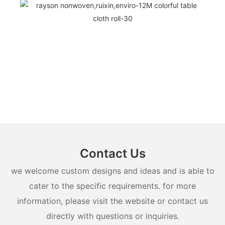
Contact Us
we welcome custom designs and ideas and is able to
cater to the specific requirements. for more
information, please visit the website or contact us
directly with questions or inquiries.