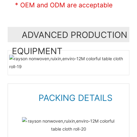
* OEM and ODM are acceptable
ADVANCED PRODUCTION
EQUIPMENT
PACKING DETAILS