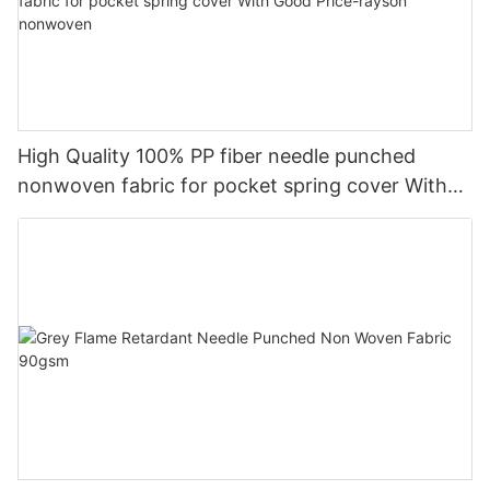
High Quality 100% PP fiber needle punched
nonwoven fabric for pocket spring cover With
Good Price-rayson nonwoven