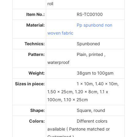
roll
Item No.:
RS-TC00100
Material:
Pp spunbond non
woven fabric
Technics:
Spunboned
Pattern:
Plain, printed ,
waterproof
Weight:
38gsm to 100gsm
Sizes in piece:
1 x 10m, 1.40 x 10m,
1.50 x 25cm, 1.20 x 8cm, 1.1 x
100cm, 1.10 x 25cm
Shape:
Square, round
Colors:
Different colors
available ( Pantone matched or
Customized )