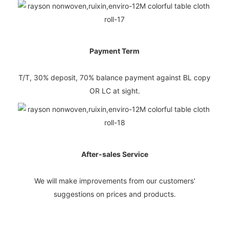
Payment Term
T/T, 30% deposit, 70% balance payment against BL copy
OR LC at sight.
After-sales Service
We will make improvements from our customers'
suggestions on prices and products.