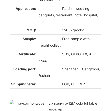
Application:
Parties, wedding,
banquets, restaurant, hotel, hospital,
etc
MOQ:
1500kg/color
Sample:
Free sample with
freight collect
Certificate:
SGS, OEKOTEX, AZO
FREE
Loading port:
Shenzhen, Guangzhou,
Foshan
Shipping term:
FOB, CIF, CFR