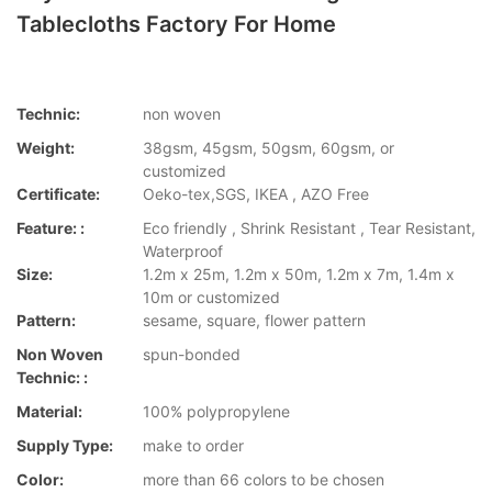
Tablecloths Factory For Home
Technic:
non woven
Weight:
38gsm, 45gsm, 50gsm, 60gsm, or
customized
Certificate:
Oeko-tex,SGS, IKEA , AZO Free
Feature: :
Eco friendly , Shrink Resistant , Tear Resistant,
Waterproof
Size:
1.2m x 25m, 1.2m x 50m, 1.2m x 7m, 1.4m x
10m or customized
Pattern:
sesame, square, flower pattern
Non Woven
spun-bonded
Technic: :
Material:
100% polypropylene
Supply Type:
make to order
Color:
more than 66 colors to be chosen