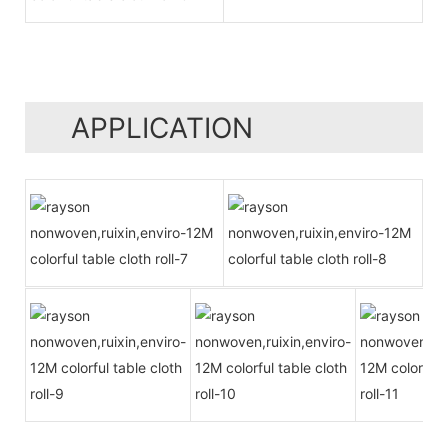
APPLICATION