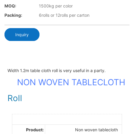
MOQ:
1500kg per color
Packing:
6rolls or 12rolls per carton
Inquiry
Width 1.2m table cloth roll is very useful in a party.
NON WOVEN TABLECLOTH
Roll
Product:
Non woven tablecloth