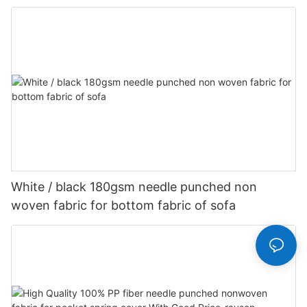
Customized-rayson nonwoven
White / black 180gsm needle punched non
woven fabric for bottom fabric of sofa