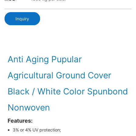
Inquiry
Anti Aging Pupular
Agricultural Ground Cover
Black / White Color Spunbond
Nonwoven
Features:
3% or 4% UV protection;