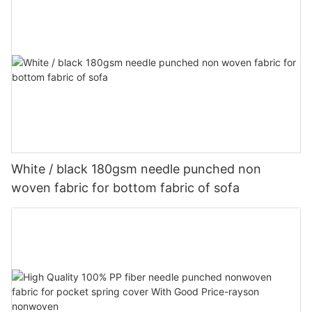
White / black 180gsm needle punched non
woven fabric for bottom fabric of sofa