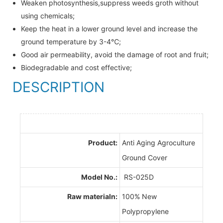
Weaken photosynthesis,suppress weeds groth without
using chemicals;
Keep the heat in a lower ground level and increase the
ground temperature by 3-4℃;
Good air permeability, avoid the damage of root and fruit;
Biodegradable and cost effective;
DESCRIPTION
Product:
Anti Aging Agroculture
Ground Cover
Model No.:
RS-025D
Raw materialn:
100% New
Polypropylene