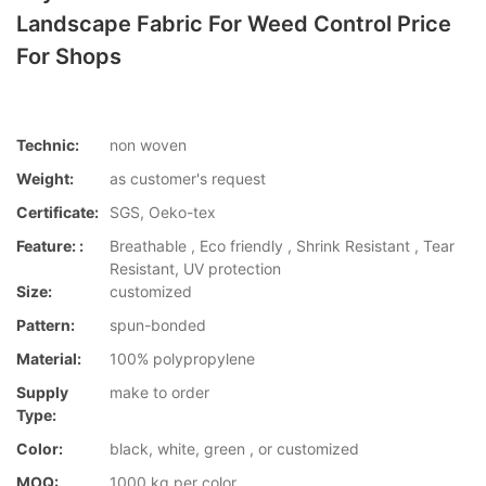
Landscape Fabric For Weed Control Price
For Shops
Technic:
non woven
Weight:
as customer's request
Certificate:
SGS, Oeko-tex
Feature: :
Breathable , Eco friendly , Shrink Resistant , Tear
Resistant, UV protection
Size:
customized
Pattern:
spun-bonded
Material:
100% polypropylene
Supply
make to order
Type:
Color:
black, white, green , or customized
MOQ:
1000 kg per color