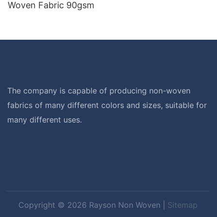
Woven Fabric 90gsm
The company is capable of producing non-woven
fabrics of many different colors and sizes, suitable for
many different uses.
Copyright © 2026 Rayson Non Woven |
Sitemap