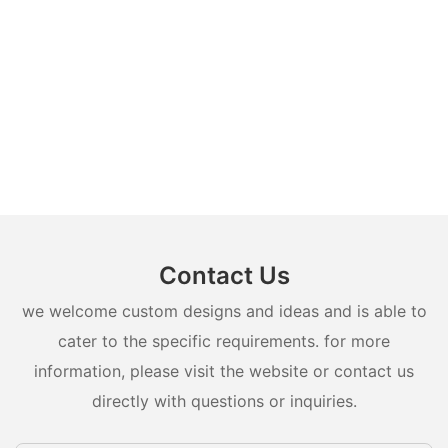
Contact Us
we welcome custom designs and ideas and is able to
cater to the specific requirements. for more
information, please visit the website or contact us
directly with questions or inquiries.