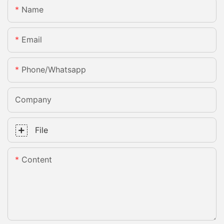
Name
Email
Phone/whatsapp
Company
File
Content