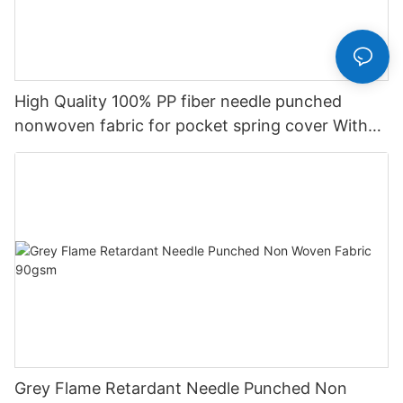
High Quality 100% PP fiber needle punched
nonwoven fabric for pocket spring cover With
Good Price-rayson nonwoven
Grey Flame Retardant Needle Punched Non