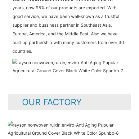
years, now 95% of our products are exported. With
good service, we have been well-known as a trustful
supplier and bussiness partner in Southeast Asia,
Europe, America, and the Middle East. Also we have
built up partnership with many customers from over 30
countries.
OUR FACTORY