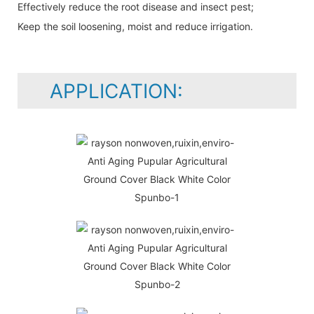
Effectively reduce the root disease and insect pest;
Keep the soil loosening, moist and reduce irrigation.
APPLICATION: