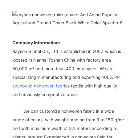
Company Information:
Rayson Global Co., Ltd is established in 2007, which is
located in Nanhai Foshan China with factory area
80,000 m² and more than 400 employees. We are
specializing in manufacturing and exporting 100%
PP
spunbond nonwoven fabric
s textile with high quality
and obviously competitive price.
We can customize nonwoven fabric in a wide
range of colors, with weight ranging from 9 to 150 g/m²
and with maximum width of 3.2 meters according to
clients’ request.Experienced in nonwoven field for