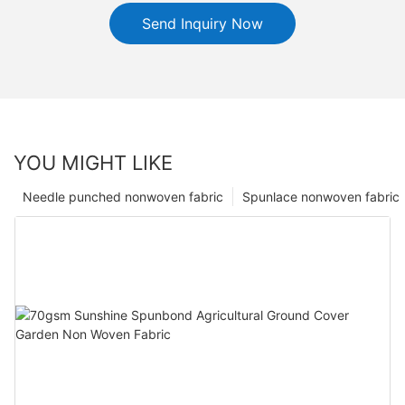
Send Inquiry Now
YOU MIGHT LIKE
Needle punched nonwoven fabric
Spunlace nonwoven fabric