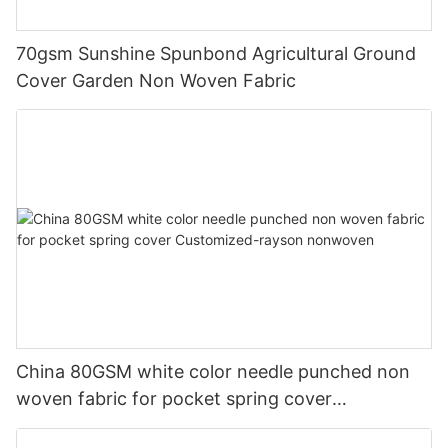
70gsm Sunshine Spunbond Agricultural Ground
Cover Garden Non Woven Fabric
China 80GSM white color needle punched non
woven fabric for pocket spring cover
Customized-rayson nonwoven