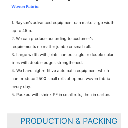
Woven Fabric
:
1. Rayson’s advanced equipment can make large width
up to 45m.
2. We can produce according to customer’s
requirements no matter jumbo or small roll.
3. Large width with joints can be single or double color
lines with double edges strengthened.
4. We have high-effitive automatic equipment which
can produce 2500 small rolls of pp non woven fabric
every day.
5. Packed with shrink PE in small rolls, then in carton.
PRODUCTION & PACKING