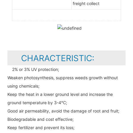
freight collect
CHARACTERISTIC:
2% or 3% UV protection;
Weaken photosynthesis, suppress weeds growth without
using chemicals;
Keep the heat in a lower ground level and increase the
ground temperature by 3-4℃;
Good air permeability, avoid the damage of root and fruit;
Biodegradable and cost effective;
Keep fertilizer and prevent its loss;