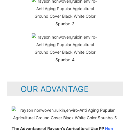
OUR ADVANTAGE
The Advantage of Rayson’s Agricultural Use PP
Non