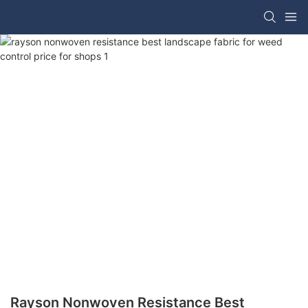
Rayson Nonwoven Resistance Best