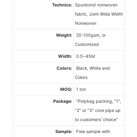
Technics:
Spunbond nonwoven
fabric, Joint Wide Width
Nonwoven
Weight:
20-100gsm, or
Customized
Width:
0.5~45M
Colors:
Black, White and
Colors
MOQ:
1 ton
Package:
"Polybag packing, "1",
"2" or "3" core pipe up
to customers' choice"
Sample:
Free sample with