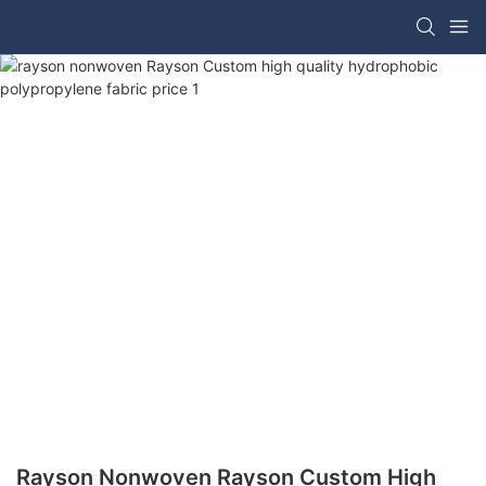
Rayson Nonwoven Rayson Custom High