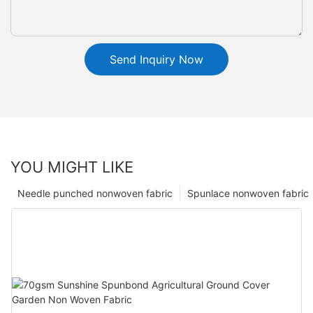
Send Inquiry Now
YOU MIGHT LIKE
Needle punched nonwoven fabric
Spunlace nonwoven fabric