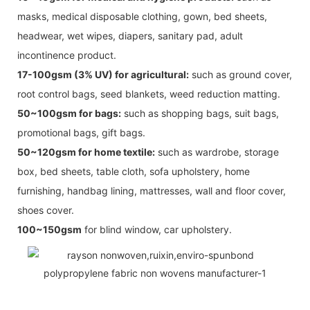
masks, medical disposable clothing, gown, bed sheets,
headwear, wet wipes, diapers, sanitary pad, adult
incontinence product.
17-100gsm (3% UV) for agricultural:
such as ground cover,
root control bags, seed blankets, weed reduction matting.
50~100gsm for bags:
such as shopping bags, suit bags,
promotional bags, gift bags.
50~120gsm for home textile:
such as wardrobe, storage
box, bed sheets, table cloth, sofa upholstery, home
furnishing, handbag lining, mattresses, wall and floor cover,
shoes cover.
100~150gsm
for blind window, car upholstery.