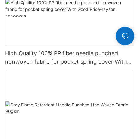
High Quality 100% PP fiber needle punched
nonwoven fabric for pocket spring cover With
Good Price-rayson nonwoven