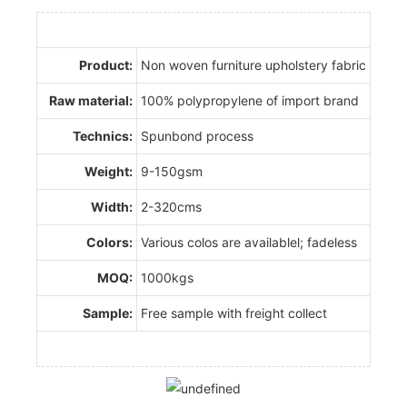
Product:
Non woven furniture upholstery fabric
Raw material:
100% polypropylene of import brand
Technics:
Spunbond process
Weight:
9-150gsm
Width:
2-320cms
Colors:
Various colos are availablel; fadeless
MOQ:
1000kgs
Sample:
Free sample with freight collect