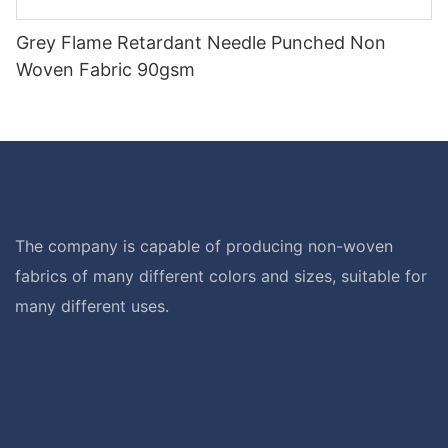
Grey Flame Retardant Needle Punched Non
Woven Fabric 90gsm
The company is capable of producing non-woven
fabrics of many different colors and sizes, suitable for
many different uses.