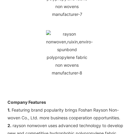
Company Features
1.
Featuring brand popularity brings Foshan Rayson Non-
woven Co., Ltd. more business cooperation opportunities.
2.
rayson nonwoven uses advanced technology to develop
new and competitive hydrophobic polypropylene fabric .