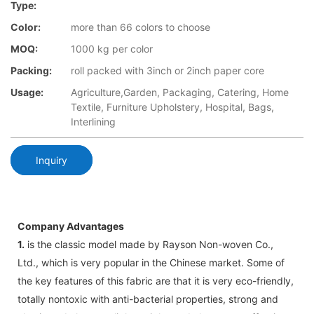
Type:
Color:
more than 66 colors to choose
MOQ:
1000 kg per color
Packing:
roll packed with 3inch or 2inch paper core
Usage:
Agriculture,Garden, Packaging, Catering, Home
Textile, Furniture Upholstery, Hospital, Bags,
Interlining
Inquiry
Company Advantages
1.
is the classic model made by Rayson Non-woven Co.,
Ltd., which is very popular in the Chinese market. Some of
the key features of this fabric are that it is very eco-friendly,
totally nontoxic with anti-bacterial properties, strong and