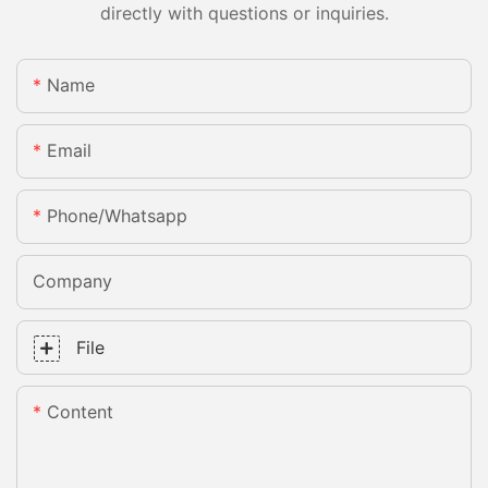
directly with questions or inquiries.
Name
Email
Phone/whatsapp
Company
File
Content