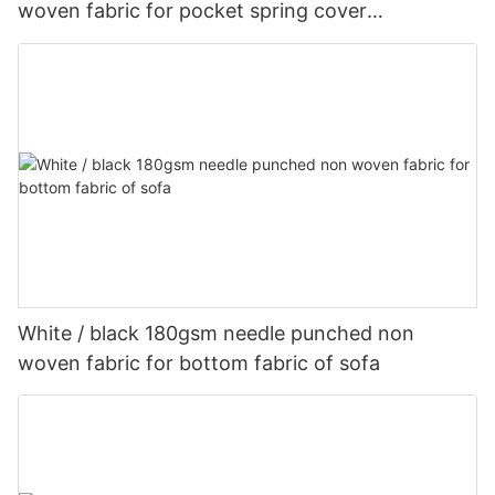
woven fabric for pocket spring cover
Customized-rayson nonwoven
White / black 180gsm needle punched non
woven fabric for bottom fabric of sofa