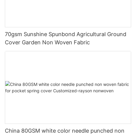
70gsm Sunshine Spunbond Agricultural Ground
Cover Garden Non Woven Fabric
China 80GSM white color needle punched non