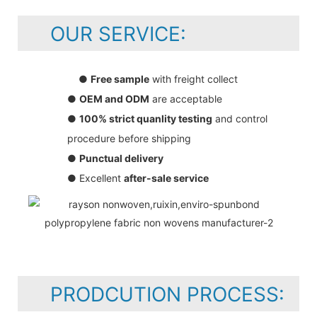
OUR SERVICE:
●
Free sample
with freight collect
●
OEM and ODM
are acceptable
●
100% strict quanlity testing
and control
procedure before shipping
●
Punctual delivery
● Excellent
after-sale service
PRODCUTION PROCESS: