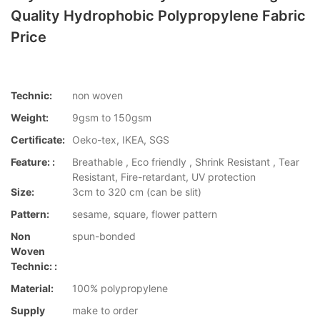
Quality Hydrophobic Polypropylene Fabric
Price
Technic:
non woven
Weight:
9gsm to 150gsm
Certificate:
Oeko-tex, IKEA, SGS
Feature: :
Breathable , Eco friendly , Shrink Resistant , Tear
Resistant, Fire-retardant, UV protection
Size:
3cm to 320 cm (can be slit)
Pattern:
sesame, square, flower pattern
Non
spun-bonded
Woven
Technic: :
Material:
100% polypropylene
Supply
make to order