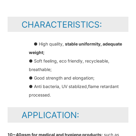
CHARACTERISTICS:
● High quality,
stable uniformity, adequate
weight;
● Soft feeling, eco friendly, recycleable,
breathable;
● Good strength and elongation;
● Anti bacteria, UV stablized,flame retardant
processed.
APPLICATION:
10~40gsm for medical and hygiene products:
such as