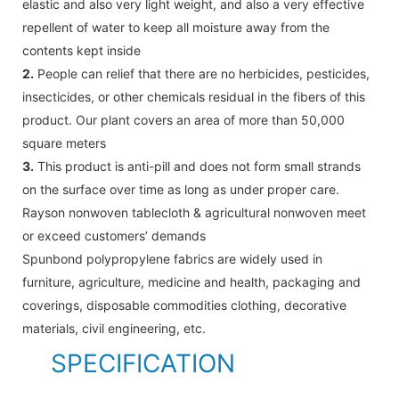
elastic and also very light weight, and also a very effective
repellent of water to keep all moisture away from the
contents kept inside
2.
People can relief that there are no herbicides, pesticides,
insecticides, or other chemicals residual in the fibers of this
product. Our plant covers an area of more than 50,000
square meters
3.
This product is anti-pill and does not form small strands
on the surface over time as long as under proper care.
Rayson nonwoven tablecloth & agricultural nonwoven meet
or exceed customers’ demands
Spunbond polypropylene fabrics are widely used in
furniture, agriculture, medicine and health, packaging and
coverings, disposable commodities clothing, decorative
materials, civil engineering, etc.
SPECIFICATION