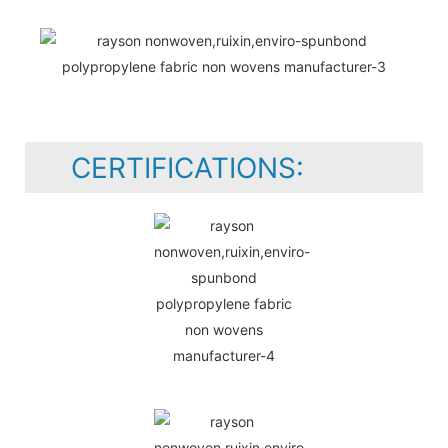
CERTIFICATIONS: