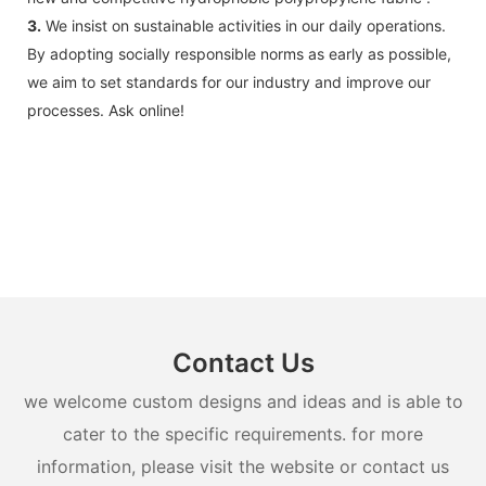
3.
We insist on sustainable activities in our daily operations.
By adopting socially responsible norms as early as possible,
we aim to set standards for our industry and improve our
processes. Ask online!
Contact Us
we welcome custom designs and ideas and is able to
cater to the specific requirements. for more
information, please visit the website or contact us