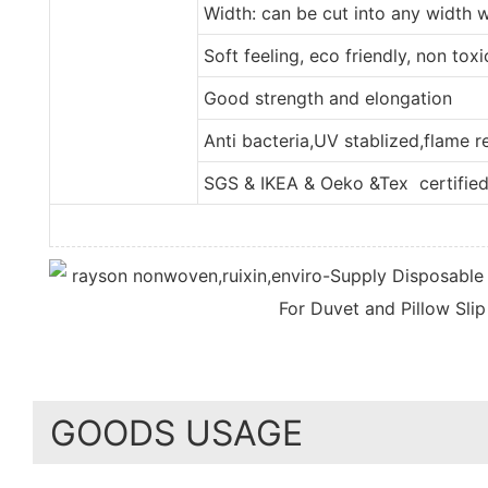
Width: can be cut into any width 
Soft feeling, eco friendly, non tox
Good strength and elongation
Anti bacteria,UV stablized,flame 
SGS & IKEA & Oeko &Tex certifie
GOODS USAGE