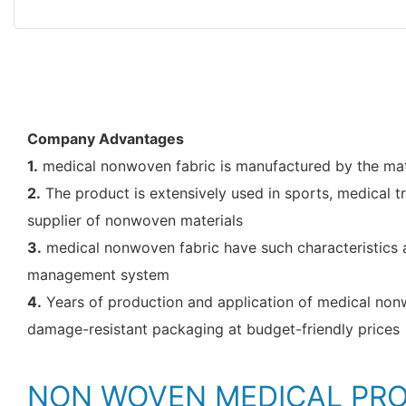
Company Advantages
1.
medical nonwoven fabric is manufactured by the mate
2.
The product is extensively used in sports, medical t
supplier of nonwoven materials
3.
medical nonwoven fabric have such characteristics a
management system
4.
Years of production and application of medical nonwo
damage-resistant packaging at budget-friendly prices
NON WOVEN MEDICAL PR