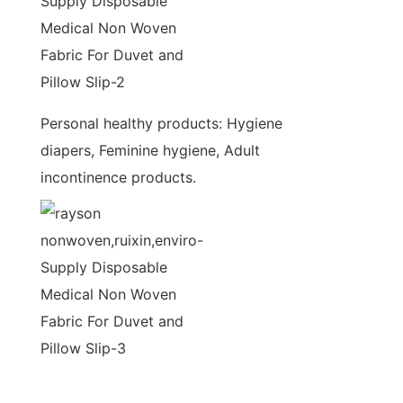
Personal healthy products: Hygiene
diapers, Feminine hygiene, Adult
incontinence products.