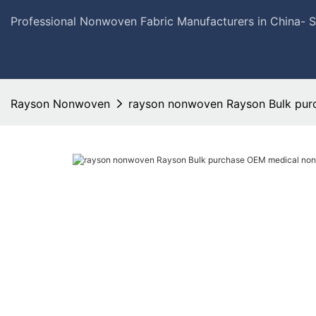
Professional Nonwoven Fabric Manufacturers in China- 
Rayson Nonwoven
rayson nonwoven Rayson Bulk pur