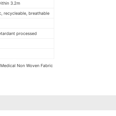
within 3.2m
ic, recycleable, breathable
retardant processed
d