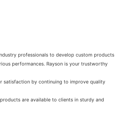
industry professionals to develop custom products
arious performances. Rayson is your trustworthy
satisfaction by continuing to improve quality
roducts are available to clients in sturdy and