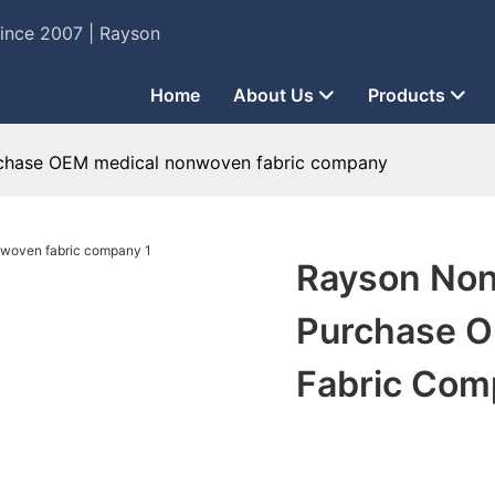
Since 2007 | Rayson
Home
About Us
Products
chase OEM medical nonwoven fabric company
Rayson Non
Purchase 
Fabric Com