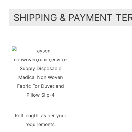
SHIPPING & PAYMENT TE
Roll length: as per your
requirements.