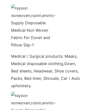
Medical / Surgical products: Masks,
Medical disposable clothing,Gown,
Bed sheets, Headwear, Shoe covers,
Packs, Bed linen, Shrouds, Car / Auto
upholstery.