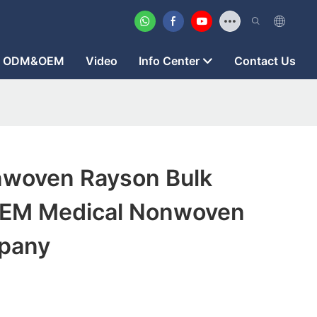
ODM&OEM
Video
Info Center
Contact Us
woven Rayson Bulk
OEM Medical Nonwoven
pany