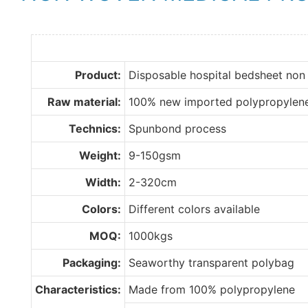
Product:
Disposable hospital bedsheet non
Raw material:
100% new imported polypropylen
Technics:
Spunbond process
Weight:
9-150gsm
Width:
2-320cm
Colors:
Different colors available
MOQ:
1000kgs
Packaging:
Seaworthy transparent polybag
Characteristics:
Made from 100% polypropylene