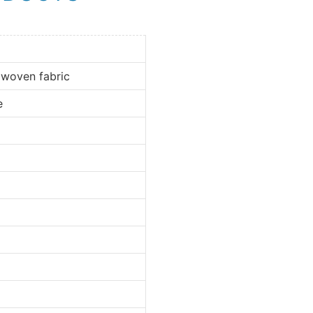
 woven fabric
e