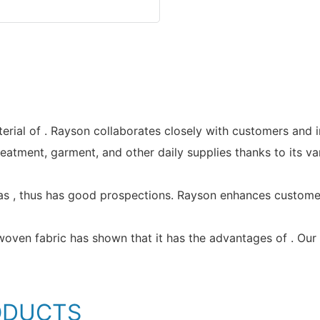
rial of . Rayson collaborates closely with customers and 
reatment, garment, and other daily supplies thanks to its v
s , thus has good prospections. Rayson enhances customer 
ven fabric has shown that it has the advantages of . Our p
ODUCTS