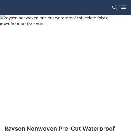
Rayson Nonwoven Pre-Cut Waterproof