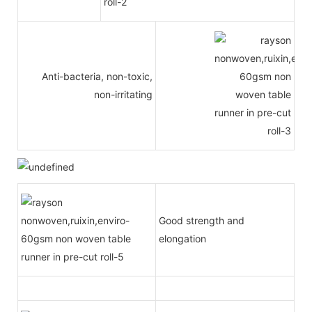
Anti-bacteria, non-toxic,
non-irritating
Good strength and
elongation