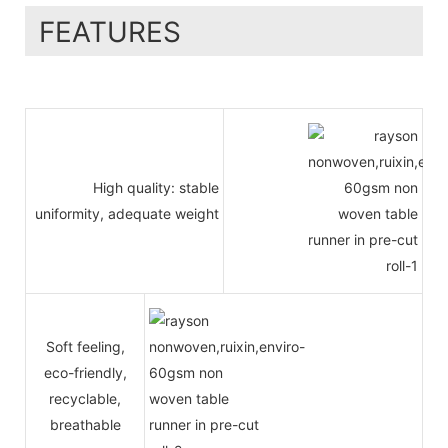
FEATURES
High quality: stable
uniformity, adequate weight
Soft feeling,
eco-friendly,
recyclable,
breathable