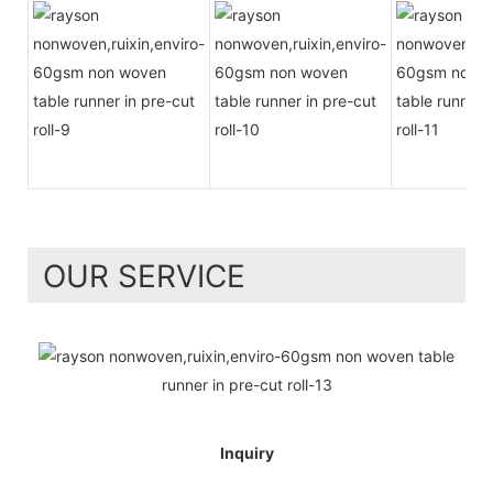
OUR SERVICE
Inquiry