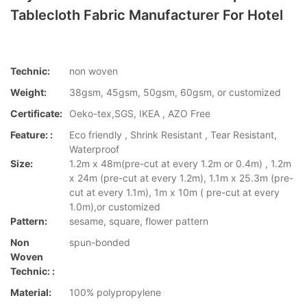
Tablecloth Fabric Manufacturer For Hotel
Technic:
non woven
Weight:
38gsm, 45gsm, 50gsm, 60gsm, or customized
Certificate:
Oeko-tex,SGS, IKEA , AZO Free
Feature: :
Eco friendly , Shrink Resistant , Tear Resistant,
Waterproof
Size:
1.2m x 48m(pre-cut at every 1.2m or 0.4m) , 1.2m
x 24m (pre-cut at every 1.2m), 1.1m x 25.3m (pre-
cut at every 1.1m), 1m x 10m ( pre-cut at every
1.0m),or customized
Pattern:
sesame, square, flower pattern
Non
spun-bonded
Woven
Technic: :
Material:
100% polypropylene