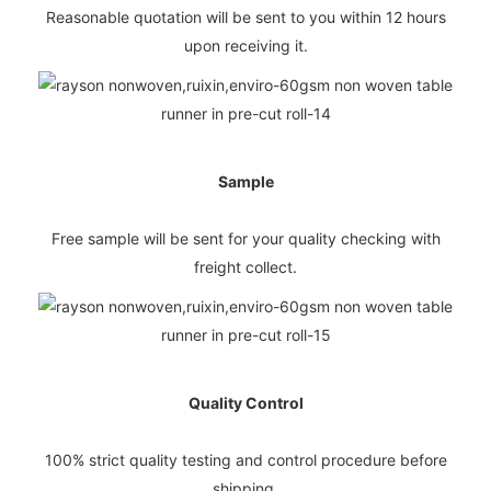
Reasonable quotation will be sent to you within 12 hours
upon receiving it.
Sample
Free sample will be sent for your quality checking with
freight collect.
Quality Control
100% strict quality testing and control procedure before
shipping.