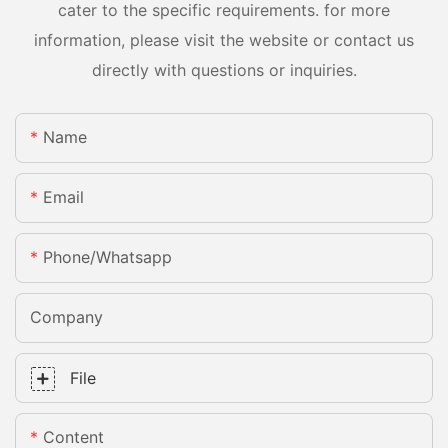
cater to the specific requirements. for more
information, please visit the website or contact us
directly with questions or inquiries.
Name
Email
Phone/whatsapp
Company
File
Content