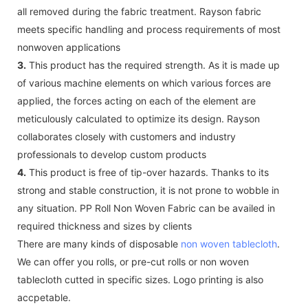
all removed during the fabric treatment. Rayson fabric
meets specific handling and process requirements of most
nonwoven applications
3.
This product has the required strength. As it is made up
of various machine elements on which various forces are
applied, the forces acting on each of the element are
meticulously calculated to optimize its design. Rayson
collaborates closely with customers and industry
professionals to develop custom products
4.
This product is free of tip-over hazards. Thanks to its
strong and stable construction, it is not prone to wobble in
any situation. PP Roll Non Woven Fabric can be availed in
required thickness and sizes by clients
There are many kinds of disposable
non woven tablecloth
.
We can offer you rolls, or pre-cut rolls or non woven
tablecloth cutted in specific sizes. Logo printing is also
accpetable.