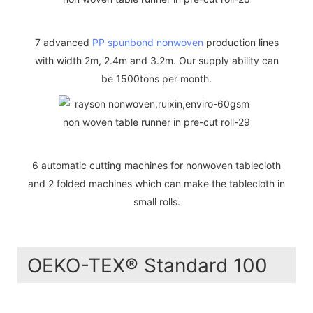
7 advanced
PP spunbond nonwoven
production lines
with width 2m, 2.4m and 3.2m. Our supply ability can
be 1500tons per month.
6 automatic cutting machines for nonwoven tablecloth
and 2 folded machines which can make the tablecloth in
small rolls.
OEKO-TEX® Standard 100