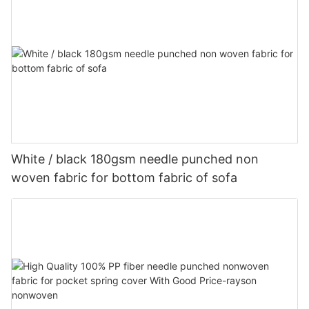
White / black 180gsm needle punched non
woven fabric for bottom fabric of sofa