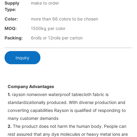
Supply
make to order
Type:
Color:
more than 66 colors to be chosen
MOQ:
1500kg per color
Packing:
6rolls or 12rolls per carton
Inquiry
Company Advantages
1.
rayson nonwoven waterproof tablecloth fabric is
standardizationally produced. With diverse production and
converting capabilities Rayson is qualified of responding to
many customer demands
2.
The product does not harm the human body. People can
rest assured that any dye molecules or heavy metal ions are