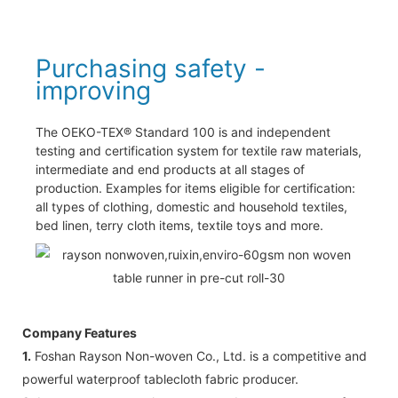
Purchasing safety -
improving
The OEKO-TEX® Standard 100 is and independent
testing and certification system for textile raw materials,
intermediate and end products at all stages of
production. Examples for items eligible for certification:
all types of clothing, domestic and household textiles,
bed linen, terry cloth items, textile toys and more.
Company Features
1.
Foshan Rayson Non-woven Co., Ltd. is a competitive and
powerful waterproof tablecloth fabric producer.