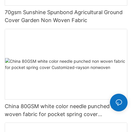
70gsm Sunshine Spunbond Agricultural Ground
Cover Garden Non Woven Fabric
China 80GSM white color needle punched non
woven fabric for pocket spring cover
Customized-rayson nonwoven