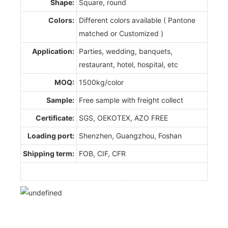
Shape:
Square, round
Colors:
Different colors available ( Pantone
matched or Customized )
Application:
Parties, wedding, banquets,
restaurant, hotel, hospital, etc
MOQ:
1500kg/color
Sample:
Free sample with freight collect
Certificate:
SGS, OEKOTEX, AZO FREE
Loading port:
Shenzhen, Guangzhou, Foshan
Shipping term:
FOB, CIF, CFR