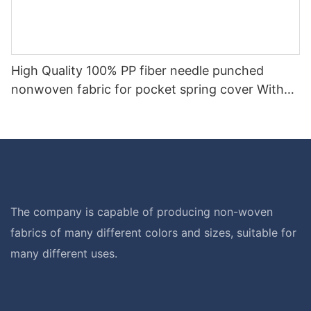
High Quality 100% PP fiber needle punched
nonwoven fabric for pocket spring cover With
Good Price-rayson nonwoven
The company is capable of producing non-woven
fabrics of many different colors and sizes, suitable for
many different uses.