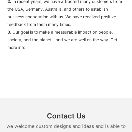
2.
In recent years, we have attracted many customers from
the USA, Germany, Australia, and others to establish
business cooperation with us. We have received positive
feedback from them many times.
3.
Our goal is to make a measurable impact on people,
society, and the planet—and we are well on the way. Get
more info!
Contact Us
we welcome custom designs and ideas and is able to