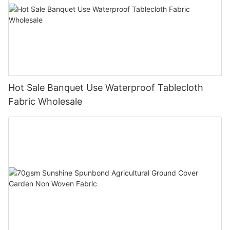
Hot Sale Banquet Use Waterproof Tablecloth
Fabric Wholesale