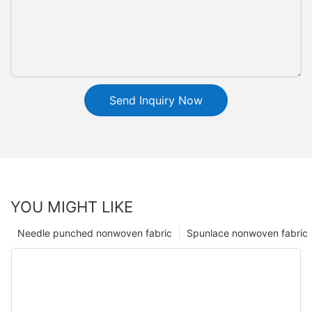
Send Inquiry Now
YOU MIGHT LIKE
Needle punched nonwoven fabric
Spunlace nonwoven fabric