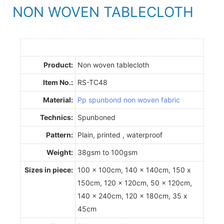
NON WOVEN TABLECLOTH
Product:
Non woven tablecloth
Item No.:
RS-TC48
Material:
Pp spunbond non woven fabric
Technics:
Spunboned
Pattern:
Plain, printed , waterproof
Weight:
38gsm to 100gsm
Sizes in piece:
100 x 100cm, 140 x 140cm, 150 x
150cm, 120 x 120cm, 50 x 120cm,
140 x 240cm, 120 x 180cm, 35 x
45cm