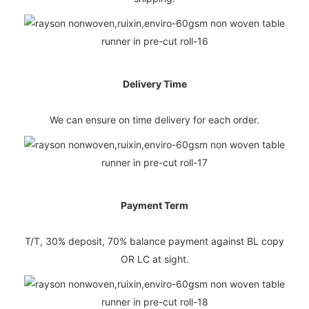
Delivery Time
We can ensure on time delivery for each order.
Payment Term
T/T, 30% deposit, 70% balance payment against BL copy
OR LC at sight.