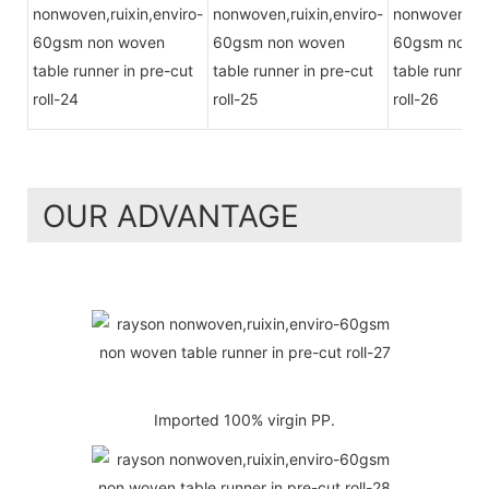
OUR ADVANTAGE
Imported 100% virgin PP.