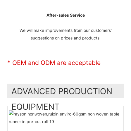
After-sales Service
We will make improvements from our customers'
suggestions on prices and products.
* OEM and ODM are acceptable
ADVANCED PRODUCTION
EQUIPMENT