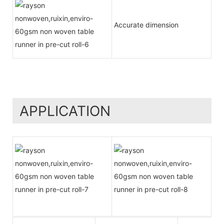
Accurate dimension
APPLICATION