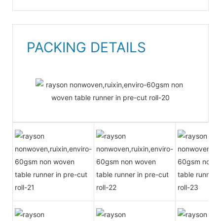
PACKING DETAILS