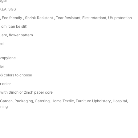
50gsm
IKEA, SGS
, Eco friendly , Shrink Resistant , Tear Resistant, Fire-retardant, UV protection
cm (can be slit)
are, flower pattern
ed
ropylene
der
6 colors to choose
r color
 with 3inch or 2inch paper core
,Garden, Packaging, Catering, Home Textile, Furniture Upholstery, Hospital,
ining