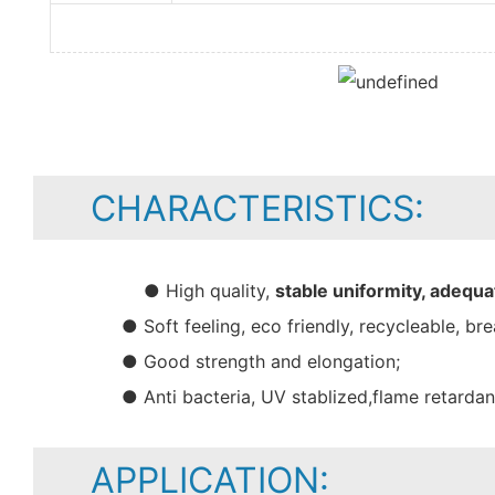
CHARACTERISTICS:
● High quality,
stable uniformity, adequa
● Soft feeling, eco friendly, recycleable, bre
● Good strength and elongation;
● Anti bacteria, UV stablized,flame retarda
APPLICATION: