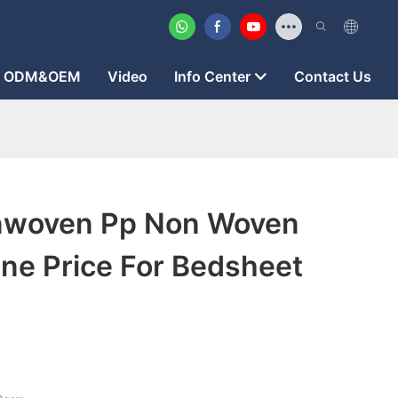
ODM&OEM
Video
Info Center
Contact Us
nwoven Pp Non Woven
ne Price For Bedsheet