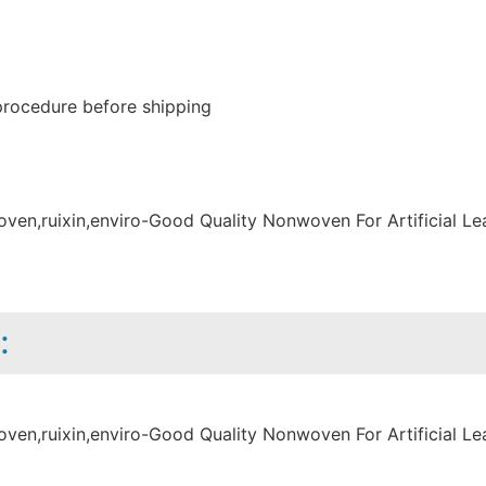
procedure before shipping
: