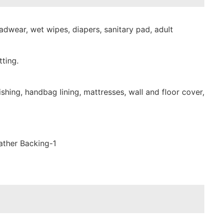
dwear, wet wipes, diapers, sanitary pad, adult
ting.
shing, handbag lining, mattresses, wall and floor cover,