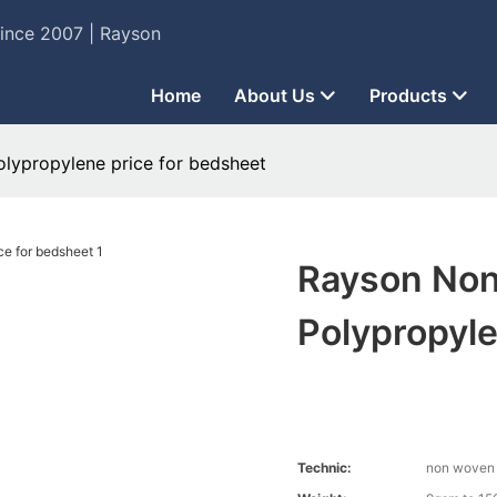
Since 2007 | Rayson
Home
About Us
Products
ypropylene price for bedsheet
Rayson No
Polypropyle
Technic:
non woven