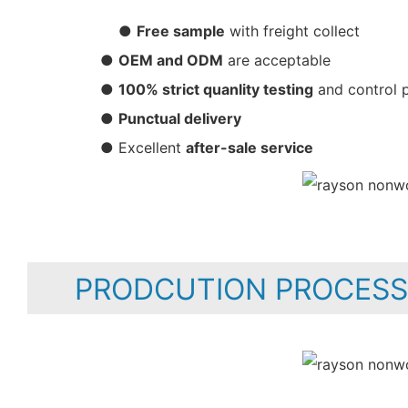
●
Free sample
with freight collect
●
OEM and ODM
are acceptable
●
100% strict quanlity testing
and control 
●
Punctual delivery
● Excellent
after-sale service
PRODCUTION PROCESS