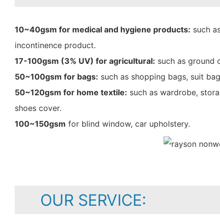
10~40gsm for medical and hygiene products:
such as
incontinence product.
17-100gsm (3% UV) for agricultural:
such as ground c
50~100gsm for bags:
such as shopping bags, suit bag
50~120gsm for home textile:
such as wardrobe, storag
shoes cover.
100~150gsm
for blind window, car upholstery.
OUR SERVICE: