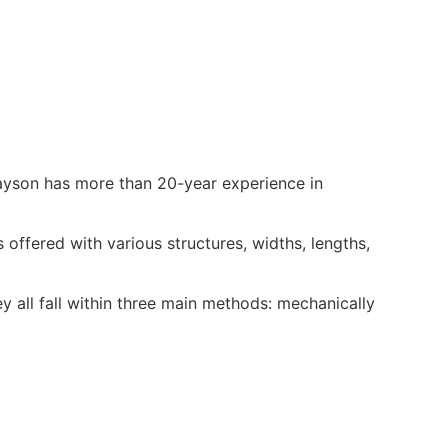
ayson has more than 20-year experience in
ffered with various structures, widths, lengths,
 all fall within three main methods: mechanically