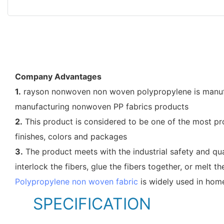
Company Advantages
1.
rayson nonwoven non woven polypropylene is manufac
manufacturing nonwoven PP fabrics products
2.
This product is considered to be one of the most pro
finishes, colors and packages
3.
The product meets with the industrial safety and qua
interlock the fibers, glue the fibers together, or melt th
Polypropylene non woven fabric
is widely used in home
SPECIFICATION