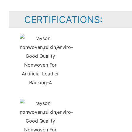
CERTIFICATIONS: