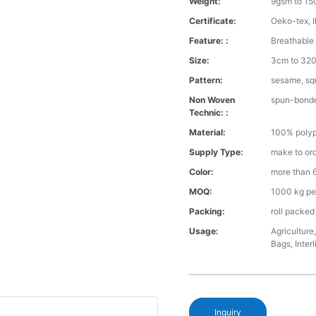
Weight:
9gsm to 1
Certificate:
Oeko-tex, 
Feature: :
Breathable 
Size:
3cm to 320 
Pattern:
sesame, squ
Non Woven
spun-bond
Technic: :
Material:
100% polyp
Supply Type:
make to or
Color:
more than 6
MOQ:
1000 kg pe
Packing:
roll packed
Usage:
Agriculture
Bags, Interl
Inquiry