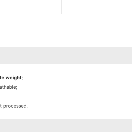
te weight;
athable;
nt processed.