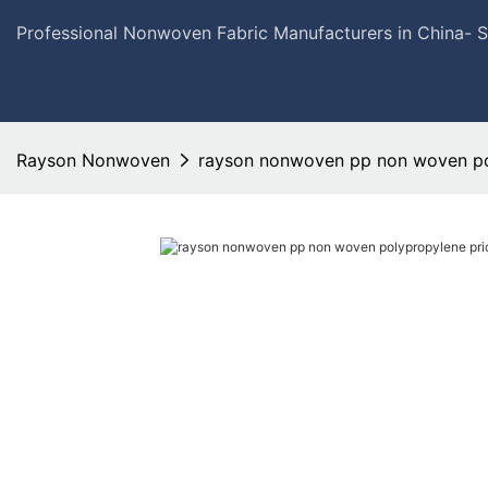
Professional Nonwoven Fabric Manufacturers in China- 
Rayson Nonwoven
rayson nonwoven pp non woven pol