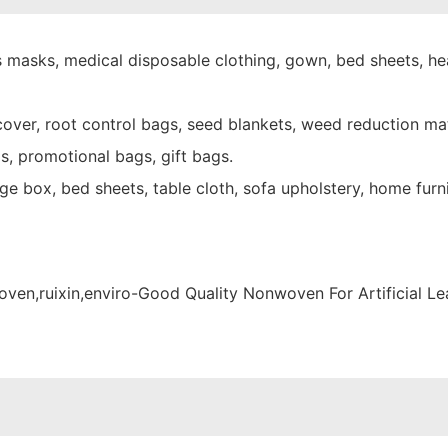
 masks, medical disposable clothing, gown, bed sheets, hea
over, root control bags, seed blankets, weed reduction mat
s, promotional bags, gift bags.
e box, bed sheets, table cloth, sofa upholstery, home furni