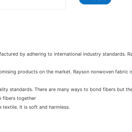
tured by adhering to international industry standards. R
mising products on the market. Rayson nonwoven fabric is o
lity standards. There are many ways to bond fibers but they
e fibers together
 textile. It is soft and harmless.