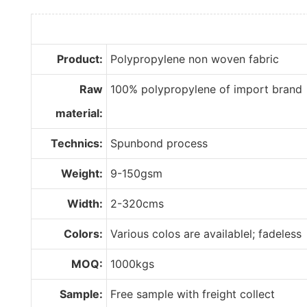
Product:
Polypropylene non woven fabric
Raw
100% polypropylene of import brand
material:
Technics:
Spunbond process
Weight:
9-150gsm
Width:
2-320cms
Colors:
Various colos are availablel; fadeless
MOQ:
1000kgs
Sample:
Free sample with freight collect