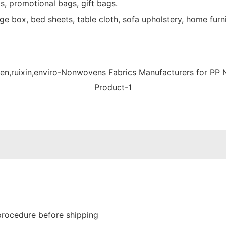
s, promotional bags, gift bags.
e box, bed sheets, table cloth, sofa upholstery, home furni
procedure before shipping