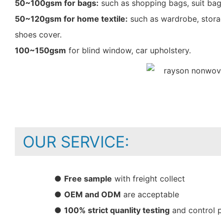
50~100gsm for bags:
such as shopping bags, suit bag
50~120gsm for home textile:
such as wardrobe, storag
shoes cover.
100~150gsm
for blind window, car upholstery.
OUR SERVICE:
●
Free sample
with freight collect
●
OEM and ODM
are acceptable
●
100% strict quanlity testing
and control 