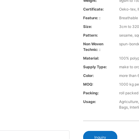
Weight:
9gsm to 1
Certificate:
Oeko-tex, 
Feature: :
Breathable 
Size:
3cm to 32
Pattern:
sesame, squ
Non Woven
spun-bond
Technic: :
Material:
100% polyp
Supply Type:
make to or
Color:
more than 6
MOQ:
1000 kg pe
Packing:
roll packed
Usage:
Agriculture
Bags, Interl
Inquiry