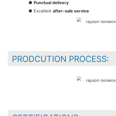
●
Punctual delivery
● Excellent
after-sale service
PRODCUTION PROCESS: