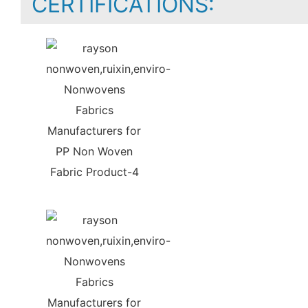
CERTIFICATIONS: