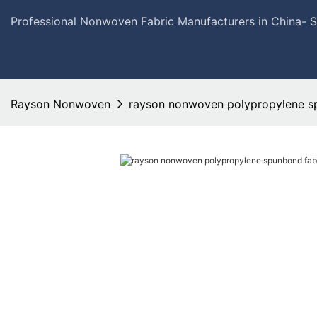
Professional Nonwoven Fabric Manufacturers in China- 
Rayson Nonwoven
rayson nonwoven polypropylene sp