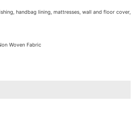
shing, handbag lining, mattresses, wall and floor cover,