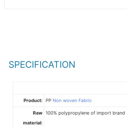
SPECIFICATION
Product:
PP
Non woven Fabric
Raw
100% polypropylene of import brand
material: