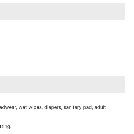
dwear, wet wipes, diapers, sanitary pad, adult
ting.