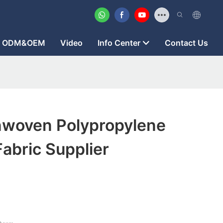
ODM&OEM
Video
Info Center
Contact Us
woven Polypropylene
abric Supplier