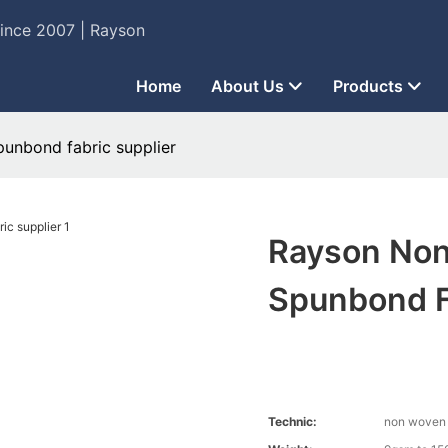
Since 2007 | Rayson
Home
About Us
Products
unbond fabric supplier
Rayson Non
Spunbond F
Technic:
non woven