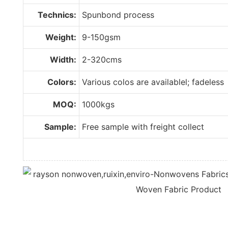
Technics:
Spunbond process
Weight:
9-150gsm
Width:
2-320cms
Colors:
Various colos are availablel; fadeless
MOQ:
1000kgs
Sample:
Free sample with freight collect