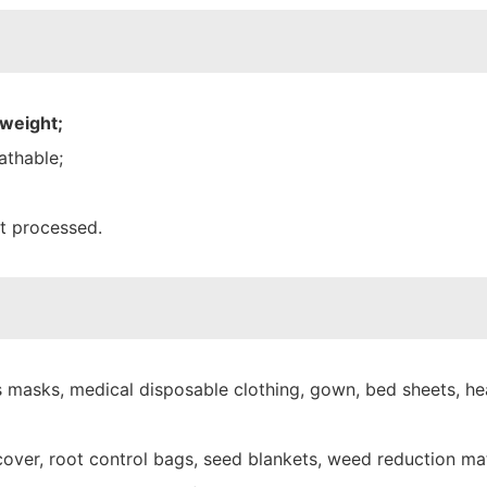
 weight;
athable;
nt processed.
 masks, medical disposable clothing, gown, bed sheets, hea
over, root control bags, seed blankets, weed reduction mat