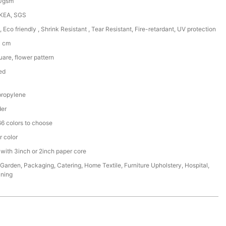
50gsm
IKEA, SGS
, Eco friendly , Shrink Resistant , Tear Resistant, Fire-retardant, UV protection
0 cm
are, flower pattern
ed
ropylene
der
6 colors to choose
r color
 with 3inch or 2inch paper core
,Garden, Packaging, Catering, Home Textile, Furniture Upholstery, Hospital,
ining