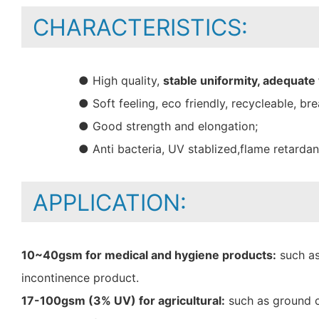
CHARACTERISTICS:
● High quality,
stable uniformity, adequate
● Soft feeling, eco friendly, recycleable, bre
● Good strength and elongation;
● Anti bacteria, UV stablized,flame retarda
APPLICATION:
10~40gsm for medical and hygiene products:
such as
incontinence product.
17-100gsm (3% UV) for agricultural:
such as ground c