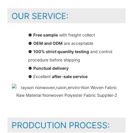
OUR SERVICE:
●
Free sample
with freight collect
●
OEM and ODM
are acceptable
●
100% strict quanlity testing
and control
procedure before shipping
●
Punctual delivery
● Excellent
after-sale service
PRODCUTION PROCESS: