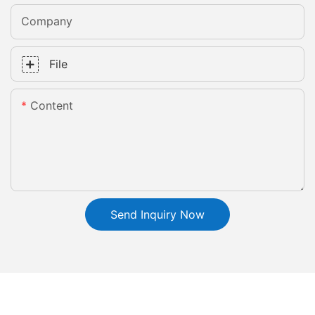
Company
File
Content
Send Inquiry Now