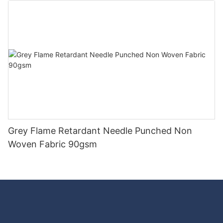
Grey Flame Retardant Needle Punched Non
Woven Fabric 90gsm