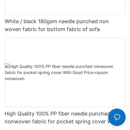
White / black 180gsm needle punched non
woven fabric for bottom fabric of sofa
High Quality 100% PP fiber needle punched
nonwoven fabric for pocket spring cover With
Good Price-rayson nonwoven