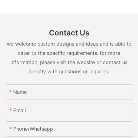
Contact Us
we welcome custom designs and ideas and is able to
cater to the specific requirements. for more
information, please visit the website or contact us
directly with questions or inquiries.
Name
Email
Phone/whatsapp