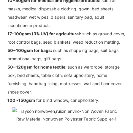
10~40gsm for medical and hygiene products:
such as
masks, medical disposable clothing, gown, bed sheets,
headwear, wet wipes, diapers, sanitary pad, adult
incontinence product.
17-100gsm (3% UV) for agricultural:
such as ground cover,
root control bags, seed blankets, weed reduction matting.
50~100gsm for bags:
such as shopping bags, suit bags,
promotional bags, gift bags.
50~120gsm for home textile:
such as wardrobe, storage
box, bed sheets, table cloth, sofa upholstery, home
furnishing, handbag lining, mattresses, wall and floor cover,
shoes cover.
100~150gsm
for blind window, car upholstery.