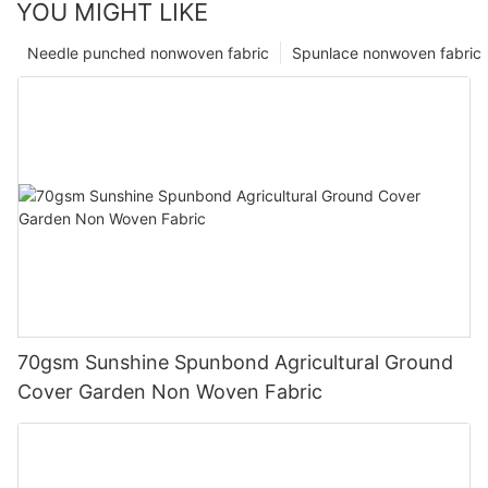
YOU MIGHT LIKE
Needle punched nonwoven fabric
Spunlace nonwoven fabric
70gsm Sunshine Spunbond Agricultural Ground
Cover Garden Non Woven Fabric