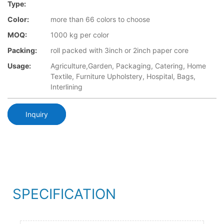
Type:
Color:
more than 66 colors to choose
MOQ:
1000 kg per color
Packing:
roll packed with 3inch or 2inch paper core
Usage:
Agriculture,Garden, Packaging, Catering, Home
Textile, Furniture Upholstery, Hospital, Bags,
Interlining
Inquiry
SPECIFICATION