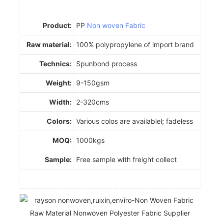
Product:
PP
Non woven Fabric
Raw material:
100% polypropylene of import brand
Technics:
Spunbond process
Weight:
9-150gsm
Width:
2-320cms
Colors:
Various colos are availablel; fadeless
MOQ:
1000kgs
Sample:
Free sample with freight collect