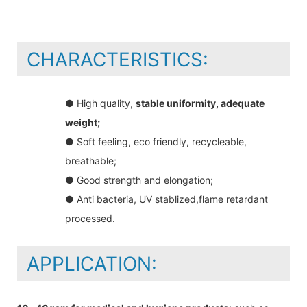
CHARACTERISTICS:
● High quality,
stable uniformity, adequate
weight;
● Soft feeling, eco friendly, recycleable,
breathable;
● Good strength and elongation;
● Anti bacteria, UV stablized,flame retardant
processed.
APPLICATION: