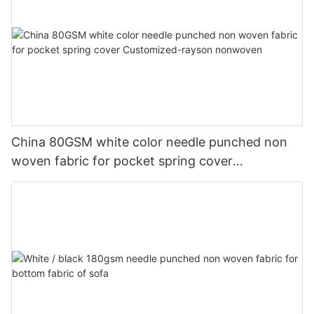
China 80GSM white color needle punched non
woven fabric for pocket spring cover
Customized-rayson nonwoven