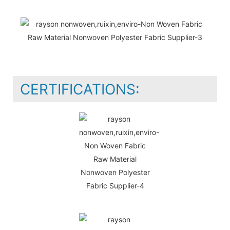
CERTIFICATIONS: