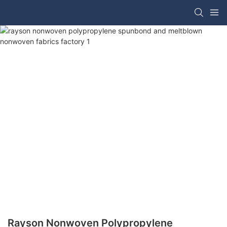
Rayson Nonwoven Polypropylene