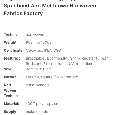
Spunbond And Meltblown Nonwoven
Fabrics Factory
Technic:
non woven
Weight:
9gsm to 150gsm
Certificate:
Oeko-tex, IKEA, SGS
Feature: :
Breathable , Eco friendly , Shrink Resistant , Tear
Resistant, Fire-retardant, UV protection
Size:
3cm to 320 cm
Pattern:
sesame, square, flower pattern
Non
spun-bonded
Woven
Technic: :
Material:
100% polypropylene
Supply
make to order